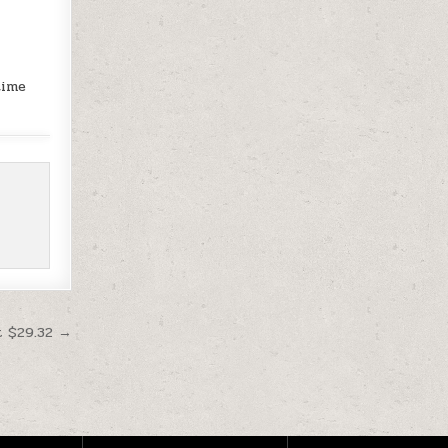
time
t $29.32 →