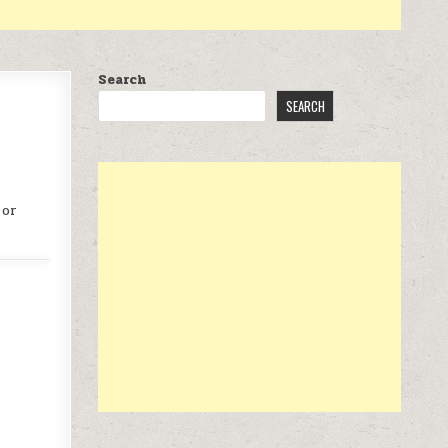
Search
SEARCH
 or