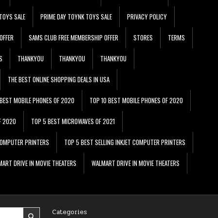
TOYS SALE
PRIME DAY TOYNK TOYS SALE
PRIVACY POLICY
OFFER
SAMS CLUB FREE MEMBERSHIP OFFER
STORES
TERMS
S
THANKYOU
THANKYOU
THANKYOU
THE BEST ONLINE SHOPPING DEALS IN USA
 BEST MOBILE PHONES OF 2020
TOP 10 BEST MOBILE PHONES OF 2020
F 2020
TOP 5 BEST MICROWAVES OF 2021
 COMPUTER PRINTERS
TOP 5 BEST SELLING INKJET COMPUTER PRINTERS
ART DRIVE IN MOVIE THEATERS
WALMART DRIVE IN MOVIE THEATERS
Categories