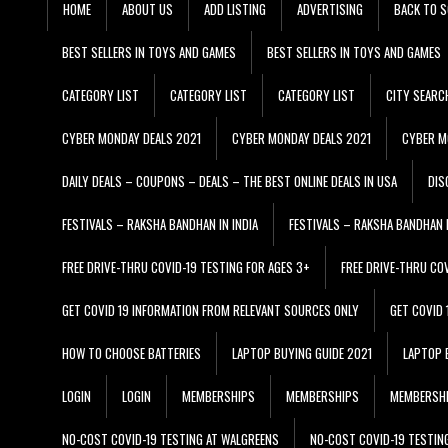
HOME
ABOUT US
ADD LISTING
ADVERTISING
BACK TO S
BEST SELLERS IN TOYS AND GAMES
BEST SELLERS IN TOYS AND GAMES
CATEGORY LIST
CATEGORY LIST
CATEGORY LIST
CITY SEARC
CYBER MONDAY DEALS 2021
CYBER MONDAY DEALS 2021
CYBER M
DAILY DEALS – COUPONS – DEALS – THE BEST ONLINE DEALS IN USA
DIS
FESTIVALS – RAKSHA BANDHAN IN INDIA
FESTIVALS – RAKSHA BANDHAN I
FREE DRIVE-THRU COVID-19 TESTING FOR AGES 3+
FREE DRIVE-THRU CO
GET COVID 19 INFORMATION FROM RELEVANT SOURCES ONLY
GET COVID
HOW TO CHOOSE BATTERIES
LAPTOP BUYING GUIDE 2021
LAPTOP 
LOGIN
LOGIN
MEMBERSHIPS
MEMBERSHIPS
MEMBERSH
NO-COST COVID-19 TESTING AT WALGREENS
NO-COST COVID-19 TESTIN