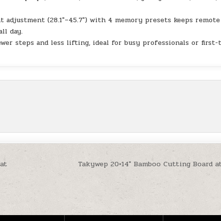
 adjustment (28.1″–45.7″) with 4 memory presets keeps remote
ll day.
r steps and less lifting, ideal for busy professionals or first-
 at
Takywep 20×14″ Bamboo Cutting Board a