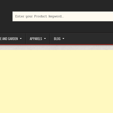
Search for:
limited-time coupons, Special offers to save money on your favorit
E AND GARDEN
APPARELS
BLOG