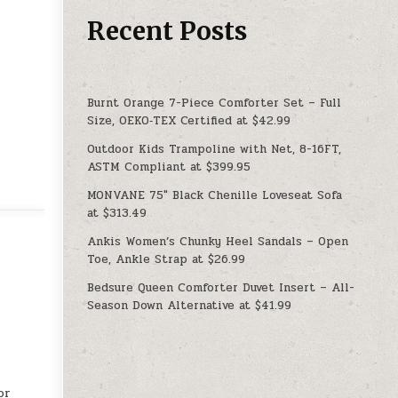
Recent Posts
Burnt Orange 7-Piece Comforter Set – Full
Size, OEKO‑TEX Certified at $42.99
Outdoor Kids Trampoline with Net, 8-16FT,
ASTM Compliant at $399.95
MONVANE 75″ Black Chenille Loveseat Sofa
at $313.49
Ankis Women’s Chunky Heel Sandals – Open
Toe, Ankle Strap at $26.99
Bedsure Queen Comforter Duvet Insert – All-
Season Down Alternative at $41.99
or