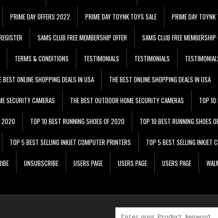
PRIME DAY OFFERS 2022
PRIME DAY TOYNK TOYS SALE
PRIME DAY TOYNK 
REGISTER
SAMS CLUB FREE MEMBERSHIP OFFER
SAMS CLUB FREE MEMBERSHIP 
TERMS & CONDITIONS
TESTIMONIALS
TESTIMONIALS
TESTIMONIAL
E BEST ONLINE SHOPPING DEALS IN USA
THE BEST ONLINE SHOPPING DEALS IN USA
ME SECURITY CAMERAS
THE BEST OUTDOOR HOME SECURITY CAMERAS
TOP 10
F 2020
TOP 10 BEST RUNNING SHOES OF 2020
TOP 10 BEST RUNNING SHOES O
TOP 5 BEST SELLING INKJET COMPUTER PRINTERS
TOP 5 BEST SELLING INKJET
IBE
UNSUBSCRIBE
USERS PAGE
USERS PAGE
USERS PAGE
WALM
Search for: