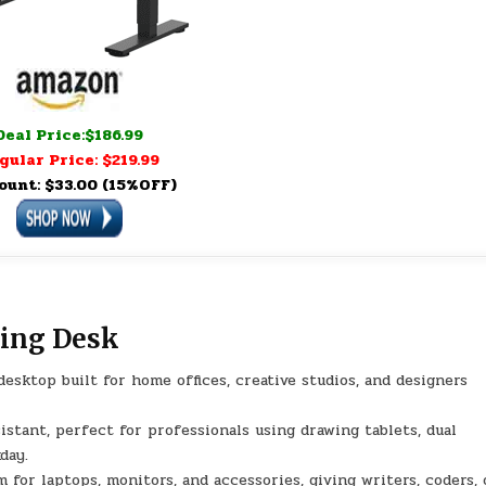
Deal Price:$186.99
gular Price: $219.99
ount: $33.00 (15%OFF)
ding Desk
sktop built for home offices, creative studios, and designers
stant, perfect for professionals using drawing tablets, dual
day.
laptops, monitors, and accessories, giving writers, coders, 