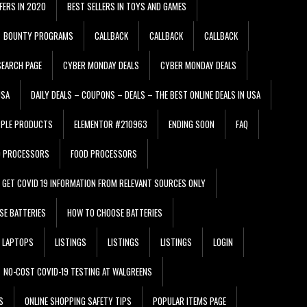
FERS IN 2020
BEST SELLERS IN TOYS AND GAMES
BOUNTY PROGRAMS
CALLBACK
CALLBACK
CALLBACK
EARCH PAGE
CYBER MONDAY DEALS
CYBER MONDAY DEALS
USA
DAILY DEALS – COUPONS – DEALS – THE BEST ONLINE DEALS IN USA
PPLE PRODUCTS
ELEMENTOR #210963
ENDING SOON
FAQ
D PROCESSORS
FOOD PROCESSORS
GET COVID 19 INFORMATION FROM RELEVANT SOURCES ONLY
SE BATTERIES
HOW TO CHOOSE BATTERIES
LAPTOPS
LISTINGS
LISTINGS
LISTINGS
LOGIN
NO-COST COVID-19 TESTING AT WALGREENS
S
ONLINE SHOPPING SAFETY TIPS
POPULAR ITEMS PAGE