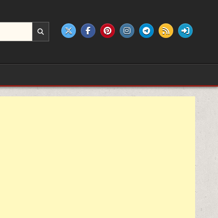
e products.