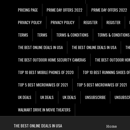
PRICING PAGE
PRIME DAY OFFERS 2022
PRIME DAY OFFERS 2022
PRIVACY POLICY
PRIVACY POLICY
REGISTER
REGISTER
TERMS
TERMS
TERMS & CONDITIONS
TERMS & CONDITIONS
THE BEST ONLINE DEALS IN USA
THE BEST ONLINE DEALS IN USA
TH
THE BEST OUTDOOR HOME SECURITY CAMERAS
THE BEST OUTDOOR HO
TOP 10 BEST MOBILE PHONES OF 2020
TOP 10 BEST RUNNING SHOES O
TOP 5 BEST MICROWAVES OF 2021
TOP 5 BEST MICROWAVES OF 2021
UK DEALS
UK DEALS
UK DEALS
UNSUBSCRIBE
UNSUBSCR
WALMART DRIVE IN MOVIE THEATERS
THE BEST ONLINE DEALS IN USA
Home