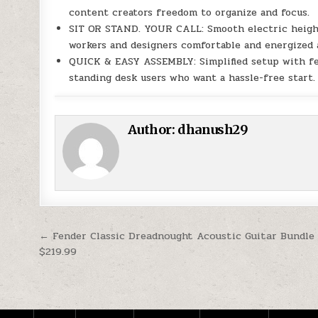
content creators freedom to organize and focus.
SIT OR STAND. YOUR CALL: Smooth electric height
workers and designers comfortable and energized a
QUICK & EASY ASSEMBLY: Simplified setup with fewe
standing desk users who want a hassle-free start.
Author:
dhanush29
Post navigation
← Fender Classic Dreadnought Acoustic Guitar Bundle
$219.99