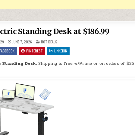
tric Standing Desk at $186.99
POSTED IN
29
JUNE 7, 2026
HOT DEALS
FACEBOOK
PINTEREST
LINKEDIN
 Standing Desk.
Shipping is free w/Prime or on orders of $25