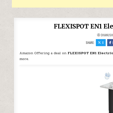
FLEXISPOT EN1 Elec
DHANUSH
SHARE:
X
Amazon Offering a deal on
FLEXISPOT EN1 Electric
more.