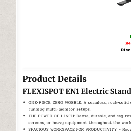
Re
Disc
Product Details
FLEXISPOT EN1 Electric Stan
ONE-PIECE. ZERO WOBBLE: A seamless, rock-solid de
running multi-monitor setups.
THE POWER OF 1-INCH: Dense, durable, and sag-resi
screens, or heavy equipment throughout the work
SPACIOUS WORKSPACE FOR PRODUCTIVITY – Room for 