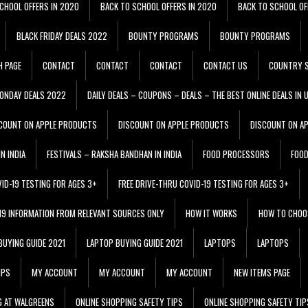
CHOOL OFFERS IN 2020
BACK TO SCHOOL OFFERS IN 2020
BACK TO SCHOOL OF
BLACK FRIDAY DEALS 2022
BOUNTY PROGRAMS
BOUNTY PROGRAMS
H PAGE
CONTACT
CONTACT
CONTACT
CONTACT US
COUNTRY S
ONDAY DEALS 2022
DAILY DEALS – COUPONS – DEALS – THE BEST ONLINE DEALS IN 
COUNT ON APPLE PRODUCTS
DISCOUNT ON APPLE PRODUCTS
DISCOUNT ON A
N INDIA
FESTIVALS – RAKSHA BANDHAN IN INDIA
FOOD PROCESSORS
FOO
VID-19 TESTING FOR AGES 3+
FREE DRIVE-THRU COVID-19 TESTING FOR AGES 3+
 19 INFORMATION FROM RELEVANT SOURCES ONLY
HOW IT WORKS
HOW TO CHOO
BUYING GUIDE 2021
LAPTOP BUYING GUIDE 2021
LAPTOPS
LAPTOPS
IPS
MY ACCOUNT
MY ACCOUNT
MY ACCOUNT
NEW ITEMS PAGE
G AT WALGREENS
ONLINE SHOPPING SAFETY TIPS
ONLINE SHOPPING SAFETY TIP