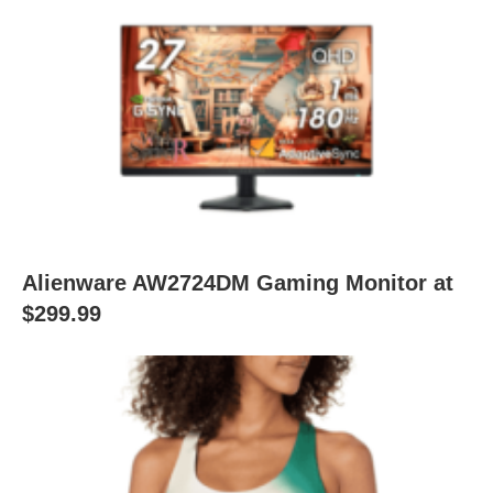
Alienware AW2724DM Gaming Monitor at
$299.99