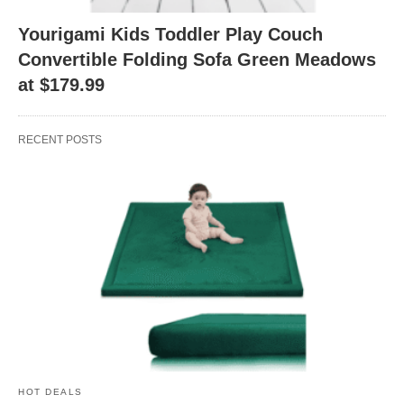
Yourigami Kids Toddler Play Couch
Convertible Folding Sofa Green Meadows
at $179.99
RECENT POSTS
HOT DEALS