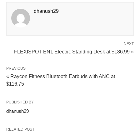
dhanush29
NEXT
FLEXISPOT EN1 Electric Standing Desk at $186.99 »
PREVIOUS
« Raycon Fitness Bluetooth Earbuds with ANC at
$116.75
PUBLISHED BY
dhanush29
RELATED POST