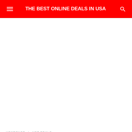
THE BEST ONLINE DEALS IN USA