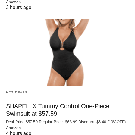
Amazon
3 hours ago
HOT DEALS
SHAPELLX Tummy Control One-Piece
Swimsuit at $57.59
Deal Price:$57.59 Regular Price: $63.99 Discount: $6.40 (10%OFF)
Amazon
4 hours ago