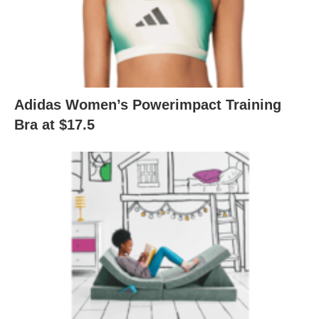
Adidas Women’s Powerimpact Training
Bra at $17.5