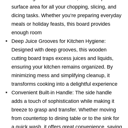
surface area for all your chopping, slicing, and
dicing tasks. Whether you’re preparing everyday
meals or holiday feasts, this board provides
enough room
Deep Juice Grooves for Kitchen Hygiene:
Designed with deep grooves, this wooden
cutting board traps excess juices and liquids,
ensuring your kitchen remains organized. By
minimizing mess and simplifying cleanup, it
transforms cooking into a delightful experience
Convenient Built-in Handle: The side handle
adds a touch of sophistication while making it
breeze to grasp and transfer. Whether moving
from countertop to dining table or to the sink for
a quick wash, it offers great convenience, saving