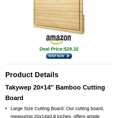
Deal Price:$29.32
Product Details
Takywep 20×14″ Bamboo Cutting
Board
Large Size Cutting Board: Our cutting board,
measuring 20x14x0.8 inches, offers ample