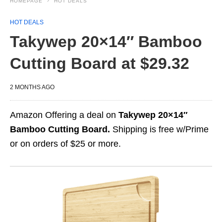
HOMEPAGE
HOT DEALS
HOT DEALS
Takywep 20×14″ Bamboo
Cutting Board at $29.32
2 MONTHS AGO
Amazon Offering a deal on
Takywep 20×14″
Bamboo Cutting Board.
Shipping is free w/Prime
or on orders of $25 or more.