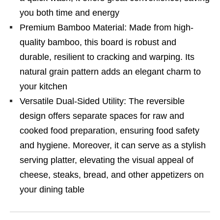
you both time and energy
Premium Bamboo Material: Made from high-
quality bamboo, this board is robust and
durable, resilient to cracking and warping. Its
natural grain pattern adds an elegant charm to
your kitchen
Versatile Dual-Sided Utility: The reversible
design offers separate spaces for raw and
cooked food preparation, ensuring food safety
and hygiene. Moreover, it can serve as a stylish
serving platter, elevating the visual appeal of
cheese, steaks, bread, and other appetizers on
your dining table