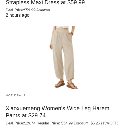
Strapless Maxi Dress at $59.99
Deal Price:$59.99 Amazon
2 hours ago
HOT DEALS
Xiaoxuemeng Women’s Wide Leg Harem
Pants at $29.74
Deal Price:$29.74 Regular Price: $34.99 Discount: $5.25 (15%OFF)