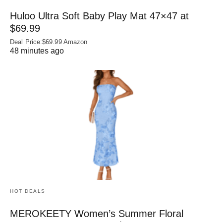
Huloo Ultra Soft Baby Play Mat 47×47 at
$69.99
Deal Price:$69.99 Amazon
48 minutes ago
HOT DEALS
MEROKEETY Women’s Summer Floral