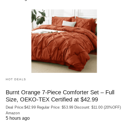
HOT DEALS
Burnt Orange 7-Piece Comforter Set – Full
Size, OEKO‑TEX Certified at $42.99
Deal Price:$42.99 Regular Price: $53.99 Discount: $11.00 (20%OFF)
Amazon
5 hours ago