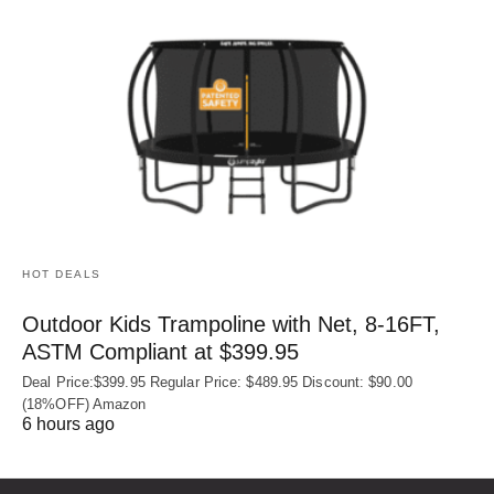
HOT DEALS
Outdoor Kids Trampoline with Net, 8-16FT,
ASTM Compliant at $399.95
Deal Price:$399.95 Regular Price: $489.95 Discount: $90.00
(18%OFF) Amazon
6 hours ago