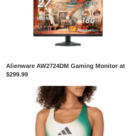
Alienware AW2724DM Gaming Monitor at
$299.99