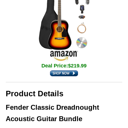
Deal Price:$219.99
Product Details
Fender Classic Dreadnought
Acoustic Guitar Bundle