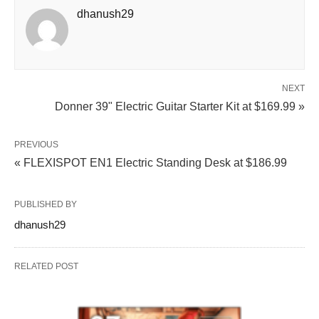
dhanush29
NEXT
Donner 39" Electric Guitar Starter Kit at $169.99 »
PREVIOUS
« FLEXISPOT EN1 Electric Standing Desk at $186.99
PUBLISHED BY
dhanush29
RELATED POST