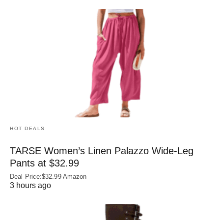
HOT DEALS
TARSE Women’s Linen Palazzo Wide-Leg
Pants at $32.99
Deal Price:$32.99 Amazon
3 hours ago