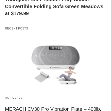
Convertible Folding Sofa Green Meadows
at $179.99
RECENT POSTS
HOT DEALS
MERACH CV30 Pro Vibration Plate – 400lb,