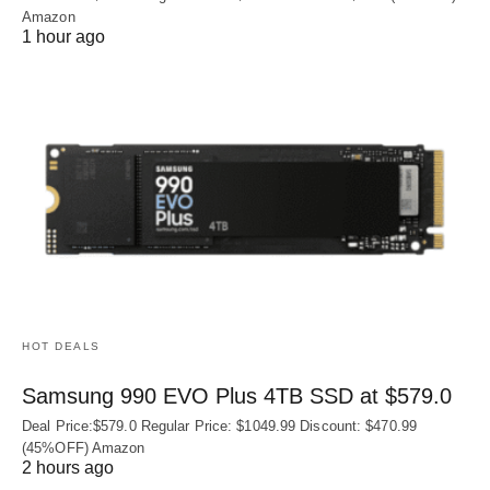
Amazon
1 hour ago
HOT DEALS
Samsung 990 EVO Plus 4TB SSD at $579.0
Deal Price:$579.0 Regular Price: $1049.99 Discount: $470.99
(45%OFF) Amazon
2 hours ago