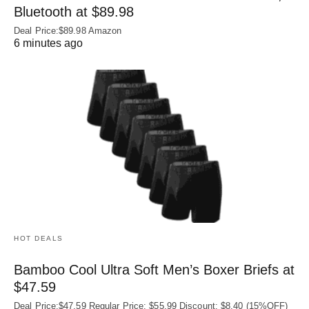
Bluetooth at $89.98
Deal Price:$89.98 Amazon
6 minutes ago
HOT DEALS
Bamboo Cool Ultra Soft Men’s Boxer Briefs at
$47.59
Deal Price:$47.59 Regular Price: $55.99 Discount: $8.40 (15%OFF)