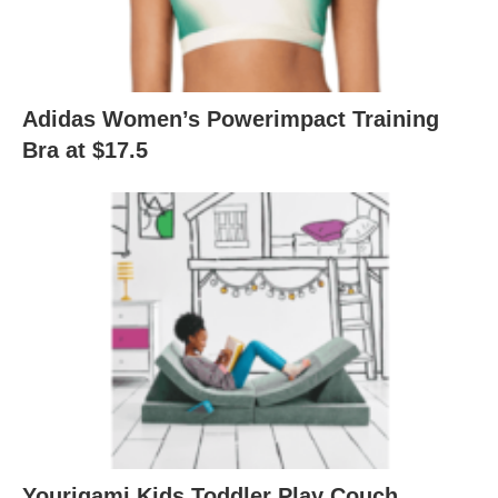
Adidas Women’s Powerimpact Training
Bra at $17.5
Yourigami Kids Toddler Play Couch