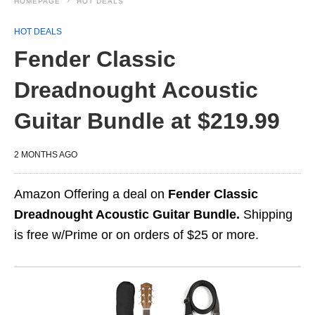
HOMEPAGE
HOT DEALS
HOT DEALS
Fender Classic
Dreadnought Acoustic
Guitar Bundle at $219.99
2 MONTHS AGO
Amazon Offering a deal on
Fender Classic
Dreadnought Acoustic Guitar Bundle.
Shipping
is free w/Prime or on orders of $25 or more.