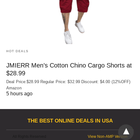
HOT DEALS
JMIERR Men’s Cotton Chino Cargo Shorts at
$28.99
Deal Price:$28.99 Regular Price: $32.99 Discount: $4.00 (12%OFF)
Amazon
5 hours ago
THE BEST ONLINE DEALS IN USA
All Rights Reserved
View Non-AMP Version