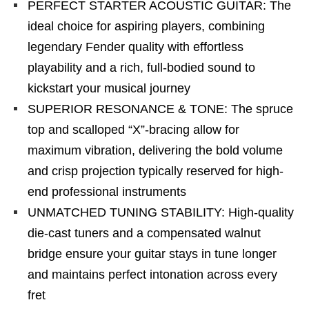
PERFECT STARTER ACOUSTIC GUITAR: The
ideal choice for aspiring players, combining
legendary Fender quality with effortless
playability and a rich, full-bodied sound to
kickstart your musical journey
SUPERIOR RESONANCE & TONE: The spruce
top and scalloped “X”-bracing allow for
maximum vibration, delivering the bold volume
and crisp projection typically reserved for high-
end professional instruments
UNMATCHED TUNING STABILITY: High-quality
die-cast tuners and a compensated walnut
bridge ensure your guitar stays in tune longer
and maintains perfect intonation across every
fret