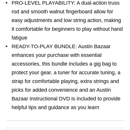
PRO-LEVEL PLAYABILITY: A dual-action truss
rod and smooth walnut fingerboard allow for
easy adjustments and low string action, making
it comfortable for beginners to play without hand
fatigue
READY-TO-PLAY BUNDLE: Austin Bazaar
enhances your purchase with essential
accessories, this bundle includes a gig bag to
protect your gear, a tuner for accurate tuning, a
strap for comfortable playing, extra strings and
picks for added convenience and an Austin
Bazaar instructional DVD is included to provide
helpful tips and guidance as you learn