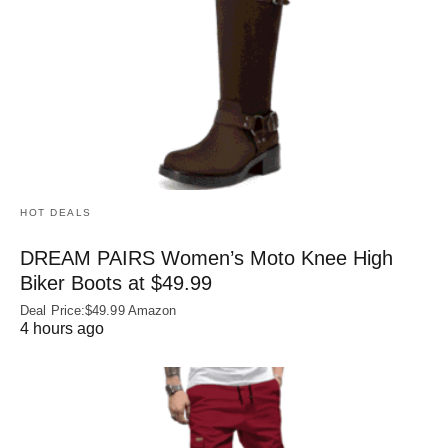
HOT DEALS
DREAM PAIRS Women’s Moto Knee High
Biker Boots at $49.99
Deal Price:$49.99 Amazon
4 hours ago