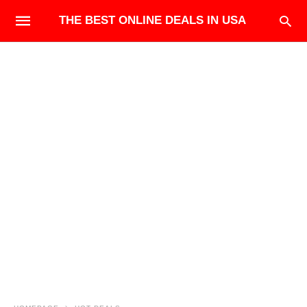
THE BEST ONLINE DEALS IN USA