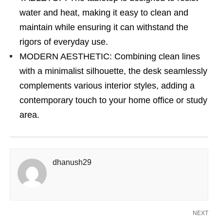
water and heat, making it easy to clean and
maintain while ensuring it can withstand the
rigors of everyday use.
MODERN AESTHETIC: Combining clean lines
with a minimalist silhouette, the desk seamlessly
complements various interior styles, adding a
contemporary touch to your home office or study
area.
dhanush29
NEXT