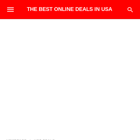
THE BEST ONLINE DEALS IN USA