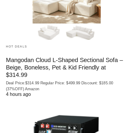
HOT DEALS
Mangodan Cloud L-Shaped Sectional Sofa –
Beige, Boneless, Pet & Kid Friendly at
$314.99
Deal Price:$314.99 Regular Price: $499.99 Discount: $185.00
(37%OFF) Amazon
4 hours ago