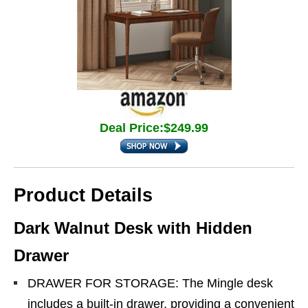
Deal Price:$249.99
Product Details
Dark Walnut Desk with Hidden
Drawer
DRAWER FOR STORAGE: The Mingle desk
includes a built-in drawer, providing a convenient