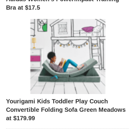
Bra at $17.5
Yourigami Kids Toddler Play Couch
Convertible Folding Sofa Green Meadows
at $179.99