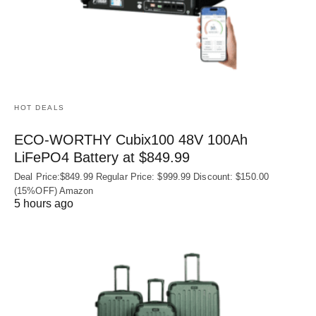
HOT DEALS
ECO-WORTHY Cubix100 48V 100Ah
LiFePO4 Battery at $849.99
Deal Price:$849.99 Regular Price: $999.99 Discount: $150.00
(15%OFF) Amazon
5 hours ago