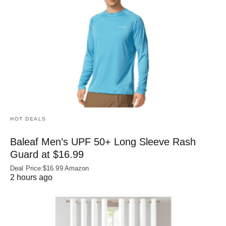
HOT DEALS
Baleaf Men’s UPF 50+ Long Sleeve Rash
Guard at $16.99
Deal Price:$16.99 Amazon
2 hours ago