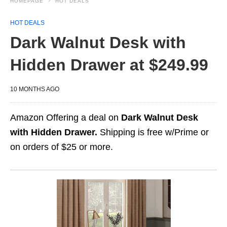
HOMEPAGE
HOT DEALS
HOT DEALS
Dark Walnut Desk with
Hidden Drawer at $249.99
10 MONTHS AGO
Amazon Offering a deal on
Dark Walnut Desk
with Hidden Drawer.
Shipping is free w/Prime or
on orders of $25 or more.