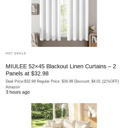
HOT DEALS
MIULEE 52×45 Blackout Linen Curtains – 2
Panels at $32.98
Deal Price:$32.98 Regular Price: $36.99 Discount: $4.01 (11%OFF)
Amazon
3 hours ago