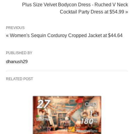
Plus Size Velvet Bodycon Dress - Ruched V Neck
Cocktail Party Dress at $54.99 »
PREVIOUS
« Women's Sequin Corduroy Cropped Jacket at $44.64
PUBLISHED BY
dhanush29
RELATED POST