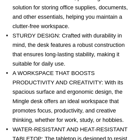
solution for storing office supplies, documents,
and other essentials, helping you maintain a
clutter-free workspace.
STURDY DESIGN: Crafted with durability in
mind, the desk features a robust construction
that ensures long-lasting stability, making it
suitable for daily use.
A WORKSPACE THAT BOOSTS
PRODUCTIVITY AND CREATIVITY: With its
spacious surface and ergonomic design, the
Mingle desk offers an ideal workspace that
promotes focus, productivity, and creative
thinking, whether for work, study, or hobbies.
WATER-RESISTANT AND HEAT-RESISTANT
TABLETOP: The tabletop is designed to resist