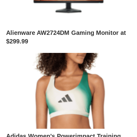
Alienware AW2724DM Gaming Monitor at
$299.99
Adidas Women’s Powerimpact Training