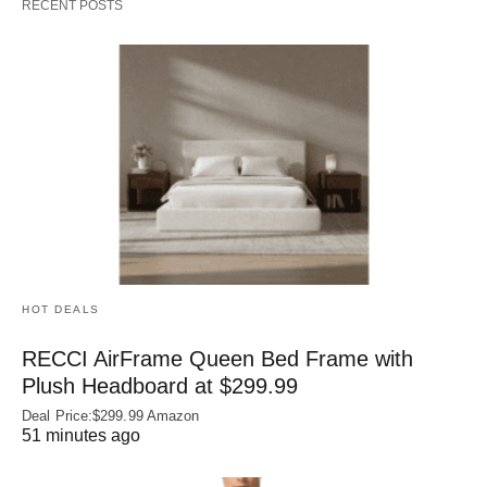
RECENT POSTS
HOT DEALS
RECCI AirFrame Queen Bed Frame with
Plush Headboard at $299.99
Deal Price:$299.99 Amazon
51 minutes ago