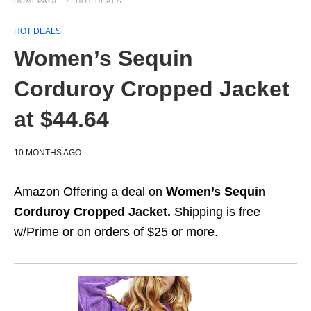
HOMEPAGE
HOT DEALS
HOT DEALS
Women’s Sequin
Corduroy Cropped Jacket
at $44.64
10 MONTHS AGO
Amazon Offering a deal on
Women’s Sequin
Corduroy Cropped Jacket.
Shipping is free
w/Prime or on orders of $25 or more.