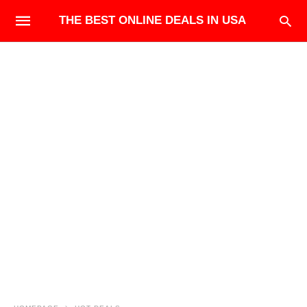
THE BEST ONLINE DEALS IN USA