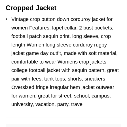
Cropped Jacket
Vintage crop button down corduroy jacket for
women Features: lapel collar, 2 bust pockets,
football patch sequin print, long sleeve, crop
length Women long sleeve corduroy rugby
jacket game day outfit, made with soft material,
comfortable to wear Womens crop jackets
college football jacket with sequin pattern, great
pair with tees, tank tops, shorts, sneakers
Oversized fringe irregular hem jacket outwear
for women, great for street, school, campus,
university, vacation, party, travel