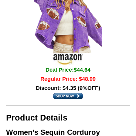
Deal Price:$44.64
Regular Price: $48.99
Discount: $4.35 (9%OFF)
Product Details
Women’s Sequin Corduroy