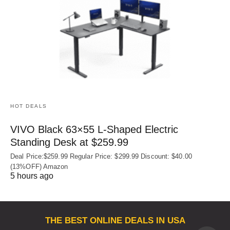
HOT DEALS
VIVO Black 63×55 L-Shaped Electric
Standing Desk at $259.99
Deal Price:$259.99 Regular Price: $299.99 Discount: $40.00
(13%OFF) Amazon
5 hours ago
THE BEST ONLINE DEALS IN USA