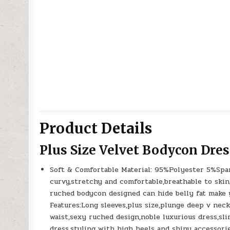
Product Details
Plus Size Velvet Bodycon Dres
Soft & Comfortable Material: 95%Polyester 5%Span
curvy,stretchy and comfortable,breathable to skin
ruched bodycon designed can hide belly fat make y
Features:Long sleeves,plus size,plunge deep v nec
waist,sexy ruched design,noble luxurious dress,slim
dress,styling with high heels and shiny accessori