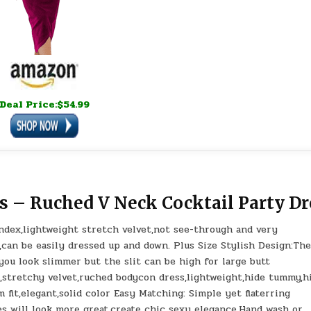
Deal Price:$54.99
s – Ruched V Neck Cocktail Party Dr
dex,lightweight stretch velvet,not see-through and very
,can be easily dressed up and down. Plus Size Stylish Design:Th
ou look slimmer but the slit can be high for large butt
k,stretchy velvet,ruched bodycon dress,lightweight,hide tummy,h
 fit,elegant,solid color Easy Matching: Simple yet flaterring
es will look more great,create chic sexy elegance.Hand wash or