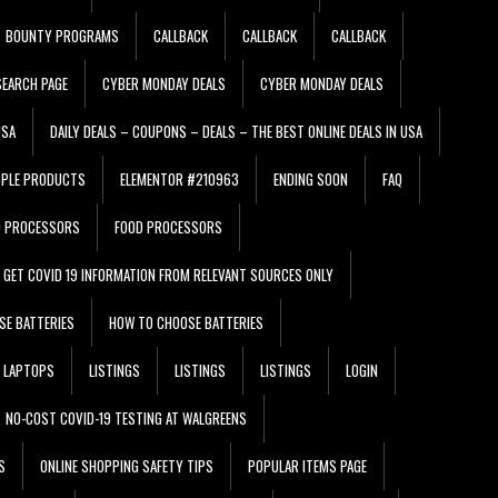
BOUNTY PROGRAMS
CALLBACK
CALLBACK
CALLBACK
EARCH PAGE
CYBER MONDAY DEALS
CYBER MONDAY DEALS
USA
DAILY DEALS – COUPONS – DEALS – THE BEST ONLINE DEALS IN USA
PPLE PRODUCTS
ELEMENTOR #210963
ENDING SOON
FAQ
D PROCESSORS
FOOD PROCESSORS
GET COVID 19 INFORMATION FROM RELEVANT SOURCES ONLY
SE BATTERIES
HOW TO CHOOSE BATTERIES
LAPTOPS
LISTINGS
LISTINGS
LISTINGS
LOGIN
NO-COST COVID-19 TESTING AT WALGREENS
S
ONLINE SHOPPING SAFETY TIPS
POPULAR ITEMS PAGE