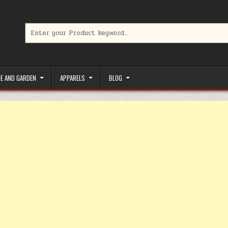
Search for:
limited-time coupons, Special offers to save money on your favorit
E AND GARDEN
APPARELS
BLOG