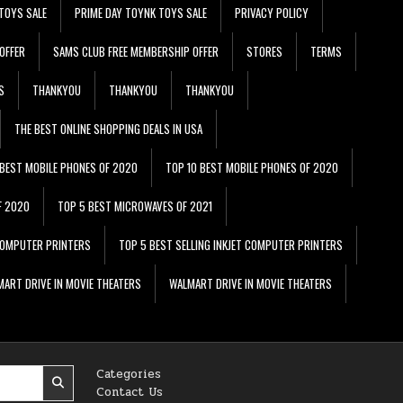
TOYS SALE
PRIME DAY TOYNK TOYS SALE
PRIVACY POLICY
OFFER
SAMS CLUB FREE MEMBERSHIP OFFER
STORES
TERMS
S
THANKYOU
THANKYOU
THANKYOU
THE BEST ONLINE SHOPPING DEALS IN USA
 BEST MOBILE PHONES OF 2020
TOP 10 BEST MOBILE PHONES OF 2020
F 2020
TOP 5 BEST MICROWAVES OF 2021
 COMPUTER PRINTERS
TOP 5 BEST SELLING INKJET COMPUTER PRINTERS
ART DRIVE IN MOVIE THEATERS
WALMART DRIVE IN MOVIE THEATERS
Categories
Contact Us