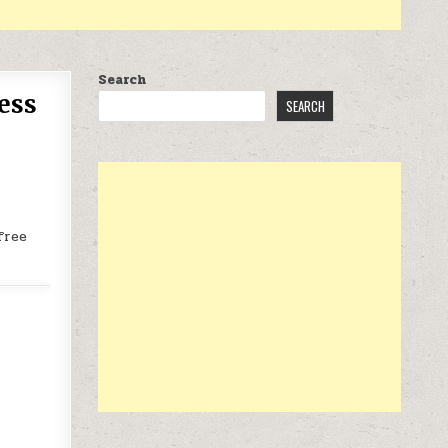
Search
ess
SEARCH
free