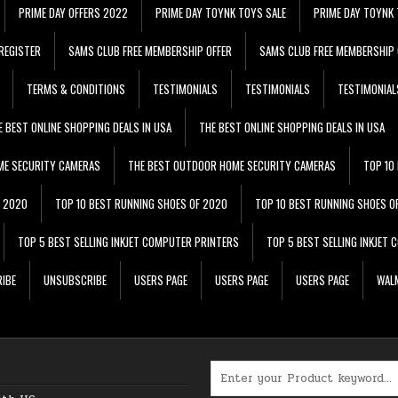
PRIME DAY OFFERS 2022
PRIME DAY TOYNK TOYS SALE
PRIME DAY TOYNK 
REGISTER
SAMS CLUB FREE MEMBERSHIP OFFER
SAMS CLUB FREE MEMBERSHIP 
TERMS & CONDITIONS
TESTIMONIALS
TESTIMONIALS
TESTIMONIAL
E BEST ONLINE SHOPPING DEALS IN USA
THE BEST ONLINE SHOPPING DEALS IN USA
ME SECURITY CAMERAS
THE BEST OUTDOOR HOME SECURITY CAMERAS
TOP 10
F 2020
TOP 10 BEST RUNNING SHOES OF 2020
TOP 10 BEST RUNNING SHOES O
TOP 5 BEST SELLING INKJET COMPUTER PRINTERS
TOP 5 BEST SELLING INKJET
IBE
UNSUBSCRIBE
USERS PAGE
USERS PAGE
USERS PAGE
WALM
Search for: