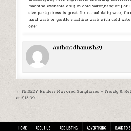
machine washable only in cold water,hang dry or l
size party dress is great for casual daily wear, fo
hand wash or gentle machine wash with cold water
one”
Author:
dhanush29
Post navigation
← FEISEDY Rimless Mirrored Sunglasses – Trendy & Refl
at $18.99
HOME
ABOUT US
ADD LISTING
ADVERTISING
BACK TO S