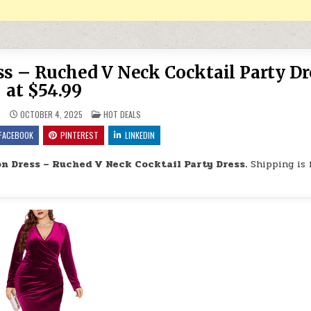
ss – Ruched V Neck Cocktail Party Dr
at $54.99
POSTED IN
9
OCTOBER 4, 2025
HOT DEALS
FACEBOOK
PINTEREST
LINKEDIN
on Dress – Ruched V Neck Cocktail Party Dress.
Shipping is 