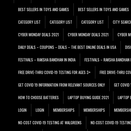
BEST SELLERS IN TOYS AND GAMES
BEST SELLERS IN TOYS AND GAMES
CATEGORY LIST
CATEGORY LIST
CATEGORY LIST
CITY SEARC
CYBER MONDAY DEALS 2021
CYBER MONDAY DEALS 2021
CYBER M
DAILY DEALS – COUPONS – DEALS – THE BEST ONLINE DEALS IN USA
DIS
FESTIVALS – RAKSHA BANDHAN IN INDIA
FESTIVALS – RAKSHA BANDHAN I
FREE DRIVE-THRU COVID-19 TESTING FOR AGES 3+
FREE DRIVE-THRU CO
GET COVID 19 INFORMATION FROM RELEVANT SOURCES ONLY
GET COVID
HOW TO CHOOSE BATTERIES
LAPTOP BUYING GUIDE 2021
LAPTOP 
LOGIN
LOGIN
MEMBERSHIPS
MEMBERSHIPS
MEMBERSH
NO-COST COVID-19 TESTING AT WALGREENS
NO-COST COVID-19 TESTIN