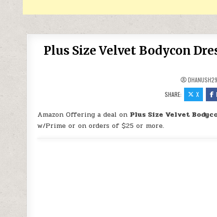
Plus Size Velvet Bodycon Dre
DHANUSH2
SHARE:
X
Amazon Offering a deal on
Plus Size Velvet Bodyc
w/Prime or on orders of $25 or more.