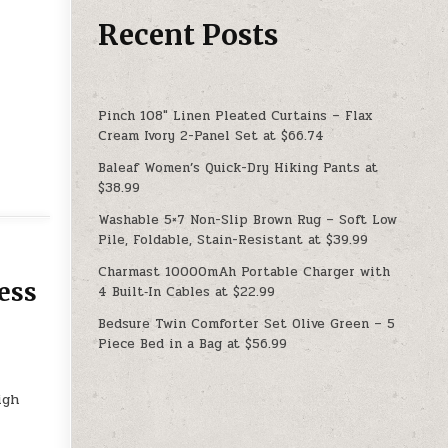
Recent Posts
Pinch 108″ Linen Pleated Curtains – Flax
Cream Ivory 2-Panel Set at $66.74
Baleaf Women’s Quick-Dry Hiking Pants at
$38.99
Washable 5×7 Non-Slip Brown Rug – Soft Low
Pile, Foldable, Stain-Resistant at $39.99
Charmast 10000mAh Portable Charger with
ess
4 Built‑In Cables at $22.99
Bedsure Twin Comforter Set Olive Green – 5
Piece Bed in a Bag at $56.99
e
igh