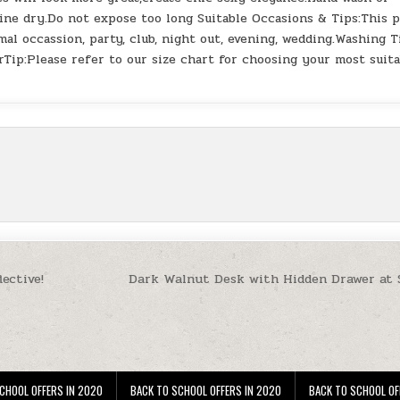
ine dry.Do not expose too long Suitable Occasions & Tips:This p
rmal occassion, party, club, night out, evening, wedding.Washing T
Tip:Please refer to our size chart for choosing your most suita
ective!
Dark Walnut Desk with Hidden Drawer at
CHOOL OFFERS IN 2020
BACK TO SCHOOL OFFERS IN 2020
BACK TO SCHOOL OF