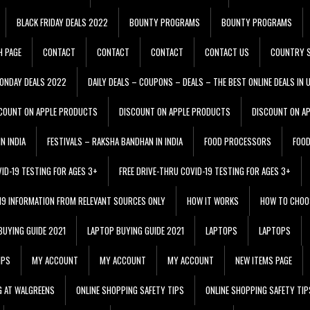
BLACK FRIDAY DEALS 2022
BOUNTY PROGRAMS
BOUNTY PROGRAMS
H PAGE
CONTACT
CONTACT
CONTACT
CONTACT US
COUNTRY S
ONDAY DEALS 2022
DAILY DEALS – COUPONS – DEALS – THE BEST ONLINE DEALS IN 
COUNT ON APPLE PRODUCTS
DISCOUNT ON APPLE PRODUCTS
DISCOUNT ON A
N INDIA
FESTIVALS – RAKSHA BANDHAN IN INDIA
FOOD PROCESSORS
FOO
VID-19 TESTING FOR AGES 3+
FREE DRIVE-THRU COVID-19 TESTING FOR AGES 3+
 19 INFORMATION FROM RELEVANT SOURCES ONLY
HOW IT WORKS
HOW TO CHOO
BUYING GUIDE 2021
LAPTOP BUYING GUIDE 2021
LAPTOPS
LAPTOPS
IPS
MY ACCOUNT
MY ACCOUNT
MY ACCOUNT
NEW ITEMS PAGE
G AT WALGREENS
ONLINE SHOPPING SAFETY TIPS
ONLINE SHOPPING SAFETY TIP