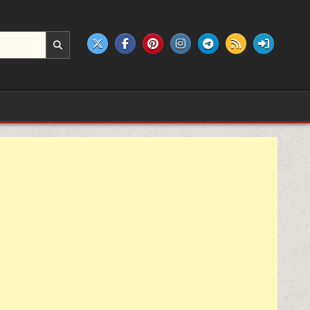
e products.