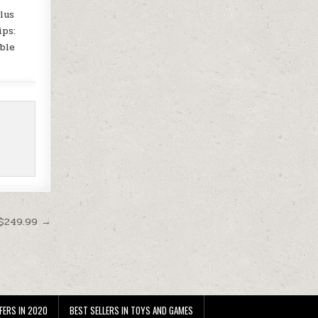
lus
ips:
ble
 $249.99 →
FERS IN 2020
BEST SELLERS IN TOYS AND GAMES