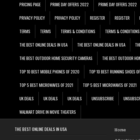
PRICING PAGE
PRIME DAY OFFERS 2022
PRIME DAY OFFERS 2022
PRIVACY POLICY
PRIVACY POLICY
REGISTER
REGISTER
TERMS
TERMS
TERMS & CONDITIONS
TERMS & CONDITIONS
THE BEST ONLINE DEALS IN USA
THE BEST ONLINE DEALS IN USA
TH
THE BEST OUTDOOR HOME SECURITY CAMERAS
THE BEST OUTDOOR HO
TOP 10 BEST MOBILE PHONES OF 2020
TOP 10 BEST RUNNING SHOES O
TOP 5 BEST MICROWAVES OF 2021
TOP 5 BEST MICROWAVES OF 2021
UK DEALS
UK DEALS
UK DEALS
UNSUBSCRIBE
UNSUBSCR
WALMART DRIVE IN MOVIE THEATERS
THE BEST ONLINE DEALS IN USA
Home