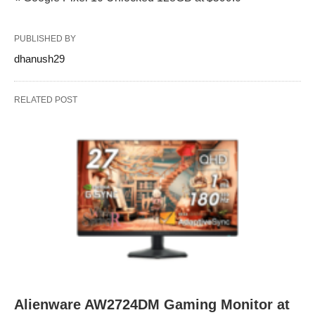
PUBLISHED BY
dhanush29
RELATED POST
Alienware AW2724DM Gaming Monitor at