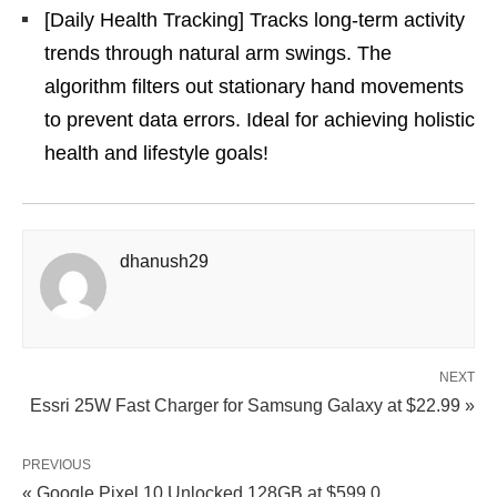
[Daily Health Tracking] Tracks long-term activity
trends through natural arm swings. The
algorithm filters out stationary hand movements
to prevent data errors. Ideal for achieving holistic
health and lifestyle goals!
dhanush29
NEXT
Essri 25W Fast Charger for Samsung Galaxy at $22.99 »
PREVIOUS
« Google Pixel 10 Unlocked 128GB at $599.0