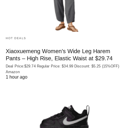
HOT DEALS
Xiaoxuemeng Women’s Wide Leg Harem
Pants – High Rise, Elastic Waist at $29.74
Deal Price:$29.74 Regular Price: $34.99 Discount: $5.25 (15%OFF)
Amazon
1 hour ago