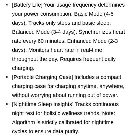
[Battery Life] Your usage frequency determines
your power consumption. Basic Mode (4-5
days): Tracks only steps and basic sleep.
Balanced Mode (3-4 days): Synchronizes heart
rate every 60 minutes. Enhanced Mode (2-3
days): Monitors heart rate in real-time
throughout the day. Requires frequent daily
charging.
[Portable Charging Case] Includes a compact
charging case for charging anytime, anywhere,
without worrying about running out of power.
[Nighttime Sleep Insights] Tracks continuous
night rest for holistic wellness trends. Note:
Algorithm is strictly calibrated for nighttime
cycles to ensure data purity.