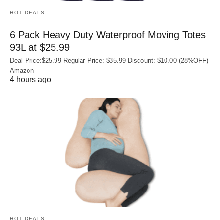
HOT DEALS
6 Pack Heavy Duty Waterproof Moving Totes
93L at $25.99
Deal Price:$25.99 Regular Price: $35.99 Discount: $10.00 (28%OFF)
Amazon
4 hours ago
HOT DEALS