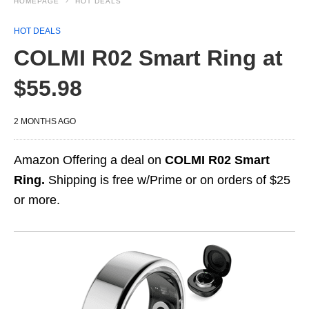
HOMEPAGE
HOT DEALS
HOT DEALS
COLMI R02 Smart Ring at
$55.98
2 MONTHS AGO
Amazon Offering a deal on
COLMI R02 Smart
Ring.
Shipping is free w/Prime or on orders of $25
or more.