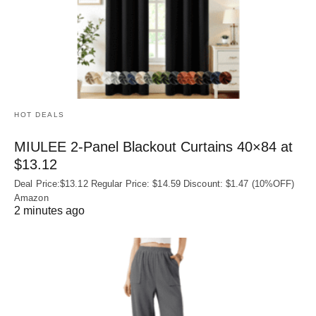
HOT DEALS
MIULEE 2-Panel Blackout Curtains 40×84 at
$13.12
Deal Price:$13.12 Regular Price: $14.59 Discount: $1.47 (10%OFF)
Amazon
2 minutes ago