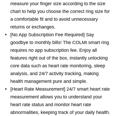
measure your finger size according to the size
chart to help you choose the correct ring size for
a comfortable fit and to avoid unnecessary
returns or exchanges.
[No App Subscription Fee Required] Say
goodbye to monthly bills! The COLMI smart ring
requires no app subscription fee. Enjoy all
features right out of the box, instantly unlocking
core data such as heart rate monitoring, sleep
analysis, and 24/7 activity tracking, making
health management pure and simple.
[Heart Rate Measurement] 24/7 smart heart rate
measurement allows you to understand your
heart rate status and monitor heart rate
abnormalities, keeping track of your daily health.