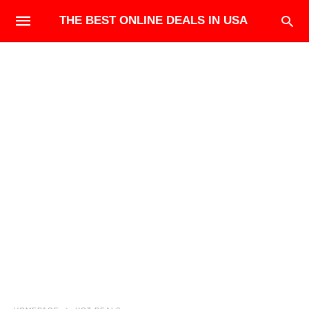
THE BEST ONLINE DEALS IN USA