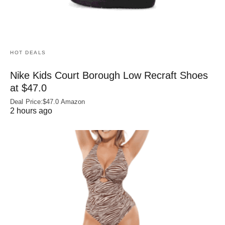
HOT DEALS
Nike Kids Court Borough Low Recraft Shoes
at $47.0
Deal Price:$47.0 Amazon
2 hours ago