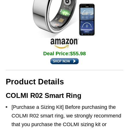
Deal Price:$55.98
Product Details
COLMI R02 Smart Ring
[Purchase a Sizing Kit] Before purchasing the
COLMI R02 smart ring, we strongly recommend
that you purchase the COLMI sizing kit or