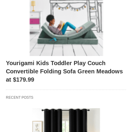
Yourigami Kids Toddler Play Couch
Convertible Folding Sofa Green Meadows
at $179.99
RECENT POSTS