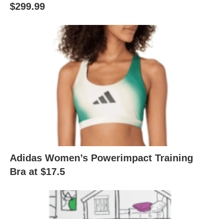
$299.99
Adidas Women’s Powerimpact Training
Bra at $17.5