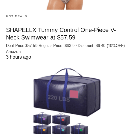
HOT DEALS
SHAPELLX Tummy Control One-Piece V-
Neck Swimwear at $57.59
Deal Price:$57.59 Regular Price: $63.99 Discount: $6.40 (10%OFF)
Amazon
3 hours ago