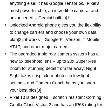
anything else; it has Google Tensor G5, Pixel’s
most powerful chip, an incredible camera, and
advanced AI – Gemini built in[1]
Unlocked Android phone gives you the flexibility
to change carriers and choose your own data
plan[2]; it works – Google Fi, Verizon, T-Mobile,
AT&T, and other major carriers
The upgraded triple rear camera system has a
new 5x telephoto lens – up to 20x Super Res
Zoom for stunning detail from far away; Night
Sight takes crisp, clear photos in low-light
settings; and Camera Coach helps you snap
your best pics[3]
Pixel 10 is designed – scratch-resistant Corning
Gorilla Glass Victus 2 and has an IP68 rating for