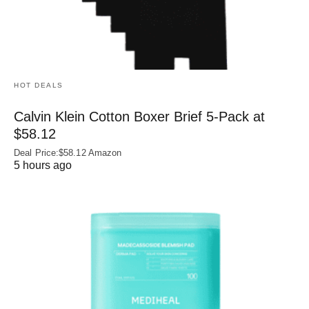
HOT DEALS
Calvin Klein Cotton Boxer Brief 5-Pack at
$58.12
Deal Price:$58.12 Amazon
5 hours ago