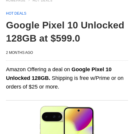
HOMEPAGE
HOT DEALS
HOT DEALS
Google Pixel 10 Unlocked
128GB at $599.0
2 MONTHS AGO
Amazon Offering a deal on
Google Pixel 10
Unlocked 128GB.
Shipping is free w/Prime or on
orders of $25 or more.