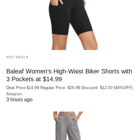
HOT DEALS
Baleaf Women’s High-Waist Biker Shorts with
3 Pockets at $14.99
Deal Price:$14.99 Regular Price: $26.99 Discount: $12.00 (44%OFF)
Amazon
3 hours ago