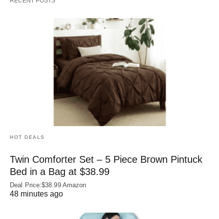
RECENT POSTS
HOT DEALS
Twin Comforter Set – 5 Piece Brown Pintuck
Bed in a Bag at $38.99
Deal Price:$38.99 Amazon
48 minutes ago