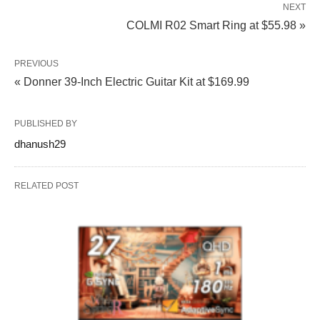
NEXT
COLMI R02 Smart Ring at $55.98 »
PREVIOUS
« Donner 39-Inch Electric Guitar Kit at $169.99
PUBLISHED BY
dhanush29
RELATED POST