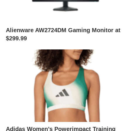
Alienware AW2724DM Gaming Monitor at
$299.99
Adidas Women’s Powerimpact Training