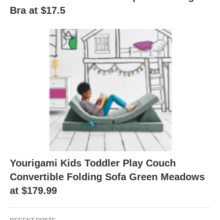
Bra at $17.5
Yourigami Kids Toddler Play Couch
Convertible Folding Sofa Green Meadows
at $179.99