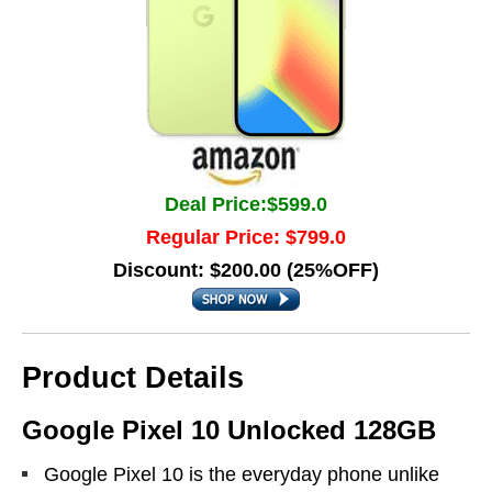
Deal Price:$599.0
Regular Price: $799.0
Discount: $200.00 (25%OFF)
Product Details
Google Pixel 10 Unlocked 128GB
Google Pixel 10 is the everyday phone unlike