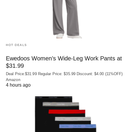
HOT DEALS
Ewedoos Women’s Wide-Leg Work Pants at
$31.99
Deal Price:$31.99 Regular Price: $35.99 Discount: $4.00 (11%OFF)
Amazon
4 hours ago