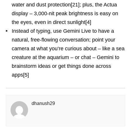
water and dust protection[21]; plus, the Actua
display – 3,000-nit peak brightness is easy on
the eyes, even in direct sunlight[4]
Instead of typing, use Gemini Live to have a
natural, free-flowing conversation; point your
camera at what you’re curious about – like a sea
creature at the aquarium – or chat – Gemini to
brainstorm ideas or get things done across
apps[5]
dhanush29