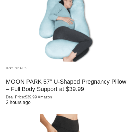
HOT DEALS
MOON PARK 57″ U-Shaped Pregnancy Pillow
– Full Body Support at $39.99
Deal Price:$39.99 Amazon
2 hours ago