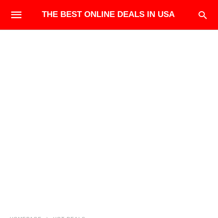
THE BEST ONLINE DEALS IN USA