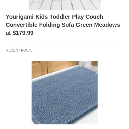
Yourigami Kids Toddler Play Couch
Convertible Folding Sofa Green Meadows
at $179.99
RECENT POSTS