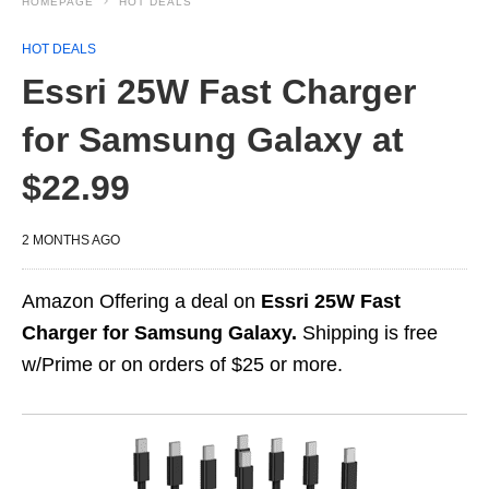
HOMEPAGE
HOT DEALS
HOT DEALS
Essri 25W Fast Charger
for Samsung Galaxy at
$22.99
2 MONTHS AGO
Amazon Offering a deal on
Essri 25W Fast
Charger for Samsung Galaxy.
Shipping is free
w/Prime or on orders of $25 or more.