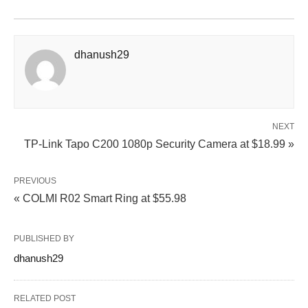
dhanush29
NEXT
TP-Link Tapo C200 1080p Security Camera at $18.99 »
PREVIOUS
« COLMI R02 Smart Ring at $55.98
PUBLISHED BY
dhanush29
RELATED POST