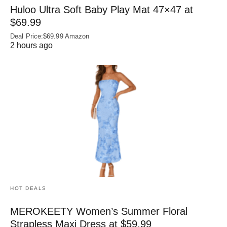
Huloo Ultra Soft Baby Play Mat 47×47 at
$69.99
Deal Price:$69.99 Amazon
2 hours ago
HOT DEALS
MEROKEETY Women’s Summer Floral
Strapless Maxi Dress at $59.99