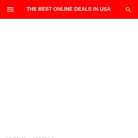
THE BEST ONLINE DEALS IN USA