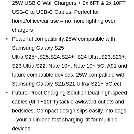
25W USB C Wall Chargers + 2x 6FT & 2x 10FT
USB-C to USB-C Cables. Perfect for
home/office/car use – no more fighting over
chargers
Powerful compatibility:25W compatible with
Samsung Galaxy S25
Ultra,S25+,S25,S24,S24+, S24 Ultra,S23,S23+,
S23 Ultra,S22, Note 10+, Note 10+ 5G, A91 and
future compatible devices. 25W compatible with
Samsung Galaxy S21/S21 Ultra/ S21+ 5G,ect
Future-Proof Charging Solution:Dual high-speed
cables (6FT+10FT) tackle awkward outlets and
bedsides. Compact design slips easily into bags
– your all-in-one fast charging kit for multiple
devices