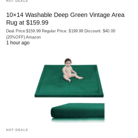
HOT DEALS
10×14 Washable Deep Green Vintage Area
Rug at $159.99
Deal Price:$159.99 Regular Price: $199.99 Discount: $40.00
(20%OFF) Amazon
1 hour ago
HOT DEALS