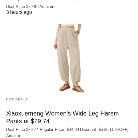
Deal Price:$59.99 Amazon
3 hours ago
HOT DEALS
Xiaoxuemeng Women’s Wide Leg Harem
Pants at $29.74
Deal Price:$29.74 Regular Price: $34.99 Discount: $5.25 (15%OFF)
Amazon