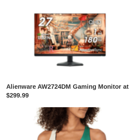
Alienware AW2724DM Gaming Monitor at
$299.99