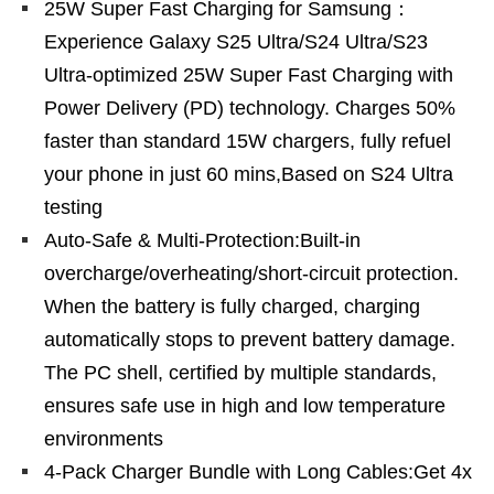
25W Super Fast Charging for Samsung：
Experience Galaxy S25 Ultra/S24 Ultra/S23
Ultra-optimized 25W Super Fast Charging with
Power Delivery (PD) technology. Charges 50%
faster than standard 15W chargers, fully refuel
your phone in just 60 mins,Based on S24 Ultra
testing
Auto-Safe & Multi-Protection:Built-in
overcharge/overheating/short-circuit protection.
When the battery is fully charged, charging
automatically stops to prevent battery damage.
The PC shell, certified by multiple standards,
ensures safe use in high and low temperature
environments
4-Pack Charger Bundle with Long Cables:Get 4x