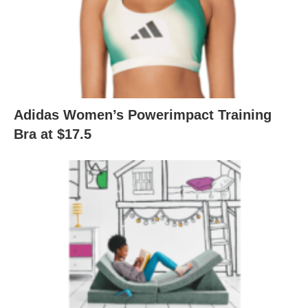
Adidas Women’s Powerimpact Training
Bra at $17.5