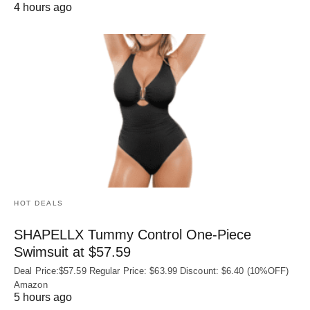
4 hours ago
HOT DEALS
SHAPELLX Tummy Control One-Piece
Swimsuit at $57.59
Deal Price:$57.59 Regular Price: $63.99 Discount: $6.40 (10%OFF)
Amazon
5 hours ago