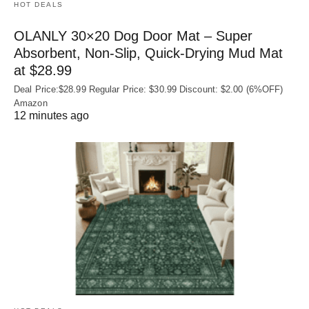
HOT DEALS
OLANLY 30×20 Dog Door Mat – Super
Absorbent, Non‑Slip, Quick‑Drying Mud Mat
at $28.99
Deal Price:$28.99 Regular Price: $30.99 Discount: $2.00 (6%OFF)
Amazon
12 minutes ago