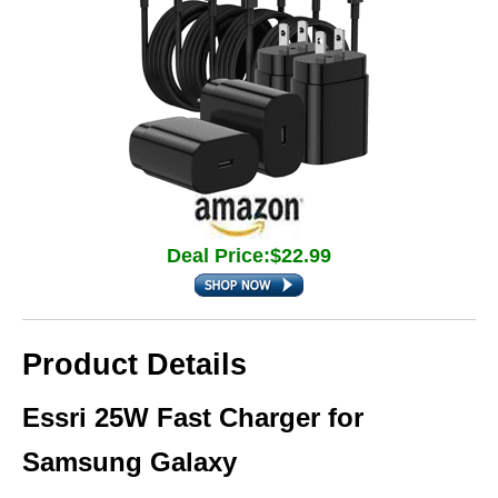
Deal Price:$22.99
Product Details
Essri 25W Fast Charger for
Samsung Galaxy