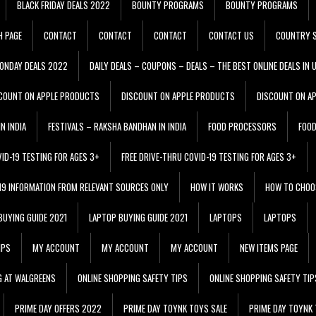
BLACK FRIDAY DEALS 2022
BOUNTY PROGRAMS
BOUNTY PROGRAMS
H PAGE
CONTACT
CONTACT
CONTACT
CONTACT US
COUNTRY S
ONDAY DEALS 2022
DAILY DEALS – COUPONS – DEALS – THE BEST ONLINE DEALS IN 
COUNT ON APPLE PRODUCTS
DISCOUNT ON APPLE PRODUCTS
DISCOUNT ON A
N INDIA
FESTIVALS – RAKSHA BANDHAN IN INDIA
FOOD PROCESSORS
FOO
VID-19 TESTING FOR AGES 3+
FREE DRIVE-THRU COVID-19 TESTING FOR AGES 3+
 19 INFORMATION FROM RELEVANT SOURCES ONLY
HOW IT WORKS
HOW TO CHOO
BUYING GUIDE 2021
LAPTOP BUYING GUIDE 2021
LAPTOPS
LAPTOPS
IPS
MY ACCOUNT
MY ACCOUNT
MY ACCOUNT
NEW ITEMS PAGE
G AT WALGREENS
ONLINE SHOPPING SAFETY TIPS
ONLINE SHOPPING SAFETY TIP
PRIME DAY OFFERS 2022
PRIME DAY TOYNK TOYS SALE
PRIME DAY TOYNK 