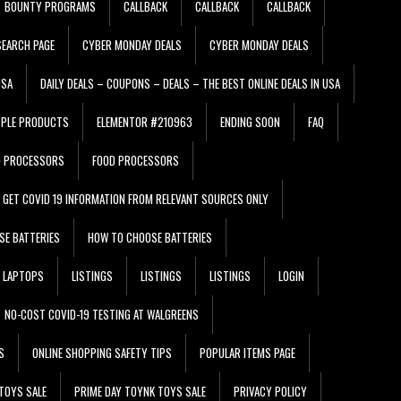
BOUNTY PROGRAMS
CALLBACK
CALLBACK
CALLBACK
EARCH PAGE
CYBER MONDAY DEALS
CYBER MONDAY DEALS
USA
DAILY DEALS – COUPONS – DEALS – THE BEST ONLINE DEALS IN USA
PPLE PRODUCTS
ELEMENTOR #210963
ENDING SOON
FAQ
D PROCESSORS
FOOD PROCESSORS
GET COVID 19 INFORMATION FROM RELEVANT SOURCES ONLY
SE BATTERIES
HOW TO CHOOSE BATTERIES
LAPTOPS
LISTINGS
LISTINGS
LISTINGS
LOGIN
NO-COST COVID-19 TESTING AT WALGREENS
S
ONLINE SHOPPING SAFETY TIPS
POPULAR ITEMS PAGE
TOYS SALE
PRIME DAY TOYNK TOYS SALE
PRIVACY POLICY