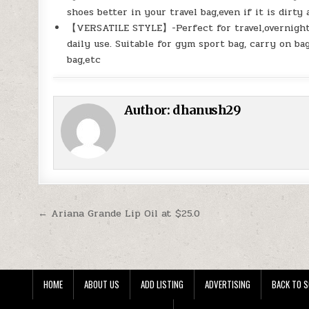
shoes better in your travel bag,even if it is dirty
【VERSATILE STYLE】-Perfect for travel,overnight s
daily use. Suitable for gym sport bag, carry on ba
bag,etc
Author:
dhanush29
Post navigation
← Ariana Grande Lip Oil at $25.0
HOME
ABOUT US
ADD LISTING
ADVERTISING
BACK TO S