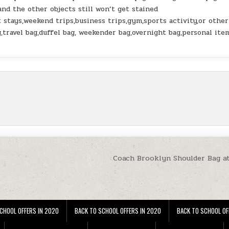
 and the other objects still won’t get stained
tays,weekend trips,business trips,gym,sports activity,or other
g,travel bag,duffel bag, weekender bag,overnight bag,personal ite
Coach Brooklyn Shoulder Bag a
CHOOL OFFERS IN 2020
BACK TO SCHOOL OFFERS IN 2020
BACK TO SCHOOL OF