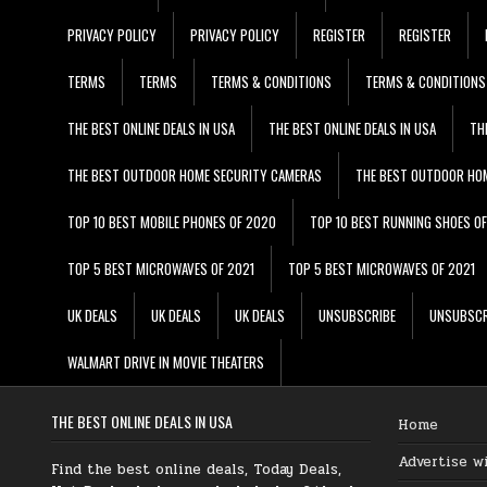
PRIVACY POLICY
PRIVACY POLICY
REGISTER
REGISTER
TERMS
TERMS
TERMS & CONDITIONS
TERMS & CONDITIONS
THE BEST ONLINE DEALS IN USA
THE BEST ONLINE DEALS IN USA
TH
THE BEST OUTDOOR HOME SECURITY CAMERAS
THE BEST OUTDOOR HO
TOP 10 BEST MOBILE PHONES OF 2020
TOP 10 BEST RUNNING SHOES O
TOP 5 BEST MICROWAVES OF 2021
TOP 5 BEST MICROWAVES OF 2021
UK DEALS
UK DEALS
UK DEALS
UNSUBSCRIBE
UNSUBSCR
WALMART DRIVE IN MOVIE THEATERS
THE BEST ONLINE DEALS IN USA
Home
Advertise w
Find the best online deals, Today Deals,