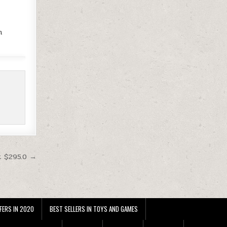
m
t $295.0 →
FERS IN 2020
BEST SELLERS IN TOYS AND GAMES