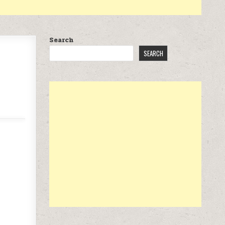
Search
SEARCH