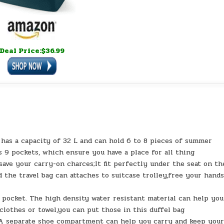
Deal Price:$36.99
a capacity of 32 L and can hold 6 to 8 pieces of summer
as 9 pockets, which ensure you have a place for all thing
ve your carry-on charces;It fit perfectly under the seat on th
the travel bag can attaches to suitcase trolley,free your hands
cket. The high density water resistant material can help you
clothes or towel,you can put those in this duffel bag
arate shoe compartment can help you carry and keep you