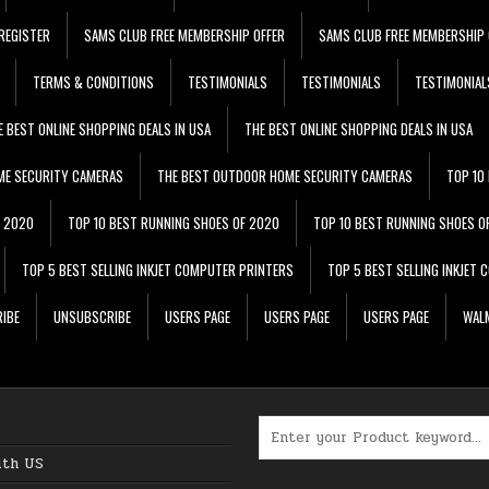
REGISTER
SAMS CLUB FREE MEMBERSHIP OFFER
SAMS CLUB FREE MEMBERSHIP 
TERMS & CONDITIONS
TESTIMONIALS
TESTIMONIALS
TESTIMONIAL
E BEST ONLINE SHOPPING DEALS IN USA
THE BEST ONLINE SHOPPING DEALS IN USA
ME SECURITY CAMERAS
THE BEST OUTDOOR HOME SECURITY CAMERAS
TOP 10
F 2020
TOP 10 BEST RUNNING SHOES OF 2020
TOP 10 BEST RUNNING SHOES O
TOP 5 BEST SELLING INKJET COMPUTER PRINTERS
TOP 5 BEST SELLING INKJET
IBE
UNSUBSCRIBE
USERS PAGE
USERS PAGE
USERS PAGE
WALM
Search for:
ith US