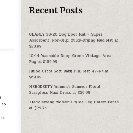
Recent Posts
OLANLY 30×20 Dog Door Mat – Super
Absorbent, Non‑Slip, Quick‑Drying Mud Mat at
$28.99
10×14 Washable Deep Green Vintage Area
Rug at $159.99
Huloo Ultra Soft Baby Play Mat 47×47 at
$69.99
MEROKEETY Women’s Summer Floral
Strapless Maxi Dress at $59.99
e
Xiaoxuemeng Women’s Wide Leg Harem Pants
 to
at $29.74
 to
r