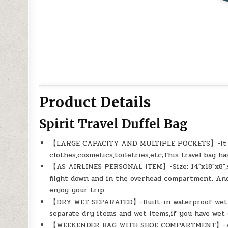
Product Details
Spirit Travel Duffel Bag
【LARGE CAPACITY AND MULTIPLE POCKETS】-It has 
clothes,cosmetics,toiletries,etc;This travel bag h
【AS AIRLINES PERSONAL ITEM】-Size: 14″x18″x8″,sa
flight down and in the overhead compartment. And 
enjoy your trip
【DRY WET SEPARATED】-Built-in waterproof wet po
separate dry items and wet items,if you have wet 
【WEEKENDER BAG WITH SHOE COMPARTMENT】-A sep