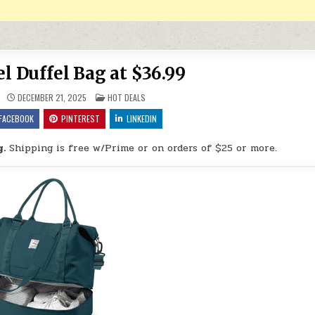
el Duffel Bag at $36.99
POSTED IN
DECEMBER 21, 2025
HOT DEALS
FACEBOOK
PINTEREST
LINKEDIN
g.
Shipping is free w/Prime or on orders of $25 or more.