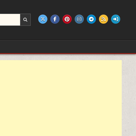
e products.