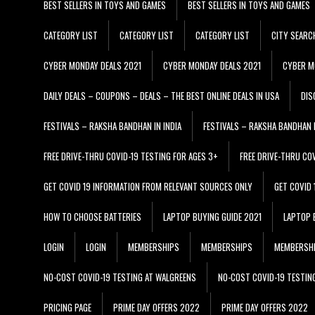
BEST SELLERS IN TOYS AND GAMES
BEST SELLERS IN TOYS AND GAMES
CATEGORY LIST
CATEGORY LIST
CATEGORY LIST
CITY SEARC
CYBER MONDAY DEALS 2021
CYBER MONDAY DEALS 2021
CYBER M
DAILY DEALS – COUPONS – DEALS – THE BEST ONLINE DEALS IN USA
DIS
FESTIVALS – RAKSHA BANDHAN IN INDIA
FESTIVALS – RAKSHA BANDHAN I
FREE DRIVE-THRU COVID-19 TESTING FOR AGES 3+
FREE DRIVE-THRU CO
GET COVID 19 INFORMATION FROM RELEVANT SOURCES ONLY
GET COVID
HOW TO CHOOSE BATTERIES
LAPTOP BUYING GUIDE 2021
LAPTOP 
LOGIN
LOGIN
MEMBERSHIPS
MEMBERSHIPS
MEMBERSH
NO-COST COVID-19 TESTING AT WALGREENS
NO-COST COVID-19 TESTIN
PRICING PAGE
PRIME DAY OFFERS 2022
PRIME DAY OFFERS 2022