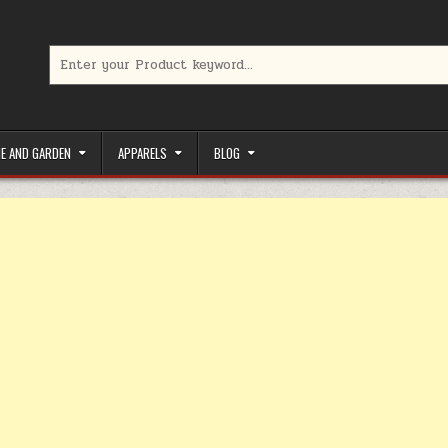
Search for:
limited-time coupons, Special offers to save money on your favorit
E AND GARDEN
APPARELS
BLOG