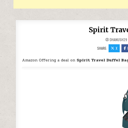
Spirit Trav
DHANUSH29
SHARE:
X
Amazon Offering a deal on
Spirit Travel Duffel Ba