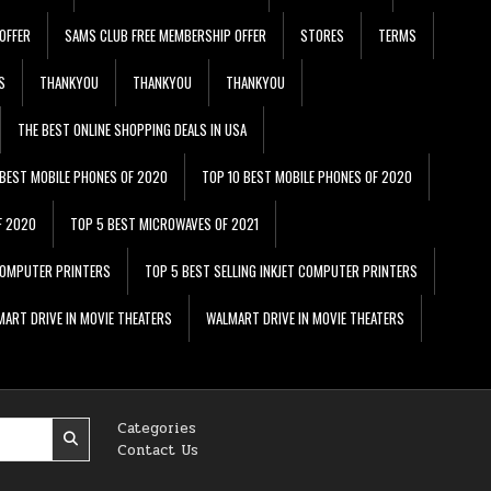
OFFER
SAMS CLUB FREE MEMBERSHIP OFFER
STORES
TERMS
S
THANKYOU
THANKYOU
THANKYOU
THE BEST ONLINE SHOPPING DEALS IN USA
 BEST MOBILE PHONES OF 2020
TOP 10 BEST MOBILE PHONES OF 2020
F 2020
TOP 5 BEST MICROWAVES OF 2021
 COMPUTER PRINTERS
TOP 5 BEST SELLING INKJET COMPUTER PRINTERS
ART DRIVE IN MOVIE THEATERS
WALMART DRIVE IN MOVIE THEATERS
Categories
Contact Us