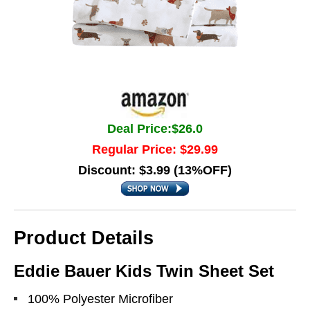
Deal Price:$26.0
Regular Price: $29.99
Discount: $3.99 (13%OFF)
Product Details
Eddie Bauer Kids Twin Sheet Set
100% Polyester Microfiber