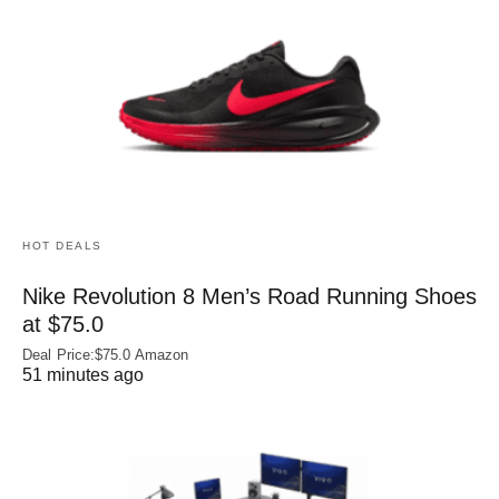
HOT DEALS
Nike Revolution 8 Men’s Road Running Shoes
at $75.0
Deal Price:$75.0 Amazon
51 minutes ago