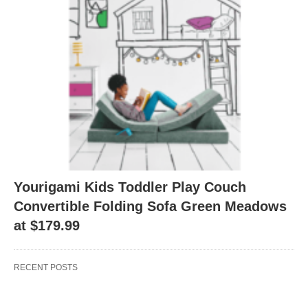
Yourigami Kids Toddler Play Couch
Convertible Folding Sofa Green Meadows
at $179.99
RECENT POSTS