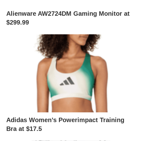
Alienware AW2724DM Gaming Monitor at
$299.99
Adidas Women’s Powerimpact Training
Bra at $17.5