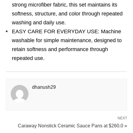
strong microfiber fabric, this set maintains its
softness, structure, and color through repeated
washing and daily use.
EASY CARE FOR EVERYDAY USE: Machine
washable for simple maintenance, designed to
retain softness and performance through
repeated use.
dhanush29
NEXT
Caraway Nonstick Ceramic Sauce Pans at $260.0 »