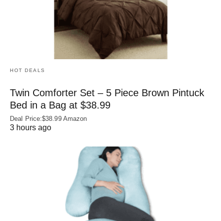
HOT DEALS
Twin Comforter Set – 5 Piece Brown Pintuck
Bed in a Bag at $38.99
Deal Price:$38.99 Amazon
3 hours ago