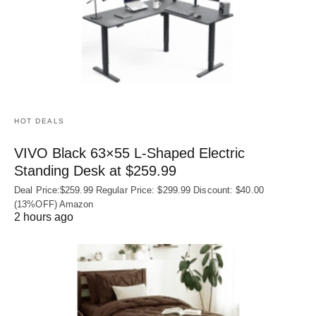
HOT DEALS
VIVO Black 63×55 L-Shaped Electric
Standing Desk at $259.99
Deal Price:$259.99 Regular Price: $299.99 Discount: $40.00
(13%OFF) Amazon
2 hours ago