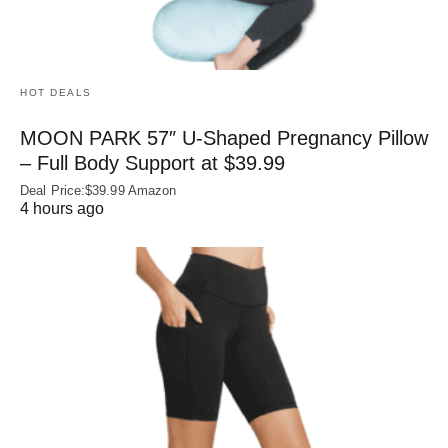
HOT DEALS
MOON PARK 57″ U-Shaped Pregnancy Pillow
– Full Body Support at $39.99
Deal Price:$39.99 Amazon
4 hours ago