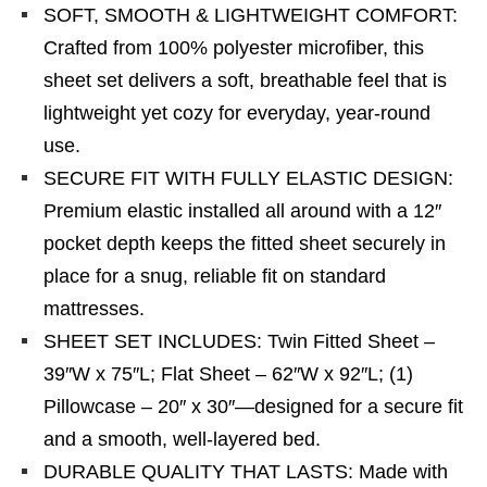
SOFT, SMOOTH & LIGHTWEIGHT COMFORT:
Crafted from 100% polyester microfiber, this
sheet set delivers a soft, breathable feel that is
lightweight yet cozy for everyday, year-round
use.
SECURE FIT WITH FULLY ELASTIC DESIGN:
Premium elastic installed all around with a 12″
pocket depth keeps the fitted sheet securely in
place for a snug, reliable fit on standard
mattresses.
SHEET SET INCLUDES: Twin Fitted Sheet –
39″W x 75″L; Flat Sheet – 62″W x 92″L; (1)
Pillowcase – 20″ x 30″—designed for a secure fit
and a smooth, well-layered bed.
DURABLE QUALITY THAT LASTS: Made with