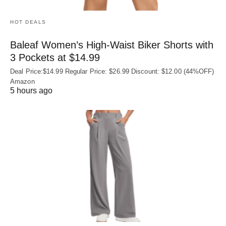
HOT DEALS
Baleaf Women’s High-Waist Biker Shorts with
3 Pockets at $14.99
Deal Price:$14.99 Regular Price: $26.99 Discount: $12.00 (44%OFF)
Amazon
5 hours ago