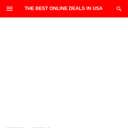
THE BEST ONLINE DEALS IN USA