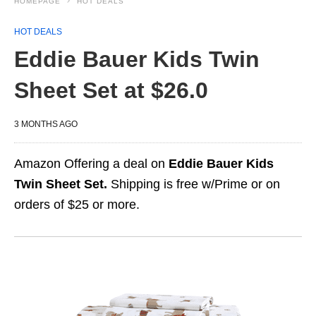
HOMEPAGE
HOT DEALS
HOT DEALS
Eddie Bauer Kids Twin
Sheet Set at $26.0
3 MONTHS AGO
Amazon Offering a deal on
Eddie Bauer Kids
Twin Sheet Set.
Shipping is free w/Prime or on
orders of $25 or more.