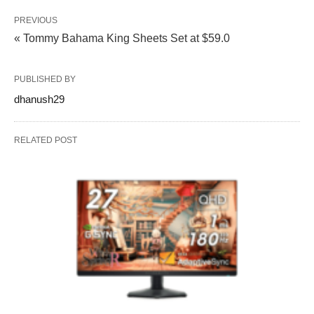
PREVIOUS
« Tommy Bahama King Sheets Set at $59.0
PUBLISHED BY
dhanush29
RELATED POST