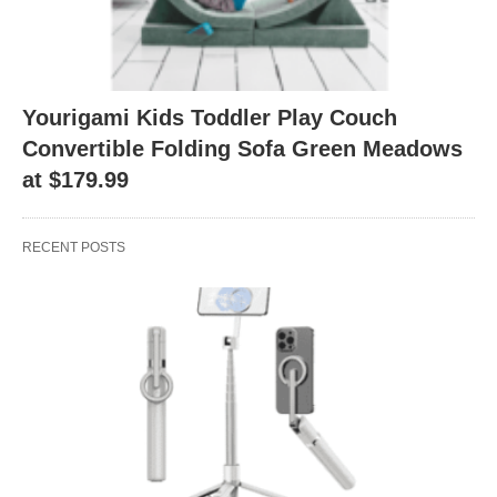
Yourigami Kids Toddler Play Couch
Convertible Folding Sofa Green Meadows
at $179.99
RECENT POSTS