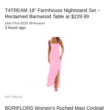
T4TREAM 18″ Farmhouse Nightstand Set –
Reclaimed Barnwood Table at $229.99
Deal Price:$229.99 Amazon
3 hours ago
HOT DEALS
BORIFLORS Women’s Ruched Maxi Cocktail