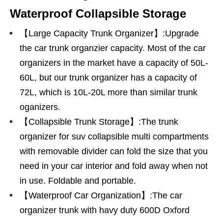
Waterproof Collapsible Storage
【Large Capacity Trunk Organizer】:Upgrade
the car trunk organzier capacity. Most of the car
organizers in the market have a capacity of 50L-
60L, but our trunk organizer has a capacity of
72L, which is 10L-20L more than similar trunk
oganizers.
【Collapsible Trunk Storage】:The trunk
organizer for suv collapsible multi compartments
with removable divider can fold the size that you
need in your car interior and fold away when not
in use. Foldable and portable.
【Waterproof Car Organization】:The car
organizer trunk with havy duty 600D Oxford