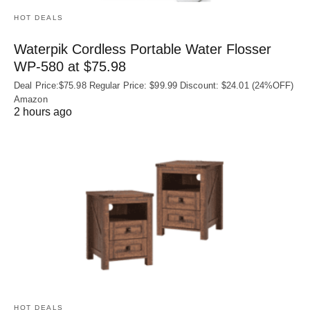
HOT DEALS
Waterpik Cordless Portable Water Flosser
WP-580 at $75.98
Deal Price:$75.98 Regular Price: $99.99 Discount: $24.01 (24%OFF)
Amazon
2 hours ago
HOT DEALS