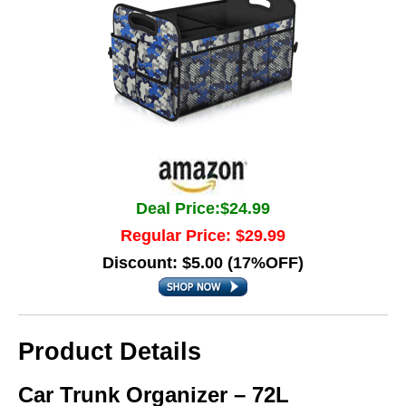
Deal Price:$24.99
Regular Price: $29.99
Discount: $5.00 (17%OFF)
Product Details
Car Trunk Organizer – 72L