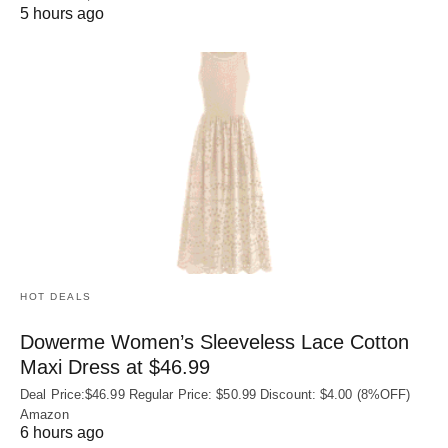
5 hours ago
HOT DEALS
Dowerme Women’s Sleeveless Lace Cotton
Maxi Dress at $46.99
Deal Price:$46.99 Regular Price: $50.99 Discount: $4.00 (8%OFF)
Amazon
6 hours ago