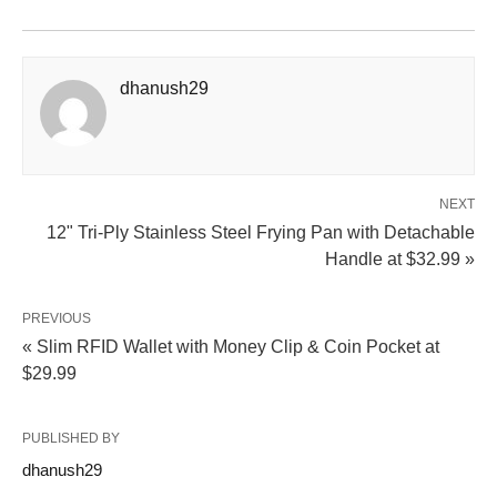
dhanush29
NEXT
12" Tri-Ply Stainless Steel Frying Pan with Detachable
Handle at $32.99 »
PREVIOUS
« Slim RFID Wallet with Money Clip & Coin Pocket at
$29.99
PUBLISHED BY
dhanush29