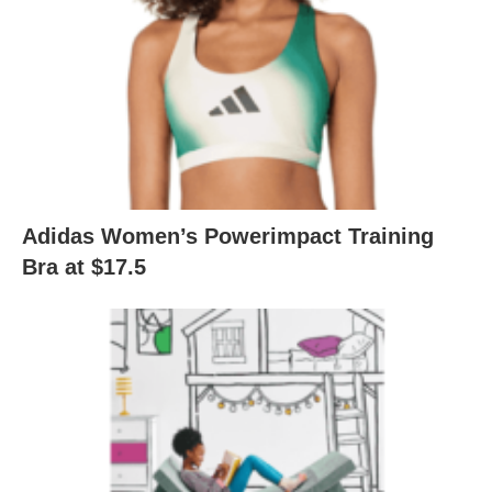
Adidas Women’s Powerimpact Training
Bra at $17.5