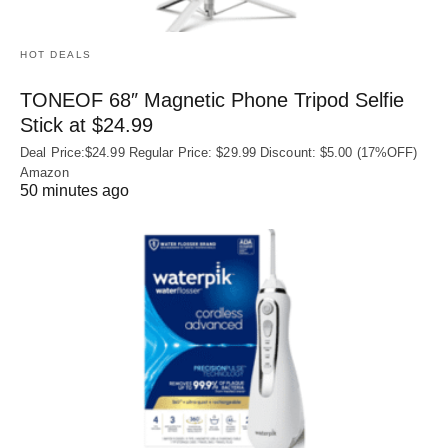
HOT DEALS
TONEOF 68″ Magnetic Phone Tripod Selfie
Stick at $24.99
Deal Price:$24.99 Regular Price: $29.99 Discount: $5.00 (17%OFF)
Amazon
50 minutes ago