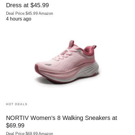
Dress at $45.99
Deal Price:$45.99 Amazon
4 hours ago
HOT DEALS
NORTIV Women’s 8 Walking Sneakers at
$69.99
Deal Price:$69.99 Amazon