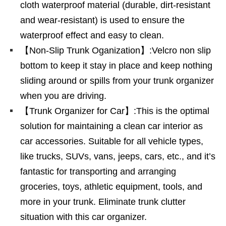
cloth waterproof material (durable, dirt-resistant
and wear-resistant) is used to ensure the
waterproof effect and easy to clean.
【Non-Slip Trunk Oganization】:Velcro non slip
bottom to keep it stay in place and keep nothing
sliding around or spills from your trunk organizer
when you are driving.
【Trunk Organizer for Car】:This is the optimal
solution for maintaining a clean car interior as
car accessories. Suitable for all vehicle types,
like trucks, SUVs, vans, jeeps, cars, etc., and it’s
fantastic for transporting and arranging
groceries, toys, athletic equipment, tools, and
more in your trunk. Eliminate trunk clutter
situation with this car organizer.