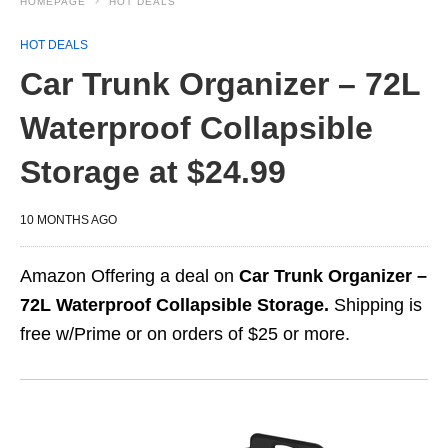
HOMEPAGE
HOT DEALS
HOT DEALS
Car Trunk Organizer – 72L
Waterproof Collapsible
Storage at $24.99
10 MONTHS AGO
Amazon Offering a deal on
Car Trunk Organizer –
72L Waterproof Collapsible Storage.
Shipping is
free w/Prime or on orders of $25 or more.