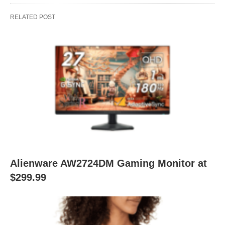
RELATED POST
Alienware AW2724DM Gaming Monitor at
$299.99