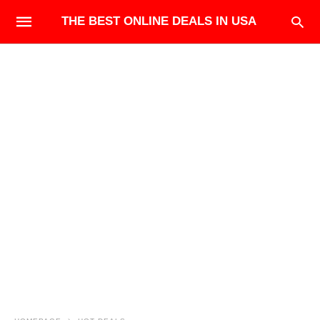
THE BEST ONLINE DEALS IN USA