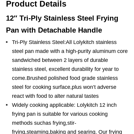
Product Details
12″ Tri-Ply Stainless Steel Frying
Pan with Detachable Handle
Tri-Ply Stainless Steel:All Lolykitch stainless
steel pan made with a high-purity aluminum core
sandwiched between 2 layers of durable
stainless steel, excellent durability for year to
come.Brushed polished food grade stainless
steel for cooking surface,plus won’t adverse
react with food to alter natural tastes
Widely cooking applicable: Lolykitch 12 inch
frying pan is suitable for various cooking
methods suchas frying,stir-
frying,steaming,baking and searing. Our frying