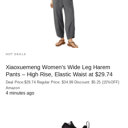
HOT DEALS
Xiaoxuemeng Women’s Wide Leg Harem
Pants – High Rise, Elastic Waist at $29.74
Deal Price:$29.74 Regular Price: $34.99 Discount: $5.25 (15%OFF)
Amazon
4 minutes ago