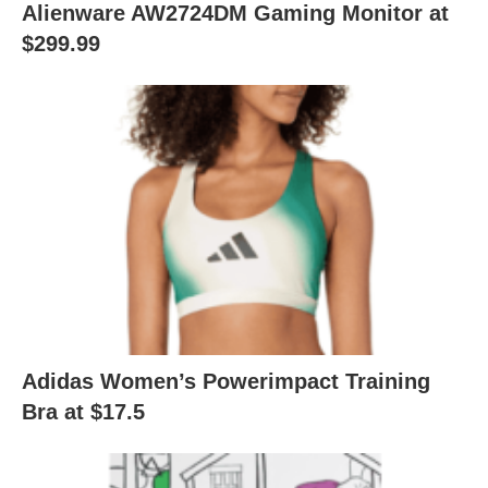
Alienware AW2724DM Gaming Monitor at
$299.99
Adidas Women’s Powerimpact Training
Bra at $17.5