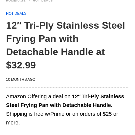
HOMEPAGE
HOT DEALS
HOT DEALS
12″ Tri-Ply Stainless Steel
Frying Pan with
Detachable Handle at
$32.99
10 MONTHS AGO
Amazon Offering a deal on
12″ Tri-Ply Stainless
Steel Frying Pan with Detachable Handle.
Shipping is free w/Prime or on orders of $25 or
more.