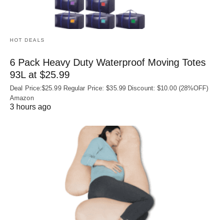
HOT DEALS
6 Pack Heavy Duty Waterproof Moving Totes
93L at $25.99
Deal Price:$25.99 Regular Price: $35.99 Discount: $10.00 (28%OFF)
Amazon
3 hours ago