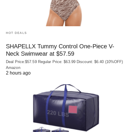
HOT DEALS
SHAPELLX Tummy Control One-Piece V-
Neck Swimwear at $57.59
Deal Price:$57.59 Regular Price: $63.99 Discount: $6.40 (10%OFF)
Amazon
2 hours ago