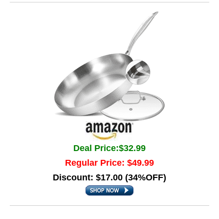
Deal Price:$32.99
Regular Price: $49.99
Discount: $17.00 (34%OFF)