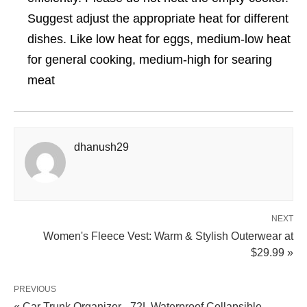
Suggest adjust the appropriate heat for different
dishes. Like low heat for eggs, medium-low heat
for general cooking, medium-high for searing
meat
dhanush29
NEXT
Women's Fleece Vest: Warm & Stylish Outerwear at
$29.99 »
PREVIOUS
« Car Trunk Organizer - 72L Waterproof Collapsible