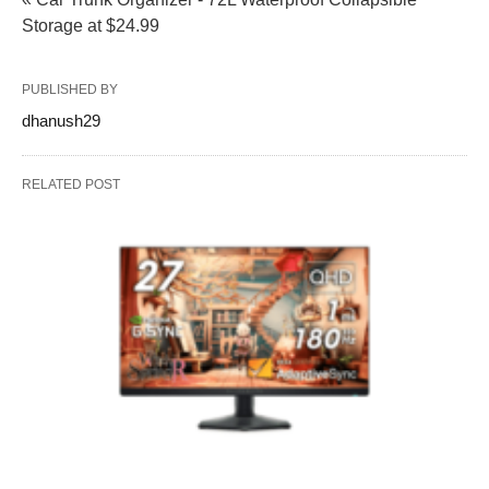
Storage at $24.99
PUBLISHED BY
dhanush29
RELATED POST