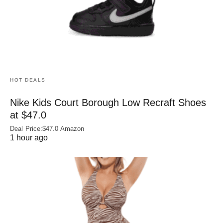
HOT DEALS
Nike Kids Court Borough Low Recraft Shoes
at $47.0
Deal Price:$47.0 Amazon
1 hour ago