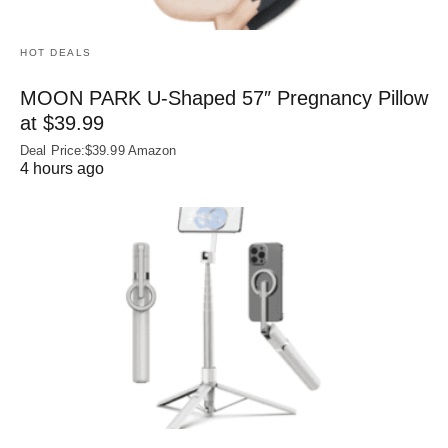
HOT DEALS
MOON PARK U‑Shaped 57″ Pregnancy Pillow
at $39.99
Deal Price:$39.99 Amazon
4 hours ago