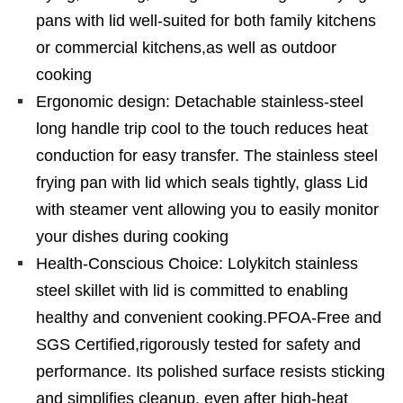
pans with lid well-suited for both family kitchens
or commercial kitchens,as well as outdoor
cooking
Ergonomic design: Detachable stainless-steel
long handle trip cool to the touch reduces heat
conduction for easy transfer. The stainless steel
frying pan with lid which seals tightly, glass Lid
with steamer vent allowing you to easily monitor
your dishes during cooking
Health-Conscious Choice: Lolykitch stainless
steel skillet with lid is committed to enabling
healthy and convenient cooking.PFOA-Free and
SGS Certified,rigorously tested for safety and
performance. Its polished surface resists sticking
and simplifies cleanup, even after high-heat