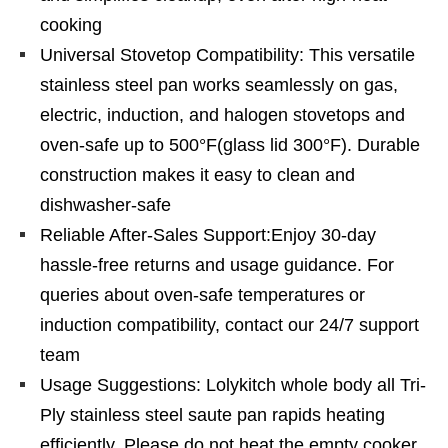
cooking
Universal Stovetop Compatibility: This versatile
stainless steel pan works seamlessly on gas,
electric, induction, and halogen stovetops and
oven-safe up to 500°F(glass lid 300°F). Durable
construction makes it easy to clean and
dishwasher-safe
Reliable After-Sales Support:Enjoy 30-day
hassle-free returns and usage guidance. For
queries about oven-safe temperatures or
induction compatibility, contact our 24/7 support
team
Usage Suggestions: Lolykitch whole body all Tri-
Ply stainless steel saute pan rapids heating
efficiently. Please do not heat the empty cooker.