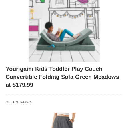
Yourigami Kids Toddler Play Couch
Convertible Folding Sofa Green Meadows
at $179.99
RECENT POSTS