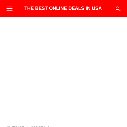
THE BEST ONLINE DEALS IN USA