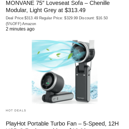
MONVANE 75″ Loveseat Sofa – Chenille
Modular, Light Grey at $313.49
Deal Price:$313.49 Regular Price: $329.99 Discount: $16.50
(5%OFF) Amazon
2 minutes ago
HOT DEALS
PlayHot Portable Turbo Fan – 5-Speed, 12H