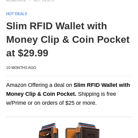
HOMEPAGE
HOT DEALS
HOT DEALS
Slim RFID Wallet with
Money Clip & Coin Pocket
at $29.99
10 MONTHS AGO
Amazon Offering a deal on
Slim RFID Wallet with
Money Clip & Coin Pocket.
Shipping is free
w/Prime or on orders of $25 or more.