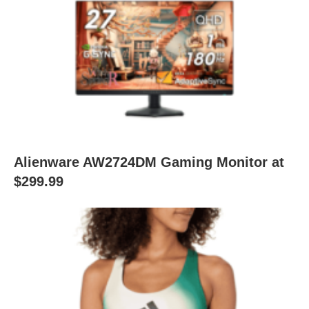
Alienware AW2724DM Gaming Monitor at
$299.99