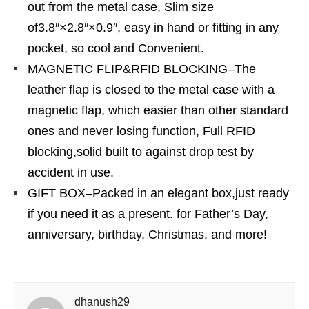
out from the metal case, Slim size
of3.8″×2.8″×0.9″, easy in hand or fitting in any
pocket, so cool and Convenient.
MAGNETIC FLIP&RFID BLOCKING–The
leather flap is closed to the metal case with a
magnetic flap, which easier than other standard
ones and never losing function, Full RFID
blocking,solid built to against drop test by
accident in use.
GIFT BOX–Packed in an elegant box,just ready
if you need it as a present. for Father’s Day,
anniversary, birthday, Christmas, and more!
dhanush29