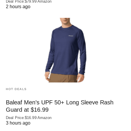
Deal Price:$79.99 Amazon
2 hours ago
HOT DEALS
Baleaf Men’s UPF 50+ Long Sleeve Rash
Guard at $16.99
Deal Price:$16.99 Amazon
3 hours ago