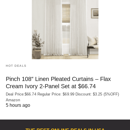
HOT DEALS
Pinch 108″ Linen Pleated Curtains – Flax
Cream Ivory 2-Panel Set at $66.74
Deal Price:$66.74 Regular Price: $69.99 Discount: $3.25 (5%OFF)
Amazon
5 hours ago