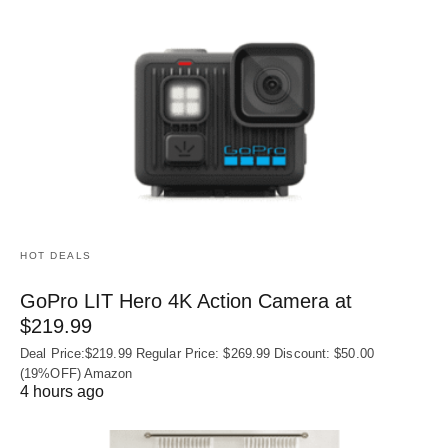
HOT DEALS
GoPro LIT Hero 4K Action Camera at
$219.99
Deal Price:$219.99 Regular Price: $269.99 Discount: $50.00
(19%OFF) Amazon
4 hours ago