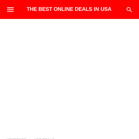
THE BEST ONLINE DEALS IN USA