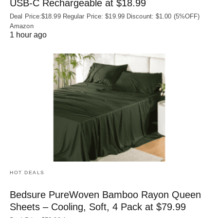
USB‑C Rechargeable at $18.99
Deal Price:$18.99 Regular Price: $19.99 Discount: $1.00 (5%OFF)
Amazon
1 hour ago
HOT DEALS
Bedsure PureWoven Bamboo Rayon Queen
Sheets – Cooling, Soft, 4 Pack at $79.99