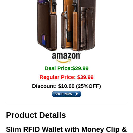
Deal Price:$29.99
Regular Price: $39.99
Discount: $10.00 (25%OFF)
Product Details
Slim RFID Wallet with Money Clip &