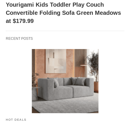
Yourigami Kids Toddler Play Couch
Convertible Folding Sofa Green Meadows
at $179.99
RECENT POSTS
HOT DEALS