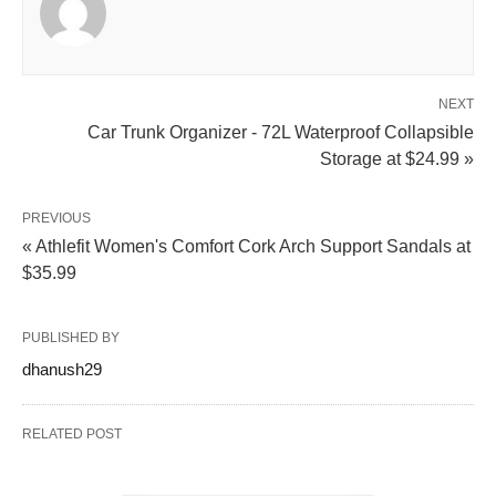
NEXT
Car Trunk Organizer - 72L Waterproof Collapsible
Storage at $24.99 »
PREVIOUS
« Athlefit Women's Comfort Cork Arch Support Sandals at
$35.99
PUBLISHED BY
dhanush29
RELATED POST