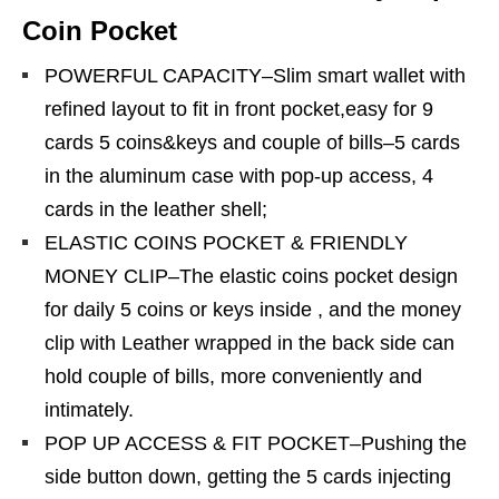
Coin Pocket
POWERFUL CAPACITY–Slim smart wallet with
refined layout to fit in front pocket,easy for 9
cards 5 coins&keys and couple of bills–5 cards
in the aluminum case with pop-up access, 4
cards in the leather shell;
ELASTIC COINS POCKET & FRIENDLY
MONEY CLIP–The elastic coins pocket design
for daily 5 coins or keys inside , and the money
clip with Leather wrapped in the back side can
hold couple of bills, more conveniently and
intimately.
POP UP ACCESS & FIT POCKET–Pushing the
side button down, getting the 5 cards injecting