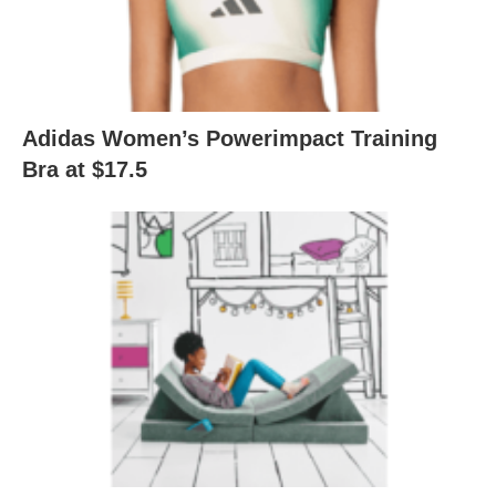
Adidas Women’s Powerimpact Training
Bra at $17.5