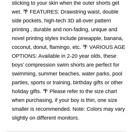
sticking to your skin when the outer shorts get
wet. 🌴 FEATURES: Drawstring waist, double
side pockets, high-tech 3D all-over pattern
printing , durable and non-fading, unique and
novel printing styles include pineapple, banana,
coconut, donut, flamingo, etc. 🌴 VARIOUS AGE
OPTIONS: Available in 2-20 year olds, these
boys’ compression swim shorts are perfect for
swimming, summer beaches, water parks, pool
parties, sports or training, birthday gifts or other
holiday gifts. 🌴 Please refer to the size chart
when purchasing, if your boy is thin, one size
smaller is recommended. Note: Colors may vary
slightly on different monitors.