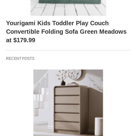
Yourigami Kids Toddler Play Couch
Convertible Folding Sofa Green Meadows
at $179.99
RECENT POSTS