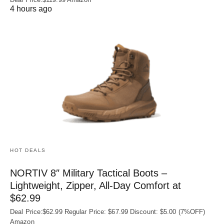
4 hours ago
HOT DEALS
NORTIV 8″ Military Tactical Boots –
Lightweight, Zipper, All-Day Comfort at
$62.99
Deal Price:$62.99 Regular Price: $67.99 Discount: $5.00 (7%OFF)
Amazon