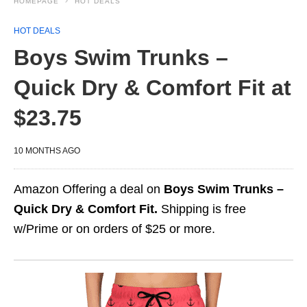
HOMEPAGE
HOT DEALS
HOT DEALS
Boys Swim Trunks –
Quick Dry & Comfort Fit at
$23.75
10 MONTHS AGO
Amazon Offering a deal on
Boys Swim Trunks –
Quick Dry & Comfort Fit.
Shipping is free
w/Prime or on orders of $25 or more.