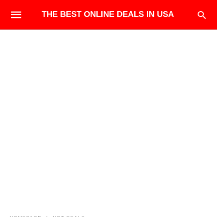
THE BEST ONLINE DEALS IN USA