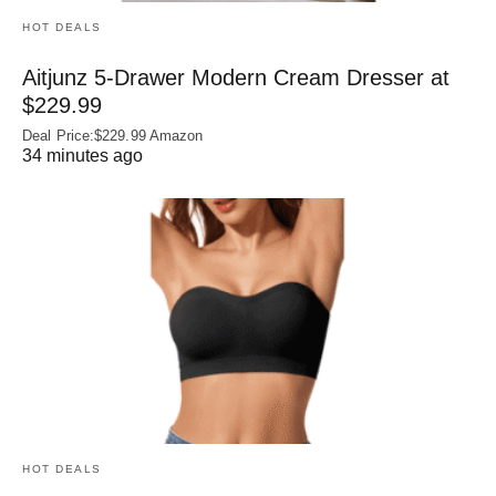
HOT DEALS
Aitjunz 5-Drawer Modern Cream Dresser at
$229.99
Deal Price:$229.99 Amazon
34 minutes ago
HOT DEALS