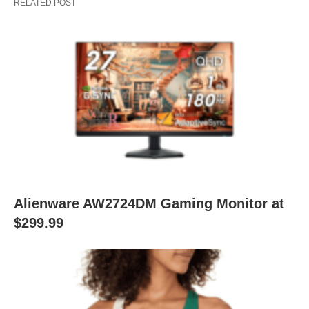
RELATED POST
Alienware AW2724DM Gaming Monitor at
$299.99