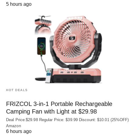
5 hours ago
HOT DEALS
FRIZCOL 3-in-1 Portable Rechargeable
Camping Fan with Light at $29.98
Deal Price:$29.98 Regular Price: $39.99 Discount: $10.01 (25%OFF)
Amazon
6 hours ago