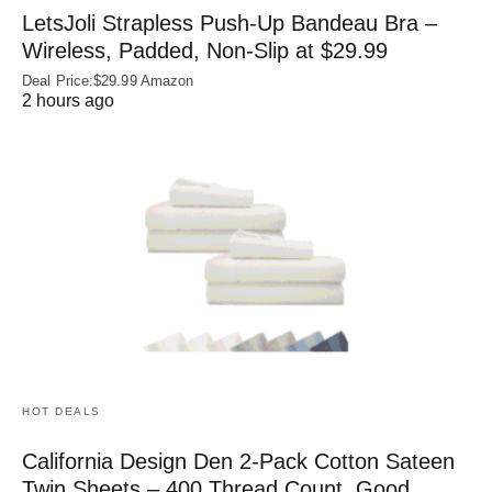
LetsJoli Strapless Push-Up Bandeau Bra –
Wireless, Padded, Non-Slip at $29.99
Deal Price:$29.99 Amazon
2 hours ago
HOT DEALS
California Design Den 2-Pack Cotton Sateen
Twin Sheets – 400 Thread Count, Good