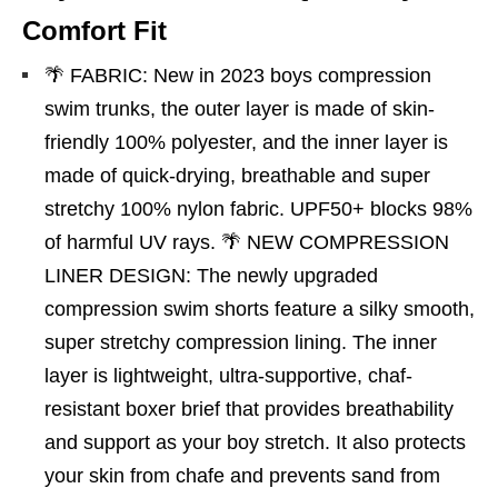
Comfort Fit
🌴 FABRIC: New in 2023 boys compression
swim trunks, the outer layer is made of skin-
friendly 100% polyester, and the inner layer is
made of quick-drying, breathable and super
stretchy 100% nylon fabric. UPF50+ blocks 98%
of harmful UV rays. 🌴 NEW COMPRESSION
LINER DESIGN: The newly upgraded
compression swim shorts feature a silky smooth,
super stretchy compression lining. The inner
layer is lightweight, ultra-supportive, chaf-
resistant boxer brief that provides breathability
and support as your boy stretch. It also protects
your skin from chafe and prevents sand from