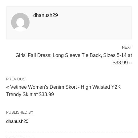
dhanush29
NEXT
Girls' Fall Dress: Long Sleeve Tie Back, Sizes 5-14 at
$33.99 »
PREVIOUS
« Vetinee Women's Denim Skort - High Waisted Y2K
Trendy Skirt at $33.99
PUBLISHED BY
dhanush29