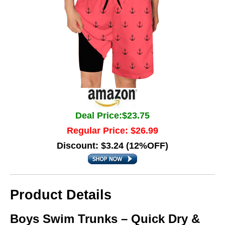
Deal Price:$23.75
Regular Price: $26.99
Discount: $3.24 (12%OFF)
Product Details
Boys Swim Trunks – Quick Dry &