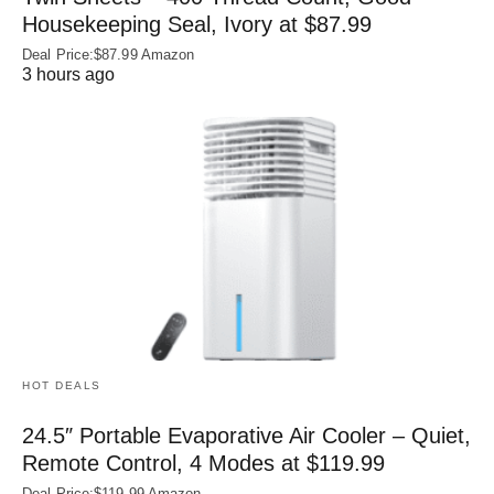
Housekeeping Seal, Ivory at $87.99
Deal Price:$87.99 Amazon
3 hours ago
HOT DEALS
24.5″ Portable Evaporative Air Cooler – Quiet,
Remote Control, 4 Modes at $119.99
Deal Price:$119.99 Amazon