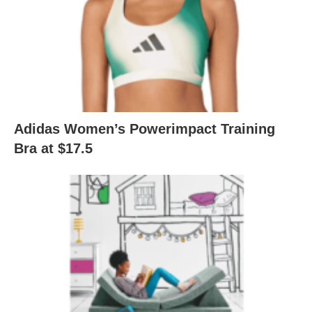
Adidas Women’s Powerimpact Training
Bra at $17.5