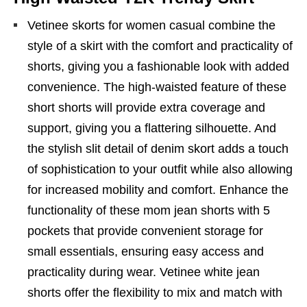
Vetinee skorts for women casual combine the
style of a skirt with the comfort and practicality of
shorts, giving you a fashionable look with added
convenience. The high-waisted feature of these
short shorts will provide extra coverage and
support, giving you a flattering silhouette. And
the stylish slit detail of denim skort adds a touch
of sophistication to your outfit while also allowing
for increased mobility and comfort. Enhance the
functionality of these mom jean shorts with 5
pockets that provide convenient storage for
small essentials, ensuring easy access and
practicality during wear. Vetinee white jean
shorts offer the flexibility to mix and match with