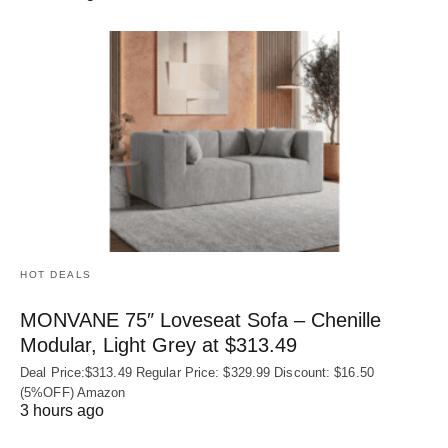
HOT DEALS
MONVANE 75″ Loveseat Sofa – Chenille
Modular, Light Grey at $313.49
Deal Price:$313.49 Regular Price: $329.99 Discount: $16.50
(5%OFF) Amazon
3 hours ago