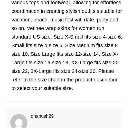
various tops and footwear, allowing for effortless
coordination in creating stylish outfits suitable for
vacation, beach, music festival, date, party and
so on. Vetinee wrap skirts for women run
standard US size. Size X-Small fits size 4-size 6,
Small fits size 4-size 6, Size Medium fits size 8-
size 10, Size Large fits size 12-size 14, Size X-
Large fits size 16-size 18, XX-Large fits size 20-
size 22, 3X-Large fits size 24-size 26. Please
refer to the size chart in the product description
to select your suitable size.
dhanush29