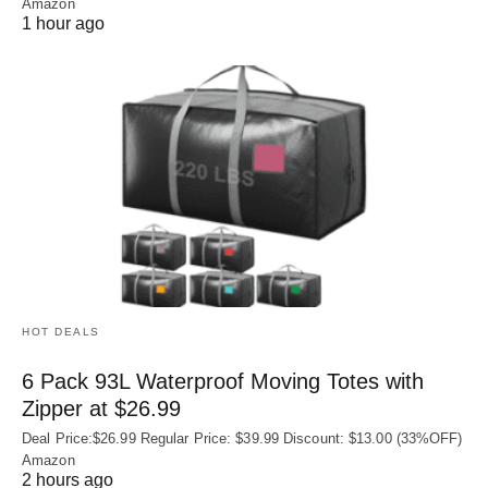
Amazon
1 hour ago
HOT DEALS
6 Pack 93L Waterproof Moving Totes with
Zipper at $26.99
Deal Price:$26.99 Regular Price: $39.99 Discount: $13.00 (33%OFF)
Amazon
2 hours ago