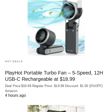
HOT DEALS
PlayHot Portable Turbo Fan – 5-Speed, 12H
USB‑C Rechargeable at $18.99
Deal Price:$18.99 Regular Price: $19.99 Discount: $1.00 (5%OFF)
Amazon
4 hours ago