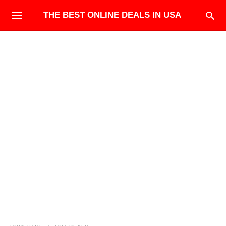
THE BEST ONLINE DEALS IN USA