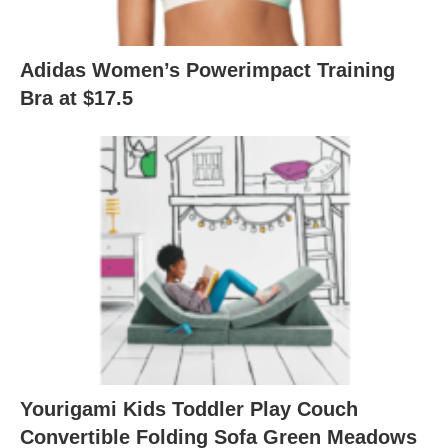
Adidas Women’s Powerimpact Training
Bra at $17.5
Yourigami Kids Toddler Play Couch
Convertible Folding Sofa Green Meadows