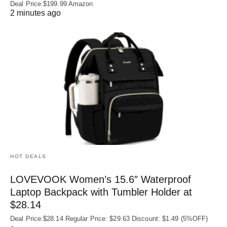
Deal Price:$199.99 Amazon
2 minutes ago
HOT DEALS
LOVEVOOK Women’s 15.6″ Waterproof
Laptop Backpack with Tumbler Holder at
$28.14
Deal Price:$28.14 Regular Price: $29.63 Discount: $1.49 (5%OFF)