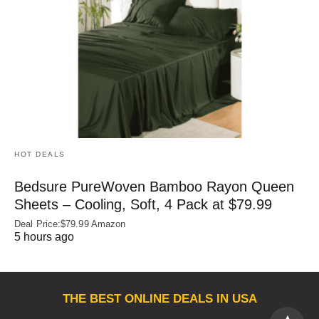
HOT DEALS
Bedsure PureWoven Bamboo Rayon Queen
Sheets – Cooling, Soft, 4 Pack at $79.99
Deal Price:$79.99 Amazon
5 hours ago
THE BEST ONLINE DEALS IN USA