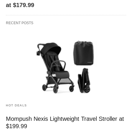
at $179.99
RECENT POSTS
HOT DEALS
Mompush Nexis Lightweight Travel Stroller at
$199.99