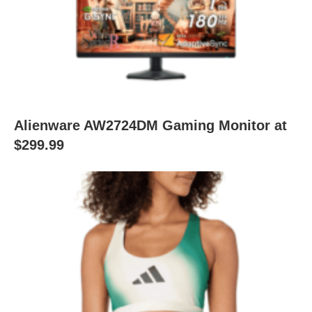
Alienware AW2724DM Gaming Monitor at
$299.99