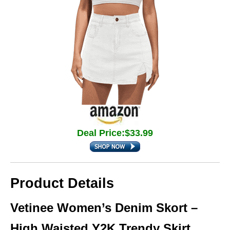
Deal Price:$33.99
Product Details
Vetinee Women’s Denim Skort –
High Waisted Y2K Trendy Skirt