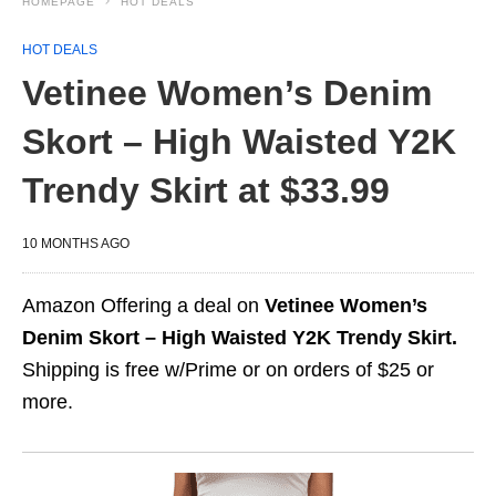
HOMEPAGE
HOT DEALS
HOT DEALS
Vetinee Women’s Denim
Skort – High Waisted Y2K
Trendy Skirt at $33.99
10 MONTHS AGO
Amazon Offering a deal on
Vetinee Women’s
Denim Skort – High Waisted Y2K Trendy Skirt.
Shipping is free w/Prime or on orders of $25 or
more.