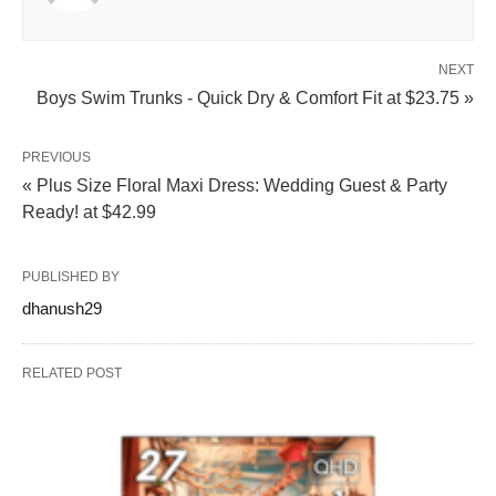
NEXT
Boys Swim Trunks - Quick Dry & Comfort Fit at $23.75 »
PREVIOUS
« Plus Size Floral Maxi Dress: Wedding Guest & Party
Ready! at $42.99
PUBLISHED BY
dhanush29
RELATED POST