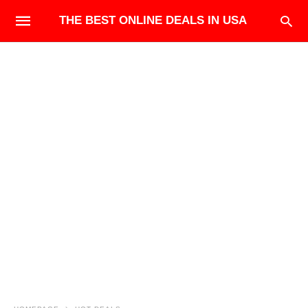
THE BEST ONLINE DEALS IN USA