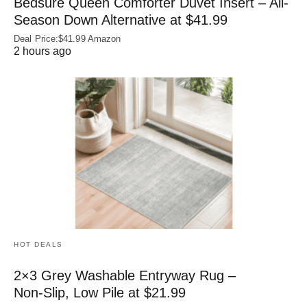
Bedsure Queen Comforter Duvet Insert – All-
Season Down Alternative at $41.99
Deal Price:$41.99 Amazon
2 hours ago
HOT DEALS
2×3 Grey Washable Entryway Rug –
Non‑Slip, Low Pile at $21.99