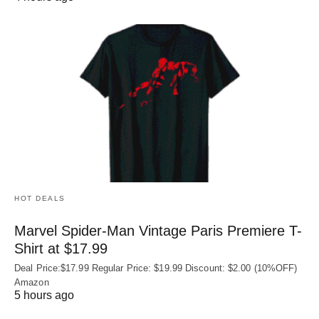
HOT DEALS
Marvel Spider-Man Vintage Paris Premiere T-
Shirt at $17.99
Deal Price:$17.99 Regular Price: $19.99 Discount: $2.00 (10%OFF)
Amazon
5 hours ago