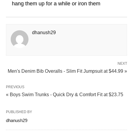
hang them up for a while or iron them
dhanush29
NEXT
Men's Denim Bib Overalls - Slim Fit Jumpsuit at $44.99 »
PREVIOUS
« Boys Swim Trunks - Quick Dry & Comfort Fit at $23.75
PUBLISHED BY
dhanush29