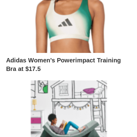
Adidas Women’s Powerimpact Training
Bra at $17.5