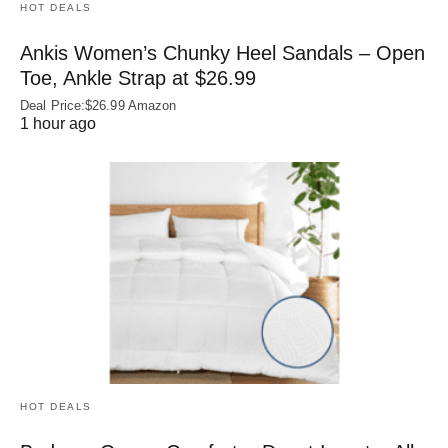
HOT DEALS
Ankis Women’s Chunky Heel Sandals – Open
Toe, Ankle Strap at $26.99
Deal Price:$26.99 Amazon
1 hour ago
HOT DEALS