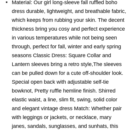
Material: Our girl long-sleeve fall ruffled boho
dress durable, lightweight, and breathable fabric,
which keeps from rubbing your skin. The decent
thickness bring you cosy and perfect experience
in various temperatures while not being seen
through, perfect for fall, winter and early spring
seasons Classic Dress: Square Collar and
Lantern sleeves bring a retro style,The sleeves
can be pulled down for a cute off-shoulder look.
Special open back with adjustable self-tie
bowknot, Pretty ruffle hemline finish. Shirred
elastic waist, a line, slim fit, swing, solid color
and elegant vintage dress Match: Whether pair
with leggings or jackets, or necklace, mary
janes, sandals, sunglasses, and sunhats, this