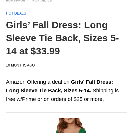
HOMEPAGE
HOT DEALS
HOT DEALS
Girls’ Fall Dress: Long
Sleeve Tie Back, Sizes 5-
14 at $33.99
10 MONTHS AGO
Amazon Offering a deal on
Girls’ Fall Dress:
Long Sleeve Tie Back, Sizes 5-14.
Shipping is
free w/Prime or on orders of $25 or more.