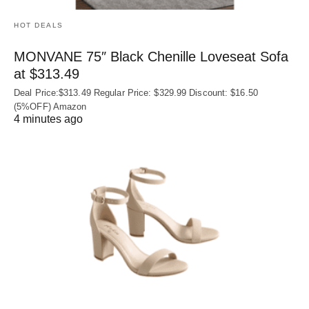
HOT DEALS
MONVANE 75″ Black Chenille Loveseat Sofa
at $313.49
Deal Price:$313.49 Regular Price: $329.99 Discount: $16.50
(5%OFF) Amazon
4 minutes ago