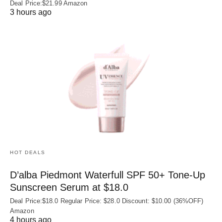
Deal Price:$21.99 Amazon
3 hours ago
HOT DEALS
D’alba Piedmont Waterfull SPF 50+ Tone-Up
Sunscreen Serum at $18.0
Deal Price:$18.0 Regular Price: $28.0 Discount: $10.00 (36%OFF)
Amazon
4 hours ago