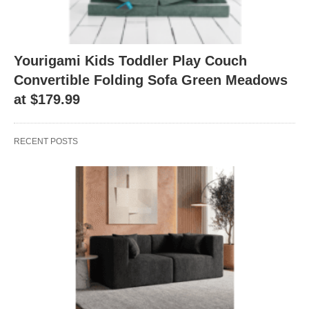
Yourigami Kids Toddler Play Couch
Convertible Folding Sofa Green Meadows
at $179.99
RECENT POSTS