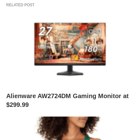
RELATED POST
Alienware AW2724DM Gaming Monitor at
$299.99