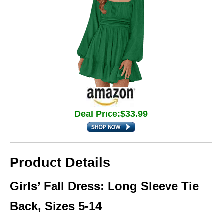
Deal Price:$33.99
Product Details
Girls’ Fall Dress: Long Sleeve Tie
Back, Sizes 5-14