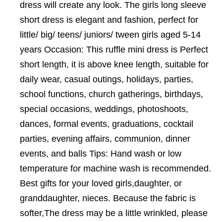
dress will create any look. The girls long sleeve
short dress is elegant and fashion, perfect for
little/ big/ teens/ juniors/ tween girls aged 5-14
years Occasion: This ruffle mini dress is Perfect
short length, it is above knee length, suitable for
daily wear, casual outings, holidays, parties,
school functions, church gatherings, birthdays,
special occasions, weddings, photoshoots,
dances, formal events, graduations, cocktail
parties, evening affairs, communion, dinner
events, and balls Tips: Hand wash or low
temperature for machine wash is recommended.
Best gifts for your loved girls,daughter, or
granddaughter, nieces. Because the fabric is
softer,The dress may be a little wrinkled, please