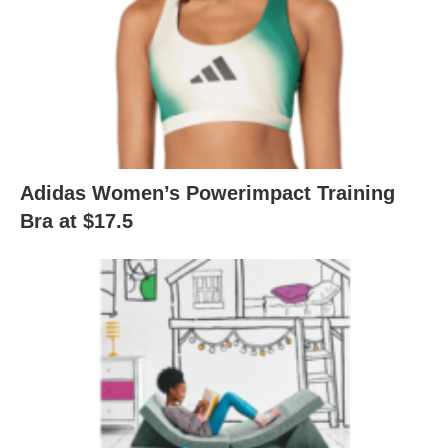
Adidas Women’s Powerimpact Training
Bra at $17.5