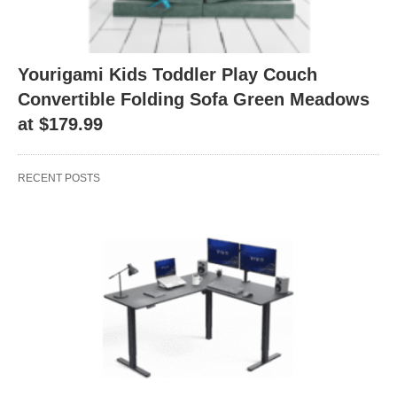
Yourigami Kids Toddler Play Couch
Convertible Folding Sofa Green Meadows
at $179.99
RECENT POSTS