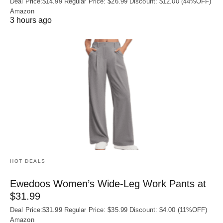
Deal Price:$14.99 Regular Price: $26.99 Discount: $12.00 (44%OFF)
Amazon
3 hours ago
HOT DEALS
Ewedoos Women’s Wide-Leg Work Pants at
$31.99
Deal Price:$31.99 Regular Price: $35.99 Discount: $4.00 (11%OFF)
Amazon