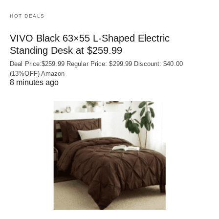
HOT DEALS
VIVO Black 63×55 L-Shaped Electric
Standing Desk at $259.99
Deal Price:$259.99 Regular Price: $299.99 Discount: $40.00
(13%OFF) Amazon
8 minutes ago