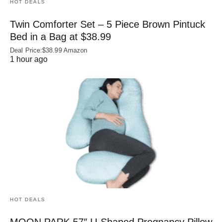
HOT DEALS
Twin Comforter Set – 5 Piece Brown Pintuck
Bed in a Bag at $38.99
Deal Price:$38.99 Amazon
1 hour ago
HOT DEALS
MOON PARK 57″ U-Shaped Pregnancy Pillow