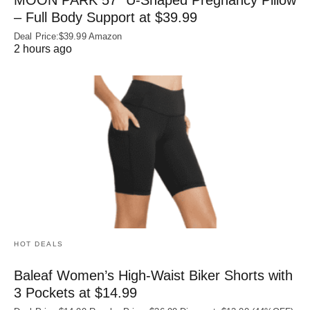
– Full Body Support at $39.99
Deal Price:$39.99 Amazon
2 hours ago
HOT DEALS
Baleaf Women’s High-Waist Biker Shorts with
3 Pockets at $14.99