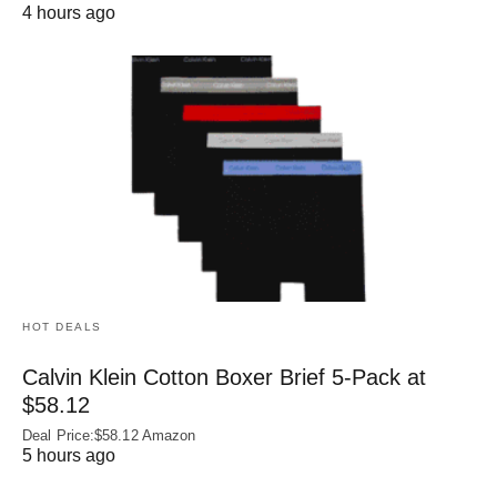
4 hours ago
HOT DEALS
Calvin Klein Cotton Boxer Brief 5-Pack at
$58.12
Deal Price:$58.12 Amazon
5 hours ago