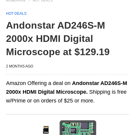
HOMEPAGE
HOT DEALS
HOT DEALS
Andonstar AD246S-M
2000x HDMI Digital
Microscope at $129.19
2 MONTHS AGO
Amazon Offering a deal on
Andonstar AD246S-M
2000x HDMI Digital Microscope.
Shipping is free
w/Prime or on orders of $25 or more.