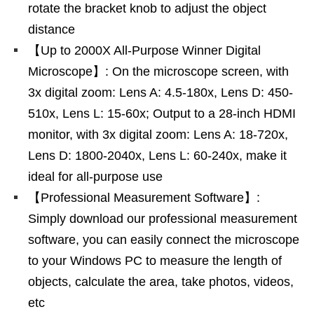
rotate the bracket knob to adjust the object
distance
【Up to 2000X All-Purpose Winner Digital
Microscope】: On the microscope screen, with
3x digital zoom: Lens A: 4.5-180x, Lens D: 450-
510x, Lens L: 15-60x; Output to a 28-inch HDMI
monitor, with 3x digital zoom: Lens A: 18-720x,
Lens D: 1800-2040x, Lens L: 60-240x, make it
ideal for all-purpose use
【Professional Measurement Software】:
Simply download our professional measurement
software, you can easily connect the microscope
to your Windows PC to measure the length of
objects, calculate the area, take photos, videos,
etc