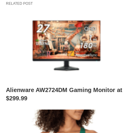
RELATED POST
Alienware AW2724DM Gaming Monitor at
$299.99