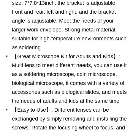
size: 7*7.8*13inch, the bracket is adjustable
front and rear, left and right, and the bracket
angle is adjustable. Meet the needs of your
larger work envelope. Strong metal material,
suitable for high-temperature environments such
as soldering
【Great Microscope Kit for Adults and Kids】:
Multi-lens to meet different needs, you can use it
as a soldering microscope, coin microscope,
biological microscope, it comes with a variety of
accessories such as biological slides, and meets
the needs of adults and kids at the same time
【Easy to Use】: Different lenses can be
exchanged by simply removing and installing the
screws. Rotate the focusing wheel to focus, and