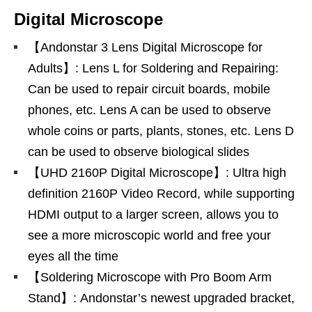
Digital Microscope
【Andonstar 3 Lens Digital Microscope for
Adults】: Lens L for Soldering and Repairing:
Can be used to repair circuit boards, mobile
phones, etc. Lens A can be used to observe
whole coins or parts, plants, stones, etc. Lens D
can be used to observe biological slides
【UHD 2160P Digital Microscope】: Ultra high
definition 2160P Video Record, while supporting
HDMI output to a larger screen, allows you to
see a more microscopic world and free your
eyes all the time
【Soldering Microscope with Pro Boom Arm
Stand】: Andonstar’s newest upgraded bracket,