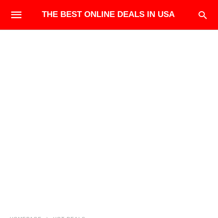
THE BEST ONLINE DEALS IN USA