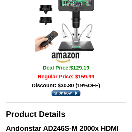
Deal Price:$129.19
Regular Price: $159.99
Discount: $30.80 (19%OFF)
Product Details
Andonstar AD246S-M 2000x HDMI