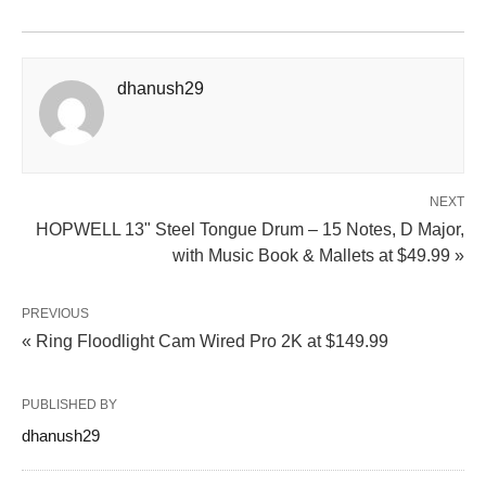
dhanush29
NEXT
HOPWELL 13" Steel Tongue Drum – 15 Notes, D Major,
with Music Book & Mallets at $49.99 »
PREVIOUS
« Ring Floodlight Cam Wired Pro 2K at $149.99
PUBLISHED BY
dhanush29