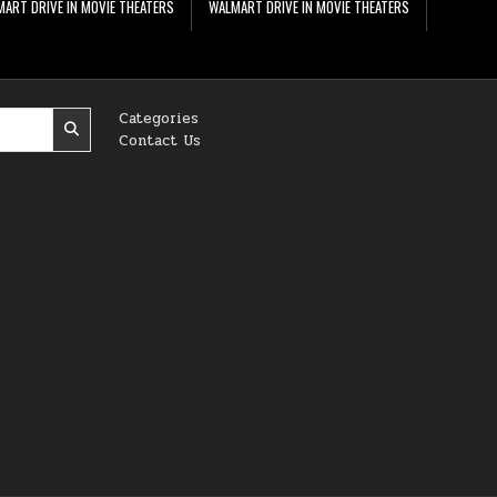
ART DRIVE IN MOVIE THEATERS
WALMART DRIVE IN MOVIE THEATERS
Categories
Contact Us