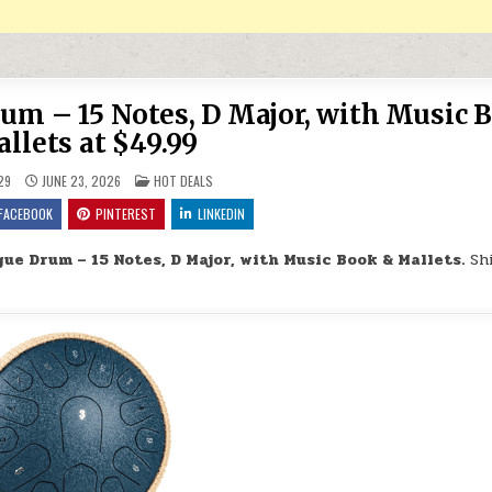
m – 15 Notes, D Major, with Music 
llets at $49.99
POSTED IN
29
JUNE 23, 2026
HOT DEALS
FACEBOOK
PINTEREST
LINKEDIN
ue Drum – 15 Notes, D Major, with Music Book & Mallets.
Sh