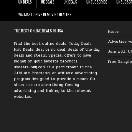
UK DEALS
UK DEALS
UK DEALS
UNSUBSCRIBE
UNSUBSCR
WALMART DRIVE IN MOVIE THEATERS
THE BEST ONLINE DEALS IN USA
Home
Advertise w
Find the best online deals, Today Deals,
Hot Deals, deal or no deal, deals of the day,
Join with U
deals and steals, Special offers to save
money on your favorite products.
Free Sample
usdeals2buy.com is a participant in the
Affiliate Programs, an affiliate advertising
program designed to provide a means for
sites to earn advertising fees by
advertising and linking to the relevant
websites.