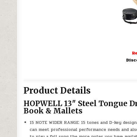
Re
Disc
Product Details
HOPWELL 13″ Steel Tongue Dru
Book & Mallets
15 NOTE WIDER RANGE: 15 tones and D-key design 
can meet professional performance needs and also
to play a full song the more notes you have availa