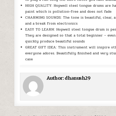
HIGH QUALITY: Hopwell steel tongue drums are han
paint which is pollution-free and does not fade
CHARMING SOUNDS: The tone is beautiful, clear, an
and a break from electronics
EASY TO LEARN: Hopwell steel tongue drum is perf
They are designed so that a total beginner – even
quickly produce beautiful sounds
GREAT GIFT IDEA: This instrument will inspire oth
everyone adores. Beautifully finished and very st
case
Author:
dhanush29