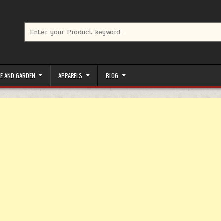
Search for:
limited-time coupons, Special offers to save money on your favorit
E AND GARDEN
APPARELS
BLOG