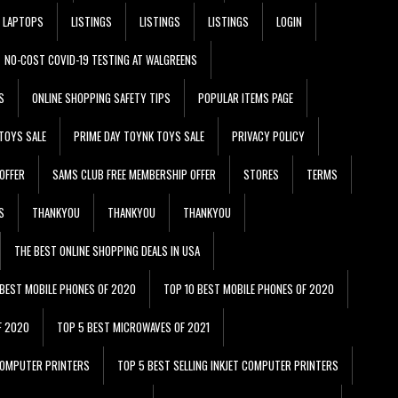
LAPTOPS
LISTINGS
LISTINGS
LISTINGS
LOGIN
NO-COST COVID-19 TESTING AT WALGREENS
S
ONLINE SHOPPING SAFETY TIPS
POPULAR ITEMS PAGE
TOYS SALE
PRIME DAY TOYNK TOYS SALE
PRIVACY POLICY
OFFER
SAMS CLUB FREE MEMBERSHIP OFFER
STORES
TERMS
S
THANKYOU
THANKYOU
THANKYOU
THE BEST ONLINE SHOPPING DEALS IN USA
 BEST MOBILE PHONES OF 2020
TOP 10 BEST MOBILE PHONES OF 2020
F 2020
TOP 5 BEST MICROWAVES OF 2021
 COMPUTER PRINTERS
TOP 5 BEST SELLING INKJET COMPUTER PRINTERS