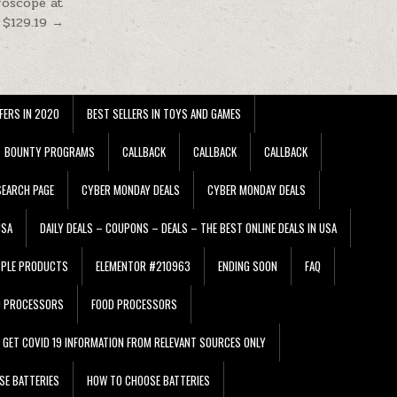
roscope at
$129.19 →
FERS IN 2020
BEST SELLERS IN TOYS AND GAMES
BOUNTY PROGRAMS
CALLBACK
CALLBACK
CALLBACK
EARCH PAGE
CYBER MONDAY DEALS
CYBER MONDAY DEALS
USA
DAILY DEALS – COUPONS – DEALS – THE BEST ONLINE DEALS IN USA
PPLE PRODUCTS
ELEMENTOR #210963
ENDING SOON
FAQ
D PROCESSORS
FOOD PROCESSORS
GET COVID 19 INFORMATION FROM RELEVANT SOURCES ONLY
SE BATTERIES
HOW TO CHOOSE BATTERIES