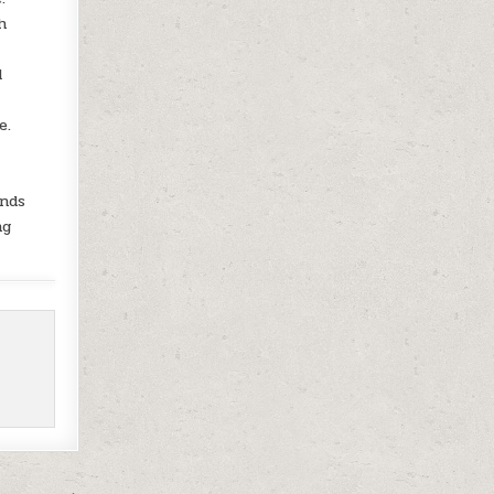
h
d
e.
unds
ng