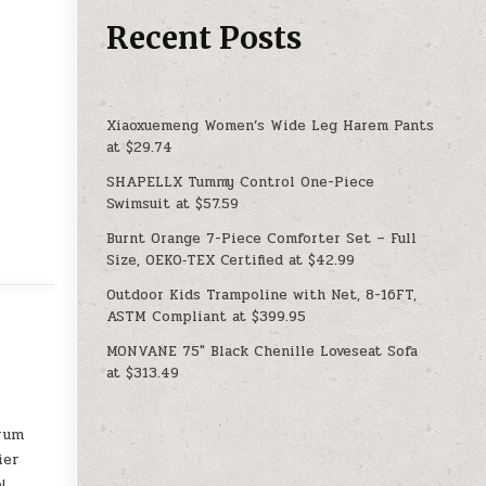
Recent Posts
Xiaoxuemeng Women’s Wide Leg Harem Pants
at $29.74
SHAPELLX Tummy Control One-Piece
Swimsuit at $57.59
Burnt Orange 7-Piece Comforter Set – Full
Size, OEKO‑TEX Certified at $42.99
Outdoor Kids Trampoline with Net, 8-16FT,
ASTM Compliant at $399.95
MONVANE 75″ Black Chenille Loveseat Sofa
at $313.49
drum
ier
!