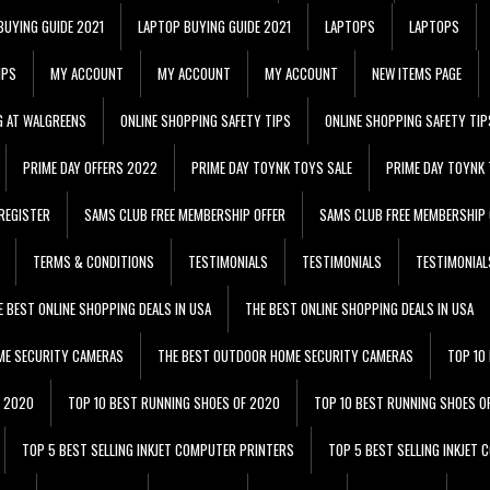
BUYING GUIDE 2021
LAPTOP BUYING GUIDE 2021
LAPTOPS
LAPTOPS
IPS
MY ACCOUNT
MY ACCOUNT
MY ACCOUNT
NEW ITEMS PAGE
G AT WALGREENS
ONLINE SHOPPING SAFETY TIPS
ONLINE SHOPPING SAFETY TIP
PRIME DAY OFFERS 2022
PRIME DAY TOYNK TOYS SALE
PRIME DAY TOYNK 
REGISTER
SAMS CLUB FREE MEMBERSHIP OFFER
SAMS CLUB FREE MEMBERSHIP 
TERMS & CONDITIONS
TESTIMONIALS
TESTIMONIALS
TESTIMONIAL
E BEST ONLINE SHOPPING DEALS IN USA
THE BEST ONLINE SHOPPING DEALS IN USA
ME SECURITY CAMERAS
THE BEST OUTDOOR HOME SECURITY CAMERAS
TOP 10
F 2020
TOP 10 BEST RUNNING SHOES OF 2020
TOP 10 BEST RUNNING SHOES O
TOP 5 BEST SELLING INKJET COMPUTER PRINTERS
TOP 5 BEST SELLING INKJET