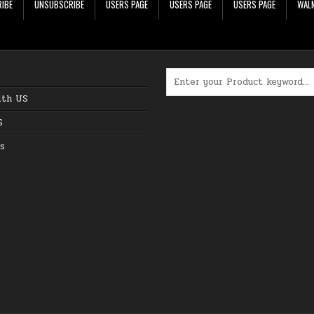
IBE
UNSUBSCRIBE
USERS PAGE
USERS PAGE
USERS PAGE
WALM
Search for:
ith US
S
s