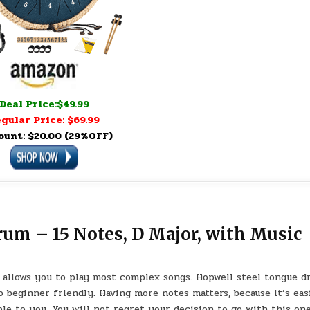
Deal Price:$49.99
gular Price: $69.99
ount: $20.00 (29%OFF)
m – 15 Notes, D Major, with Music
allows you to play most complex songs. Hopwell steel tongue 
 beginner friendly. Having more notes matters, because it’s eas
ble to you. You will not regret your decision to go with this one