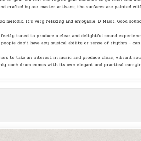
d crafted by our master artisans, the surfaces are painted wit
d melodic. It’s very relaxing and enjoyable, D Major. Good soun
ectly tuned to produce a clear and delightful sound experienc
 people don’t have any musical ability or sense of rhythm – can
ers to take an interest in music and produce clean, vibrant so
urdy, each drum comes with its own elegant and practical carryi