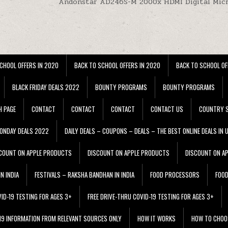
Andonstar AD246S-M 2000x HDMI Digital Mic
CHOOL OFFERS IN 2020
BACK TO SCHOOL OFFERS IN 2020
BACK TO SCHOOL OF
BLACK FRIDAY DEALS 2022
BOUNTY PROGRAMS
BOUNTY PROGRAMS
H PAGE
CONTACT
CONTACT
CONTACT
CONTACT US
COUNTRY S
ONDAY DEALS 2022
DAILY DEALS – COUPONS – DEALS – THE BEST ONLINE DEALS IN 
COUNT ON APPLE PRODUCTS
DISCOUNT ON APPLE PRODUCTS
DISCOUNT ON A
N INDIA
FESTIVALS – RAKSHA BANDHAN IN INDIA
FOOD PROCESSORS
FOO
VID-19 TESTING FOR AGES 3+
FREE DRIVE-THRU COVID-19 TESTING FOR AGES 3+
 19 INFORMATION FROM RELEVANT SOURCES ONLY
HOW IT WORKS
HOW TO CHOO