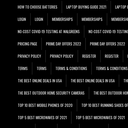
HOW TO CHOOSE BATTERIES
LAPTOP BUYING GUIDE 2021
LAPTOP 
LOGIN
LOGIN
MEMBERSHIPS
MEMBERSHIPS
MEMBERSH
NO-COST COVID-19 TESTING AT WALGREENS
NO-COST COVID-19 TESTIN
PRICING PAGE
PRIME DAY OFFERS 2022
PRIME DAY OFFERS 2022
PRIVACY POLICY
PRIVACY POLICY
REGISTER
REGISTER
TERMS
TERMS
TERMS & CONDITIONS
TERMS & CONDITIONS
THE BEST ONLINE DEALS IN USA
THE BEST ONLINE DEALS IN USA
TH
THE BEST OUTDOOR HOME SECURITY CAMERAS
THE BEST OUTDOOR HO
TOP 10 BEST MOBILE PHONES OF 2020
TOP 10 BEST RUNNING SHOES O
TOP 5 BEST MICROWAVES OF 2021
TOP 5 BEST MICROWAVES OF 2021