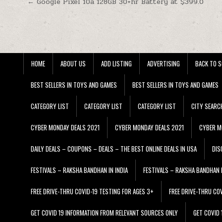
Post navigation
← Google Pixel 10a 128GB 30+hr Battery at $399.0
HOME
ABOUT US
ADD LISTING
ADVERTISING
BACK TO S
BEST SELLERS IN TOYS AND GAMES
BEST SELLERS IN TOYS AND GAMES
CATEGORY LIST
CATEGORY LIST
CATEGORY LIST
CITY SEARC
CYBER MONDAY DEALS 2021
CYBER MONDAY DEALS 2021
CYBER M
DAILY DEALS – COUPONS – DEALS – THE BEST ONLINE DEALS IN USA
DIS
FESTIVALS – RAKSHA BANDHAN IN INDIA
FESTIVALS – RAKSHA BANDHAN I
FREE DRIVE-THRU COVID-19 TESTING FOR AGES 3+
FREE DRIVE-THRU CO
GET COVID 19 INFORMATION FROM RELEVANT SOURCES ONLY
GET COVID