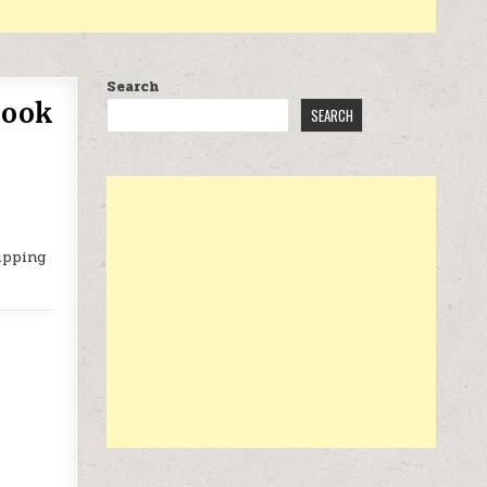
Search
Book
SEARCH
ipping