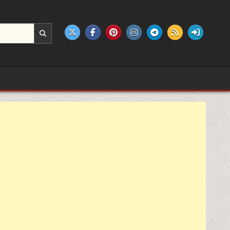
e products.