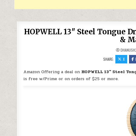
HOPWELL 13″ Steel Tongue Dru
& Ma
DHANUSH
SHARE:
X
Amazon Offering a deal on
HOPWELL 13″ Steel Tong
is free w/Prime or on orders of $25 or more.