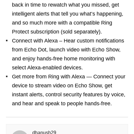
back in time to rewatch what you missed, get
intelligent alerts that tell you what’s happening,
and so much more with a compatible Ring
Protect subscription (sold separately).
Connect with Alexa – Hear custom notifications
from Echo Dot, launch video with Echo Show,
and enjoy hands-free home monitoring with
select Alexa-enabled devices.
Get more from Ring with Alexa — Connect your
device to stream video on Echo Show, get
instant alerts, control security features by voice,
and hear and speak to people hands-free.
dhanush29