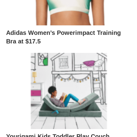
Adidas Women’s Powerimpact Training
Bra at $17.5
Yourigami Kids Toddler Play Couch