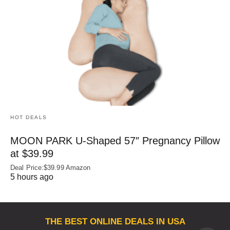
HOT DEALS
MOON PARK U‑Shaped 57″ Pregnancy Pillow
at $39.99
Deal Price:$39.99 Amazon
5 hours ago
THE BEST ONLINE DEALS IN USA