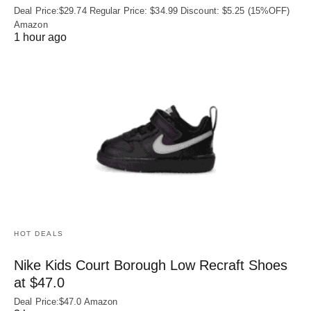
Deal Price:$29.74 Regular Price: $34.99 Discount: $5.25 (15%OFF)
Amazon
1 hour ago
HOT DEALS
Nike Kids Court Borough Low Recraft Shoes
at $47.0
Deal Price:$47.0 Amazon