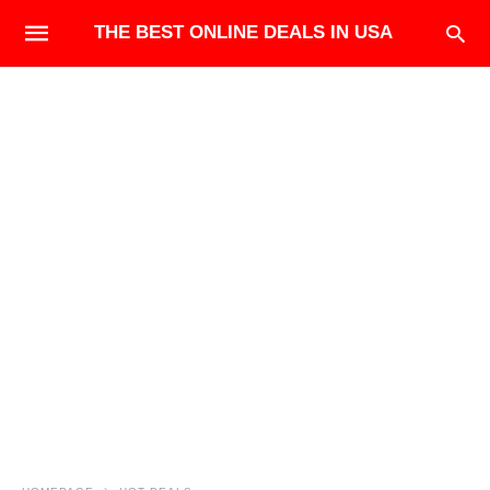
THE BEST ONLINE DEALS IN USA