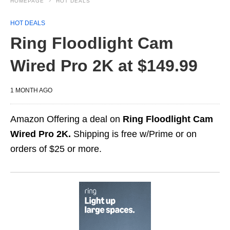
HOMEPAGE
HOT DEALS
HOT DEALS
Ring Floodlight Cam
Wired Pro 2K at $149.99
1 MONTH AGO
Amazon Offering a deal on
Ring Floodlight Cam
Wired Pro 2K.
Shipping is free w/Prime or on
orders of $25 or more.