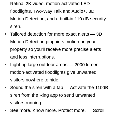
Retinal 2K video, motion-activated LED
floodlights, Two-Way Talk and Audio+, 3D
Motion Detection, and a built-in 110 dB security
siren.
Tailored detection for more exact alerts — 3D
Motion Detection pinpoints motion on your
property so you’ll receive more precise alerts
and less interruptions.
Light up large outdoor areas — 2000 lumen
motion-activated floodlights give unwanted
visitors nowhere to hide.
Sound the siren with a tap — Activate the 110dB
siren from the Ring app to send unwanted
visitors running.
See more. Know more. Protect more. — Scroll