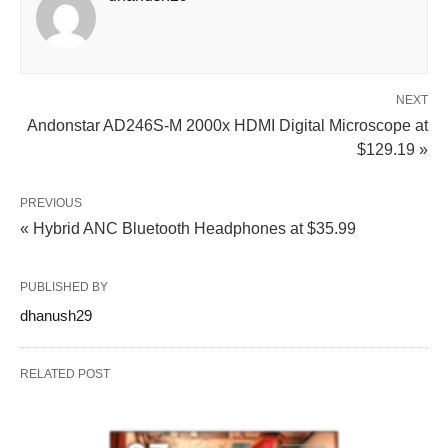
NEXT
Andonstar AD246S-M 2000x HDMI Digital Microscope at
$129.19 »
PREVIOUS
« Hybrid ANC Bluetooth Headphones at $35.99
PUBLISHED BY
dhanush29
RELATED POST