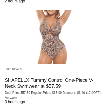
2 hours ago
HOT DEALS
SHAPELLX Tummy Control One-Piece V-
Neck Swimwear at $57.59
Deal Price:$57.59 Regular Price: $63.99 Discount: $6.40 (10%OFF)
Amazon
3 hours ago