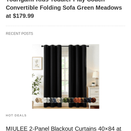
Convertible Folding Sofa Green Meadows
at $179.99
RECENT POSTS
HOT DEALS
MIULEE 2-Panel Blackout Curtains 40×84 at