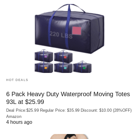
HOT DEALS
6 Pack Heavy Duty Waterproof Moving Totes
93L at $25.99
Deal Price:$25.99 Regular Price: $35.99 Discount: $10.00 (28%OFF)
Amazon
4 hours ago