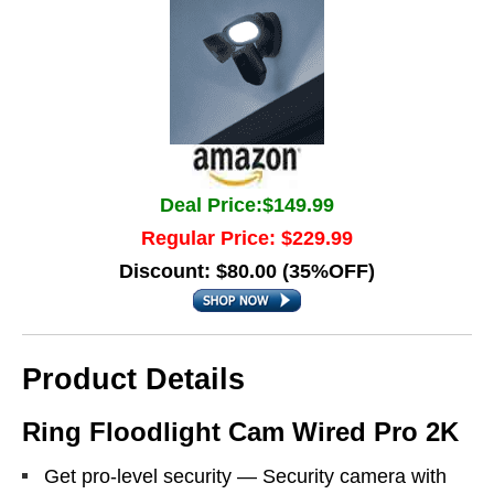
Deal Price:$149.99
Regular Price: $229.99
Discount: $80.00 (35%OFF)
Product Details
Ring Floodlight Cam Wired Pro 2K
Get pro-level security — Security camera with