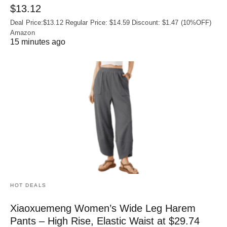
$13.12
Deal Price:$13.12 Regular Price: $14.59 Discount: $1.47 (10%OFF)
Amazon
15 minutes ago
HOT DEALS
Xiaoxuemeng Women’s Wide Leg Harem
Pants – High Rise, Elastic Waist at $29.74