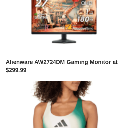
Alienware AW2724DM Gaming Monitor at
$299.99