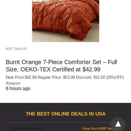
HOT DEALS
Burnt Orange 7-Piece Comforter Set – Full
Size, OEKO‑TEX Certified at $42.99
Deal Price:$42.99 Regular Price: $53.99 Discount: $11.00 (20%OFF)
Amazon
6 hours ago
THE BEST ONLINE DEALS IN USA
All Rights Reserved
View Non-AMP Version