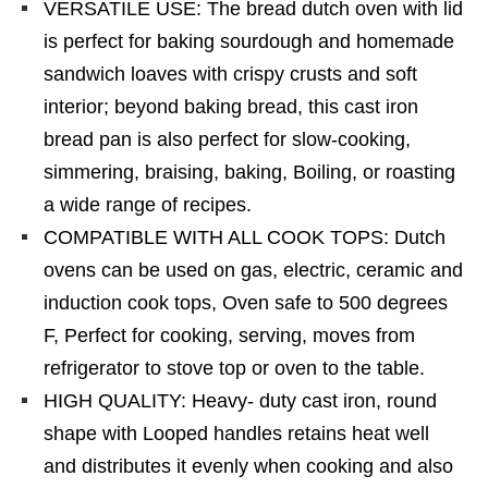
VERSATILE USE: The bread dutch oven with lid
is perfect for baking sourdough and homemade
sandwich loaves with crispy crusts and soft
interior; beyond baking bread, this cast iron
bread pan is also perfect for slow-cooking,
simmering, braising, baking, Boiling, or roasting
a wide range of recipes.
COMPATIBLE WITH ALL COOK TOPS: Dutch
ovens can be used on gas, electric, ceramic and
induction cook tops, Oven safe to 500 degrees
F, Perfect for cooking, serving, moves from
refrigerator to stove top or oven to the table.
HIGH QUALITY: Heavy- duty cast iron, round
shape with Looped handles retains heat well
and distributes it evenly when cooking and also