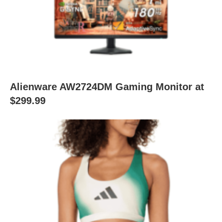
Alienware AW2724DM Gaming Monitor at
$299.99