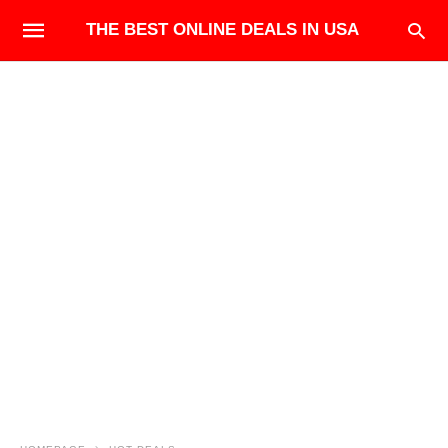
THE BEST ONLINE DEALS IN USA