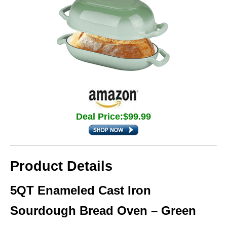
Deal Price:$99.99
Product Details
5QT Enameled Cast Iron
Sourdough Bread Oven – Green