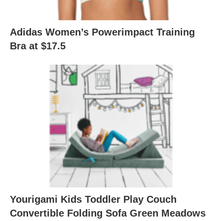
Adidas Women’s Powerimpact Training
Bra at $17.5
Yourigami Kids Toddler Play Couch
Convertible Folding Sofa Green Meadows