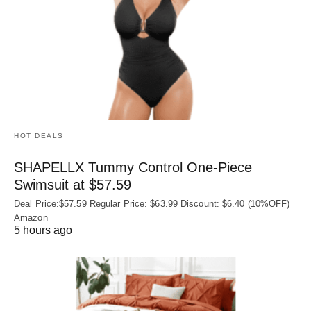
HOT DEALS
SHAPELLX Tummy Control One-Piece
Swimsuit at $57.59
Deal Price:$57.59 Regular Price: $63.99 Discount: $6.40 (10%OFF)
Amazon
5 hours ago