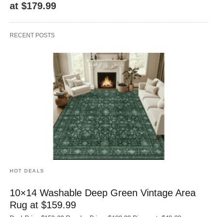
at $179.99
RECENT POSTS
HOT DEALS
10×14 Washable Deep Green Vintage Area
Rug at $159.99