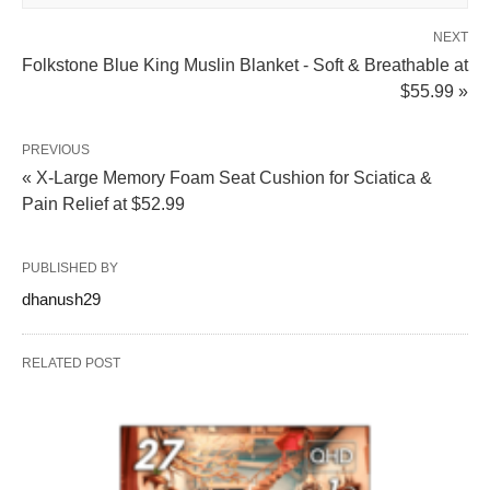
NEXT
Folkstone Blue King Muslin Blanket - Soft & Breathable at
$55.99 »
PREVIOUS
« X-Large Memory Foam Seat Cushion for Sciatica &
Pain Relief at $52.99
PUBLISHED BY
dhanush29
RELATED POST