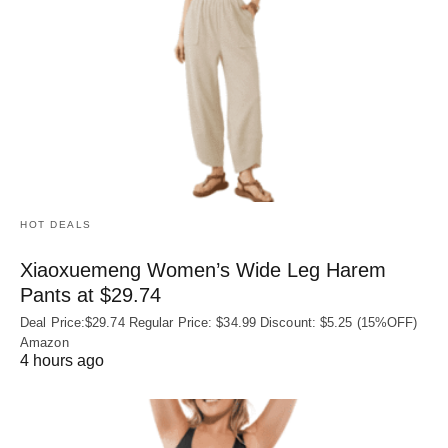
HOT DEALS
Xiaoxuemeng Women’s Wide Leg Harem
Pants at $29.74
Deal Price:$29.74 Regular Price: $34.99 Discount: $5.25 (15%OFF)
Amazon
4 hours ago