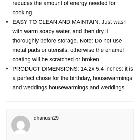
reduces the amount of energy needed for
cooking.
EASY TO CLEAN AND MAINTAIN: Just wash
with warm soapy water, and then dry it
thoroughly before storage. Note: Do not use
metal pads or utensils, otherwise the enamel
coating will be scratched or broken.
PRODUCT DIMENSIONS: 14.2x 5.4 inches; it is
a perfect chose for the birthday, housewarmings
and weddings housewarmings and weddings.
dhanush29