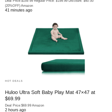
Deal Price:$159.99 Regular Price: $199.99 Discount: $40.00
(20%OFF) Amazon
41 minutes ago
HOT DEALS
Huloo Ultra Soft Baby Play Mat 47×47 at
$69.99
Deal Price:$69.99 Amazon
2 hours ago