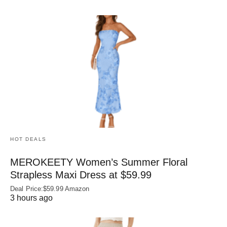
HOT DEALS
MEROKEETY Women’s Summer Floral
Strapless Maxi Dress at $59.99
Deal Price:$59.99 Amazon
3 hours ago