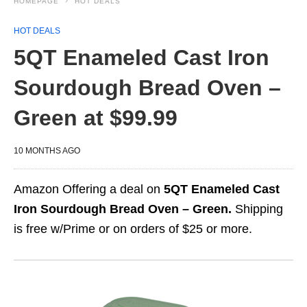
HOMEPAGE
HOT DEALS
HOT DEALS
5QT Enameled Cast Iron
Sourdough Bread Oven –
Green at $99.99
10 MONTHS AGO
Amazon Offering a deal on
5QT Enameled Cast
Iron Sourdough Bread Oven – Green.
Shipping
is free w/Prime or on orders of $25 or more.