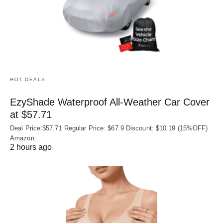
HOT DEALS
EzyShade Waterproof All-Weather Car Cover
at $57.71
Deal Price:$57.71 Regular Price: $67.9 Discount: $10.19 (15%OFF)
Amazon
2 hours ago