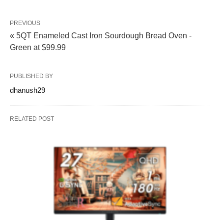
PREVIOUS
« 5QT Enameled Cast Iron Sourdough Bread Oven -
Green at $99.99
PUBLISHED BY
dhanush29
RELATED POST