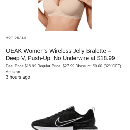
HOT DEALS
OEAK Women’s Wireless Jelly Bralette –
Deep V, Push-Up, No Underwire at $18.99
Deal Price:$18.99 Regular Price: $27.99 Discount: $9.00 (32%OFF)
Amazon
3 hours ago