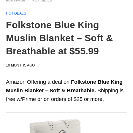
HOMEPAGE
HOT DEALS
HOT DEALS
Folkstone Blue King
Muslin Blanket – Soft &
Breathable at $55.99
10 MONTHS AGO
Amazon Offering a deal on
Folkstone Blue King
Muslin Blanket – Soft & Breathable.
Shipping is
free w/Prime or on orders of $25 or more.