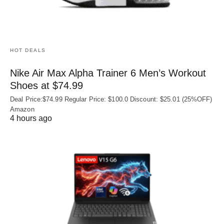
HOT DEALS
Nike Air Max Alpha Trainer 6 Men’s Workout
Shoes at $74.99
Deal Price:$74.99 Regular Price: $100.0 Discount: $25.01 (25%OFF)
Amazon
4 hours ago