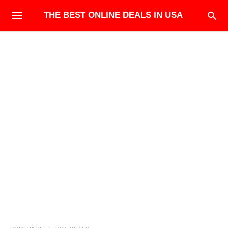
THE BEST ONLINE DEALS IN USA