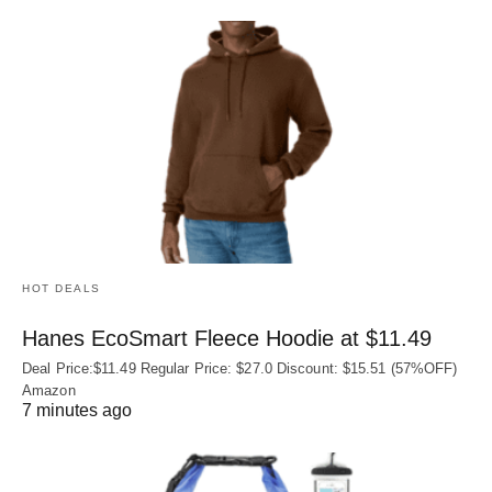
HOT DEALS
Hanes EcoSmart Fleece Hoodie at $11.49
Deal Price:$11.49 Regular Price: $27.0 Discount: $15.51 (57%OFF)
Amazon
7 minutes ago