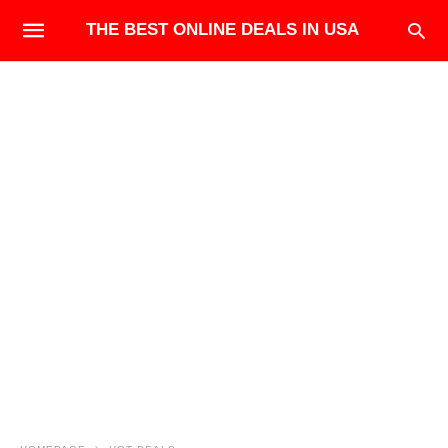
THE BEST ONLINE DEALS IN USA