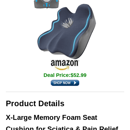
Deal Price:$52.99
Product Details
X-Large Memory Foam Seat
Cushion for Sciatica & Pain Relief