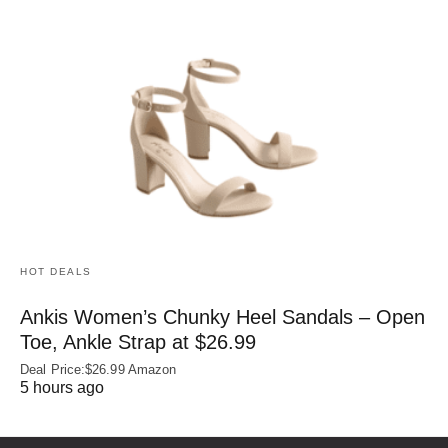
HOT DEALS
Ankis Women’s Chunky Heel Sandals – Open
Toe, Ankle Strap at $26.99
Deal Price:$26.99 Amazon
5 hours ago