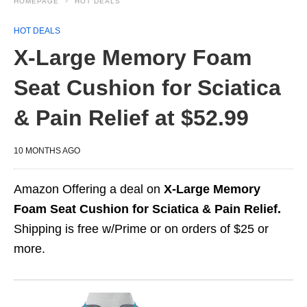
HOMEPAGE
HOT DEALS
HOT DEALS
X-Large Memory Foam
Seat Cushion for Sciatica
& Pain Relief at $52.99
10 MONTHS AGO
Amazon Offering a deal on
X-Large Memory
Foam Seat Cushion for Sciatica & Pain Relief.
Shipping is free w/Prime or on orders of $25 or
more.