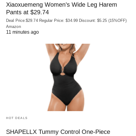
Xiaoxuemeng Women’s Wide Leg Harem
Pants at $29.74
Deal Price:$29.74 Regular Price: $34.99 Discount: $5.25 (15%OFF)
Amazon
11 minutes ago
HOT DEALS
SHAPELLX Tummy Control One-Piece