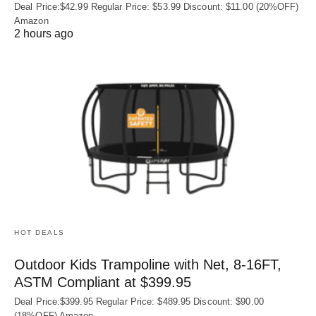
Deal Price:$42.99 Regular Price: $53.99 Discount: $11.00 (20%OFF)
Amazon
2 hours ago
HOT DEALS
Outdoor Kids Trampoline with Net, 8-16FT,
ASTM Compliant at $399.95
Deal Price:$399.95 Regular Price: $489.95 Discount: $90.00
(18%OFF) Amazon