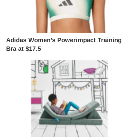
Adidas Women’s Powerimpact Training
Bra at $17.5