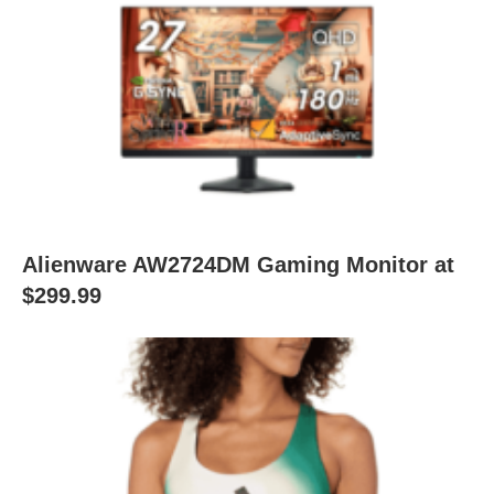
Alienware AW2724DM Gaming Monitor at
$299.99