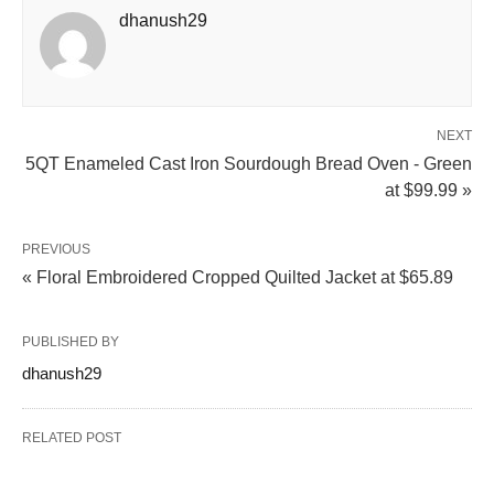
dhanush29
NEXT
5QT Enameled Cast Iron Sourdough Bread Oven - Green
at $99.99 »
PREVIOUS
« Floral Embroidered Cropped Quilted Jacket at $65.89
PUBLISHED BY
dhanush29
RELATED POST