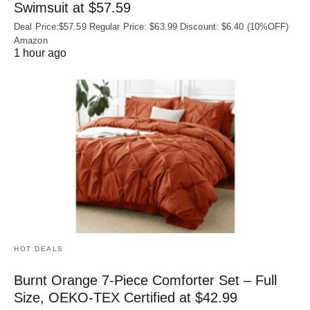
Swimsuit at $57.59
Deal Price:$57.59 Regular Price: $63.99 Discount: $6.40 (10%OFF)
Amazon
1 hour ago
HOT DEALS
Burnt Orange 7-Piece Comforter Set – Full
Size, OEKO‑TEX Certified at $42.99