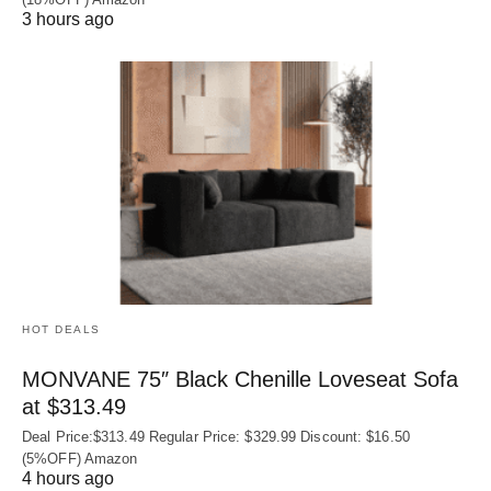
3 hours ago
HOT DEALS
MONVANE 75″ Black Chenille Loveseat Sofa
at $313.49
Deal Price:$313.49 Regular Price: $329.99 Discount: $16.50
(5%OFF) Amazon
4 hours ago