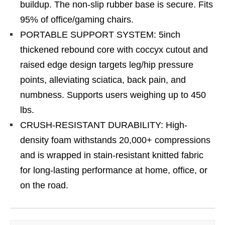
buildup. The non-slip rubber base is secure. Fits
95% of office/gaming chairs.
PORTABLE SUPPORT SYSTEM: 5inch
thickened rebound core with coccyx cutout and
raised edge design targets leg/hip pressure
points, alleviating sciatica, back pain, and
numbness. Supports users weighing up to 450
lbs.
CRUSH-RESISTANT DURABILITY: High-
density foam withstands 20,000+ compressions
and is wrapped in stain-resistant knitted fabric
for long-lasting performance at home, office, or
on the road.