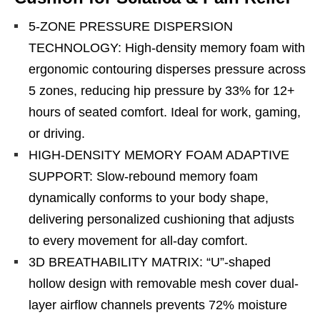
5-ZONE PRESSURE DISPERSION
TECHNOLOGY: High-density memory foam with
ergonomic contouring disperses pressure across
5 zones, reducing hip pressure by 33% for 12+
hours of seated comfort. Ideal for work, gaming,
or driving.
HIGH-DENSITY MEMORY FOAM ADAPTIVE
SUPPORT: Slow-rebound memory foam
dynamically conforms to your body shape,
delivering personalized cushioning that adjusts
to every movement for all-day comfort.
3D BREATHABILITY MATRIX: “U”-shaped
hollow design with removable mesh cover dual-
layer airflow channels prevents 72% moisture