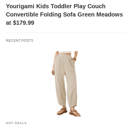
Yourigami Kids Toddler Play Couch
Convertible Folding Sofa Green Meadows
at $179.99
RECENT POSTS
HOT DEALS