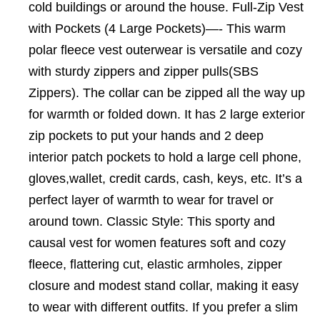
cold buildings or around the house. Full-Zip Vest
with Pockets (4 Large Pockets)—- This warm
polar fleece vest outerwear is versatile and cozy
with sturdy zippers and zipper pulls(SBS
Zippers). The collar can be zipped all the way up
for warmth or folded down. It has 2 large exterior
zip pockets to put your hands and 2 deep
interior patch pockets to hold a large cell phone,
gloves,wallet, credit cards, cash, keys, etc. It’s a
perfect layer of warmth to wear for travel or
around town. Classic Style: This sporty and
causal vest for women features soft and cozy
fleece, flattering cut, elastic armholes, zipper
closure and modest stand collar, making it easy
to wear with different outfits. If you prefer a slim