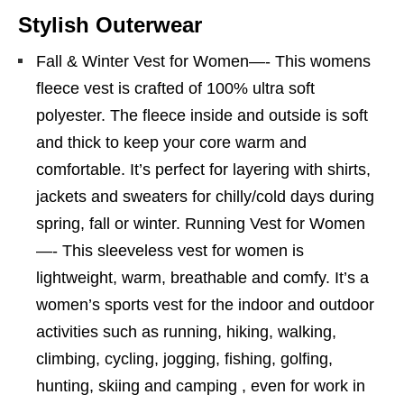
Stylish Outerwear
Fall & Winter Vest for Women—- This womens
fleece vest is crafted of 100% ultra soft
polyester. The fleece inside and outside is soft
and thick to keep your core warm and
comfortable. It’s perfect for layering with shirts,
jackets and sweaters for chilly/cold days during
spring, fall or winter. Running Vest for Women
—- This sleeveless vest for women is
lightweight, warm, breathable and comfy. It’s a
women’s sports vest for the indoor and outdoor
activities such as running, hiking, walking,
climbing, cycling, jogging, fishing, golfing,
hunting, skiing and camping , even for work in