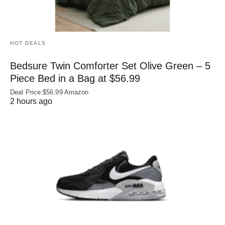
HOT DEALS
Bedsure Twin Comforter Set Olive Green – 5
Piece Bed in a Bag at $56.99
Deal Price:$56.99 Amazon
2 hours ago