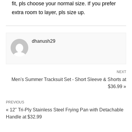
fit, pls choose your normal size. If you prefer
extra room to layer, pls size up.
dhanush29
NEXT
Men's Summer Tracksuit Set - Short Sleeve & Shorts at
$36.99 »
PREVIOUS
« 12" Tri-Ply Stainless Steel Frying Pan with Detachable
Handle at $32.99