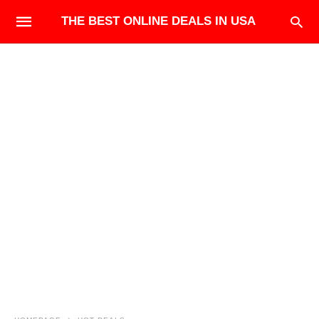
THE BEST ONLINE DEALS IN USA