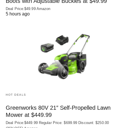
Boots with Adjustable Buckles at $49.99
Deal Price:$49.99 Amazon
5 hours ago
HOT DEALS
Greenworks 80V 21″ Self-Propelled Lawn
Mower at $449.99
Deal Price:$449.99 Regular Price: $699.99 Discount: $250.00