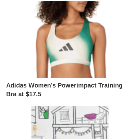
Adidas Women’s Powerimpact Training
Bra at $17.5