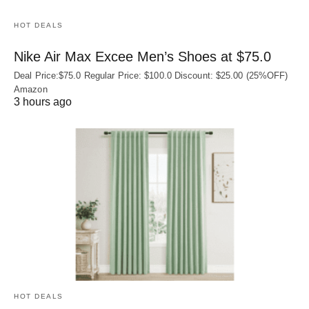
HOT DEALS
Nike Air Max Excee Men’s Shoes at $75.0
Deal Price:$75.0 Regular Price: $100.0 Discount: $25.00 (25%OFF)
Amazon
3 hours ago
HOT DEALS