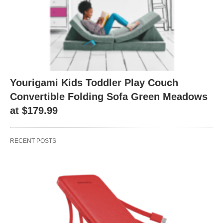
Yourigami Kids Toddler Play Couch
Convertible Folding Sofa Green Meadows
at $179.99
RECENT POSTS