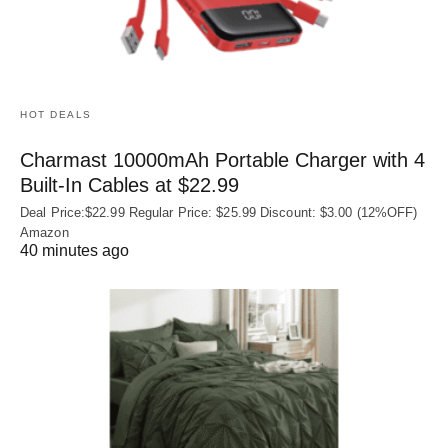
HOT DEALS
Charmast 10000mAh Portable Charger with 4
Built‑In Cables at $22.99
Deal Price:$22.99 Regular Price: $25.99 Discount: $3.00 (12%OFF)
Amazon
40 minutes ago