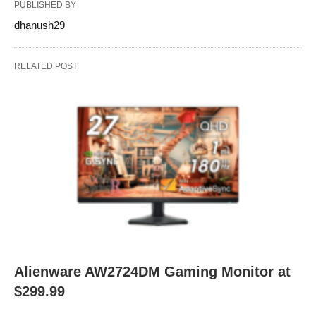
PUBLISHED BY
dhanush29
RELATED POST
Alienware AW2724DM Gaming Monitor at
$299.99