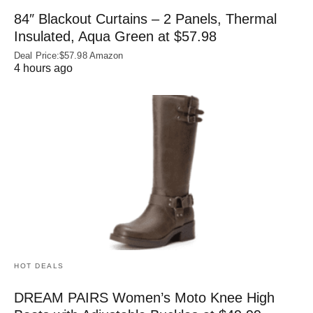
84″ Blackout Curtains – 2 Panels, Thermal
Insulated, Aqua Green at $57.98
Deal Price:$57.98 Amazon
4 hours ago
HOT DEALS
DREAM PAIRS Women’s Moto Knee High