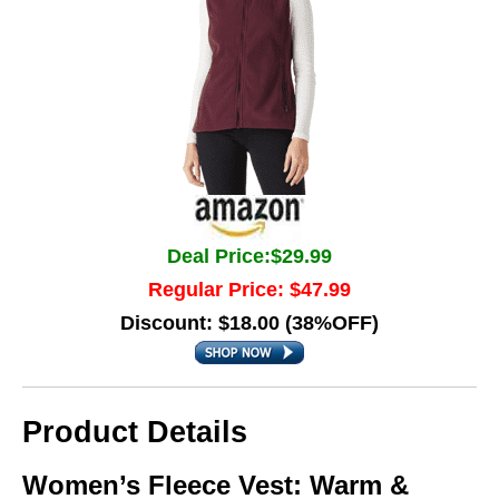
Deal Price:$29.99
Regular Price: $47.99
Discount: $18.00 (38%OFF)
Product Details
Women’s Fleece Vest: Warm &