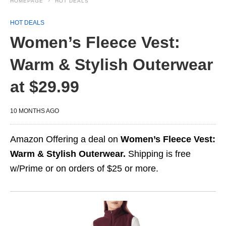
HOMEPAGE
HOT DEALS
HOT DEALS
Women’s Fleece Vest:
Warm & Stylish Outerwear
at $29.99
10 MONTHS AGO
Amazon Offering a deal on
Women’s Fleece Vest:
Warm & Stylish Outerwear.
Shipping is free
w/Prime or on orders of $25 or more.