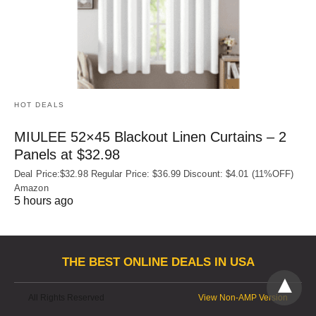
HOT DEALS
MIULEE 52×45 Blackout Linen Curtains – 2
Panels at $32.98
Deal Price:$32.98 Regular Price: $36.99 Discount: $4.01 (11%OFF)
Amazon
5 hours ago
THE BEST ONLINE DEALS IN USA
All Rights Reserved
View Non-AMP Version