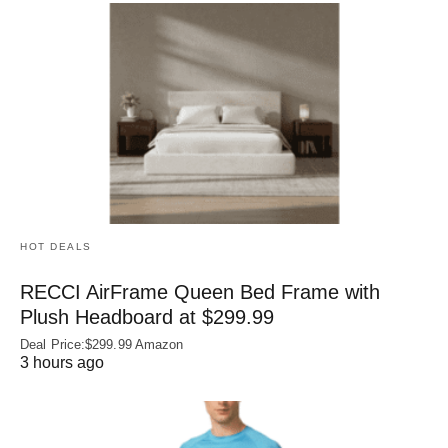
HOT DEALS
RECCI AirFrame Queen Bed Frame with
Plush Headboard at $299.99
Deal Price:$299.99 Amazon
3 hours ago