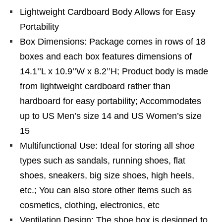
Lightweight Cardboard Body Allows for Easy
Portability
Box Dimensions: Package comes in rows of 18
boxes and each box features dimensions of
14.1’’L x 10.9’’W x 8.2’’H; Product body is made
from lightweight cardboard rather than
hardboard for easy portability; Accommodates
up to US Men’s size 14 and US Women’s size
15
Multifunctional Use: Ideal for storing all shoe
types such as sandals, running shoes, flat
shoes, sneakers, big size shoes, high heels,
etc.; You can also store other items such as
cosmetics, clothing, electronics, etc
Ventilation Design: The shoe box is designed to