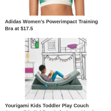
Adidas Women’s Powerimpact Training
Bra at $17.5
Yourigami Kids Toddler Play Couch