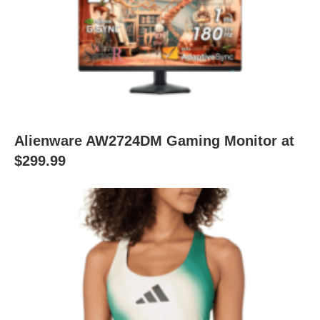
Alienware AW2724DM Gaming Monitor at
$299.99