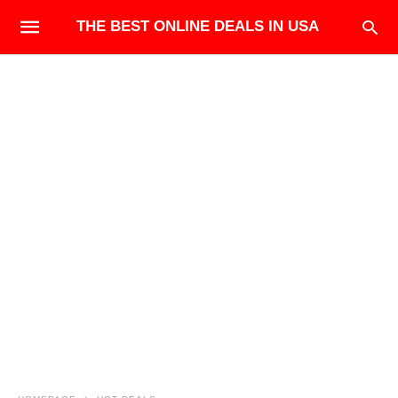
THE BEST ONLINE DEALS IN USA