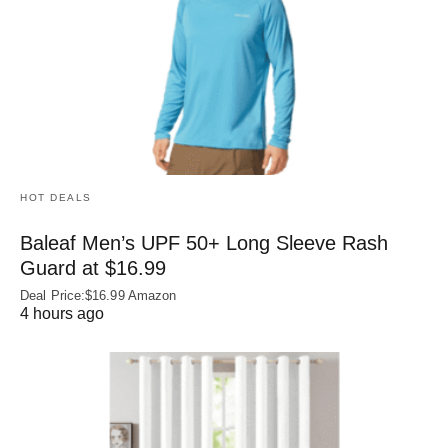
HOT DEALS
Baleaf Men’s UPF 50+ Long Sleeve Rash
Guard at $16.99
Deal Price:$16.99 Amazon
4 hours ago