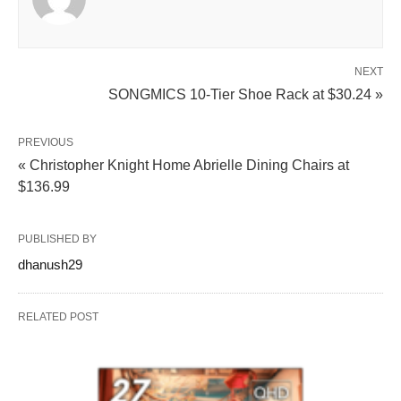
NEXT
SONGMICS 10-Tier Shoe Rack at $30.24 »
PREVIOUS
« Christopher Knight Home Abrielle Dining Chairs at
$136.99
PUBLISHED BY
dhanush29
RELATED POST