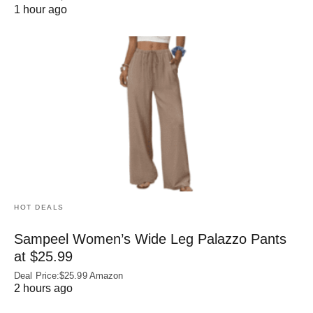
1 hour ago
HOT DEALS
Sampeel Women’s Wide Leg Palazzo Pants
at $25.99
Deal Price:$25.99 Amazon
2 hours ago