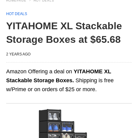
HOMEPAGE
HOT DEALS
HOT DEALS
YITAHOME XL Stackable
Storage Boxes at $65.68
2 YEARS AGO
Amazon Offering a deal on
YITAHOME XL
Stackable Storage Boxes.
Shipping is free
w/Prime or on orders of $25 or more.