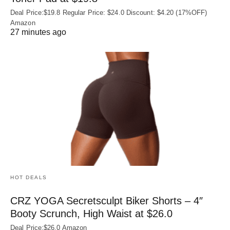
Deal Price:$19.8 Regular Price: $24.0 Discount: $4.20 (17%OFF)
Amazon
27 minutes ago
HOT DEALS
CRZ YOGA Secretsculpt Biker Shorts – 4″
Booty Scrunch, High Waist at $26.0
Deal Price:$26.0 Amazon