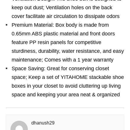
keep out dust; Ventilation holes on the back
cover facilitate air circulation to dissipate odors
Premium Material: Box body is made from
0.65mm ABS plastic material and front doors
feature PP resin panels for competitive
sturdiness, durability, water resistance, and easy
maintenance; Comes with a 1 year warranty
Space Saving: Great for conserving closet
space; Keep a set of YITAHOME stackable shoe
boxes in your closet to avoid cluttering up living
space and keeping your area neat & organized
dhanush29