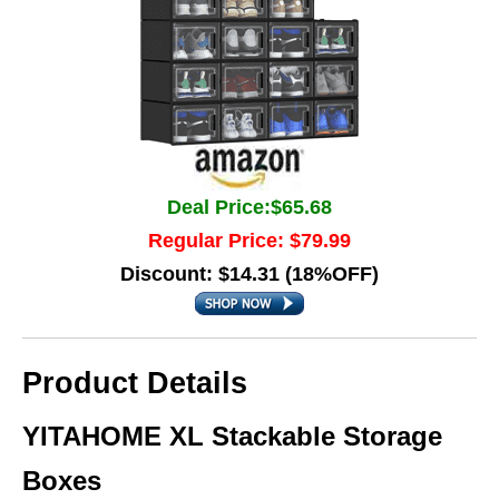
Deal Price:$65.68
Regular Price: $79.99
Discount: $14.31 (18%OFF)
Product Details
YITAHOME XL Stackable Storage
Boxes