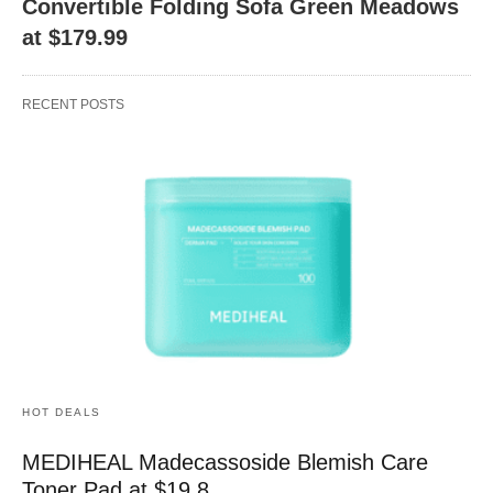
Convertible Folding Sofa Green Meadows
at $179.99
RECENT POSTS
HOT DEALS
MEDIHEAL Madecassoside Blemish Care
Toner Pad at $19.8