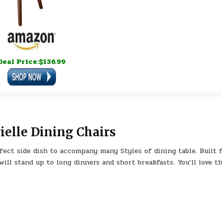
Deal Price:$136.99
elle Dining Chairs
fect side dish to accompany many Styles of dining table. Built 
will stand up to long dinners and short breakfasts. You’ll love t