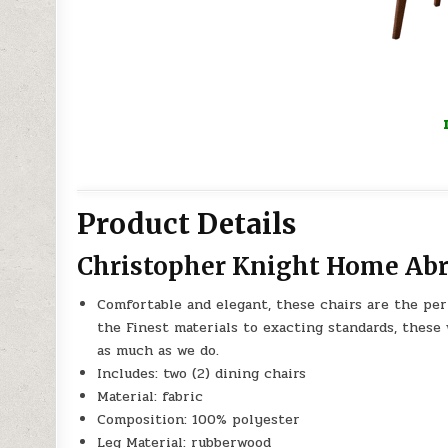
Product Details
Christopher Knight Home Abri
Comfortable and elegant, these chairs are the per
the Finest materials to exacting standards, these 
as much as we do.
Includes: two (2) dining chairs
Material: fabric
Composition: 100% polyester
Leg Material: rubberwood