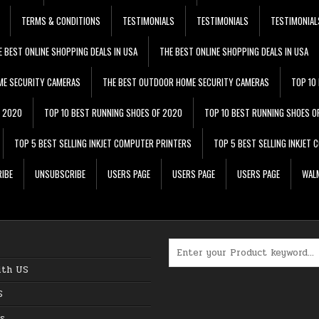
TERMS & CONDITIONS
TESTIMONIALS
TESTIMONIALS
TESTIMONIAL
E BEST ONLINE SHOPPING DEALS IN USA
THE BEST ONLINE SHOPPING DEALS IN USA
ME SECURITY CAMERAS
THE BEST OUTDOOR HOME SECURITY CAMERAS
TOP 10
F 2020
TOP 10 BEST RUNNING SHOES OF 2020
TOP 10 BEST RUNNING SHOES O
TOP 5 BEST SELLING INKJET COMPUTER PRINTERS
TOP 5 BEST SELLING INKJET
IBE
UNSUBSCRIBE
USERS PAGE
USERS PAGE
USERS PAGE
WALM
Search for:
ith US
S
s