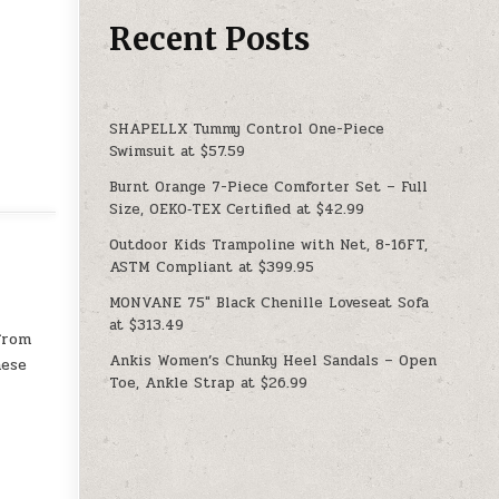
Recent Posts
SHAPELLX Tummy Control One-Piece
Swimsuit at $57.59
Burnt Orange 7-Piece Comforter Set – Full
Size, OEKO‑TEX Certified at $42.99
Outdoor Kids Trampoline with Net, 8-16FT,
ASTM Compliant at $399.95
MONVANE 75″ Black Chenille Loveseat Sofa
at $313.49
from
Ankis Women’s Chunky Heel Sandals – Open
hese
Toe, Ankle Strap at $26.99