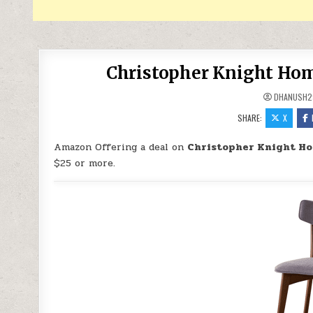
Christopher Knight Home
DHANUSH2
SHARE:
X
Amazon Offering a deal on
Christopher Knight Hom
$25 or more.