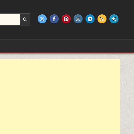
e products.