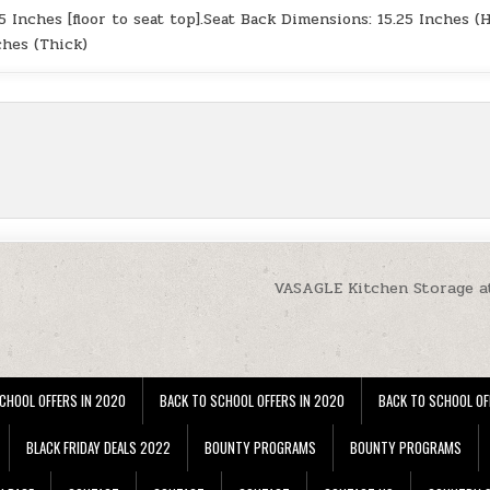
.5 Inches [floor to seat top].Seat Back Dimensions: 15.25 Inches (H
ches (Thick)
VASAGLE Kitchen Storage a
CHOOL OFFERS IN 2020
BACK TO SCHOOL OFFERS IN 2020
BACK TO SCHOOL OF
BLACK FRIDAY DEALS 2022
BOUNTY PROGRAMS
BOUNTY PROGRAMS