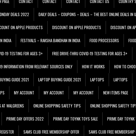
H PAGE
CONTACT
CONTACT
CONTACT
CONTACT US
COUNTRY S
ONDAY DEALS 2022
DAILY DEALS – COUPONS – DEALS – THE BEST ONLINE DEALS IN 
COUNT ON APPLE PRODUCTS
DISCOUNT ON APPLE PRODUCTS
DISCOUNT ON A
N INDIA
FESTIVALS – RAKSHA BANDHAN IN INDIA
FOOD PROCESSORS
FOO
VID-19 TESTING FOR AGES 3+
FREE DRIVE-THRU COVID-19 TESTING FOR AGES 3+
 19 INFORMATION FROM RELEVANT SOURCES ONLY
HOW IT WORKS
HOW TO CHOO
BUYING GUIDE 2021
LAPTOP BUYING GUIDE 2021
LAPTOPS
LAPTOPS
IPS
MY ACCOUNT
MY ACCOUNT
MY ACCOUNT
NEW ITEMS PAGE
G AT WALGREENS
ONLINE SHOPPING SAFETY TIPS
ONLINE SHOPPING SAFETY TIP
PRIME DAY OFFERS 2022
PRIME DAY TOYNK TOYS SALE
PRIME DAY TOYNK 
REGISTER
SAMS CLUB FREE MEMBERSHIP OFFER
SAMS CLUB FREE MEMBERSHIP 