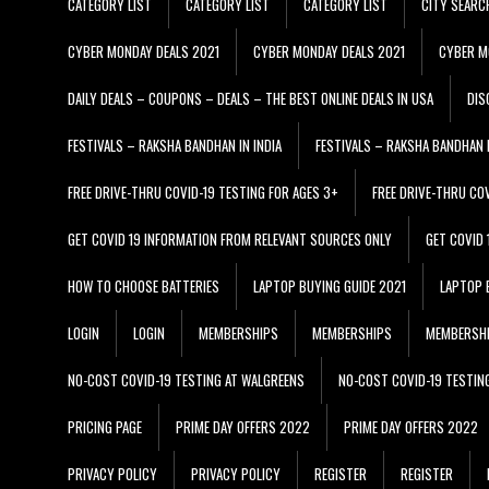
CATEGORY LIST
CATEGORY LIST
CATEGORY LIST
CITY SEARC
CYBER MONDAY DEALS 2021
CYBER MONDAY DEALS 2021
CYBER M
DAILY DEALS – COUPONS – DEALS – THE BEST ONLINE DEALS IN USA
DIS
FESTIVALS – RAKSHA BANDHAN IN INDIA
FESTIVALS – RAKSHA BANDHAN I
FREE DRIVE-THRU COVID-19 TESTING FOR AGES 3+
FREE DRIVE-THRU CO
GET COVID 19 INFORMATION FROM RELEVANT SOURCES ONLY
GET COVID
HOW TO CHOOSE BATTERIES
LAPTOP BUYING GUIDE 2021
LAPTOP 
LOGIN
LOGIN
MEMBERSHIPS
MEMBERSHIPS
MEMBERSH
NO-COST COVID-19 TESTING AT WALGREENS
NO-COST COVID-19 TESTIN
PRICING PAGE
PRIME DAY OFFERS 2022
PRIME DAY OFFERS 2022
PRIVACY POLICY
PRIVACY POLICY
REGISTER
REGISTER