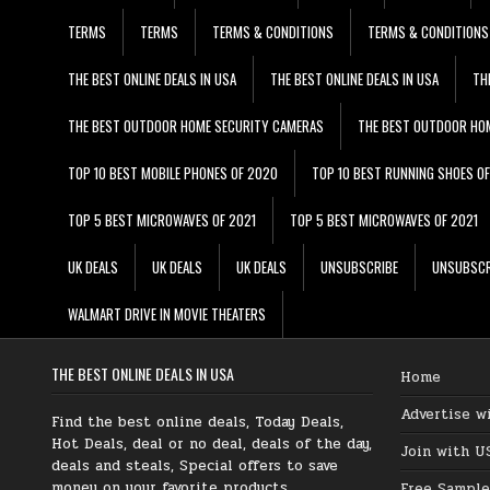
TERMS
TERMS
TERMS & CONDITIONS
TERMS & CONDITIONS
THE BEST ONLINE DEALS IN USA
THE BEST ONLINE DEALS IN USA
TH
THE BEST OUTDOOR HOME SECURITY CAMERAS
THE BEST OUTDOOR HO
TOP 10 BEST MOBILE PHONES OF 2020
TOP 10 BEST RUNNING SHOES O
TOP 5 BEST MICROWAVES OF 2021
TOP 5 BEST MICROWAVES OF 2021
UK DEALS
UK DEALS
UK DEALS
UNSUBSCRIBE
UNSUBSCR
WALMART DRIVE IN MOVIE THEATERS
THE BEST ONLINE DEALS IN USA
Home
Advertise w
Find the best online deals, Today Deals,
Hot Deals, deal or no deal, deals of the day,
Join with U
deals and steals, Special offers to save
money on your favorite products.
Free Sample