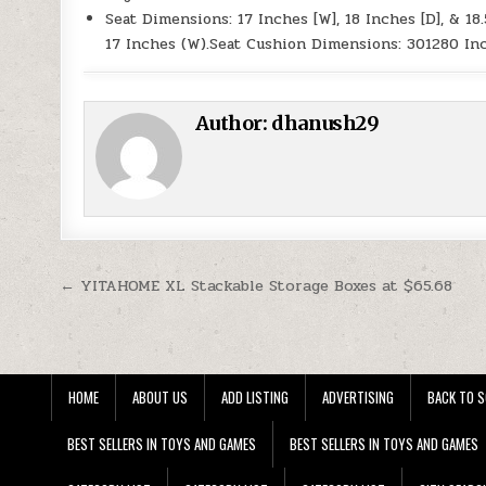
Seat Dimensions: 17 Inches [W], 18 Inches [D], & 18
17 Inches (W).Seat Cushion Dimensions: 301280 In
Author:
dhanush29
Post navigation
← YITAHOME XL Stackable Storage Boxes at $65.68
HOME
ABOUT US
ADD LISTING
ADVERTISING
BACK TO S
BEST SELLERS IN TOYS AND GAMES
BEST SELLERS IN TOYS AND GAMES