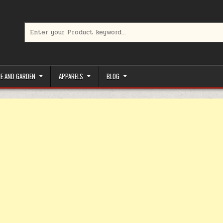
Search for:
limited-time coupons, Special offers to save money on your favorit
E AND GARDEN
APPARELS
BLOG