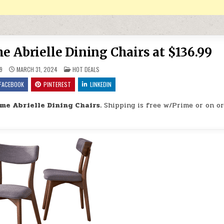
 Abrielle Dining Chairs at $136.99
POSTED IN
9
MARCH 31, 2024
HOT DEALS
FACEBOOK
PINTEREST
LINKEDIN
e Abrielle Dining Chairs.
Shipping is free w/Prime or on or