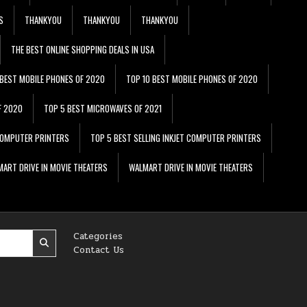
S
THANKYOU
THANKYOU
THANKYOU
THE BEST ONLINE SHOPPING DEALS IN USA
 BEST MOBILE PHONES OF 2020
TOP 10 BEST MOBILE PHONES OF 2020
F 2020
TOP 5 BEST MICROWAVES OF 2021
 COMPUTER PRINTERS
TOP 5 BEST SELLING INKJET COMPUTER PRINTERS
ART DRIVE IN MOVIE THEATERS
WALMART DRIVE IN MOVIE THEATERS
Categories
Contact Us