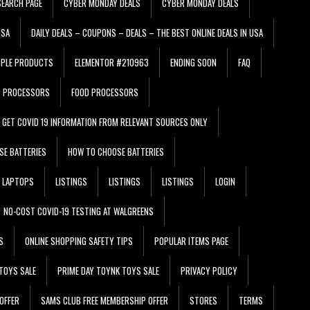
EARCH PAGE
CYBER MONDAY DEALS
CYBER MONDAY DEALS
USA
DAILY DEALS – COUPONS – DEALS – THE BEST ONLINE DEALS IN USA
PPLE PRODUCTS
ELEMENTOR #210963
ENDING SOON
FAQ
D PROCESSORS
FOOD PROCESSORS
GET COVID 19 INFORMATION FROM RELEVANT SOURCES ONLY
SE BATTERIES
HOW TO CHOOSE BATTERIES
LAPTOPS
LISTINGS
LISTINGS
LISTINGS
LOGIN
NO-COST COVID-19 TESTING AT WALGREENS
S
ONLINE SHOPPING SAFETY TIPS
POPULAR ITEMS PAGE
TOYS SALE
PRIME DAY TOYNK TOYS SALE
PRIVACY POLICY
OFFER
SAMS CLUB FREE MEMBERSHIP OFFER
STORES
TERMS