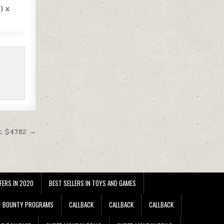
) x
t $47.82 →
FERS IN 2020
BEST SELLERS IN TOYS AND GAMES
BOUNTY PROGRAMS
CALLBACK
CALLBACK
CALLBACK