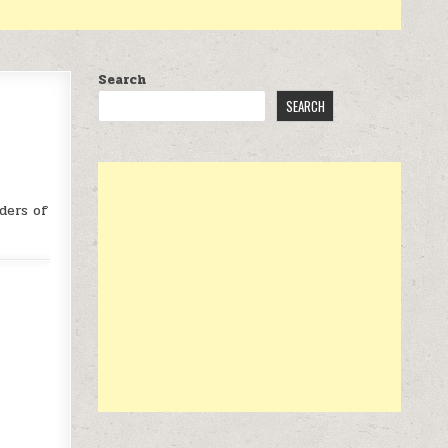
Search
SEARCH
ders of