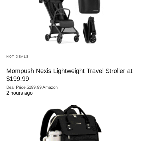
HOT DEALS
Mompush Nexis Lightweight Travel Stroller at
$199.99
Deal Price:$199.99 Amazon
2 hours ago