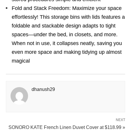
Fold and Stack Freedom: Maximize your space
effortlessly! This storage bins with lids features a
foldable and stackable design adapts to tight
spaces—under the bed, in closets, and more.
When not in use, it collapses neatly, saving you
even more space and making tidying up almost
magical
dhanush29
NEXT
SONORO KATE French Linen Duvet Cover at $118.99 »