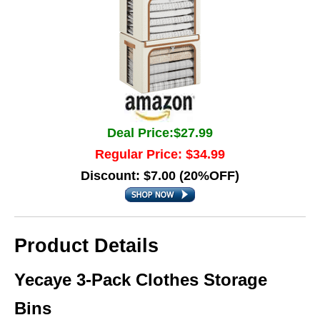
Deal Price:$27.99
Regular Price: $34.99
Discount: $7.00 (20%OFF)
Product Details
Yecaye 3-Pack Clothes Storage
Bins