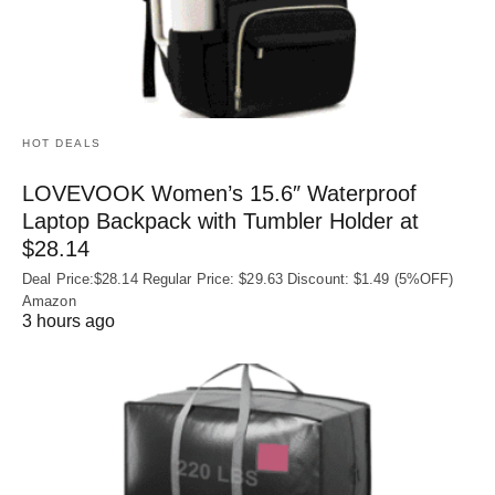
HOT DEALS
LOVEVOOK Women’s 15.6″ Waterproof
Laptop Backpack with Tumbler Holder at
$28.14
Deal Price:$28.14 Regular Price: $29.63 Discount: $1.49 (5%OFF)
Amazon
3 hours ago