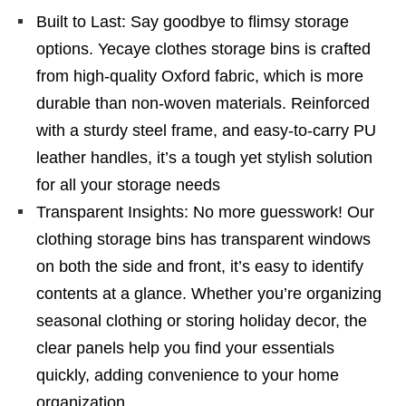
Built to Last: Say goodbye to flimsy storage
options. Yecaye clothes storage bins is crafted
from high-quality Oxford fabric, which is more
durable than non-woven materials. Reinforced
with a sturdy steel frame, and easy-to-carry PU
leather handles, it’s a tough yet stylish solution
for all your storage needs
Transparent Insights: No more guesswork! Our
clothing storage bins has transparent windows
on both the side and front, it’s easy to identify
contents at a glance. Whether you’re organizing
seasonal clothing or storing holiday decor, the
clear panels help you find your essentials
quickly, adding convenience to your home
organization