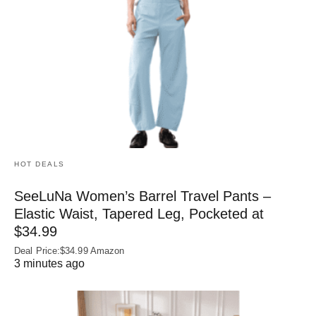
HOT DEALS
SeeLuNa Women’s Barrel Travel Pants –
Elastic Waist, Tapered Leg, Pocketed at
$34.99
Deal Price:$34.99 Amazon
3 minutes ago