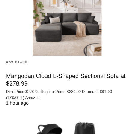
HOT DEALS
Mangodan Cloud L-Shaped Sectional Sofa at
$278.99
Deal Price:$278.99 Regular Price: $339.99 Discount: $61.00
(18%OFF) Amazon
1 hour ago