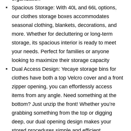
Spacious Storage: With 40L and 66L options,
our clothes storage boxes accommodates
seasonal clothing, blankets, decorations, and
more. Whether for decluttering or long-term
storage, its spacious interior is ready to meet
your needs. Perfect for families or anyone
looking to maximize their storage capacity
Dual Access Design: Yecaye storage bins for
clothes have both a top Velcro cover and a front
zipper opening, you can effortlessly access
items from any angle. Need something at the
bottom? Just unzip the front! Whether you’re
grabbing something from the top or digging
deep, our dual opening design makes your
stored procedures simple and efficient