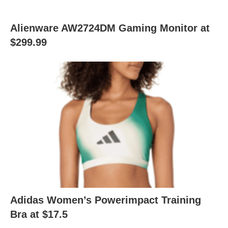
Alienware AW2724DM Gaming Monitor at
$299.99
Adidas Women’s Powerimpact Training
Bra at $17.5