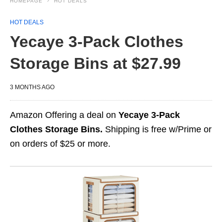
HOMEPAGE
HOT DEALS
HOT DEALS
Yecaye 3-Pack Clothes
Storage Bins at $27.99
3 MONTHS AGO
Amazon Offering a deal on
Yecaye 3-Pack
Clothes Storage Bins.
Shipping is free w/Prime or
on orders of $25 or more.