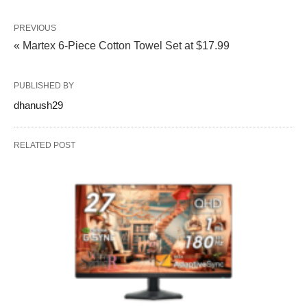
PREVIOUS
« Martex 6-Piece Cotton Towel Set at $17.99
PUBLISHED BY
dhanush29
RELATED POST