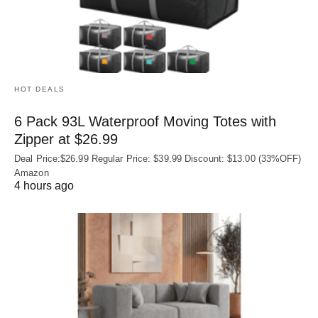
HOT DEALS
6 Pack 93L Waterproof Moving Totes with
Zipper at $26.99
Deal Price:$26.99 Regular Price: $39.99 Discount: $13.00 (33%OFF)
Amazon
4 hours ago