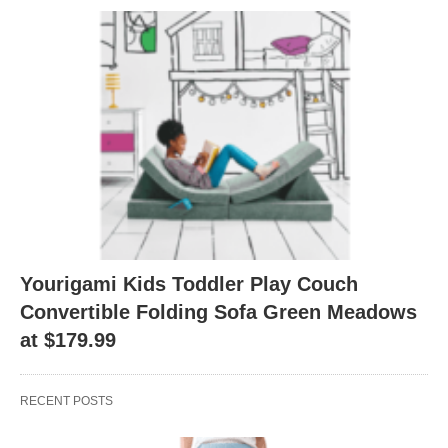
Yourigami Kids Toddler Play Couch
Convertible Folding Sofa Green Meadows
at $179.99
RECENT POSTS