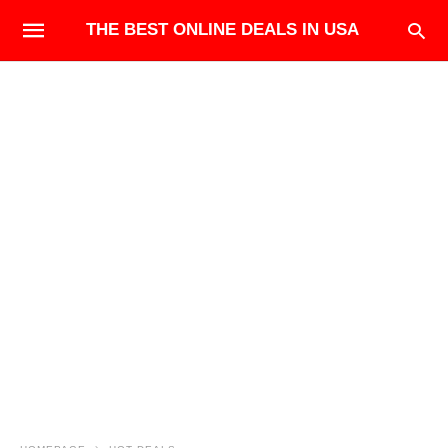
THE BEST ONLINE DEALS IN USA