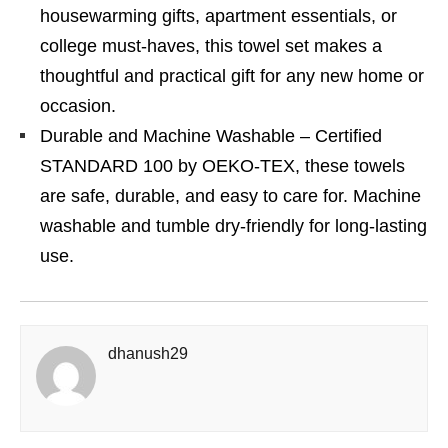
housewarming gifts, apartment essentials, or
college must-haves, this towel set makes a
thoughtful and practical gift for any new home or
occasion.
Durable and Machine Washable – Certified
STANDARD 100 by OEKO-TEX, these towels
are safe, durable, and easy to care for. Machine
washable and tumble dry-friendly for long-lasting
use.
dhanush29