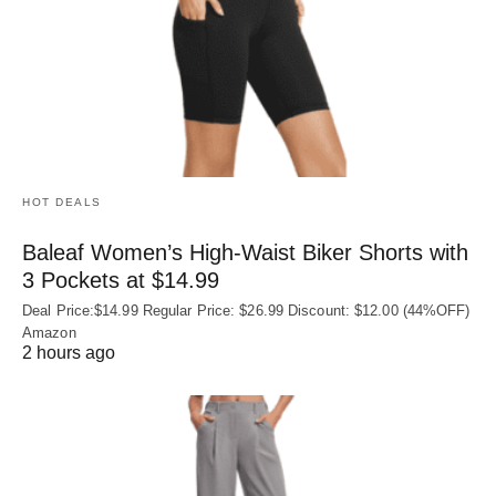
HOT DEALS
Baleaf Women’s High-Waist Biker Shorts with
3 Pockets at $14.99
Deal Price:$14.99 Regular Price: $26.99 Discount: $12.00 (44%OFF)
Amazon
2 hours ago