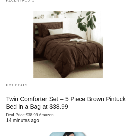
RECENT POSTS
HOT DEALS
Twin Comforter Set – 5 Piece Brown Pintuck
Bed in a Bag at $38.99
Deal Price:$38.99 Amazon
14 minutes ago