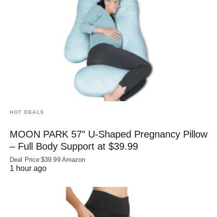
HOT DEALS
MOON PARK 57″ U-Shaped Pregnancy Pillow
– Full Body Support at $39.99
Deal Price:$39.99 Amazon
1 hour ago