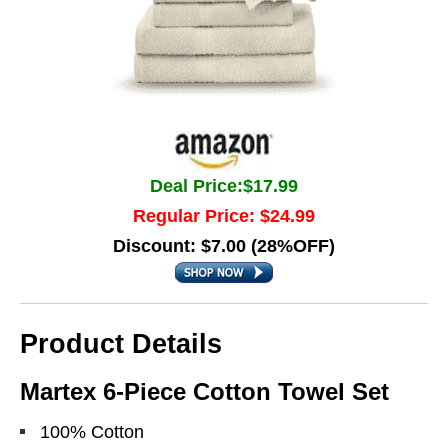
Deal Price:$17.99
Regular Price: $24.99
Discount: $7.00 (28%OFF)
Product Details
Martex 6-Piece Cotton Towel Set
100% Cotton