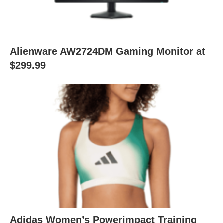
Alienware AW2724DM Gaming Monitor at
$299.99
Adidas Women’s Powerimpact Training