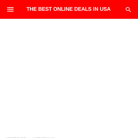
THE BEST ONLINE DEALS IN USA