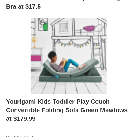
Bra at $17.5
Yourigami Kids Toddler Play Couch
Convertible Folding Sofa Green Meadows
at $179.99