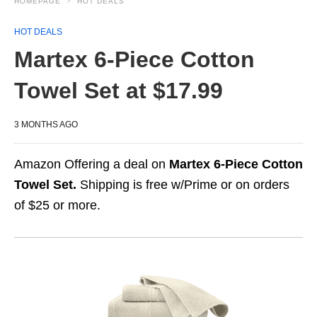
HOMEPAGE
HOT DEALS
HOT DEALS
Martex 6-Piece Cotton
Towel Set at $17.99
3 MONTHS AGO
Amazon Offering a deal on
Martex 6-Piece Cotton
Towel Set.
Shipping is free w/Prime or on orders
of $25 or more.