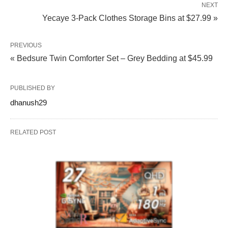
NEXT
Yecaye 3-Pack Clothes Storage Bins at $27.99 »
PREVIOUS
« Bedsure Twin Comforter Set – Grey Bedding at $45.99
PUBLISHED BY
dhanush29
RELATED POST