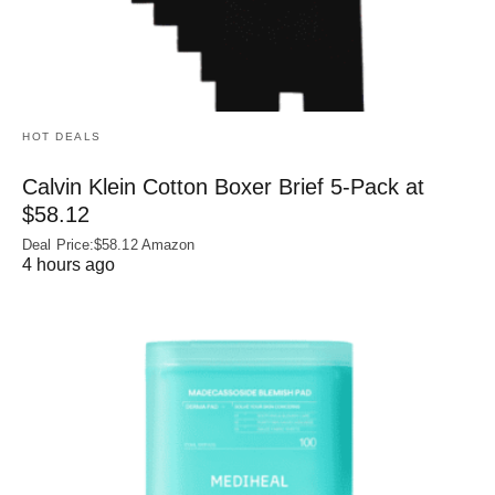
HOT DEALS
Calvin Klein Cotton Boxer Brief 5-Pack at
$58.12
Deal Price:$58.12 Amazon
4 hours ago