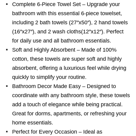
Complete 6-Piece Towel Set – Upgrade your
bathroom with this essential 6-piece towelset,
including 2 bath towels (27″x50″), 2 hand towels
(16″x27″), and 2 wash cloths(12″x12″). Perfect
for daily use and all bathroom essentials.
Soft and Highly Absorbent – Made of 100%
cotton, these towels are super soft and highly
absorbent, offering a luxurious feel while drying
quickly to simplify your routine.
Bathroom Decor Made Easy – Designed to
coordinate with any bathroom style, these towels
add a touch of elegance while being practical.
Great for dorms, apartments, or refreshing your
home essentials.
Perfect for Every Occasion – Ideal as