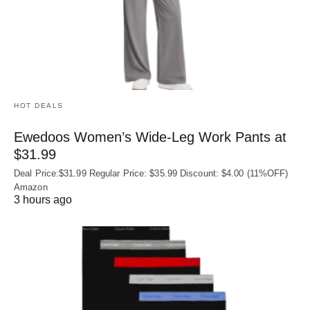
HOT DEALS
Ewedoos Women’s Wide-Leg Work Pants at
$31.99
Deal Price:$31.99 Regular Price: $35.99 Discount: $4.00 (11%OFF)
Amazon
3 hours ago