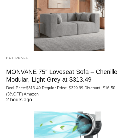
HOT DEALS
MONVANE 75″ Loveseat Sofa – Chenille
Modular, Light Grey at $313.49
Deal Price:$313.49 Regular Price: $329.99 Discount: $16.50
(5%OFF) Amazon
2 hours ago