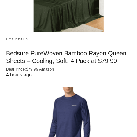
HOT DEALS
Bedsure PureWoven Bamboo Rayon Queen
Sheets – Cooling, Soft, 4 Pack at $79.99
Deal Price:$79.99 Amazon
4 hours ago