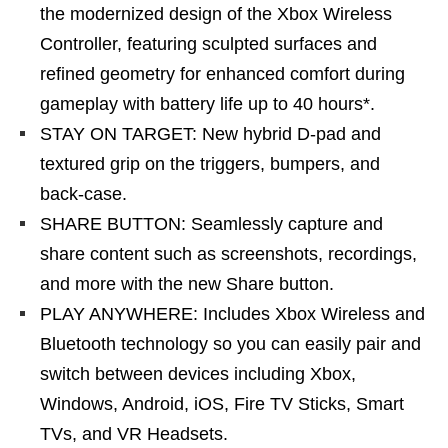
the modernized design of the Xbox Wireless
Controller, featuring sculpted surfaces and
refined geometry for enhanced comfort during
gameplay with battery life up to 40 hours*.
STAY ON TARGET: New hybrid D-pad and
textured grip on the triggers, bumpers, and
back-case.
SHARE BUTTON: Seamlessly capture and
share content such as screenshots, recordings,
and more with the new Share button.
PLAY ANYWHERE: Includes Xbox Wireless and
Bluetooth technology so you can easily pair and
switch between devices including Xbox,
Windows, Android, iOS, Fire TV Sticks, Smart
TVs, and VR Headsets.