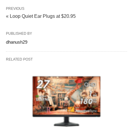
PREVIOUS
« Loop Quiet Ear Plugs at $20.95
PUBLISHED BY
dhanush29
RELATED POST