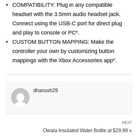
COMPATIBILITY: Plug in any compatible
headset with the 3.5mm audio headset jack.
Connect using the USB-C port for direct plug
and play to console or PC*.
CUSTOM BUTTON MAPPING: Make the
controller your own by customizing button
mappings with the Xbox Accessories app*.
dhanush29
NEXT
Owala Insulated Water Bottle at $29.99 »