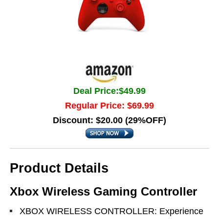
Deal Price:$49.99
Regular Price: $69.99
Discount: $20.00 (29%OFF)
Product Details
Xbox Wireless Gaming Controller
XBOX WIRELESS CONTROLLER: Experience