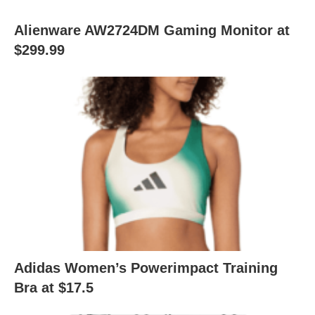
Alienware AW2724DM Gaming Monitor at
$299.99
Adidas Women’s Powerimpact Training
Bra at $17.5