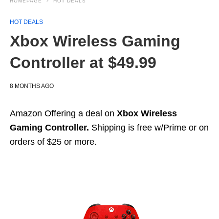
HOMEPAGE
HOT DEALS
HOT DEALS
Xbox Wireless Gaming
Controller at $49.99
8 MONTHS AGO
Amazon Offering a deal on
Xbox Wireless
Gaming Controller.
Shipping is free w/Prime or on
orders of $25 or more.