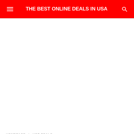
THE BEST ONLINE DEALS IN USA