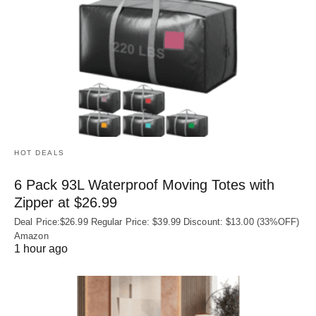
HOT DEALS
6 Pack 93L Waterproof Moving Totes with
Zipper at $26.99
Deal Price:$26.99 Regular Price: $39.99 Discount: $13.00 (33%OFF)
Amazon
1 hour ago