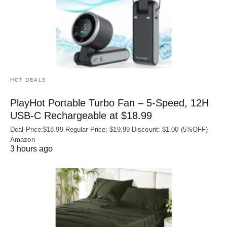
HOT DEALS
PlayHot Portable Turbo Fan – 5-Speed, 12H
USB‑C Rechargeable at $18.99
Deal Price:$18.99 Regular Price: $19.99 Discount: $1.00 (5%OFF)
Amazon
3 hours ago