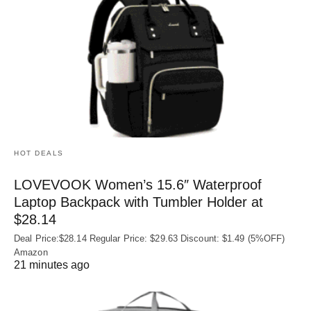
HOT DEALS
LOVEVOOK Women’s 15.6″ Waterproof
Laptop Backpack with Tumbler Holder at
$28.14
Deal Price:$28.14 Regular Price: $29.63 Discount: $1.49 (5%OFF)
Amazon
21 minutes ago