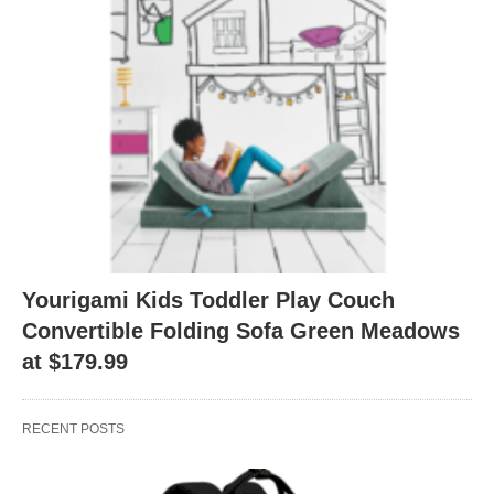
Yourigami Kids Toddler Play Couch
Convertible Folding Sofa Green Meadows
at $179.99
RECENT POSTS