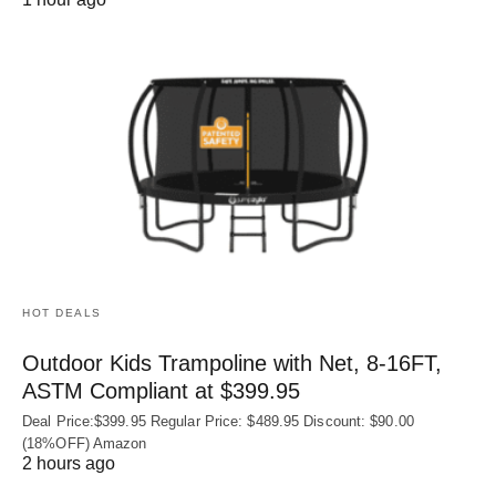
HOT DEALS
Outdoor Kids Trampoline with Net, 8-16FT,
ASTM Compliant at $399.95
Deal Price:$399.95 Regular Price: $489.95 Discount: $90.00
(18%OFF) Amazon
2 hours ago