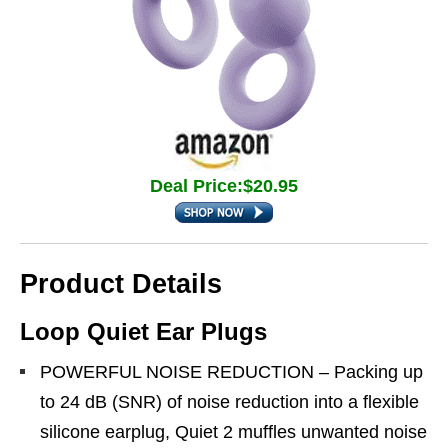
Deal Price:$20.95
Product Details
Loop Quiet Ear Plugs
POWERFUL NOISE REDUCTION – Packing up
to 24 dB (SNR) of noise reduction into a flexible
silicone earplug, Quiet 2 muffles unwanted noise