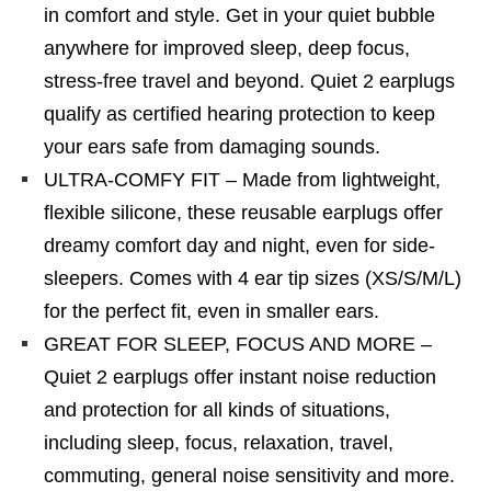
in comfort and style. Get in your quiet bubble
anywhere for improved sleep, deep focus,
stress-free travel and beyond. Quiet 2 earplugs
qualify as certified hearing protection to keep
your ears safe from damaging sounds.
ULTRA-COMFY FIT – Made from lightweight,
flexible silicone, these reusable earplugs offer
dreamy comfort day and night, even for side-
sleepers. Comes with 4 ear tip sizes (XS/S/M/L)
for the perfect fit, even in smaller ears.
GREAT FOR SLEEP, FOCUS AND MORE –
Quiet 2 earplugs offer instant noise reduction
and protection for all kinds of situations,
including sleep, focus, relaxation, travel,
commuting, general noise sensitivity and more.