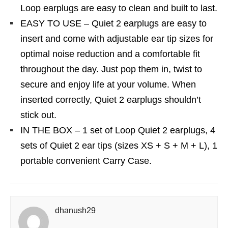
Loop earplugs are easy to clean and built to last.
EASY TO USE – Quiet 2 earplugs are easy to
insert and come with adjustable ear tip sizes for
optimal noise reduction and a comfortable fit
throughout the day. Just pop them in, twist to
secure and enjoy life at your volume. When
inserted correctly, Quiet 2 earplugs shouldn’t
stick out.
IN THE BOX – 1 set of Loop Quiet 2 earplugs, 4
sets of Quiet 2 ear tips (sizes XS + S + M + L), 1
portable convenient Carry Case.
dhanush29