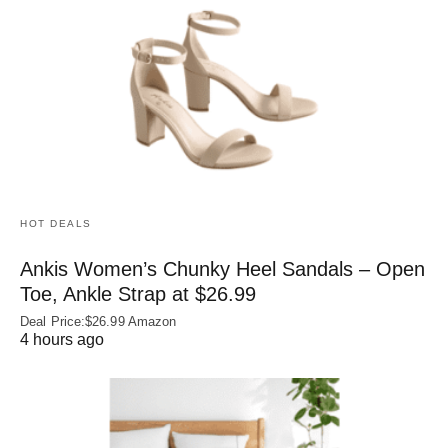
HOT DEALS
Ankis Women’s Chunky Heel Sandals – Open
Toe, Ankle Strap at $26.99
Deal Price:$26.99 Amazon
4 hours ago