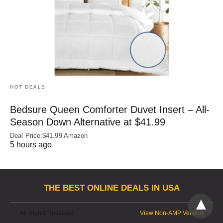
HOT DEALS
Bedsure Queen Comforter Duvet Insert – All-
Season Down Alternative at $41.99
Deal Price:$41.99 Amazon
5 hours ago
THE BEST ONLINE DEALS IN USA
All Rights Reserved
View Non-AMP Version