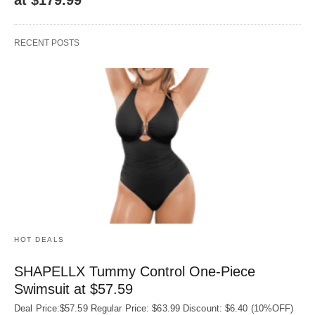
RECENT POSTS
HOT DEALS
SHAPELLX Tummy Control One-Piece
Swimsuit at $57.59
Deal Price:$57.59 Regular Price: $63.99 Discount: $6.40 (10%OFF)