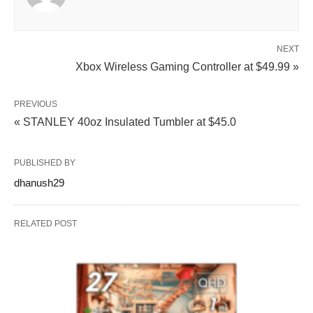
NEXT
Xbox Wireless Gaming Controller at $49.99 »
PREVIOUS
« STANLEY 40oz Insulated Tumbler at $45.0
PUBLISHED BY
dhanush29
RELATED POST