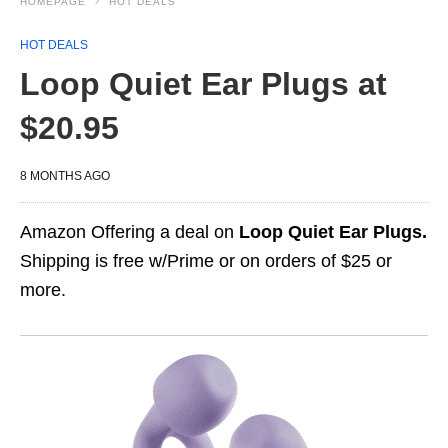
HOMEPAGE
HOT DEALS
HOT DEALS
Loop Quiet Ear Plugs at
$20.95
8 MONTHS AGO
Amazon Offering a deal on
Loop Quiet Ear Plugs.
Shipping is free w/Prime or on orders of $25 or
more.