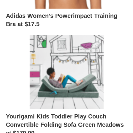
Adidas Women’s Powerimpact Training
Bra at $17.5
Yourigami Kids Toddler Play Couch
Convertible Folding Sofa Green Meadows
at $179.99