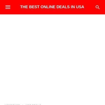
THE BEST ONLINE DEALS IN USA