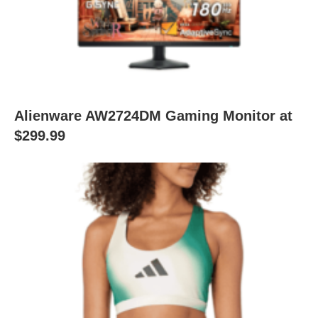
Alienware AW2724DM Gaming Monitor at
$299.99