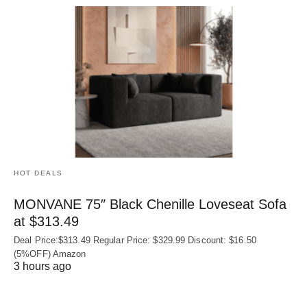
HOT DEALS
MONVANE 75″ Black Chenille Loveseat Sofa
at $313.49
Deal Price:$313.49 Regular Price: $329.99 Discount: $16.50
(5%OFF) Amazon
3 hours ago