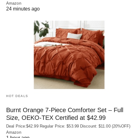
Amazon
24 minutes ago
HOT DEALS
Burnt Orange 7-Piece Comforter Set – Full
Size, OEKO‑TEX Certified at $42.99
Deal Price:$42.99 Regular Price: $53.99 Discount: $11.00 (20%OFF)
Amazon
1 hour ago