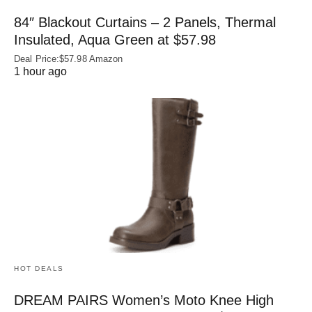
84″ Blackout Curtains – 2 Panels, Thermal
Insulated, Aqua Green at $57.98
Deal Price:$57.98 Amazon
1 hour ago
HOT DEALS
DREAM PAIRS Women’s Moto Knee High