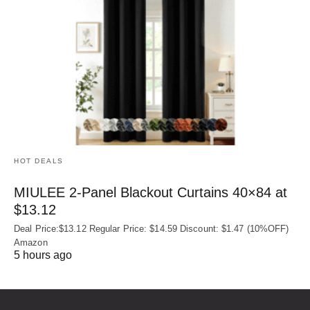
HOT DEALS
MIULEE 2-Panel Blackout Curtains 40×84 at
$13.12
Deal Price:$13.12 Regular Price: $14.59 Discount: $1.47 (10%OFF)
Amazon
5 hours ago