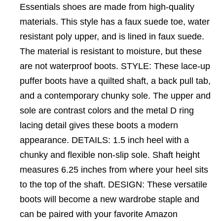
Essentials shoes are made from high-quality
materials. This style has a faux suede toe, water
resistant poly upper, and is lined in faux suede.
The material is resistant to moisture, but these
are not waterproof boots. STYLE: These lace-up
puffer boots have a quilted shaft, a back pull tab,
and a contemporary chunky sole. The upper and
sole are contrast colors and the metal D ring
lacing detail gives these boots a modern
appearance. DETAILS: 1.5 inch heel with a
chunky and flexible non-slip sole. Shaft height
measures 6.25 inches from where your heel sits
to the top of the shaft. DESIGN: These versatile
boots will become a new wardrobe staple and
can be paired with your favorite Amazon