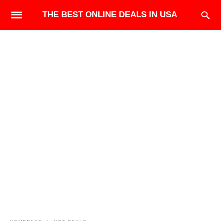
THE BEST ONLINE DEALS IN USA