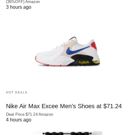
(36%OFF) Amazon
3 hours ago
HOT DEALS
Nike Air Max Excee Men’s Shoes at $71.24
Deal Price:$71.24 Amazon
4 hours ago