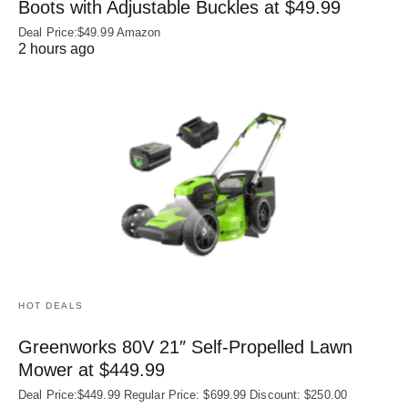
Boots with Adjustable Buckles at $49.99
Deal Price:$49.99 Amazon
2 hours ago
HOT DEALS
Greenworks 80V 21″ Self-Propelled Lawn
Mower at $449.99
Deal Price:$449.99 Regular Price: $699.99 Discount: $250.00