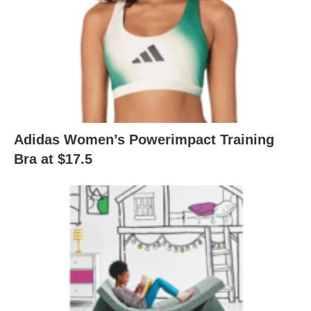
Adidas Women’s Powerimpact Training
Bra at $17.5