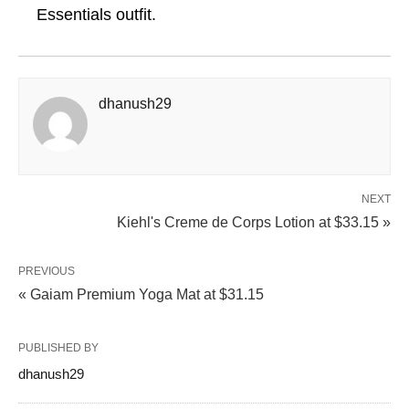
Essentials outfit.
dhanush29
NEXT
Kiehl's Creme de Corps Lotion at $33.15 »
PREVIOUS
« Gaiam Premium Yoga Mat at $31.15
PUBLISHED BY
dhanush29