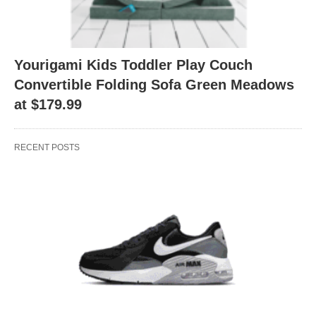
Yourigami Kids Toddler Play Couch
Convertible Folding Sofa Green Meadows
at $179.99
RECENT POSTS