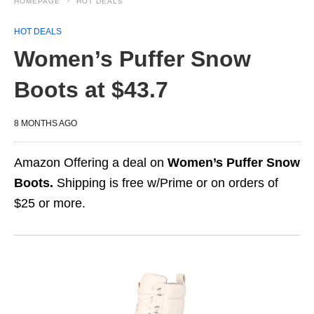
HOMEPAGE
HOT DEALS
HOT DEALS
Women’s Puffer Snow
Boots at $43.7
8 MONTHS AGO
Amazon Offering a deal on
Women’s Puffer Snow
Boots.
Shipping is free w/Prime or on orders of
$25 or more.