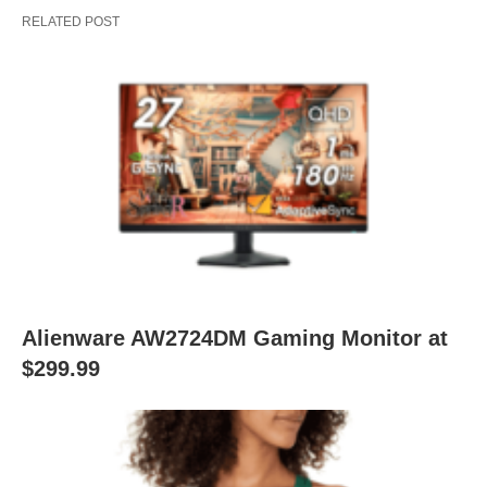
RELATED POST
Alienware AW2724DM Gaming Monitor at
$299.99