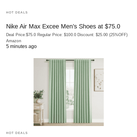
HOT DEALS
Nike Air Max Excee Men’s Shoes at $75.0
Deal Price:$75.0 Regular Price: $100.0 Discount: $25.00 (25%OFF)
Amazon
5 minutes ago
HOT DEALS