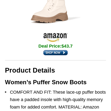
Deal Price:$43.7
Product Details
Women’s Puffer Snow Boots
COMFORT AND FIT: These lace-up puffer boots
have a padded insole with high-quality memory
foam for added comfort. MATERIAL: Amazon