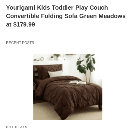
Yourigami Kids Toddler Play Couch
Convertible Folding Sofa Green Meadows
at $179.99
RECENT POSTS
HOT DEALS