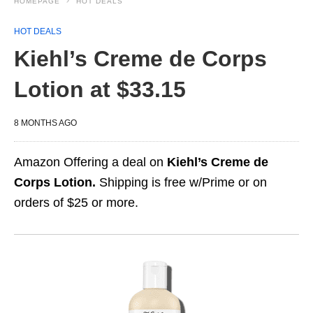
HOMEPAGE
HOT DEALS
HOT DEALS
Kiehl’s Creme de Corps
Lotion at $33.15
8 MONTHS AGO
Amazon Offering a deal on
Kiehl’s Creme de
Corps Lotion.
Shipping is free w/Prime or on
orders of $25 or more.