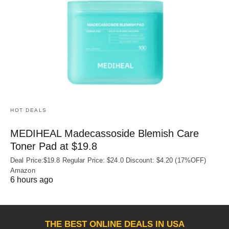
HOT DEALS
MEDIHEAL Madecassoside Blemish Care
Toner Pad at $19.8
Deal Price:$19.8 Regular Price: $24.0 Discount: $4.20 (17%OFF)
Amazon
6 hours ago
THE BEST ONLINE DEALS IN USA