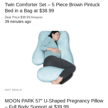
Twin Comforter Set – 5 Piece Brown Pintuck
Bed in a Bag at $38.99
Deal Price:$38.99 Amazon
39 minutes ago
HOT DEALS
MOON PARK 57″ U-Shaped Pregnancy Pillow
– Full Body Support at $39.99