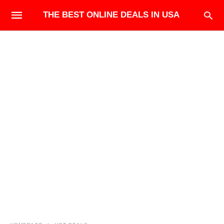
THE BEST ONLINE DEALS IN USA