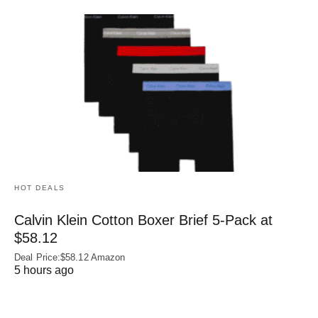
HOT DEALS
Calvin Klein Cotton Boxer Brief 5-Pack at
$58.12
Deal Price:$58.12 Amazon
5 hours ago