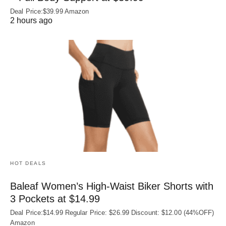
Deal Price:$39.99 Amazon
2 hours ago
HOT DEALS
Baleaf Women’s High-Waist Biker Shorts with
3 Pockets at $14.99
Deal Price:$14.99 Regular Price: $26.99 Discount: $12.00 (44%OFF)
Amazon