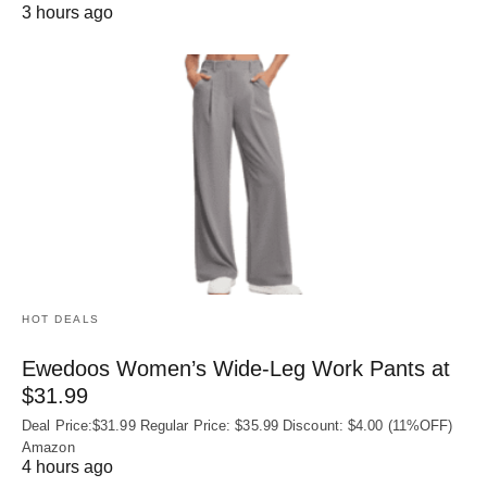
3 hours ago
HOT DEALS
Ewedoos Women’s Wide-Leg Work Pants at
$31.99
Deal Price:$31.99 Regular Price: $35.99 Discount: $4.00 (11%OFF)
Amazon
4 hours ago