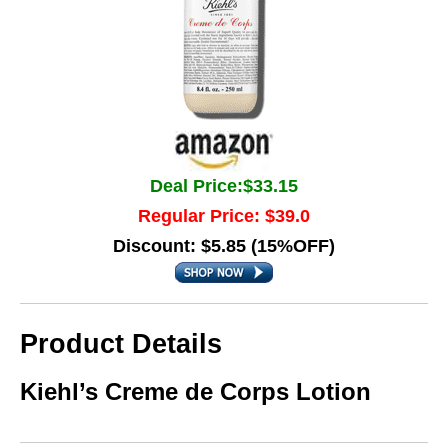
Deal Price:$33.15
Regular Price: $39.0
Discount: $5.85 (15%OFF)
Product Details
Kiehl’s Creme de Corps Lotion