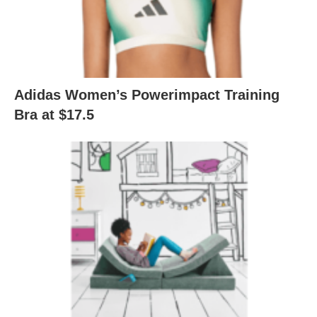
Adidas Women’s Powerimpact Training
Bra at $17.5