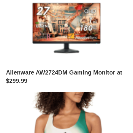
Alienware AW2724DM Gaming Monitor at
$299.99