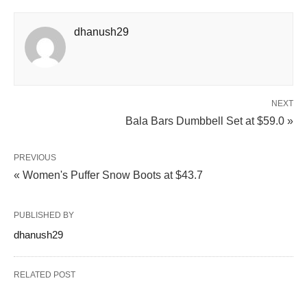
dhanush29
NEXT
Bala Bars Dumbbell Set at $59.0 »
PREVIOUS
« Women's Puffer Snow Boots at $43.7
PUBLISHED BY
dhanush29
RELATED POST