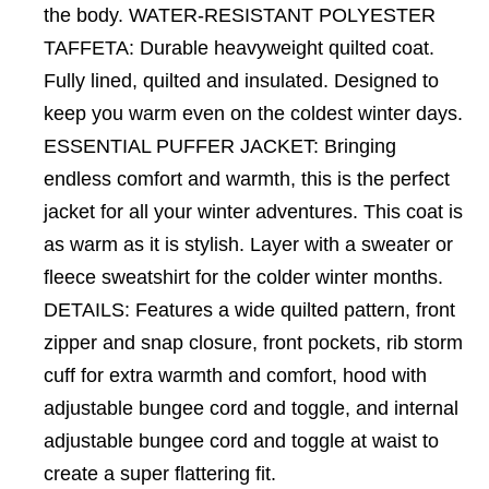
the body. WATER-RESISTANT POLYESTER
TAFFETA: Durable heavyweight quilted coat.
Fully lined, quilted and insulated. Designed to
keep you warm even on the coldest winter days.
ESSENTIAL PUFFER JACKET: Bringing
endless comfort and warmth, this is the perfect
jacket for all your winter adventures. This coat is
as warm as it is stylish. Layer with a sweater or
fleece sweatshirt for the colder winter months.
DETAILS: Features a wide quilted pattern, front
zipper and snap closure, front pockets, rib storm
cuff for extra warmth and comfort, hood with
adjustable bungee cord and toggle, and internal
adjustable bungee cord and toggle at waist to
create a super flattering fit.