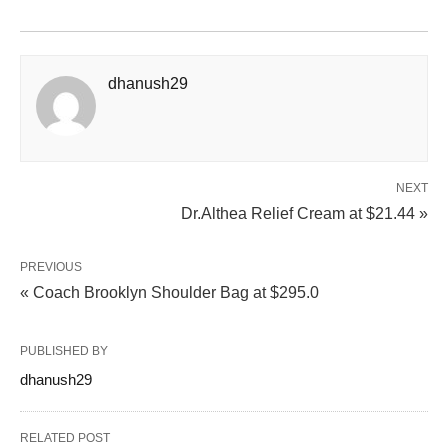
dhanush29
NEXT
Dr.Althea Relief Cream at $21.44 »
PREVIOUS
« Coach Brooklyn Shoulder Bag at $295.0
PUBLISHED BY
dhanush29
RELATED POST