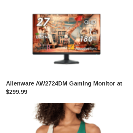
Alienware AW2724DM Gaming Monitor at
$299.99