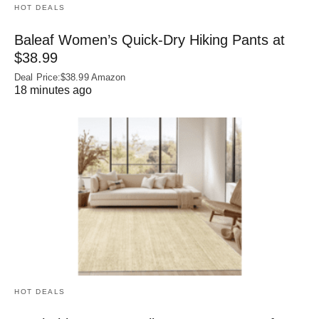
HOT DEALS
Baleaf Women’s Quick-Dry Hiking Pants at
$38.99
Deal Price:$38.99 Amazon
18 minutes ago
HOT DEALS