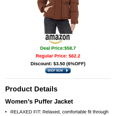
Deal Price:$58.7
Regular Price: $62.2
Discount: $3.50 (6%OFF)
Product Details
Women’s Puffer Jacket
RELAXED FIT: Relaxed, comfortable fit through