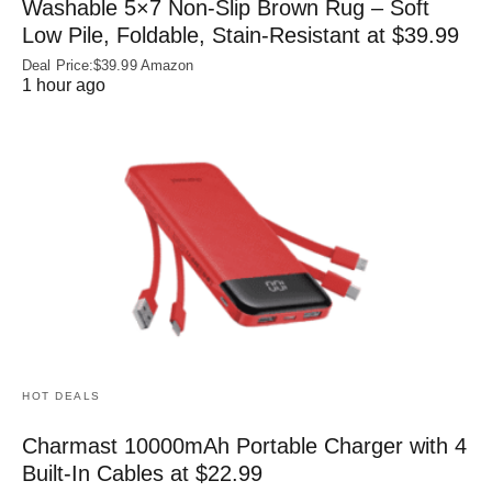
Washable 5×7 Non-Slip Brown Rug – Soft
Low Pile, Foldable, Stain-Resistant at $39.99
Deal Price:$39.99 Amazon
1 hour ago
HOT DEALS
Charmast 10000mAh Portable Charger with 4
Built‑In Cables at $22.99