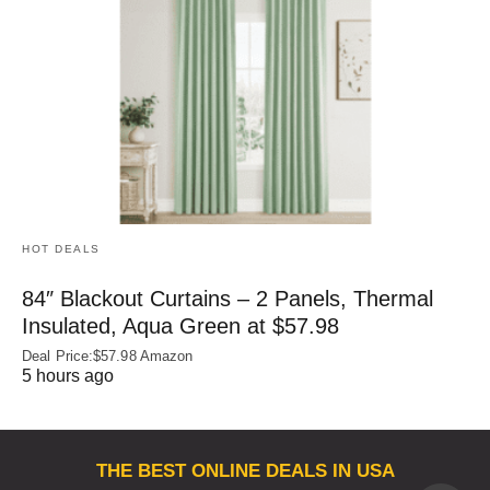
HOT DEALS
84″ Blackout Curtains – 2 Panels, Thermal
Insulated, Aqua Green at $57.98
Deal Price:$57.98 Amazon
5 hours ago
THE BEST ONLINE DEALS IN USA