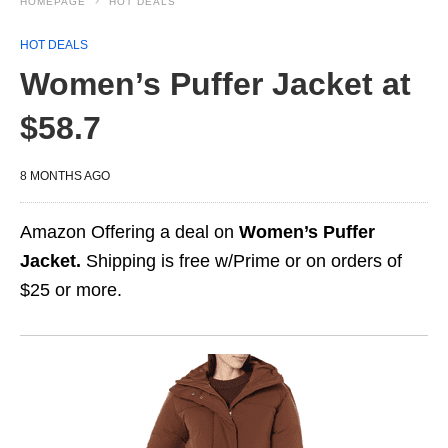
HOMEPAGE
HOT DEALS
HOT DEALS
Women’s Puffer Jacket at
$58.7
8 MONTHS AGO
Amazon Offering a deal on
Women’s Puffer
Jacket.
Shipping is free w/Prime or on orders of
$25 or more.