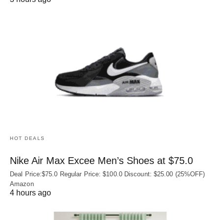
HOT DEALS
Nike Air Max Excee Men’s Shoes at $75.0
Deal Price:$75.0 Regular Price: $100.0 Discount: $25.00 (25%OFF)
Amazon
4 hours ago