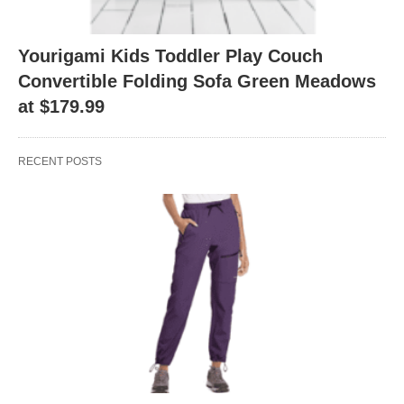
Yourigami Kids Toddler Play Couch
Convertible Folding Sofa Green Meadows
at $179.99
RECENT POSTS