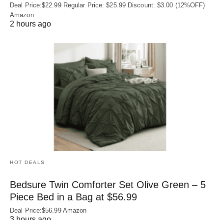
Deal Price:$22.99 Regular Price: $25.99 Discount: $3.00 (12%OFF)
Amazon
2 hours ago
HOT DEALS
Bedsure Twin Comforter Set Olive Green – 5
Piece Bed in a Bag at $56.99
Deal Price:$56.99 Amazon
3 hours ago