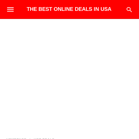
THE BEST ONLINE DEALS IN USA