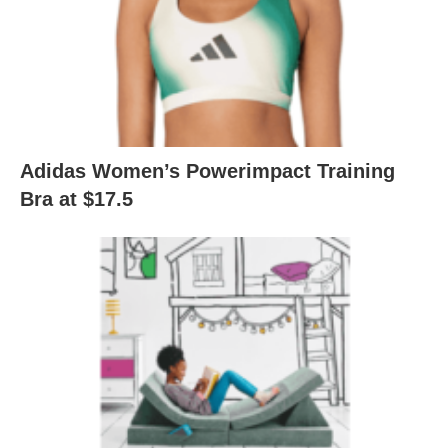
Adidas Women’s Powerimpact Training
Bra at $17.5