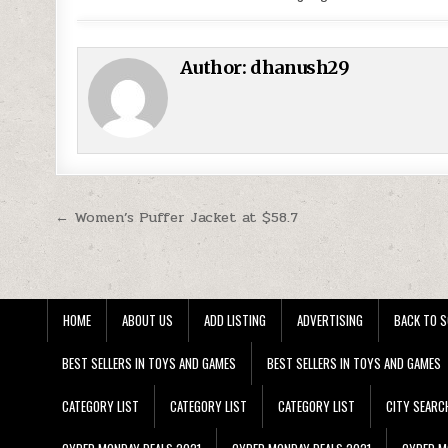
Author:
dhanush29
Post navigation
← Women’s Puffer Jacket at $58.7
HOME
ABOUT US
ADD LISTING
ADVERTISING
BACK TO S
BEST SELLERS IN TOYS AND GAMES
BEST SELLERS IN TOYS AND GAMES
CATEGORY LIST
CATEGORY LIST
CATEGORY LIST
CITY SEARC