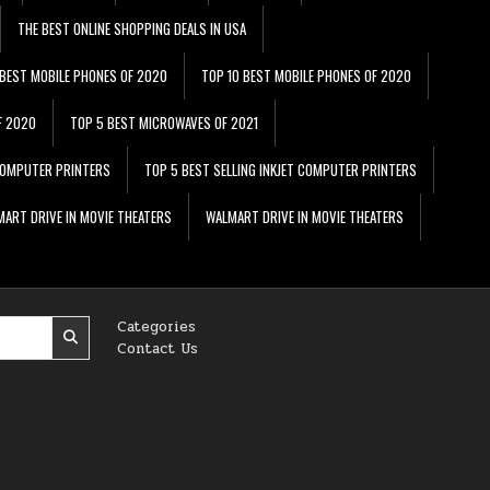
THE BEST ONLINE SHOPPING DEALS IN USA
 BEST MOBILE PHONES OF 2020
TOP 10 BEST MOBILE PHONES OF 2020
F 2020
TOP 5 BEST MICROWAVES OF 2021
 COMPUTER PRINTERS
TOP 5 BEST SELLING INKJET COMPUTER PRINTERS
ART DRIVE IN MOVIE THEATERS
WALMART DRIVE IN MOVIE THEATERS
Categories
Contact Us