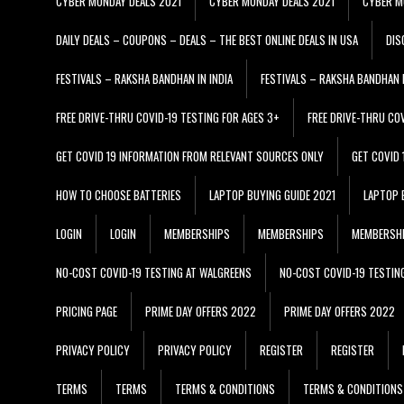
CYBER MONDAY DEALS 2021
CYBER MONDAY DEALS 2021
CYBER M
DAILY DEALS – COUPONS – DEALS – THE BEST ONLINE DEALS IN USA
DIS
FESTIVALS – RAKSHA BANDHAN IN INDIA
FESTIVALS – RAKSHA BANDHAN I
FREE DRIVE-THRU COVID-19 TESTING FOR AGES 3+
FREE DRIVE-THRU CO
GET COVID 19 INFORMATION FROM RELEVANT SOURCES ONLY
GET COVID
HOW TO CHOOSE BATTERIES
LAPTOP BUYING GUIDE 2021
LAPTOP 
LOGIN
LOGIN
MEMBERSHIPS
MEMBERSHIPS
MEMBERSH
NO-COST COVID-19 TESTING AT WALGREENS
NO-COST COVID-19 TESTIN
PRICING PAGE
PRIME DAY OFFERS 2022
PRIME DAY OFFERS 2022
PRIVACY POLICY
PRIVACY POLICY
REGISTER
REGISTER
TERMS
TERMS
TERMS & CONDITIONS
TERMS & CONDITIONS