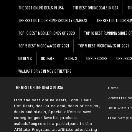
THE BEST ONLINE DEALS IN USA
THE BEST ONLINE DEALS IN USA
TH
THE BEST OUTDOOR HOME SECURITY CAMERAS
THE BEST OUTDOOR HO
TOP 10 BEST MOBILE PHONES OF 2020
TOP 10 BEST RUNNING SHOES O
TOP 5 BEST MICROWAVES OF 2021
TOP 5 BEST MICROWAVES OF 2021
UK DEALS
UK DEALS
UK DEALS
UNSUBSCRIBE
UNSUBSCR
WALMART DRIVE IN MOVIE THEATERS
THE BEST ONLINE DEALS IN USA
Home
Advertise w
Find the best online deals, Today Deals,
Hot Deals, deal or no deal, deals of the day,
Join with U
deals and steals, Special offers to save
money on your favorite products.
Free Sample
usdeals2buy.com is a participant in the
Affiliate Programs, an affiliate advertising