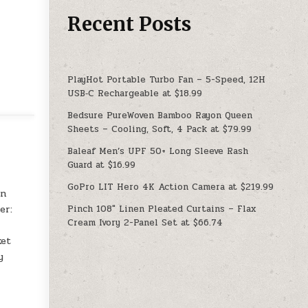
Recent Posts
PlayHot Portable Turbo Fan – 5-Speed, 12H
USB‑C Rechargeable at $18.99
Bedsure PureWoven Bamboo Rayon Queen
Sheets – Cooling, Soft, 4 Pack at $79.99
Baleaf Men’s UPF 50+ Long Sleeve Rash
Guard at $16.99
GoPro LIT Hero 4K Action Camera at $219.99
an
Pinch 108″ Linen Pleated Curtains – Flax
er:
Cream Ivory 2-Panel Set at $66.74
ket
y