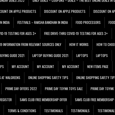
ONDAY DEALS 2022
DAILY DEALS – COUPONS – DEALS – THE BEST ONLINE DEALS IN 
COUNT ON APPLE PRODUCTS
DISCOUNT ON APPLE PRODUCTS
DISCOUNT ON A
N INDIA
FESTIVALS – RAKSHA BANDHAN IN INDIA
FOOD PROCESSORS
FOO
VID-19 TESTING FOR AGES 3+
FREE DRIVE-THRU COVID-19 TESTING FOR AGES 3+
 19 INFORMATION FROM RELEVANT SOURCES ONLY
HOW IT WORKS
HOW TO CHOO
BUYING GUIDE 2021
LAPTOP BUYING GUIDE 2021
LAPTOPS
LAPTOPS
IPS
MY ACCOUNT
MY ACCOUNT
MY ACCOUNT
NEW ITEMS PAGE
G AT WALGREENS
ONLINE SHOPPING SAFETY TIPS
ONLINE SHOPPING SAFETY TIP
PRIME DAY OFFERS 2022
PRIME DAY TOYNK TOYS SALE
PRIME DAY TOYNK 
REGISTER
SAMS CLUB FREE MEMBERSHIP OFFER
SAMS CLUB FREE MEMBERSHIP 
TERMS & CONDITIONS
TESTIMONIALS
TESTIMONIALS
TESTIMONIAL