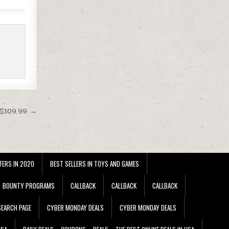
 $109.99 →
FERS IN 2020
BEST SELLERS IN TOYS AND GAMES
BOUNTY PROGRAMS
CALLBACK
CALLBACK
CALLBACK
EARCH PAGE
CYBER MONDAY DEALS
CYBER MONDAY DEALS