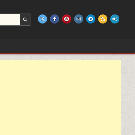
e products.