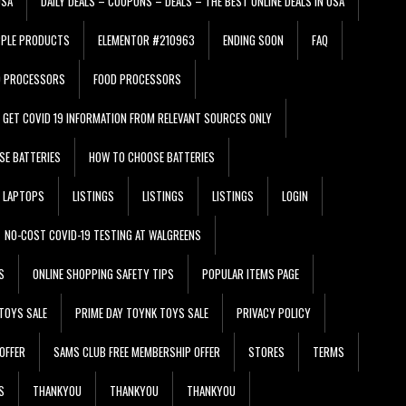
USA
DAILY DEALS – COUPONS – DEALS – THE BEST ONLINE DEALS IN USA
PPLE PRODUCTS
ELEMENTOR #210963
ENDING SOON
FAQ
D PROCESSORS
FOOD PROCESSORS
GET COVID 19 INFORMATION FROM RELEVANT SOURCES ONLY
SE BATTERIES
HOW TO CHOOSE BATTERIES
LAPTOPS
LISTINGS
LISTINGS
LISTINGS
LOGIN
NO-COST COVID-19 TESTING AT WALGREENS
S
ONLINE SHOPPING SAFETY TIPS
POPULAR ITEMS PAGE
TOYS SALE
PRIME DAY TOYNK TOYS SALE
PRIVACY POLICY
OFFER
SAMS CLUB FREE MEMBERSHIP OFFER
STORES
TERMS
S
THANKYOU
THANKYOU
THANKYOU