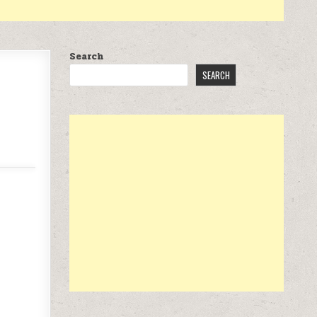
Search
SEARCH