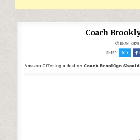
Coach Brookly
DHANUSH29
SHARE:
X
Amazon Offering a deal on
Coach Brooklyn Should