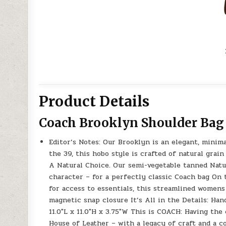
Product Details
Coach Brooklyn Shoulder Bag
Editor’s Notes: Our Brooklyn is an elegant, minim
the 39, this hobo style is crafted of natural grain
A Natural Choice. Our semi-vegetable tanned Natur
character – for a perfectly classic Coach bag On 
for access to essentials, this streamlined womens
magnetic snap closure It’s All in the Details: Han
11.0″L x 11.0″H x 3.75″W This is COACH: Having th
House of Leather – with a legacy of craft and a 