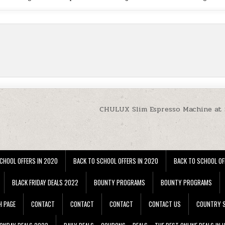
CHULUX Slim Espresso Machine at
CHOOL OFFERS IN 2020
BACK TO SCHOOL OFFERS IN 2020
BACK TO SCHOOL OF
BLACK FRIDAY DEALS 2022
BOUNTY PROGRAMS
BOUNTY PROGRAMS
H PAGE
CONTACT
CONTACT
CONTACT
CONTACT US
COUNTRY S