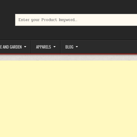
Search for:
limited-time coupons, Special offers to save money on your favorit
E AND GARDEN
APPARELS
BLOG