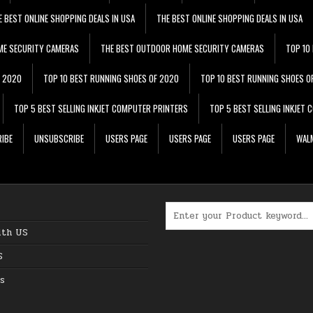
E BEST ONLINE SHOPPING DEALS IN USA
THE BEST ONLINE SHOPPING DEALS IN USA
ME SECURITY CAMERAS
THE BEST OUTDOOR HOME SECURITY CAMERAS
TOP 10
F 2020
TOP 10 BEST RUNNING SHOES OF 2020
TOP 10 BEST RUNNING SHOES O
TOP 5 BEST SELLING INKJET COMPUTER PRINTERS
TOP 5 BEST SELLING INKJET
IBE
UNSUBSCRIBE
USERS PAGE
USERS PAGE
USERS PAGE
WALM
Search for:
ith US
S
s