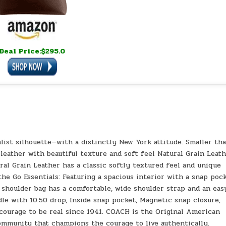
Deal Price:$295.0
alist silhouette—with a distinctly New York attitude. Smaller th
 leather with beautiful texture and soft feel Natural Grain Leath
al Grain Leather has a classic softly textured feel and unique
the Go Essentials: Featuring a spacious interior with a snap poc
 shoulder bag has a comfortable, wide shoulder strap and an eas
dle with 10.50 drop, Inside snap pocket, Magnetic snap closure,
e courage to be real since 1941. COACH is the Original American
community that champions the courage to live authentically.