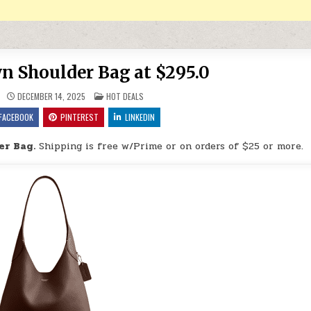
n Shoulder Bag at $295.0
POSTED IN
DECEMBER 14, 2025
HOT DEALS
FACEBOOK
PINTEREST
LINKEDIN
er Bag.
Shipping is free w/Prime or on orders of $25 or more.