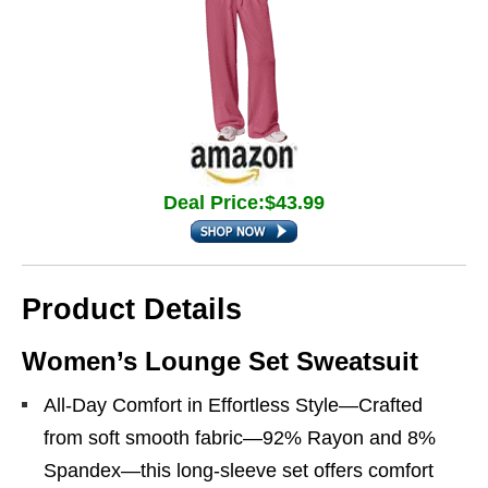
Deal Price:$43.99
Product Details
Women’s Lounge Set Sweatsuit
All-Day Comfort in Effortless Style—Crafted
from soft smooth fabric—92% Rayon and 8%
Spandex—this long-sleeve set offers comfort