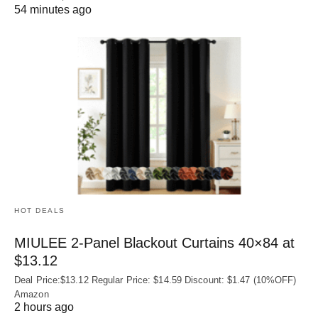
54 minutes ago
HOT DEALS
MIULEE 2-Panel Blackout Curtains 40×84 at
$13.12
Deal Price:$13.12 Regular Price: $14.59 Discount: $1.47 (10%OFF)
Amazon
2 hours ago