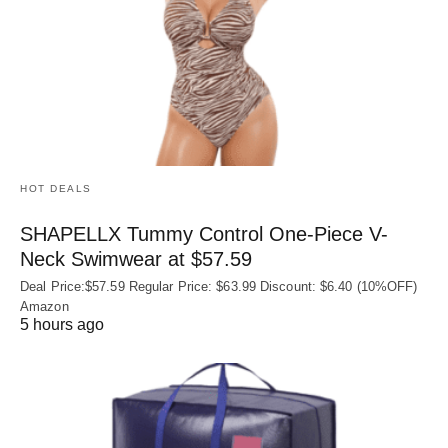
HOT DEALS
SHAPELLX Tummy Control One-Piece V-
Neck Swimwear at $57.59
Deal Price:$57.59 Regular Price: $63.99 Discount: $6.40 (10%OFF)
Amazon
5 hours ago