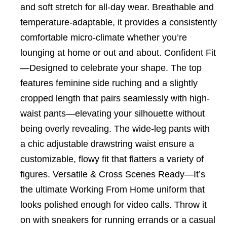
and soft stretch for all-day wear. Breathable and
temperature-adaptable, it provides a consistently
comfortable micro-climate whether you’re
lounging at home or out and about. Confident Fit
—Designed to celebrate your shape. The top
features feminine side ruching and a slightly
cropped length that pairs seamlessly with high-
waist pants—elevating your silhouette without
being overly revealing. The wide-leg pants with
a chic adjustable drawstring waist ensure a
customizable, flowy fit that flatters a variety of
figures. Versatile & Cross Scenes Ready—It’s
the ultimate Working From Home uniform that
looks polished enough for video calls. Throw it
on with sneakers for running errands or a casual