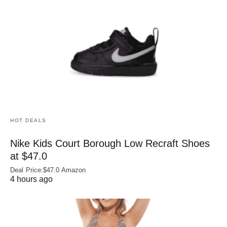
HOT DEALS
Nike Kids Court Borough Low Recraft Shoes
at $47.0
Deal Price:$47.0 Amazon
4 hours ago