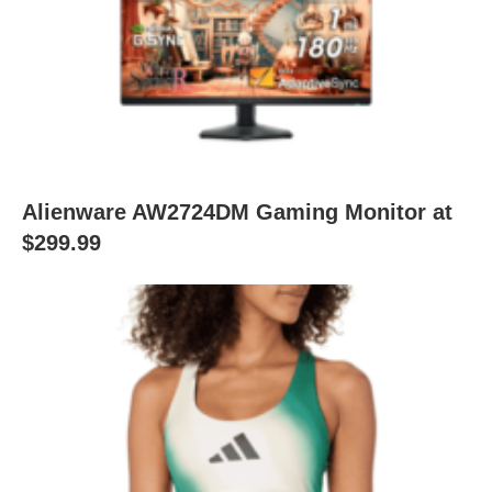
Alienware AW2724DM Gaming Monitor at
$299.99