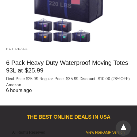
HOT DEALS
6 Pack Heavy Duty Waterproof Moving Totes
93L at $25.99
Deal Price:$25.99 Regular Price: $35.99 Discount: $10.00 (28%OFF)
Amazon
6 hours ago
THE BEST ONLINE DEALS IN USA
All Rights Reserved
View Non-AMP Version