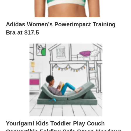
Adidas Women’s Powerimpact Training
Bra at $17.5
Yourigami Kids Toddler Play Couch