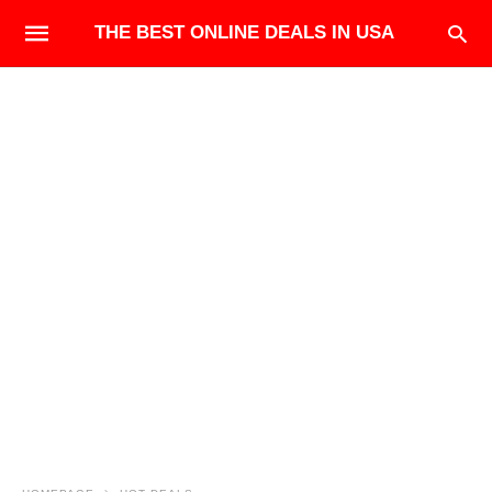
THE BEST ONLINE DEALS IN USA