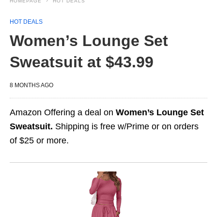
HOMEPAGE
HOT DEALS
HOT DEALS
Women’s Lounge Set
Sweatsuit at $43.99
8 MONTHS AGO
Amazon Offering a deal on
Women’s Lounge Set
Sweatsuit.
Shipping is free w/Prime or on orders
of $25 or more.