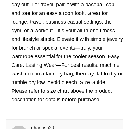
day out. For travel, pair it with a baseball cap
and tote for an easy airport look. Great for
lounge, travel, business casual settings, the
gym, or a workout—it’s your all-in-one fitness
and lifestyle staple. Elevate it with simple jewelry
for brunch or special events—truly, your
wardrobe essential for the cooler season. Easy
Care, Lasting Wear—For best results, machine
wash cold in a laundry bag, then lay flat to dry or
tumble dry low. Avoid bleach. Size Guide—
Please refer to size chart above the product
description for details before purchase.
dhanush29