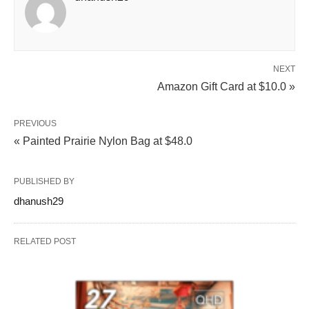
NEXT
Amazon Gift Card at $10.0 »
PREVIOUS
« Painted Prairie Nylon Bag at $48.0
PUBLISHED BY
dhanush29
RELATED POST