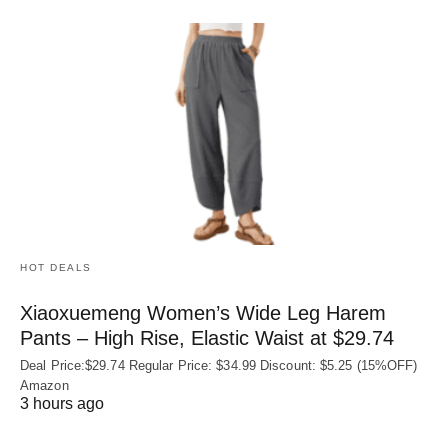
HOT DEALS
Xiaoxuemeng Women’s Wide Leg Harem
Pants – High Rise, Elastic Waist at $29.74
Deal Price:$29.74 Regular Price: $34.99 Discount: $5.25 (15%OFF)
Amazon
3 hours ago