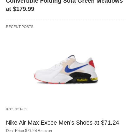
Convertible Folding Sofa Green Meadows
at $179.99
RECENT POSTS
HOT DEALS
Nike Air Max Excee Men’s Shoes at $71.24
Deal Price:$71.24 Amazon