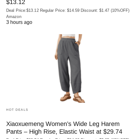
$13.12
Deal Price:$13.12 Regular Price: $14.59 Discount: $1.47 (10%OFF)
Amazon
3 hours ago
HOT DEALS
Xiaoxuemeng Women’s Wide Leg Harem
Pants – High Rise, Elastic Waist at $29.74