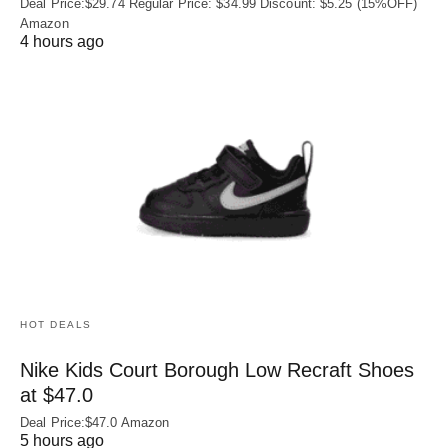
Deal Price:$29.74 Regular Price: $34.99 Discount: $5.25 (15%OFF)
Amazon
4 hours ago
HOT DEALS
Nike Kids Court Borough Low Recraft Shoes
at $47.0
Deal Price:$47.0 Amazon
5 hours ago