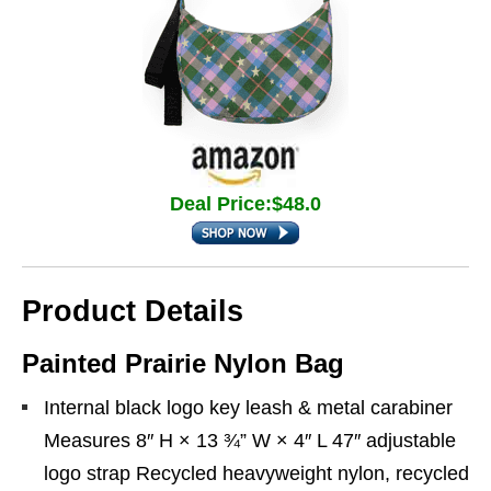
Deal Price:$48.0
Product Details
Painted Prairie Nylon Bag
Internal black logo key leash & metal carabiner
Measures 8″ H × 13 ¾” W × 4″ L 47″ adjustable
logo strap Recycled heavyweight nylon, recycled