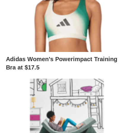
Adidas Women’s Powerimpact Training
Bra at $17.5