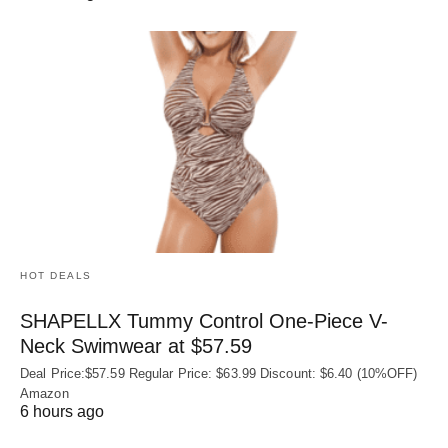
HOT DEALS
SHAPELLX Tummy Control One-Piece V-
Neck Swimwear at $57.59
Deal Price:$57.59 Regular Price: $63.99 Discount: $6.40 (10%OFF)
Amazon
6 hours ago