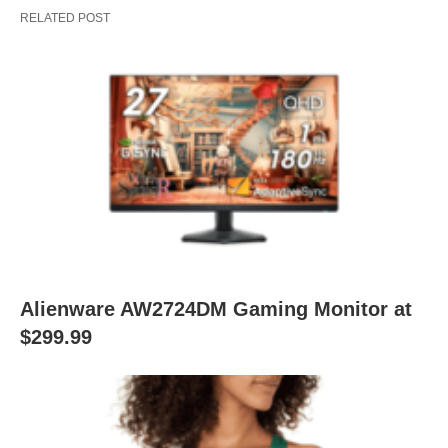
RELATED POST
Alienware AW2724DM Gaming Monitor at
$299.99