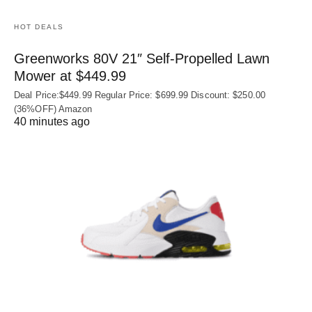
HOT DEALS
Greenworks 80V 21″ Self-Propelled Lawn
Mower at $449.99
Deal Price:$449.99 Regular Price: $699.99 Discount: $250.00
(36%OFF) Amazon
40 minutes ago