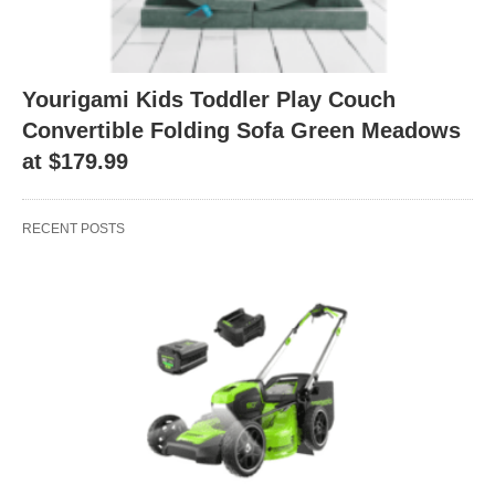
Yourigami Kids Toddler Play Couch
Convertible Folding Sofa Green Meadows
at $179.99
RECENT POSTS