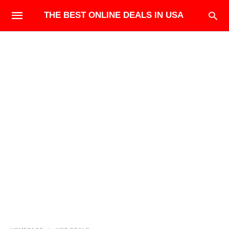
THE BEST ONLINE DEALS IN USA