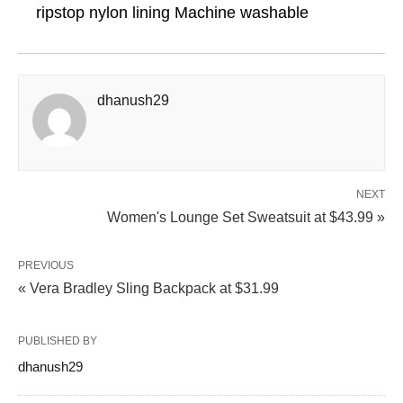
ripstop nylon lining Machine washable
dhanush29
NEXT
Women's Lounge Set Sweatsuit at $43.99 »
PREVIOUS
« Vera Bradley Sling Backpack at $31.99
PUBLISHED BY
dhanush29