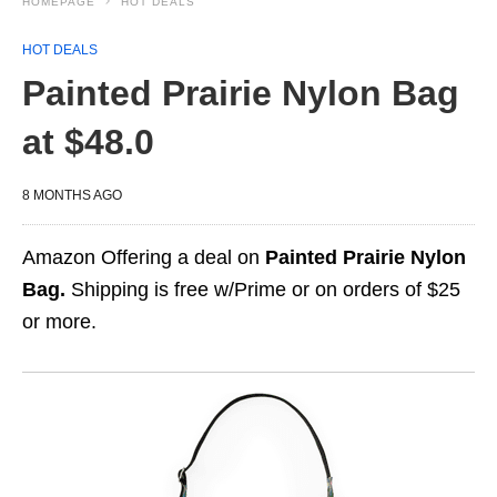
HOMEPAGE
HOT DEALS
HOT DEALS
Painted Prairie Nylon Bag
at $48.0
8 MONTHS AGO
Amazon Offering a deal on
Painted Prairie Nylon
Bag.
Shipping is free w/Prime or on orders of $25
or more.