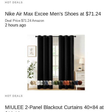
HOT DEALS
Nike Air Max Excee Men’s Shoes at $71.24
Deal Price:$71.24 Amazon
2 hours ago
HOT DEALS
MIULEE 2-Panel Blackout Curtains 40×84 at