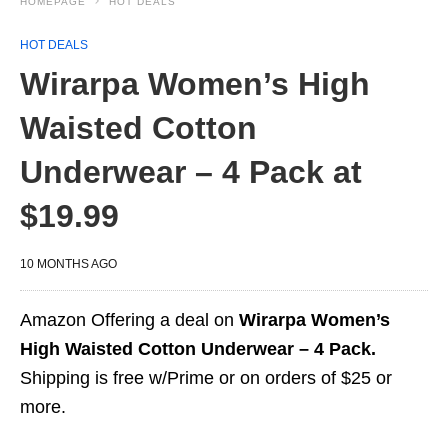
HOMEPAGE
HOT DEALS
HOT DEALS
Wirarpa Women’s High
Waisted Cotton
Underwear – 4 Pack at
$19.99
10 MONTHS AGO
Amazon Offering a deal on
Wirarpa Women’s
High Waisted Cotton Underwear – 4 Pack.
Shipping is free w/Prime or on orders of $25 or
more.