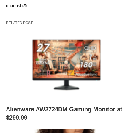
dhanush29
RELATED POST
Alienware AW2724DM Gaming Monitor at
$299.99