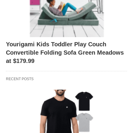
Yourigami Kids Toddler Play Couch
Convertible Folding Sofa Green Meadows
at $179.99
RECENT POSTS