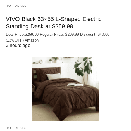
HOT DEALS
VIVO Black 63×55 L-Shaped Electric
Standing Desk at $259.99
Deal Price:$259.99 Regular Price: $299.99 Discount: $40.00
(13%OFF) Amazon
3 hours ago
HOT DEALS