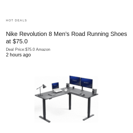
HOT DEALS
Nike Revolution 8 Men’s Road Running Shoes
at $75.0
Deal Price:$75.0 Amazon
2 hours ago