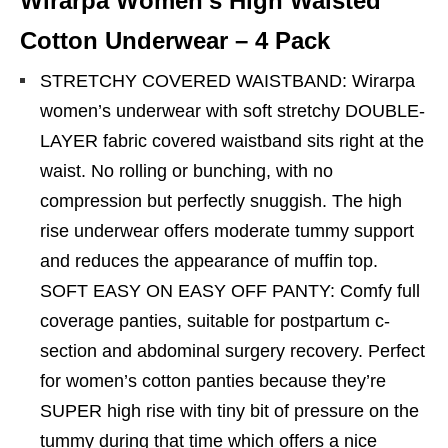
Wirarpa Women’s High Waisted
Cotton Underwear – 4 Pack
STRETCHY COVERED WAISTBAND: Wirarpa
women’s underwear with soft stretchy DOUBLE-
LAYER fabric covered waistband sits right at the
waist. No rolling or bunching, with no
compression but perfectly snuggish. The high
rise underwear offers moderate tummy support
and reduces the appearance of muffin top.
SOFT EASY ON EASY OFF PANTY: Comfy full
coverage panties, suitable for postpartum c-
section and abdominal surgery recovery. Perfect
for women’s cotton panties because they’re
SUPER high rise with tiny bit of pressure on the
tummy during that time which offers a nice