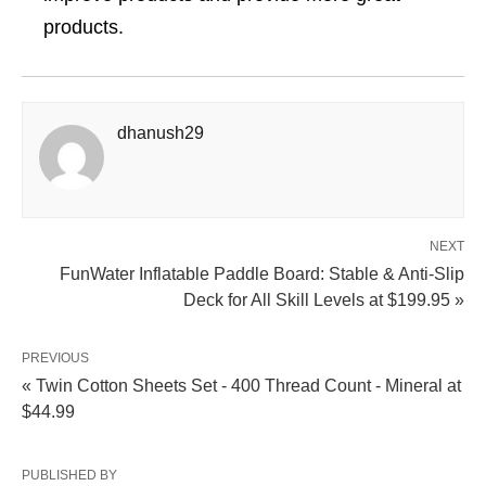
products.
dhanush29
NEXT
FunWater Inflatable Paddle Board: Stable & Anti-Slip
Deck for All Skill Levels at $199.95 »
PREVIOUS
« Twin Cotton Sheets Set - 400 Thread Count - Mineral at
$44.99
PUBLISHED BY