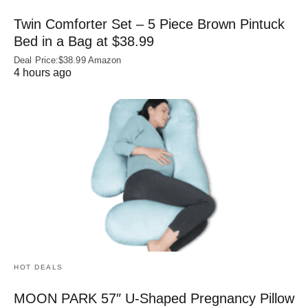
Twin Comforter Set – 5 Piece Brown Pintuck
Bed in a Bag at $38.99
Deal Price:$38.99 Amazon
4 hours ago
HOT DEALS
MOON PARK 57″ U-Shaped Pregnancy Pillow