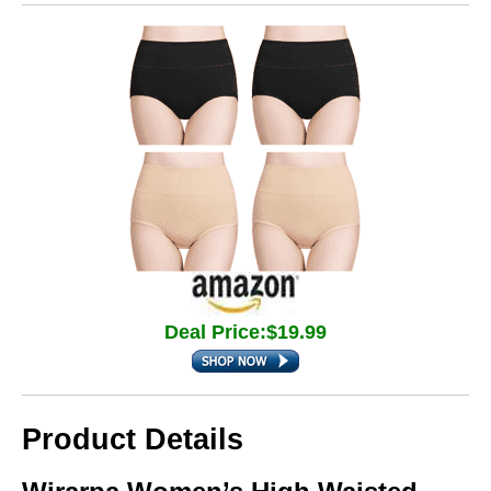
Deal Price:$19.99
Product Details