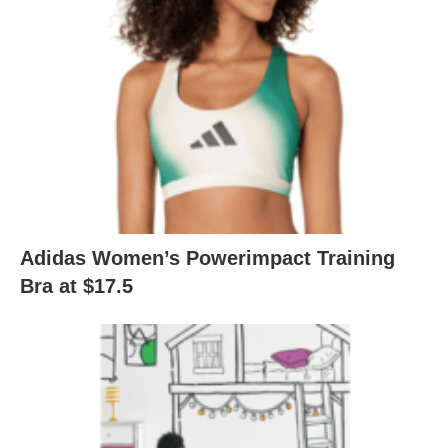
Adidas Women’s Powerimpact Training
Bra at $17.5