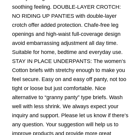
soothing feeling. DOUBLE-LAYER CROTCH:
NO RIDING UP PANTIES with double-layer
crotch offer added protection. Chafe-free leg
openings and high-waist full-coverage design
avoid embarrassing adjustment all day time.
Suitable for home, bedtime and everyday use.
STAY IN PLACE UNDERPANTS: The women’s
Cotton briefs with stretchy enough to make you
feel secure. Easy on and easy off panty, not too
tight or loose but just comfortable. Nice
alternative to “granny panty” type briefs. Wash
well with less shrink. We always expect your
inquiry and support. Please let us know if there’s
any question. Your suggestion will help us to
improve products and provide more great