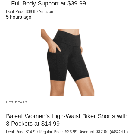
– Full Body Support at $39.99
Deal Price:$39.99 Amazon
5 hours ago
HOT DEALS
Baleaf Women’s High-Waist Biker Shorts with
3 Pockets at $14.99
Deal Price:$14.99 Regular Price: $26.99 Discount: $12.00 (44%OFF)