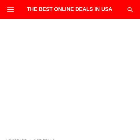
THE BEST ONLINE DEALS IN USA