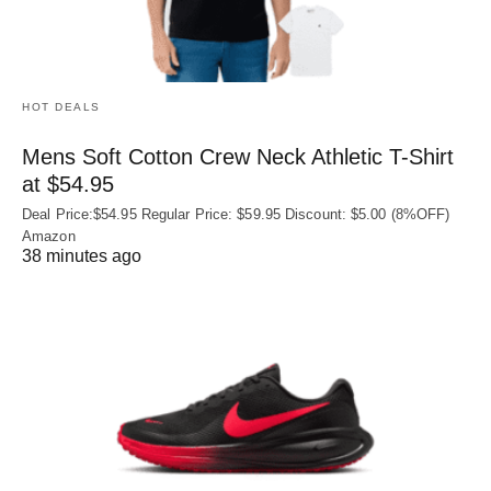
HOT DEALS
Mens Soft Cotton Crew Neck Athletic T-Shirt
at $54.95
Deal Price:$54.95 Regular Price: $59.95 Discount: $5.00 (8%OFF)
Amazon
38 minutes ago