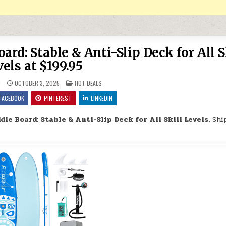
rd: Stable & Anti-Slip Deck for All S
els at $199.95
POSTED IN
9
OCTOBER 3, 2025
HOT DEALS
FACEBOOK
PINTEREST
LINKEDIN
dle Board: Stable & Anti-Slip Deck for All Skill Levels.
Shi