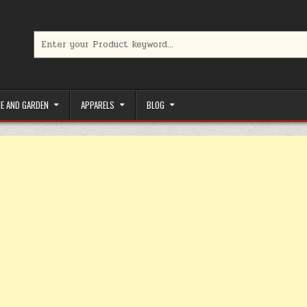
Search for:
limited-time coupons, Special offers to save money on your favorit
E AND GARDEN
APPARELS
BLOG