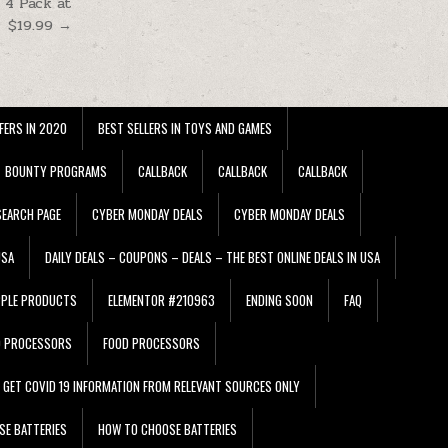
 4 Pack at
$19.99 →
FERS IN 2020
BEST SELLERS IN TOYS AND GAMES
BOUNTY PROGRAMS
CALLBACK
CALLBACK
CALLBACK
EARCH PAGE
CYBER MONDAY DEALS
CYBER MONDAY DEALS
USA
DAILY DEALS – COUPONS – DEALS – THE BEST ONLINE DEALS IN USA
PPLE PRODUCTS
ELEMENTOR #210963
ENDING SOON
FAQ
D PROCESSORS
FOOD PROCESSORS
GET COVID 19 INFORMATION FROM RELEVANT SOURCES ONLY
SE BATTERIES
HOW TO CHOOSE BATTERIES