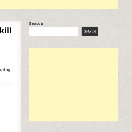
Search
kill
SEARCH
pping