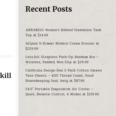
Recent Posts
ANRABESS Women’s Ribbed Sleeveless Tank
Top at $14.99
Aitjunz 5-Drawer Modern Cream Dresser at
$229.99
LetsJoli Strapless Push-Up Bandeau Bra –
Wireless, Padded, Non-Slip at $29.99
California Design Den 2-Pack Cotton Sateen
kill
Twin Sheets – 400 Thread Count, Good
Housekeeping Seal, Ivory at $87.99
24.5″ Portable Evaporative Air Cooler –
Quiet, Remote Control, 4 Modes at $119.99