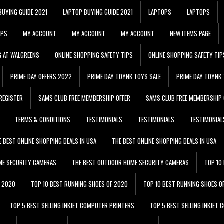
BUYING GUIDE 2021
LAPTOP BUYING GUIDE 2021
LAPTOPS
LAPTOPS
IPS
MY ACCOUNT
MY ACCOUNT
MY ACCOUNT
NEW ITEMS PAGE
G AT WALGREENS
ONLINE SHOPPING SAFETY TIPS
ONLINE SHOPPING SAFETY TIP
PRIME DAY OFFERS 2022
PRIME DAY TOYNK TOYS SALE
PRIME DAY TOYNK 
REGISTER
SAMS CLUB FREE MEMBERSHIP OFFER
SAMS CLUB FREE MEMBERSHIP 
TERMS & CONDITIONS
TESTIMONIALS
TESTIMONIALS
TESTIMONIAL
E BEST ONLINE SHOPPING DEALS IN USA
THE BEST ONLINE SHOPPING DEALS IN USA
ME SECURITY CAMERAS
THE BEST OUTDOOR HOME SECURITY CAMERAS
TOP 10
F 2020
TOP 10 BEST RUNNING SHOES OF 2020
TOP 10 BEST RUNNING SHOES O
TOP 5 BEST SELLING INKJET COMPUTER PRINTERS
TOP 5 BEST SELLING INKJET