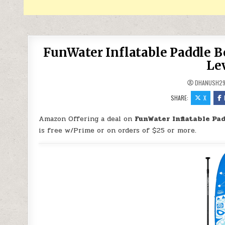
FunWater Inflatable Paddle Boa
Lev
DHANUSH2
SHARE:
X
Amazon Offering a deal on
FunWater Inflatable Pad
is free w/Prime or on orders of $25 or more.