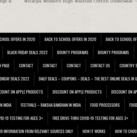
ings &
Wirarpa Women’s High Waisted Cotton Underwear –
CHOOL OFFERS IN 2020
BACK TO SCHOOL OFFERS IN 2020
BACK TO SCHOOL OF
BLACK FRIDAY DEALS 2022
BOUNTY PROGRAMS
BOUNTY PROGRAMS
H PAGE
CONTACT
CONTACT
CONTACT
CONTACT US
COUNTRY S
ONDAY DEALS 2022
DAILY DEALS – COUPONS – DEALS – THE BEST ONLINE DEALS IN 
COUNT ON APPLE PRODUCTS
DISCOUNT ON APPLE PRODUCTS
DISCOUNT ON A
N INDIA
FESTIVALS – RAKSHA BANDHAN IN INDIA
FOOD PROCESSORS
FOO
VID-19 TESTING FOR AGES 3+
FREE DRIVE-THRU COVID-19 TESTING FOR AGES 3+
 19 INFORMATION FROM RELEVANT SOURCES ONLY
HOW IT WORKS
HOW TO CHOO