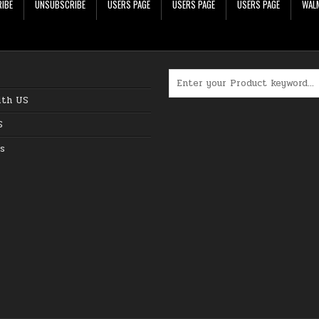
IBE
UNSUBSCRIBE
USERS PAGE
USERS PAGE
USERS PAGE
WALM
Search for:
ith US
S
s