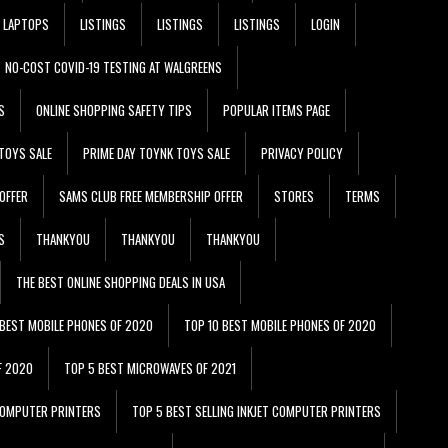
LAPTOPS
LISTINGS
LISTINGS
LISTINGS
LOGIN
NO-COST COVID-19 TESTING AT WALGREENS
S
ONLINE SHOPPING SAFETY TIPS
POPULAR ITEMS PAGE
TOYS SALE
PRIME DAY TOYNK TOYS SALE
PRIVACY POLICY
OFFER
SAMS CLUB FREE MEMBERSHIP OFFER
STORES
TERMS
S
THANKYOU
THANKYOU
THANKYOU
THE BEST ONLINE SHOPPING DEALS IN USA
 BEST MOBILE PHONES OF 2020
TOP 10 BEST MOBILE PHONES OF 2020
F 2020
TOP 5 BEST MICROWAVES OF 2021
 COMPUTER PRINTERS
TOP 5 BEST SELLING INKJET COMPUTER PRINTERS