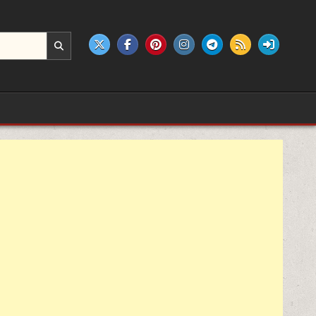
e products.