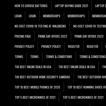
HOW TO CHOOSE BATTERIES
LAPTOP BUYING GUIDE 2021
LAPTOP 
LOGIN
LOGIN
MEMBERSHIPS
MEMBERSHIPS
MEMBERSH
NO-COST COVID-19 TESTING AT WALGREENS
NO-COST COVID-19 TESTIN
PRICING PAGE
PRIME DAY OFFERS 2022
PRIME DAY OFFERS 2022
PRIVACY POLICY
PRIVACY POLICY
REGISTER
REGISTER
TERMS
TERMS
TERMS & CONDITIONS
TERMS & CONDITIONS
THE BEST ONLINE DEALS IN USA
THE BEST ONLINE DEALS IN USA
TH
THE BEST OUTDOOR HOME SECURITY CAMERAS
THE BEST OUTDOOR HO
TOP 10 BEST MOBILE PHONES OF 2020
TOP 10 BEST RUNNING SHOES O
TOP 5 BEST MICROWAVES OF 2021
TOP 5 BEST MICROWAVES OF 2021