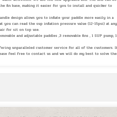
he fin base, making it easier for you to install and quicker to
le design allows you to inflate your paddle more easily in a
 you can read the sup inflation pressure value (12-15psi) at an
air for sit on top use.
movable and adjustable paddles ,3 removable fins , 1 SUP pump, 1
ing unparalleled customer service for all of the customers. I
ease feel free to contact us and we will do my best to solve the