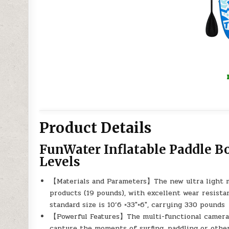
Product Details
FunWater Inflatable Paddle Boa
Levels
【Materials and Parameters】The new ultra light mi
products (19 pounds), with excellent wear resistan
standard size is 10’6 ×33″×6″, carrying 330 pounds
【Powerful Features】The multi-functional camera 
capture the moments of surfing, paddling or other