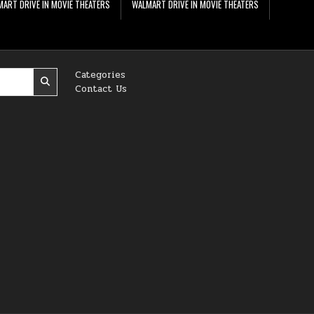
ART DRIVE IN MOVIE THEATERS
WALMART DRIVE IN MOVIE THEATERS
Categories
Contact Us