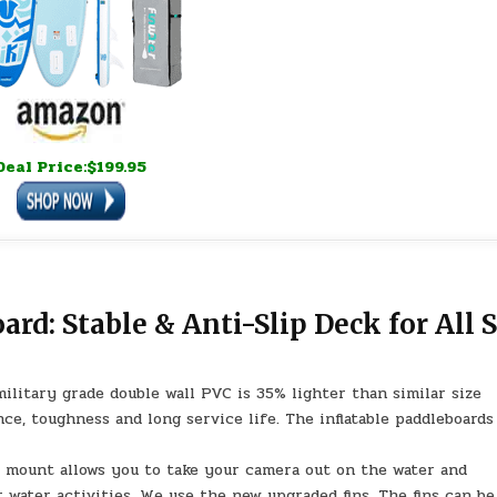
Deal Price:$199.95
rd: Stable & Anti-Slip Deck for All S
litary grade double wall PVC is 35% lighter than similar size
ce, toughness and long service life. The inflatable paddleboards
mount allows you to take your camera out on the water and
 water activities. We use the new upgraded fins. The fins can be