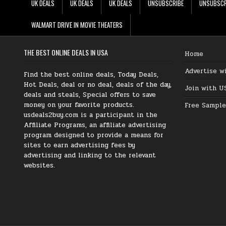
UK DEALS
UK DEALS
UK DEALS
UNSUBSCRIBE
UNSUBSCR
WALMART DRIVE IN MOVIE THEATERS
THE BEST ONLINE DEALS IN USA
Home
Advertise w
Find the best online deals, Today Deals,
Hot Deals, deal or no deal, deals of the day,
Join with U
deals and steals, Special offers to save
money on your favorite products.
Free Sample
usdeals2buy.com is a participant in the
Affiliate Programs, an affiliate advertising
program designed to provide a means for
sites to earn advertising fees by
advertising and linking to the relevant
websites.