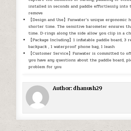
installed in seconds and paddle effortlessly into t
remove
【Design and Use】Funwater’s unique ergonomic hand
shorter time. The sensitive barometer ensures that
time. D-rings along the side allow you clip in a ch
【Package Including】1 inflatable paddle board, 3 re
backpack , 1 waterproof phone bag, 1 leash
【Customer Service】Funwater is committed to offer
you have any questions about the paddle board, pl
problem for you
Author:
dhanush29