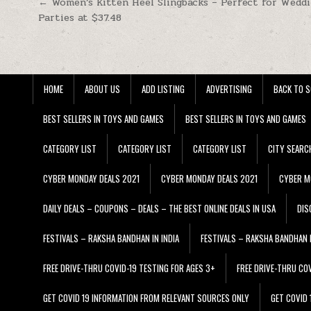
Post navigation
← Women’s Kitten Heel Slingbacks – Perfect for Wedd
Parties at $37.48
HOME
ABOUT US
ADD LISTING
ADVERTISING
BACK TO S
BEST SELLERS IN TOYS AND GAMES
BEST SELLERS IN TOYS AND GAMES
CATEGORY LIST
CATEGORY LIST
CATEGORY LIST
CITY SEARC
CYBER MONDAY DEALS 2021
CYBER MONDAY DEALS 2021
CYBER M
DAILY DEALS – COUPONS – DEALS – THE BEST ONLINE DEALS IN USA
DIS
FESTIVALS – RAKSHA BANDHAN IN INDIA
FESTIVALS – RAKSHA BANDHAN I
FREE DRIVE-THRU COVID-19 TESTING FOR AGES 3+
FREE DRIVE-THRU CO
GET COVID 19 INFORMATION FROM RELEVANT SOURCES ONLY
GET COVID