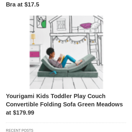
Bra at $17.5
Yourigami Kids Toddler Play Couch
Convertible Folding Sofa Green Meadows
at $179.99
RECENT POSTS