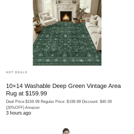
HOT DEALS
10×14 Washable Deep Green Vintage Area
Rug at $159.99
Deal Price:$159.99 Regular Price: $199.99 Discount: $40.00
(20%OFF) Amazon
3 hours ago