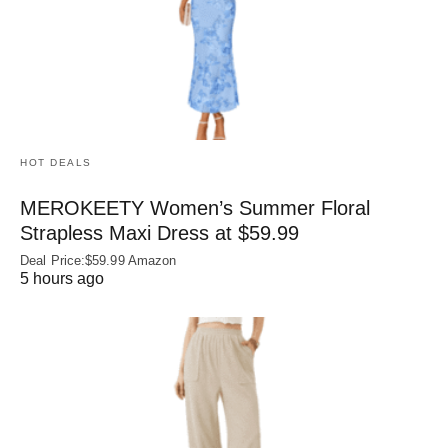
HOT DEALS
MEROKEETY Women’s Summer Floral
Strapless Maxi Dress at $59.99
Deal Price:$59.99 Amazon
5 hours ago