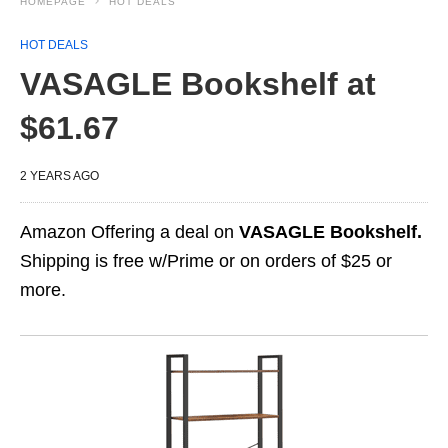
HOMEPAGE
HOT DEALS
HOT DEALS
VASAGLE Bookshelf at
$61.67
2 YEARS AGO
Amazon Offering a deal on
VASAGLE Bookshelf.
Shipping is free w/Prime or on orders of $25 or
more.