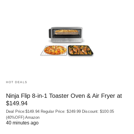
HOT DEALS
Ninja Flip 8-in-1 Toaster Oven & Air Fryer at
$149.94
Deal Price:$149.94 Regular Price: $249.99 Discount: $100.05
(40%OFF) Amazon
40 minutes ago