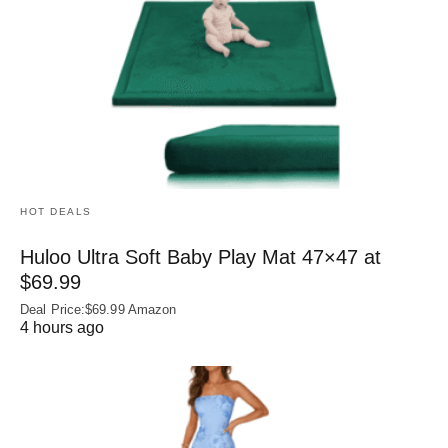
HOT DEALS
Huloo Ultra Soft Baby Play Mat 47×47 at
$69.99
Deal Price:$69.99 Amazon
4 hours ago