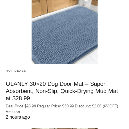
HOT DEALS
OLANLY 30×20 Dog Door Mat – Super
Absorbent, Non‑Slip, Quick‑Drying Mud Mat
at $28.99
Deal Price:$28.99 Regular Price: $30.99 Discount: $2.00 (6%OFF)
Amazon
2 hours ago