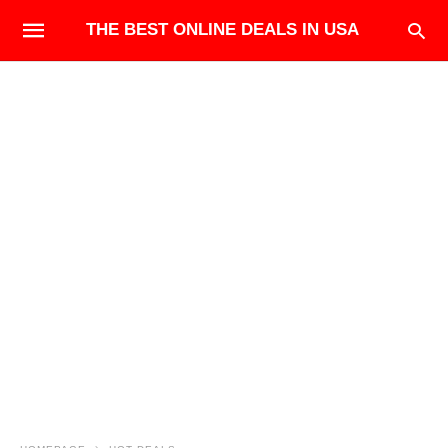
THE BEST ONLINE DEALS IN USA