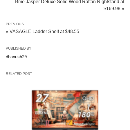
Bme Jasper Deluxe Solid Wood Rattan Nightstand at
$169.98 »
PREVIOUS
« VASAGLE Ladder Shelf at $48.55
PUBLISHED BY
dhanush29
RELATED POST