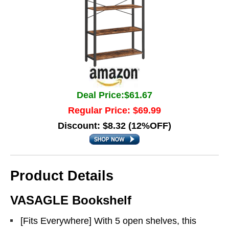
Deal Price:$61.67
Regular Price: $69.99
Discount: $8.32 (12%OFF)
Product Details
VASAGLE Bookshelf
[Fits Everywhere] With 5 open shelves, this