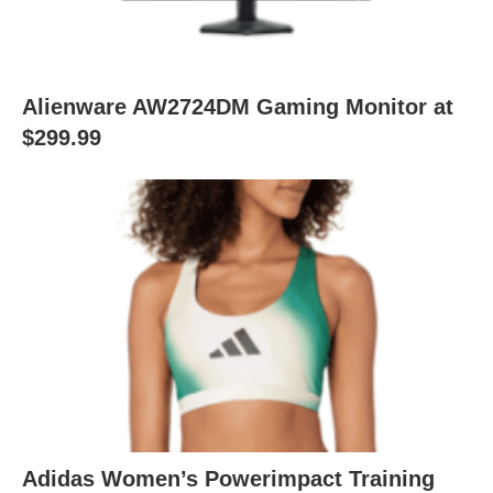
Alienware AW2724DM Gaming Monitor at
$299.99
Adidas Women’s Powerimpact Training