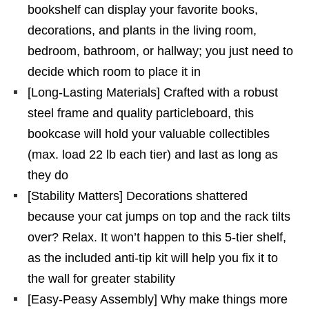
bookshelf can display your favorite books,
decorations, and plants in the living room,
bedroom, bathroom, or hallway; you just need to
decide which room to place it in
[Long-Lasting Materials] Crafted with a robust
steel frame and quality particleboard, this
bookcase will hold your valuable collectibles
(max. load 22 lb each tier) and last as long as
they do
[Stability Matters] Decorations shattered
because your cat jumps on top and the rack tilts
over? Relax. It won’t happen to this 5-tier shelf,
as the included anti-tip kit will help you fix it to
the wall for greater stability
[Easy-Peasy Assembly] Why make things more