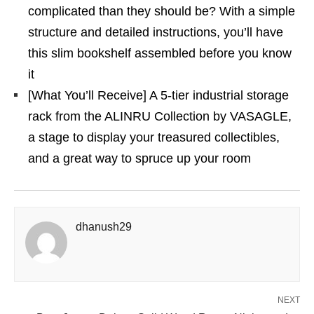
complicated than they should be? With a simple
structure and detailed instructions, you’ll have
this slim bookshelf assembled before you know
it
[What You’ll Receive] A 5-tier industrial storage
rack from the ALINRU Collection by VASAGLE,
a stage to display your treasured collectibles,
and a great way to spruce up your room
dhanush29
NEXT