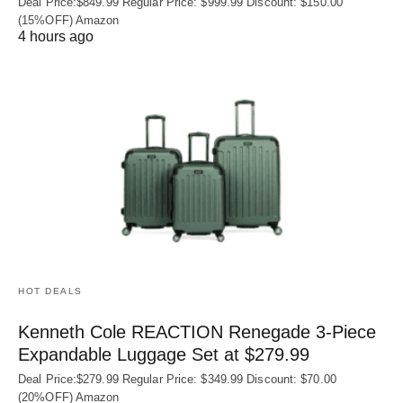
Deal Price:$849.99 Regular Price: $999.99 Discount: $150.00
(15%OFF) Amazon
4 hours ago
HOT DEALS
Kenneth Cole REACTION Renegade 3‑Piece
Expandable Luggage Set at $279.99
Deal Price:$279.99 Regular Price: $349.99 Discount: $70.00
(20%OFF) Amazon