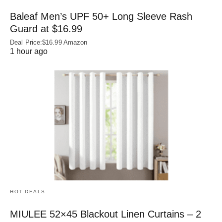
Baleaf Men’s UPF 50+ Long Sleeve Rash
Guard at $16.99
Deal Price:$16.99 Amazon
1 hour ago
HOT DEALS
MIULEE 52×45 Blackout Linen Curtains – 2