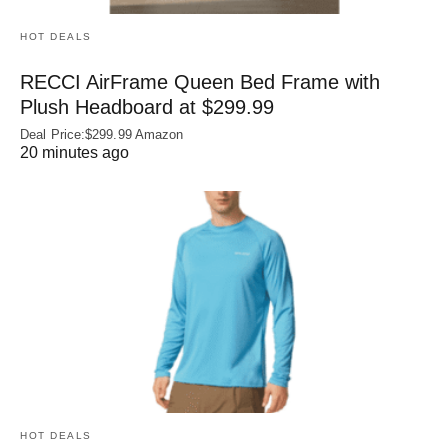
HOT DEALS
RECCI AirFrame Queen Bed Frame with
Plush Headboard at $299.99
Deal Price:$299.99 Amazon
20 minutes ago
HOT DEALS