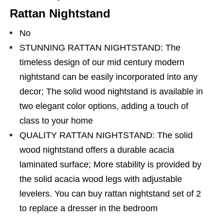
Rattan Nightstand
No
STUNNING RATTAN NIGHTSTAND: The
timeless design of our mid century modern
nightstand can be easily incorporated into any
decor; The solid wood nightstand is available in
two elegant color options, adding a touch of
class to your home
QUALITY RATTAN NIGHTSTAND: The solid
wood nightstand offers a durable acacia
laminated surface; More stability is provided by
the solid acacia wood legs with adjustable
levelers. You can buy rattan nightstand set of 2
to replace a dresser in the bedroom