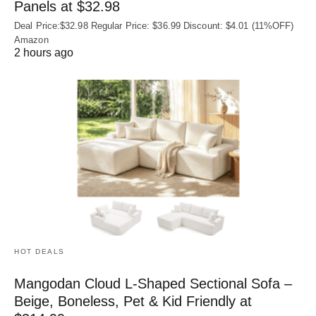
Panels at $32.98
Deal Price:$32.98 Regular Price: $36.99 Discount: $4.01 (11%OFF)
Amazon
2 hours ago
HOT DEALS
Mangodan Cloud L-Shaped Sectional Sofa –
Beige, Boneless, Pet & Kid Friendly at