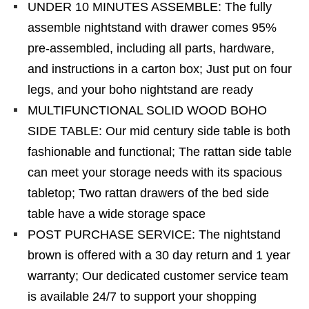
UNDER 10 MINUTES ASSEMBLE: The fully
assemble nightstand with drawer comes 95%
pre-assembled, including all parts, hardware,
and instructions in a carton box; Just put on four
legs, and your boho nightstand are ready
MULTIFUNCTIONAL SOLID WOOD BOHO
SIDE TABLE: Our mid century side table is both
fashionable and functional; The rattan side table
can meet your storage needs with its spacious
tabletop; Two rattan drawers of the bed side
table have a wide storage space
POST PURCHASE SERVICE: The nightstand
brown is offered with a 30 day return and 1 year
warranty; Our dedicated customer service team
is available 24/7 to support your shopping