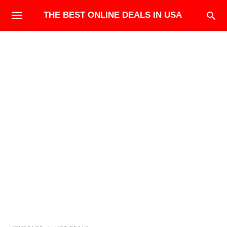
THE BEST ONLINE DEALS IN USA