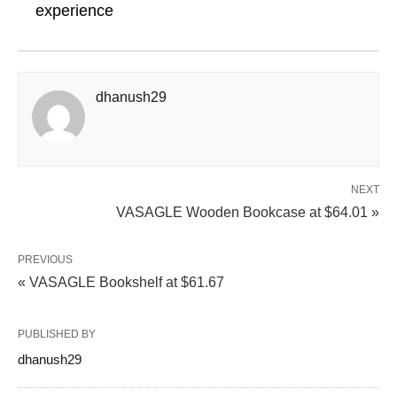
experience
dhanush29
NEXT
VASAGLE Wooden Bookcase at $64.01 »
PREVIOUS
« VASAGLE Bookshelf at $61.67
PUBLISHED BY
dhanush29