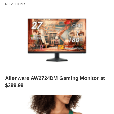
RELATED POST
Alienware AW2724DM Gaming Monitor at
$299.99