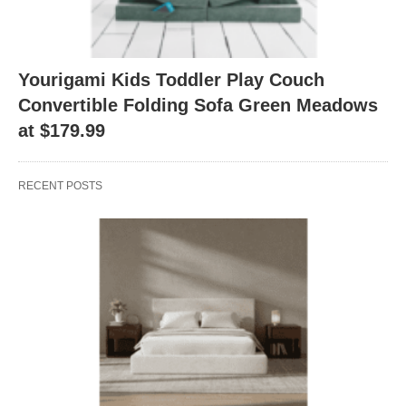
Yourigami Kids Toddler Play Couch
Convertible Folding Sofa Green Meadows
at $179.99
RECENT POSTS