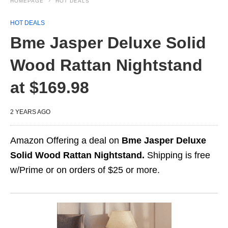
HOMEPAGE
HOT DEALS
HOT DEALS
Bme Jasper Deluxe Solid
Wood Rattan Nightstand
at $169.98
2 YEARS AGO
Amazon Offering a deal on
Bme Jasper Deluxe
Solid Wood Rattan Nightstand.
Shipping is free
w/Prime or on orders of $25 or more.