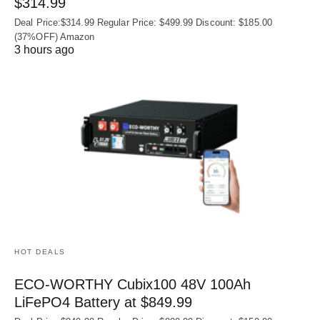
$314.99
Deal Price:$314.99 Regular Price: $499.99 Discount: $185.00
(37%OFF) Amazon
3 hours ago
HOT DEALS
ECO-WORTHY Cubix100 48V 100Ah
LiFePO4 Battery at $849.99