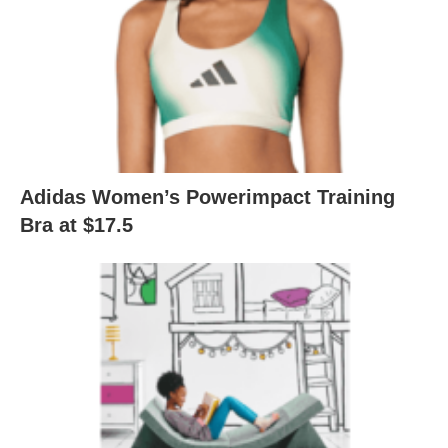
Adidas Women’s Powerimpact Training
Bra at $17.5