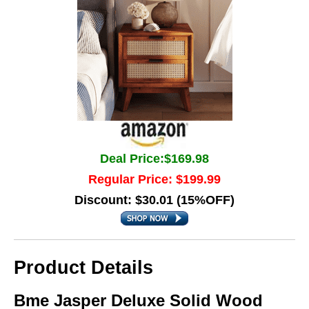
Deal Price:$169.98
Regular Price: $199.99
Discount: $30.01 (15%OFF)
Product Details
Bme Jasper Deluxe Solid Wood