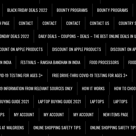
BLACK FRIDAY DEALS 2022
BOUNTY PROGRAMS
BOUNTY PROGRAMS
H PAGE
CONTACT
CONTACT
CONTACT
CONTACT US
COUNTRY S
ONDAY DEALS 2022
DAILY DEALS – COUPONS – DEALS – THE BEST ONLINE DEALS IN 
COUNT ON APPLE PRODUCTS
DISCOUNT ON APPLE PRODUCTS
DISCOUNT ON A
N INDIA
FESTIVALS – RAKSHA BANDHAN IN INDIA
FOOD PROCESSORS
FOO
VID-19 TESTING FOR AGES 3+
FREE DRIVE-THRU COVID-19 TESTING FOR AGES 3+
 19 INFORMATION FROM RELEVANT SOURCES ONLY
HOW IT WORKS
HOW TO CHOO
BUYING GUIDE 2021
LAPTOP BUYING GUIDE 2021
LAPTOPS
LAPTOPS
IPS
MY ACCOUNT
MY ACCOUNT
MY ACCOUNT
NEW ITEMS PAGE
G AT WALGREENS
ONLINE SHOPPING SAFETY TIPS
ONLINE SHOPPING SAFETY TIP