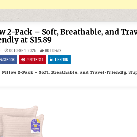
w 2-Pack – Soft, Breathable, and Trav
endly at $15.89
POSTED IN
9
OCTOBER 1, 2025
HOT DEALS
FACEBOOK
PINTEREST
LINKEDIN
Pillow 2-Pack – Soft, Breathable, and Travel-Friendly.
Shi