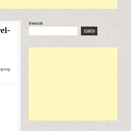
Search
el-
SEARCH
pping