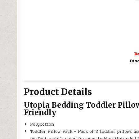
Re
Dis
Product Details
Utopia Bedding Toddler Pillow
Friendly
Polycotton
Toddler Pillow Pack – Pack of 2 toddler pillows m
perfect night’s sleep for your toddler (Intended 