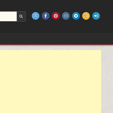
e products.