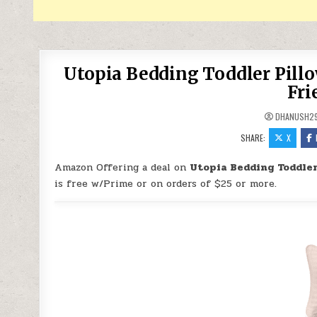
Utopia Bedding Toddler Pillo
Fri
DHANUSH2
SHARE:
X
Amazon Offering a deal on
Utopia Bedding Toddler 
is free w/Prime or on orders of $25 or more.