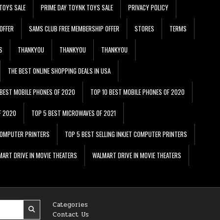
TOYS SALE
PRIME DAY TOYNK TOYS SALE
PRIVACY POLICY
OFFER
SAMS CLUB FREE MEMBERSHIP OFFER
STORES
TERMS
S
THANKYOU
THANKYOU
THANKYOU
THE BEST ONLINE SHOPPING DEALS IN USA
 BEST MOBILE PHONES OF 2020
TOP 10 BEST MOBILE PHONES OF 2020
F 2020
TOP 5 BEST MICROWAVES OF 2021
 COMPUTER PRINTERS
TOP 5 BEST SELLING INKJET COMPUTER PRINTERS
ART DRIVE IN MOVIE THEATERS
WALMART DRIVE IN MOVIE THEATERS
Categories
Contact Us