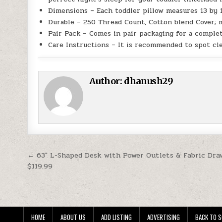
Dimensions – Each toddler pillow measures 13 by 
Durable – 250 Thread Count, Cotton blend Cover; m
Pair Pack – Comes in pair packaging for a complet
Care Instructions – It is recommended to spot cl
Author:
dhanush29
Post navigation
← 63″ L-Shaped Desk with Power Outlets & Fabric Dra
$119.99
HOME
ABOUT US
ADD LISTING
ADVERTISING
BACK TO S