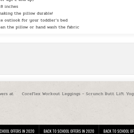
18 inches
aking the pillow durable!
e outlook for your toddler’s bed
ean the pillow or hand wash the fabric
wers at
CoreFlex Workout Leggings – Scrunch Butt Lift Yog
CHOOL OFFERS IN 2020
BACK TO SCHOOL OFFERS IN 2020
BACK TO SCHOOL OF