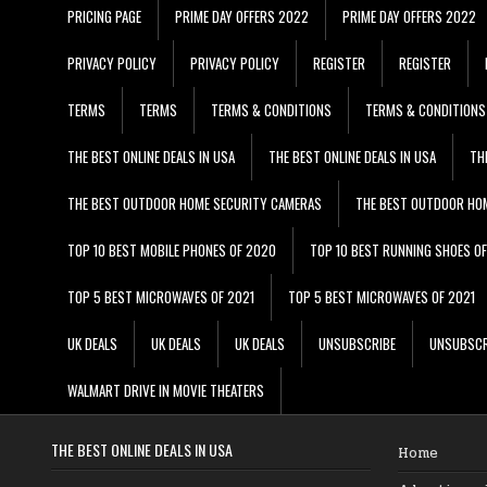
PRICING PAGE
PRIME DAY OFFERS 2022
PRIME DAY OFFERS 2022
PRIVACY POLICY
PRIVACY POLICY
REGISTER
REGISTER
TERMS
TERMS
TERMS & CONDITIONS
TERMS & CONDITIONS
THE BEST ONLINE DEALS IN USA
THE BEST ONLINE DEALS IN USA
TH
THE BEST OUTDOOR HOME SECURITY CAMERAS
THE BEST OUTDOOR HO
TOP 10 BEST MOBILE PHONES OF 2020
TOP 10 BEST RUNNING SHOES O
TOP 5 BEST MICROWAVES OF 2021
TOP 5 BEST MICROWAVES OF 2021
UK DEALS
UK DEALS
UK DEALS
UNSUBSCRIBE
UNSUBSCR
WALMART DRIVE IN MOVIE THEATERS
THE BEST ONLINE DEALS IN USA
Home