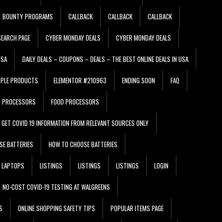
BOUNTY PROGRAMS
CALLBACK
CALLBACK
CALLBACK
EARCH PAGE
CYBER MONDAY DEALS
CYBER MONDAY DEALS
USA
DAILY DEALS – COUPONS – DEALS – THE BEST ONLINE DEALS IN USA
PPLE PRODUCTS
ELEMENTOR #210963
ENDING SOON
FAQ
D PROCESSORS
FOOD PROCESSORS
GET COVID 19 INFORMATION FROM RELEVANT SOURCES ONLY
SE BATTERIES
HOW TO CHOOSE BATTERIES
LAPTOPS
LISTINGS
LISTINGS
LISTINGS
LOGIN
NO-COST COVID-19 TESTING AT WALGREENS
S
ONLINE SHOPPING SAFETY TIPS
POPULAR ITEMS PAGE