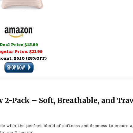
Deal Price:$15.89
gular Price: $21.99
count: $6.10 (28%OFF)
 2-Pack – Soft, Breathable, and Trav
ade with the perfect blend of softness and firmness to ensure a
for age 2 and up)