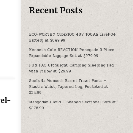
Recent Posts
ECO-WORTHY Cubix100 48V 100Ah LiFePO4
Battery at $849.99
Kenneth Cole REACTION Renegade 3‑Piece
Expandable Luggage Set at $279.99
FUN PAC Ultralight Camping Sleeping Pad
with Pillow at $29.99
SeeLuNa Women’s Barrel Travel Pants –
Elastic Waist, Tapered Leg, Pocketed at
$34.99
el-
Mangodan Cloud L-Shaped Sectional Sofa at
$278.99