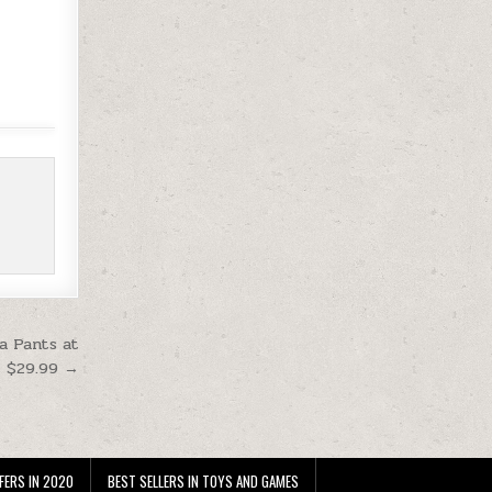
a Pants at
$29.99 →
FERS IN 2020
BEST SELLERS IN TOYS AND GAMES