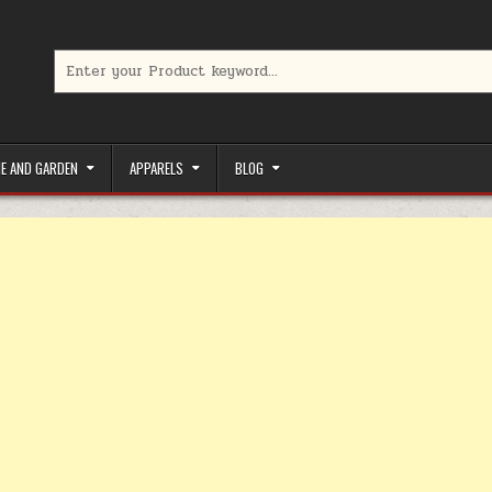
Search for:
limited-time coupons, Special offers to save money on your favorit
E AND GARDEN
APPARELS
BLOG