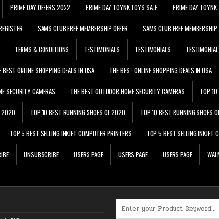
PRIME DAY OFFERS 2022
PRIME DAY TOYNK TOYS SALE
PRIME DAY TOYNK 
REGISTER
SAMS CLUB FREE MEMBERSHIP OFFER
SAMS CLUB FREE MEMBERSHIP 
TERMS & CONDITIONS
TESTIMONIALS
TESTIMONIALS
TESTIMONIAL
E BEST ONLINE SHOPPING DEALS IN USA
THE BEST ONLINE SHOPPING DEALS IN USA
ME SECURITY CAMERAS
THE BEST OUTDOOR HOME SECURITY CAMERAS
TOP 10
F 2020
TOP 10 BEST RUNNING SHOES OF 2020
TOP 10 BEST RUNNING SHOES O
TOP 5 BEST SELLING INKJET COMPUTER PRINTERS
TOP 5 BEST SELLING INKJET
IBE
UNSUBSCRIBE
USERS PAGE
USERS PAGE
USERS PAGE
WALM
Search for: