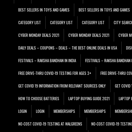
BEST SELLERS IN TOYS AND GAMES
BEST SELLERS IN TOYS AND GAMES
CATEGORY LIST
CATEGORY LIST
CATEGORY LIST
CITY SEARC
CYBER MONDAY DEALS 2021
CYBER MONDAY DEALS 2021
CYBER M
DAILY DEALS – COUPONS – DEALS – THE BEST ONLINE DEALS IN USA
DIS
FESTIVALS – RAKSHA BANDHAN IN INDIA
FESTIVALS – RAKSHA BANDHAN I
FREE DRIVE-THRU COVID-19 TESTING FOR AGES 3+
FREE DRIVE-THRU CO
GET COVID 19 INFORMATION FROM RELEVANT SOURCES ONLY
GET COVID
HOW TO CHOOSE BATTERIES
LAPTOP BUYING GUIDE 2021
LAPTOP 
LOGIN
LOGIN
MEMBERSHIPS
MEMBERSHIPS
MEMBERSH
NO-COST COVID-19 TESTING AT WALGREENS
NO-COST COVID-19 TESTIN