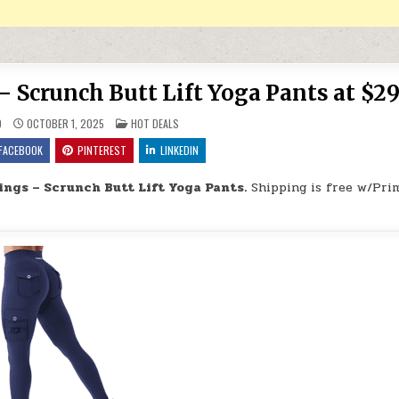
 Scrunch Butt Lift Yoga Pants at $29
POSTED IN
9
OCTOBER 1, 2025
HOT DEALS
FACEBOOK
PINTEREST
LINKEDIN
ngs – Scrunch Butt Lift Yoga Pants.
Shipping is free w/Pri