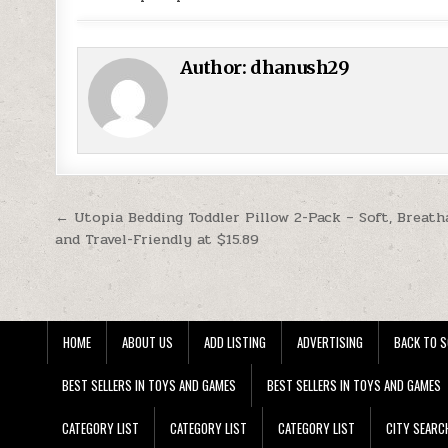
Author:
dhanush29
Post navigation
← Utopia Bedding Toddler Pillow 2-Pack – Soft, Breath
and Travel-Friendly at $15.89
HOME
ABOUT US
ADD LISTING
ADVERTISING
BACK TO S
BEST SELLERS IN TOYS AND GAMES
BEST SELLERS IN TOYS AND GAMES
CATEGORY LIST
CATEGORY LIST
CATEGORY LIST
CITY SEARC