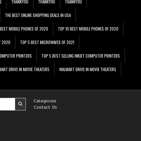
S
THANKYOU
THANKYOU
THANKYOU
THE BEST ONLINE SHOPPING DEALS IN USA
 BEST MOBILE PHONES OF 2020
TOP 10 BEST MOBILE PHONES OF 2020
F 2020
TOP 5 BEST MICROWAVES OF 2021
 COMPUTER PRINTERS
TOP 5 BEST SELLING INKJET COMPUTER PRINTERS
ART DRIVE IN MOVIE THEATERS
WALMART DRIVE IN MOVIE THEATERS
Categories
Contact Us