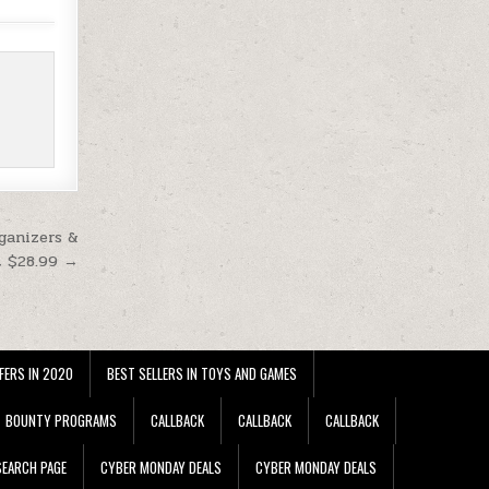
ganizers &
t $28.99 →
FERS IN 2020
BEST SELLERS IN TOYS AND GAMES
BOUNTY PROGRAMS
CALLBACK
CALLBACK
CALLBACK
EARCH PAGE
CYBER MONDAY DEALS
CYBER MONDAY DEALS