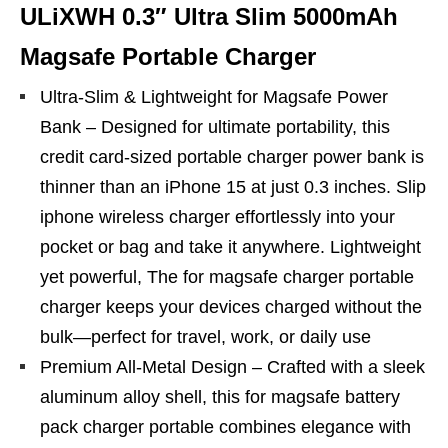
ULiXWH 0.3″ Ultra Slim 5000mAh
Magsafe Portable Charger
Ultra-Slim & Lightweight for Magsafe Power
Bank – Designed for ultimate portability, this
credit card-sized portable charger power bank is
thinner than an iPhone 15 at just 0.3 inches. Slip
iphone wireless charger effortlessly into your
pocket or bag and take it anywhere. Lightweight
yet powerful, The for magsafe charger portable
charger keeps your devices charged without the
bulk—perfect for travel, work, or daily use
Premium All-Metal Design – Crafted with a sleek
aluminum alloy shell, this for magsafe battery
pack charger portable combines elegance with