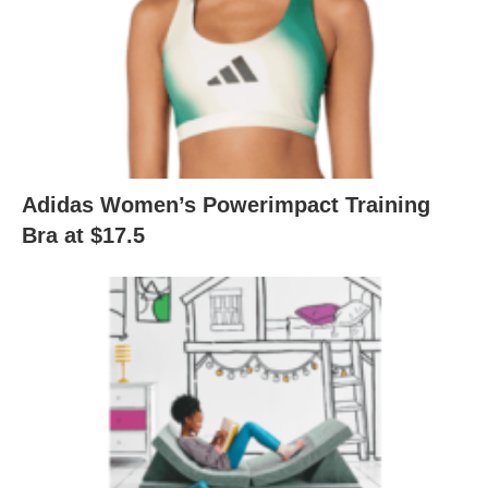
Adidas Women’s Powerimpact Training
Bra at $17.5