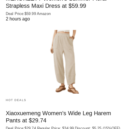
Strapless Maxi Dress at $59.99
Deal Price:$59.99 Amazon
2 hours ago
HOT DEALS
Xiaoxuemeng Women’s Wide Leg Harem
Pants at $29.74
Deal Price:$29.74 Regular Price: $34.99 Discount: $5.25 (15%OFF)