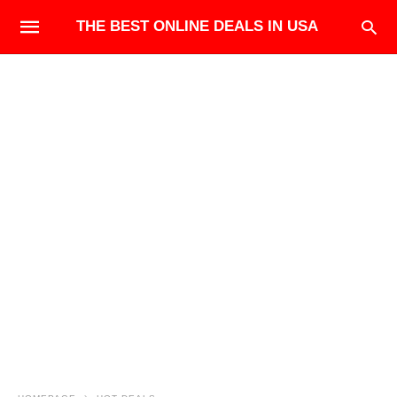
THE BEST ONLINE DEALS IN USA