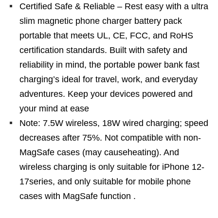
Certified Safe & Reliable – Rest easy with a ultra
slim magnetic phone charger battery pack
portable that meets UL, CE, FCC, and RoHS
certification standards. Built with safety and
reliability in mind, the portable power bank fast
charging’s ideal for travel, work, and everyday
adventures. Keep your devices powered and
your mind at ease
Note: 7.5W wireless, 18W wired charging; speed
decreases after 75%. Not compatible with non-
MagSafe cases (may causeheating). And
wireless charging is only suitable for iPhone 12-
17series, and only suitable for mobile phone
cases with MagSafe function .