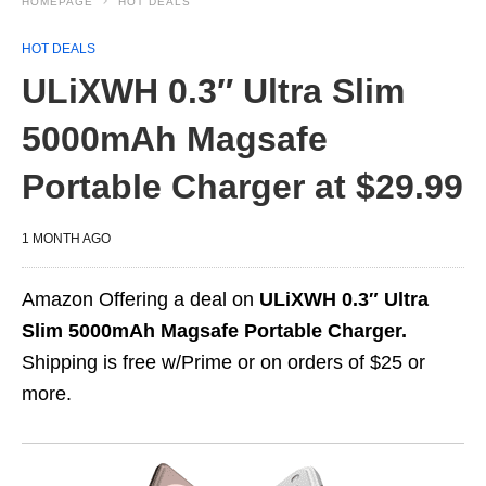
HOMEPAGE
HOT DEALS
HOT DEALS
ULiXWH 0.3″ Ultra Slim
5000mAh Magsafe
Portable Charger at $29.99
1 MONTH AGO
Amazon Offering a deal on
ULiXWH 0.3″ Ultra
Slim 5000mAh Magsafe Portable Charger.
Shipping is free w/Prime or on orders of $25 or
more.