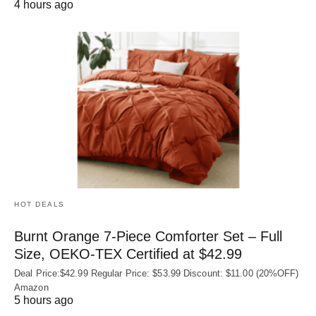
4 hours ago
HOT DEALS
Burnt Orange 7-Piece Comforter Set – Full
Size, OEKO‑TEX Certified at $42.99
Deal Price:$42.99 Regular Price: $53.99 Discount: $11.00 (20%OFF)
Amazon
5 hours ago