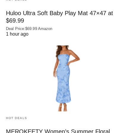
Huloo Ultra Soft Baby Play Mat 47×47 at
$69.99
Deal Price:$69.99 Amazon
1 hour ago
HOT DEALS
MEROKEETY Women’s Summer Floral