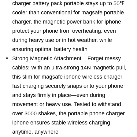
charger battery pack portable stays up to 50℉
cooler than conventional for magsafe portable
charger. the magnetic power bank for iphone
protect your phone from overheating, even
during heavy use or in hot weather, while
ensuring optimal battery health
Strong Magnetic Attachment – Forget messy
cables! With an ultra-strong 14N magnetic pull,
this slim for magsafe iphone wireless charger
fast charging securely snaps onto your phone
and stays firmly in place—even during
movement or heavy use. Tested to withstand
over 3000 shakes, the portable phone charger
iphone ensures stable wireless charging
anytime, anywhere