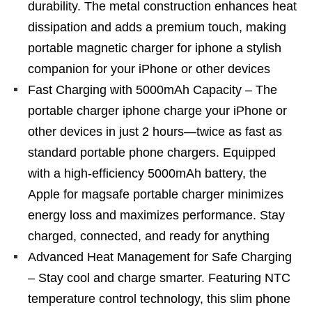
durability. The metal construction enhances heat
dissipation and adds a premium touch, making
portable magnetic charger for iphone a stylish
companion for your iPhone or other devices
Fast Charging with 5000mAh Capacity – The
portable charger iphone charge your iPhone or
other devices in just 2 hours—twice as fast as
standard portable phone chargers. Equipped
with a high-efficiency 5000mAh battery, the
Apple for magsafe portable charger minimizes
energy loss and maximizes performance. Stay
charged, connected, and ready for anything
Advanced Heat Management for Safe Charging
– Stay cool and charge smarter. Featuring NTC
temperature control technology, this slim phone