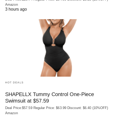
Amazon
3 hours ago
HOT DEALS
SHAPELLX Tummy Control One-Piece
Swimsuit at $57.59
Deal Price:$57.59 Regular Price: $63.99 Discount: $6.40 (10%OFF)
Amazon