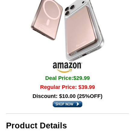
Deal Price:$29.99
Regular Price: $39.99
Discount: $10.00 (25%OFF)
Product Details