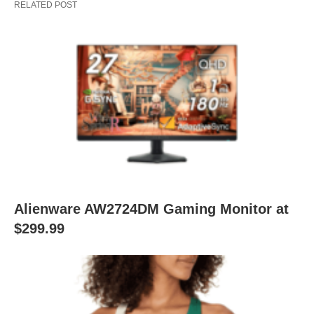
RELATED POST
Alienware AW2724DM Gaming Monitor at
$299.99