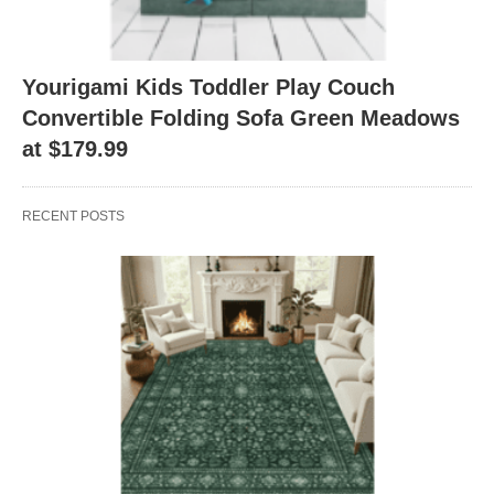
Yourigami Kids Toddler Play Couch
Convertible Folding Sofa Green Meadows
at $179.99
RECENT POSTS