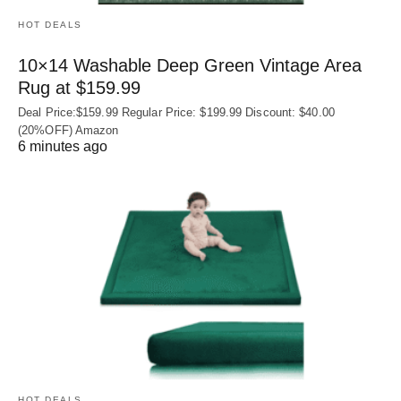
HOT DEALS
10×14 Washable Deep Green Vintage Area
Rug at $159.99
Deal Price:$159.99 Regular Price: $199.99 Discount: $40.00
(20%OFF) Amazon
6 minutes ago
HOT DEALS