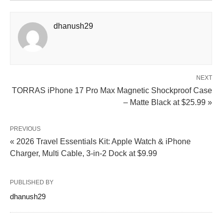
dhanush29
NEXT
TORRAS iPhone 17 Pro Max Magnetic Shockproof Case
– Matte Black at $25.99 »
PREVIOUS
« 2026 Travel Essentials Kit: Apple Watch & iPhone
Charger, Multi Cable, 3-in-2 Dock at $9.99
PUBLISHED BY
dhanush29