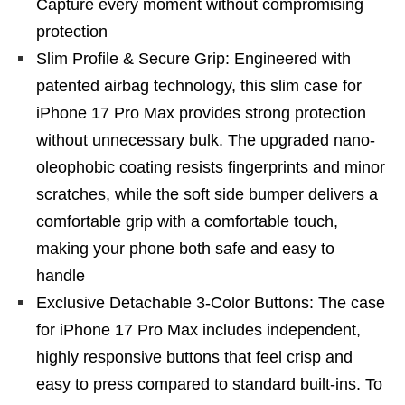
Capture every moment without compromising
protection
Slim Profile & Secure Grip: Engineered with
patented airbag technology, this slim case for
iPhone 17 Pro Max provides strong protection
without unnecessary bulk. The upgraded nano-
oleophobic coating resists fingerprints and minor
scratches, while the soft side bumper delivers a
comfortable grip with a comfortable touch,
making your phone both safe and easy to
handle
Exclusive Detachable 3-Color Buttons: The case
for iPhone 17 Pro Max includes independent,
highly responsive buttons that feel crisp and
easy to press compared to standard built-ins. To