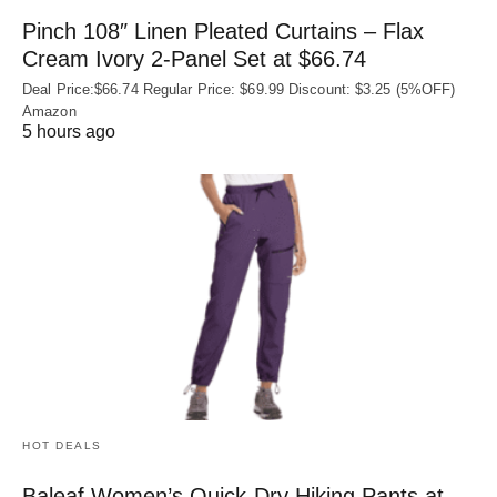
Pinch 108″ Linen Pleated Curtains – Flax
Cream Ivory 2-Panel Set at $66.74
Deal Price:$66.74 Regular Price: $69.99 Discount: $3.25 (5%OFF)
Amazon
5 hours ago
HOT DEALS
Baleaf Women’s Quick-Dry Hiking Pants at