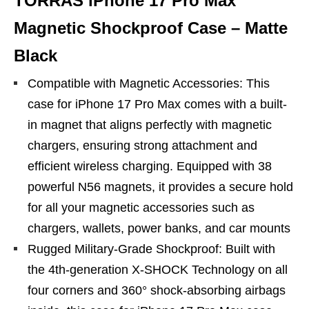
TORRAS iPhone 17 Pro Max
Magnetic Shockproof Case – Matte
Black
Compatible with Magnetic Accessories: This
case for iPhone 17 Pro Max comes with a built-
in magnet that aligns perfectly with magnetic
chargers, ensuring strong attachment and
efficient wireless charging. Equipped with 38
powerful N56 magnets, it provides a secure hold
for all your magnetic accessories such as
chargers, wallets, power banks, and car mounts
Rugged Military-Grade Shockproof: Built with
the 4th-generation X-SHOCK Technology on all
four corners and 360° shock-absorbing airbags