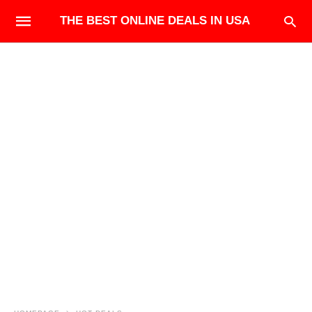
THE BEST ONLINE DEALS IN USA