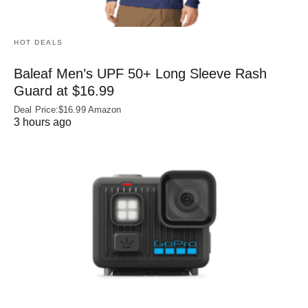
HOT DEALS
Baleaf Men’s UPF 50+ Long Sleeve Rash
Guard at $16.99
Deal Price:$16.99 Amazon
3 hours ago