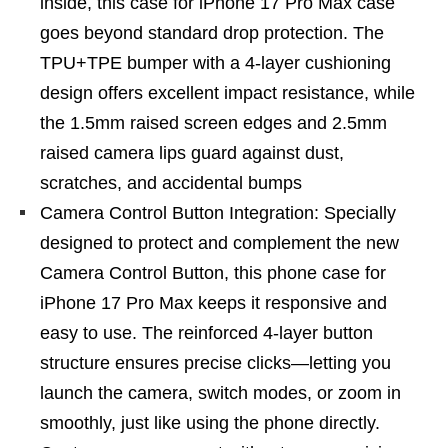
inside, this case for iPhone 17 Pro Max case
goes beyond standard drop protection. The
TPU+TPE bumper with a 4-layer cushioning
design offers excellent impact resistance, while
the 1.5mm raised screen edges and 2.5mm
raised camera lips guard against dust,
scratches, and accidental bumps
Camera Control Button Integration: Specially
designed to protect and complement the new
Camera Control Button, this phone case for
iPhone 17 Pro Max keeps it responsive and
easy to use. The reinforced 4-layer button
structure ensures precise clicks—letting you
launch the camera, switch modes, or zoom in
smoothly, just like using the phone directly.