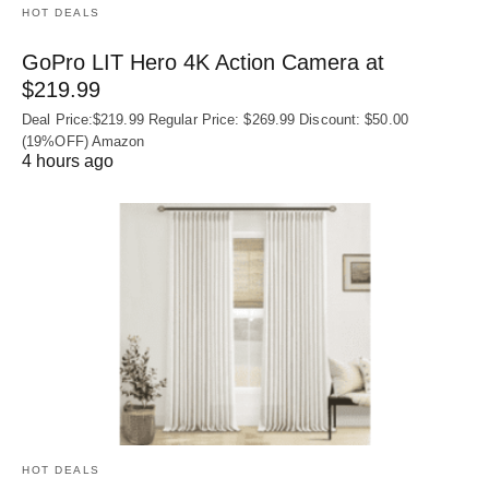
HOT DEALS
GoPro LIT Hero 4K Action Camera at
$219.99
Deal Price:$219.99 Regular Price: $269.99 Discount: $50.00
(19%OFF) Amazon
4 hours ago
HOT DEALS