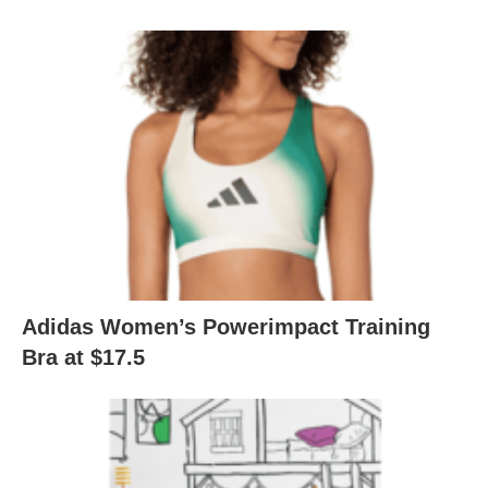
Adidas Women’s Powerimpact Training
Bra at $17.5