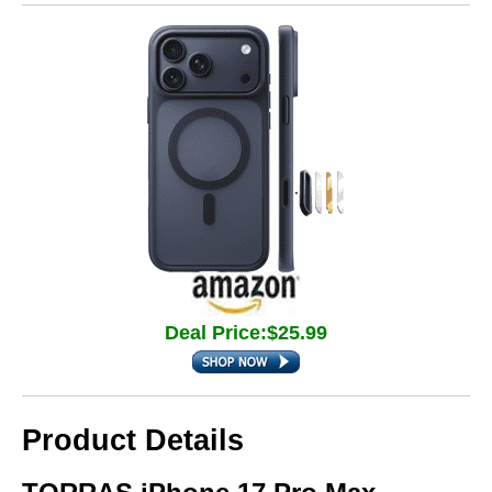
Deal Price:$25.99
Product Details