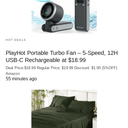
HOT DEALS
PlayHot Portable Turbo Fan – 5-Speed, 12H
USB‑C Rechargeable at $18.99
Deal Price:$18.99 Regular Price: $19.99 Discount: $1.00 (5%OFF)
Amazon
55 minutes ago