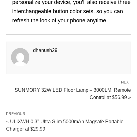
personalize your device, you’ll also receive three
interchangeable button color sets, so you can
refresh the look of your phone anytime
dhanush29
NEXT
SUNMORY 32W LED Floor Lamp – 3000LM, Remote
Control at $56.99 »
PREVIOUS
« ULiXWH 0.3" Ultra Slim 5000mAh Magsafe Portable
Charger at $29.99