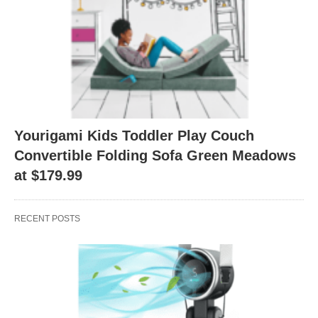
Yourigami Kids Toddler Play Couch
Convertible Folding Sofa Green Meadows
at $179.99
RECENT POSTS