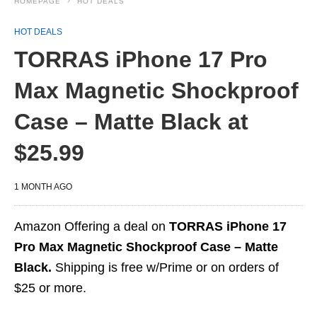
HOMEPAGE
HOT DEALS
HOT DEALS
TORRAS iPhone 17 Pro
Max Magnetic Shockproof
Case – Matte Black at
$25.99
1 MONTH AGO
Amazon Offering a deal on
TORRAS iPhone 17
Pro Max Magnetic Shockproof Case – Matte
Black.
Shipping is free w/Prime or on orders of
$25 or more.