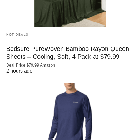
HOT DEALS
Bedsure PureWoven Bamboo Rayon Queen
Sheets – Cooling, Soft, 4 Pack at $79.99
Deal Price:$79.99 Amazon
2 hours ago