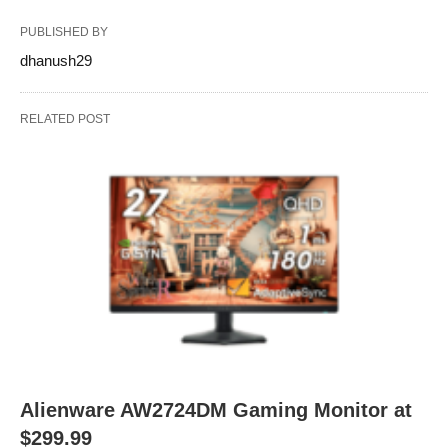
PUBLISHED BY
dhanush29
RELATED POST
Alienware AW2724DM Gaming Monitor at
$299.99