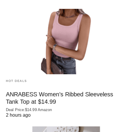
HOT DEALS
ANRABESS Women’s Ribbed Sleeveless
Tank Top at $14.99
Deal Price:$14.99 Amazon
2 hours ago