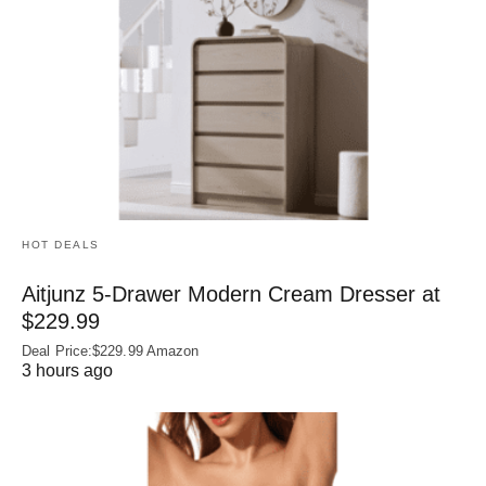
HOT DEALS
Aitjunz 5-Drawer Modern Cream Dresser at
$229.99
Deal Price:$229.99 Amazon
3 hours ago