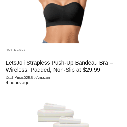
HOT DEALS
LetsJoli Strapless Push-Up Bandeau Bra –
Wireless, Padded, Non-Slip at $29.99
Deal Price:$29.99 Amazon
4 hours ago