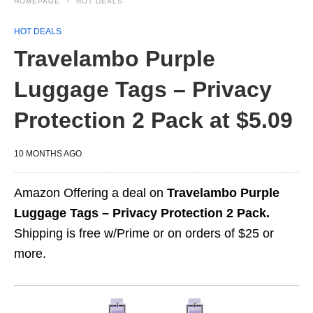
HOMEPAGE
HOT DEALS
HOT DEALS
Travelambo Purple
Luggage Tags – Privacy
Protection 2 Pack at $5.09
10 MONTHS AGO
Amazon Offering a deal on
Travelambo Purple
Luggage Tags – Privacy Protection 2 Pack.
Shipping is free w/Prime or on orders of $25 or
more.