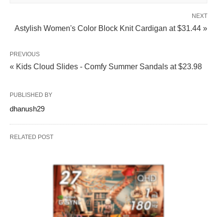
NEXT
Astylish Women's Color Block Knit Cardigan at $31.44 »
PREVIOUS
« Kids Cloud Slides - Comfy Summer Sandals at $23.98
PUBLISHED BY
dhanush29
RELATED POST