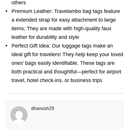
others
Premium Leather: Travelambo bag tags feature
a extended strap for easy attachment to large
items; They are made with high-quality faux
leather for durability and style
Perfect Gift Idea: Our luggage tags make an
ideal gift for travelers! They help keep your loved
ones’ bags easily identifiable. These tags are
both practical and thoughtful—perfect for airport
travel, hotel check-ins, or business trips
dhanush29