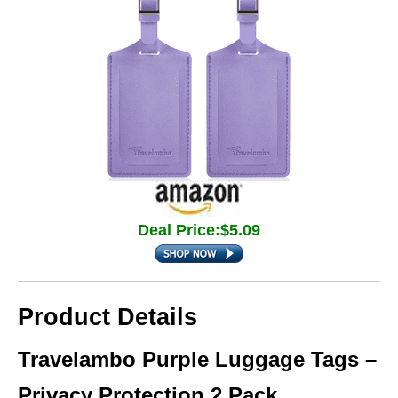
Deal Price:$5.09
Product Details
Travelambo Purple Luggage Tags –
Privacy Protection 2 Pack