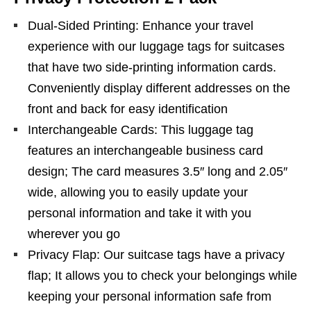
Dual-Sided Printing: Enhance your travel
experience with our luggage tags for suitcases
that have two side-printing information cards.
Conveniently display different addresses on the
front and back for easy identification
Interchangeable Cards: This luggage tag
features an interchangeable business card
design; The card measures 3.5″ long and 2.05″
wide, allowing you to easily update your
personal information and take it with you
wherever you go
Privacy Flap: Our suitcase tags have a privacy
flap; It allows you to check your belongings while
keeping your personal information safe from