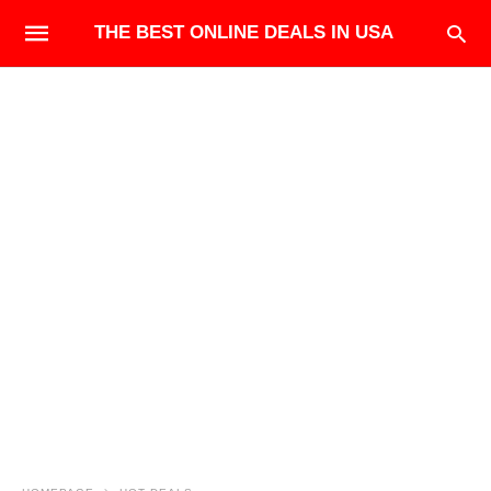
THE BEST ONLINE DEALS IN USA