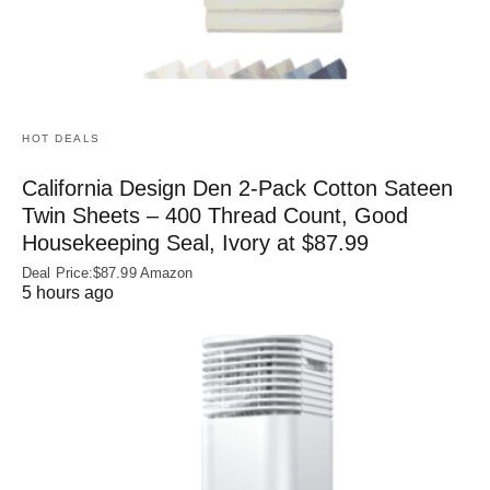
HOT DEALS
California Design Den 2-Pack Cotton Sateen
Twin Sheets – 400 Thread Count, Good
Housekeeping Seal, Ivory at $87.99
Deal Price:$87.99 Amazon
5 hours ago