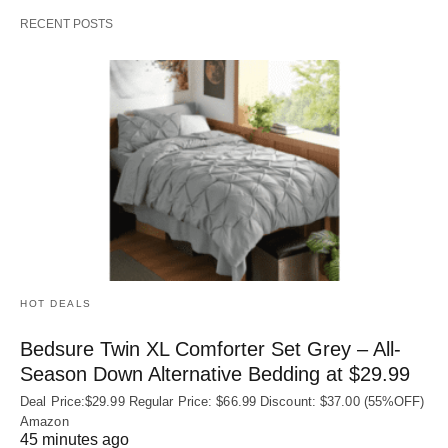
RECENT POSTS
HOT DEALS
Bedsure Twin XL Comforter Set Grey – All-
Season Down Alternative Bedding at $29.99
Deal Price:$29.99 Regular Price: $66.99 Discount: $37.00 (55%OFF)
Amazon
45 minutes ago