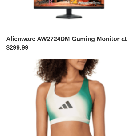
Alienware AW2724DM Gaming Monitor at
$299.99