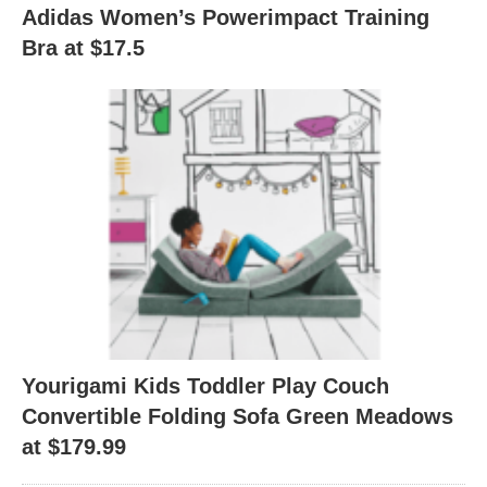
Adidas Women’s Powerimpact Training
Bra at $17.5
Yourigami Kids Toddler Play Couch
Convertible Folding Sofa Green Meadows
at $179.99