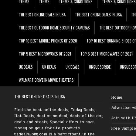
TERMS
TERMS
TERMS & CONDITIONS
TERMS & CONDITIONS
THE BEST ONLINE DEALS IN USA
THE BEST ONLINE DEALS IN USA
TH
THE BEST OUTDOOR HOME SECURITY CAMERAS
THE BEST OUTDOOR HO
TOP 10 BEST MOBILE PHONES OF 2020
TOP 10 BEST RUNNING SHOES O
TOP 5 BEST MICROWAVES OF 2021
TOP 5 BEST MICROWAVES OF 2021
UK DEALS
UK DEALS
UK DEALS
UNSUBSCRIBE
UNSUBSCR
WALMART DRIVE IN MOVIE THEATERS
THE BEST ONLINE DEALS IN USA
Home
Advertise w
Find the best online deals, Today Deals,
Hot Deals, deal or no deal, deals of the day,
Join with U
deals and steals, Special offers to save
money on your favorite products.
Free Sample
usdeals2buy.com is a participant in the