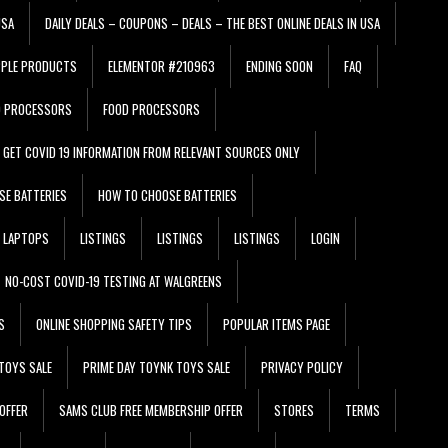
USA
DAILY DEALS – COUPONS – DEALS – THE BEST ONLINE DEALS IN USA
PPLE PRODUCTS
ELEMENTOR #210963
ENDING SOON
FAQ
D PROCESSORS
FOOD PROCESSORS
GET COVID 19 INFORMATION FROM RELEVANT SOURCES ONLY
SE BATTERIES
HOW TO CHOOSE BATTERIES
LAPTOPS
LISTINGS
LISTINGS
LISTINGS
LOGIN
NO-COST COVID-19 TESTING AT WALGREENS
S
ONLINE SHOPPING SAFETY TIPS
POPULAR ITEMS PAGE
TOYS SALE
PRIME DAY TOYNK TOYS SALE
PRIVACY POLICY
OFFER
SAMS CLUB FREE MEMBERSHIP OFFER
STORES
TERMS