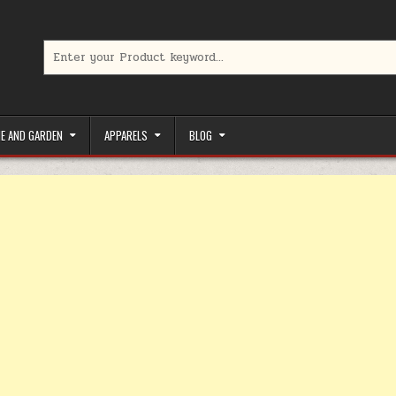
Search for:
limited-time coupons, Special offers to save money on your favorit
E AND GARDEN
APPARELS
BLOG