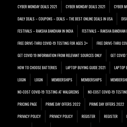
CYBER MONDAY DEALS 2021
CYBER MONDAY DEALS 2021
CYBER M
DAILY DEALS – COUPONS – DEALS – THE BEST ONLINE DEALS IN USA
DIS
FESTIVALS – RAKSHA BANDHAN IN INDIA
FESTIVALS – RAKSHA BANDHAN I
FREE DRIVE-THRU COVID-19 TESTING FOR AGES 3+
FREE DRIVE-THRU CO
GET COVID 19 INFORMATION FROM RELEVANT SOURCES ONLY
GET COVID
HOW TO CHOOSE BATTERIES
LAPTOP BUYING GUIDE 2021
LAPTOP 
LOGIN
LOGIN
MEMBERSHIPS
MEMBERSHIPS
MEMBERSH
NO-COST COVID-19 TESTING AT WALGREENS
NO-COST COVID-19 TESTIN
PRICING PAGE
PRIME DAY OFFERS 2022
PRIME DAY OFFERS 2022
PRIVACY POLICY
PRIVACY POLICY
REGISTER
REGISTER