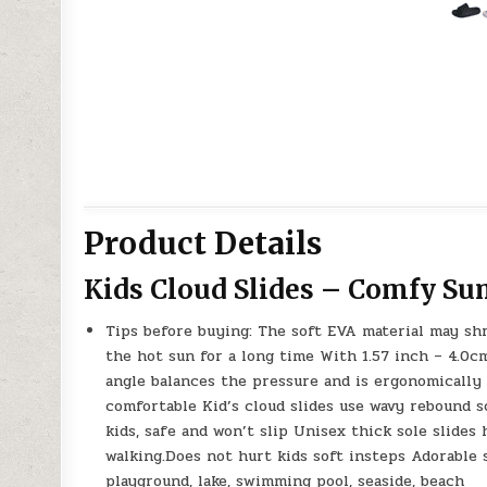
Product Details
Kids Cloud Slides – Comfy S
Tips before buying: The soft EVA material may sh
the hot sun for a long time With 1.57 inch – 4.0cm 
angle balances the pressure and is ergonomically
comfortable Kid’s cloud slides use wavy rebound sol
kids, safe and won’t slip Unisex thick sole slides 
walking.Does not hurt kids soft insteps Adorable 
playground, lake, swimming pool, seaside, beach