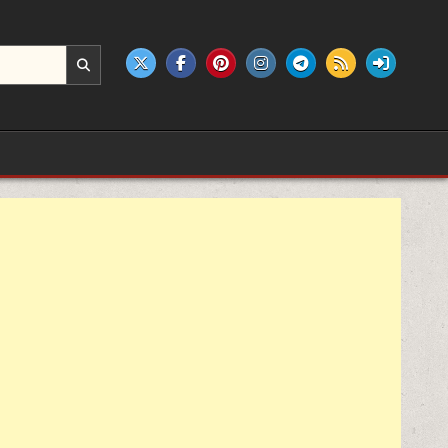
e products.