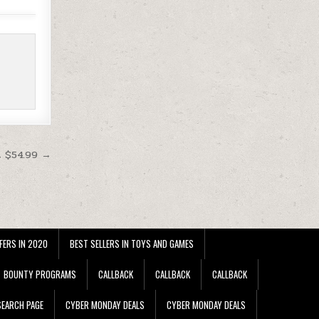
t $54.99 →
FERS IN 2020
BEST SELLERS IN TOYS AND GAMES
BOUNTY PROGRAMS
CALLBACK
CALLBACK
CALLBACK
EARCH PAGE
CYBER MONDAY DEALS
CYBER MONDAY DEALS