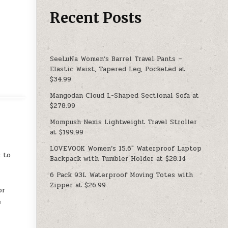
Recent Posts
SeeLuNa Women’s Barrel Travel Pants –
Elastic Waist, Tapered Leg, Pocketed at
$34.99
Mangodan Cloud L-Shaped Sectional Sofa at
$278.99
Mompush Nexis Lightweight Travel Stroller
at $199.99
LOVEVOOK Women’s 15.6″ Waterproof Laptop
 to
Backpack with Tumbler Holder at $28.14
t
6 Pack 93L Waterproof Moving Totes with
Zipper at $26.99
or
e