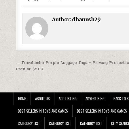
Author:
dhanush29
Post navigation
← Travelambo Purple Luggage Tags – Privacy Protecti
Pack at $5.09
HOME
ABOUT US
ADD LISTING
ADVERTISING
BACK TO S
BEST SELLERS IN TOYS AND GAMES
BEST SELLERS IN TOYS AND GAMES
CATEGORY LIST
CATEGORY LIST
CATEGORY LIST
CITY SEARC