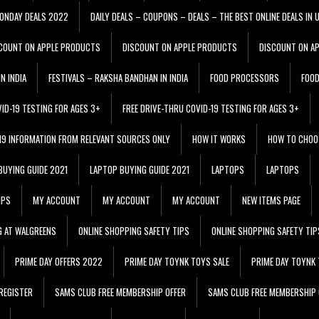
ONDAY DEALS 2022
DAILY DEALS – COUPONS – DEALS – THE BEST ONLINE DEALS IN 
COUNT ON APPLE PRODUCTS
DISCOUNT ON APPLE PRODUCTS
DISCOUNT ON A
N INDIA
FESTIVALS – RAKSHA BANDHAN IN INDIA
FOOD PROCESSORS
FOO
VID-19 TESTING FOR AGES 3+
FREE DRIVE-THRU COVID-19 TESTING FOR AGES 3+
 19 INFORMATION FROM RELEVANT SOURCES ONLY
HOW IT WORKS
HOW TO CHOO
BUYING GUIDE 2021
LAPTOP BUYING GUIDE 2021
LAPTOPS
LAPTOPS
IPS
MY ACCOUNT
MY ACCOUNT
MY ACCOUNT
NEW ITEMS PAGE
G AT WALGREENS
ONLINE SHOPPING SAFETY TIPS
ONLINE SHOPPING SAFETY TIP
PRIME DAY OFFERS 2022
PRIME DAY TOYNK TOYS SALE
PRIME DAY TOYNK 
REGISTER
SAMS CLUB FREE MEMBERSHIP OFFER
SAMS CLUB FREE MEMBERSHIP 