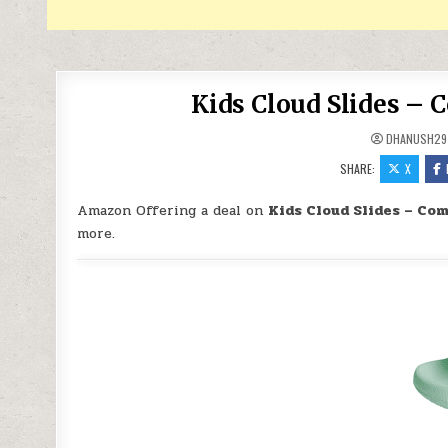
Kids Cloud Slides – 
DHANUSH29
SHARE:
X
Amazon Offering a deal on
Kids Cloud Slides – Co
more.