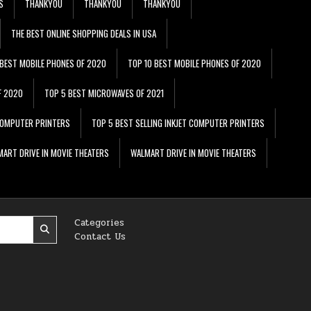
S
THANKYOU
THANKYOU
THANKYOU
THE BEST ONLINE SHOPPING DEALS IN USA
 BEST MOBILE PHONES OF 2020
TOP 10 BEST MOBILE PHONES OF 2020
F 2020
TOP 5 BEST MICROWAVES OF 2021
 COMPUTER PRINTERS
TOP 5 BEST SELLING INKJET COMPUTER PRINTERS
ART DRIVE IN MOVIE THEATERS
WALMART DRIVE IN MOVIE THEATERS
Categories
Contact Us