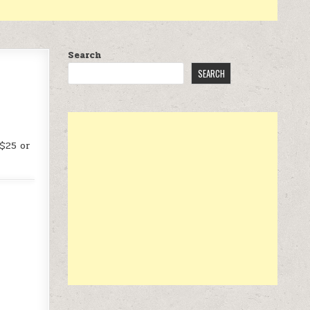
Search
SEARCH
 $25 or