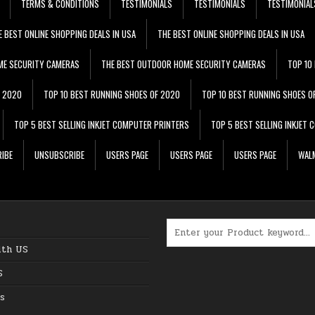
TERMS & CONDITIONS
TESTIMONIALS
TESTIMONIALS
TESTIMONIAL
E BEST ONLINE SHOPPING DEALS IN USA
THE BEST ONLINE SHOPPING DEALS IN USA
ME SECURITY CAMERAS
THE BEST OUTDOOR HOME SECURITY CAMERAS
TOP 10
F 2020
TOP 10 BEST RUNNING SHOES OF 2020
TOP 10 BEST RUNNING SHOES O
TOP 5 BEST SELLING INKJET COMPUTER PRINTERS
TOP 5 BEST SELLING INKJET
IBE
UNSUBSCRIBE
USERS PAGE
USERS PAGE
USERS PAGE
WALM
Search for:
ith US
S
s