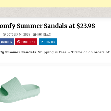
Comfy Summer Sandals at $23.98
POSTED IN
OCTOBER 14, 2025
HOT DEALS
FACEBOOK
PINTEREST
LINKEDIN
mfy Summer Sandals.
Shipping is free w/Prime or on orders of