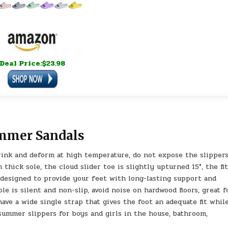
Deal Price:$23.98
ummer Sandals
rink and deform at high temperature, do not expose the slippers
thick sole, the cloud slider toe is slightly upturned 15°, the fi
 designed to provide your feet with long-lasting support and
e is silent and non-slip, avoid noise on hardwood floors, great f
have a wide single strap that gives the foot an adequate fit whil
summer slippers for boys and girls in the house, bathroom,