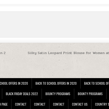
on 2
Silky Satin Leopard Print Blouse for Women a
CHOOL OFFERS IN 2020
BACK TO SCHOOL OFFERS IN 2020
BACK TO SCHOOL OF
BLACK FRIDAY DEALS 2022
BOUNTY PROGRAMS
BOUNTY PROGRAMS
H PAGE
CONTACT
CONTACT
CONTACT
CONTACT US
COUNTRY S