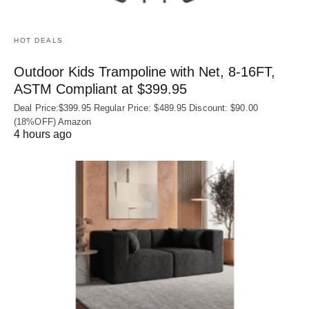
HOT DEALS
Outdoor Kids Trampoline with Net, 8-16FT,
ASTM Compliant at $399.95
Deal Price:$399.95 Regular Price: $489.95 Discount: $90.00
(18%OFF) Amazon
4 hours ago