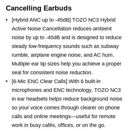
Cancelling Earbuds
[Hybrid ANC up to -45dB] TOZO NC3 Hybrid
Active Noise Cancellation reduces ambient
noise by up to -45dB and is designed to reduce
steady low-frequency sounds such as subway
rumble, airplane engine noise, and AC hum.
Multiple ear tip sizes help you achieve a proper
seal for consistent noise reduction.
[6-Mic ENC Clear Calls] With 6 built-in
microphones and ENC technology, TOZO NC3
in ear headsets helps reduce background noise
so your voice comes through clearer on phone
calls and online meetings—useful for remote
work in busy cafés, offices, or on the go.