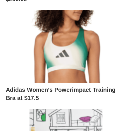
Adidas Women’s Powerimpact Training
Bra at $17.5