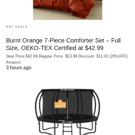
HOT DEALS
Burnt Orange 7-Piece Comforter Set – Full
Size, OEKO‑TEX Certified at $42.99
Deal Price:$42.99 Regular Price: $53.99 Discount: $11.00 (20%OFF)
Amazon
3 hours ago