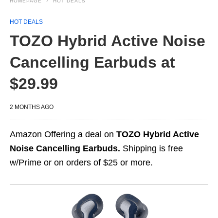
HOMEPAGE
HOT DEALS
HOT DEALS
TOZO Hybrid Active Noise
Cancelling Earbuds at
$29.99
2 MONTHS AGO
Amazon Offering a deal on
TOZO Hybrid Active
Noise Cancelling Earbuds.
Shipping is free
w/Prime or on orders of $25 or more.