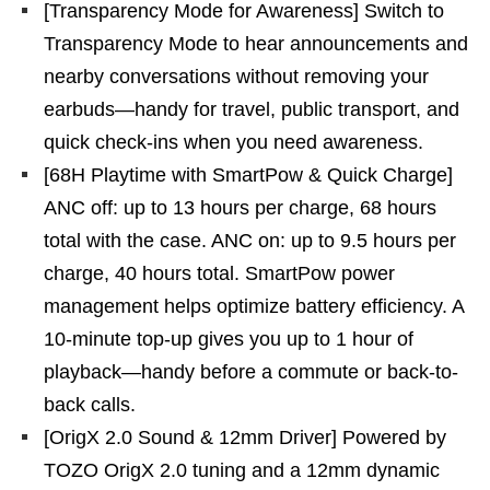
[Transparency Mode for Awareness] Switch to
Transparency Mode to hear announcements and
nearby conversations without removing your
earbuds—handy for travel, public transport, and
quick check-ins when you need awareness.
[68H Playtime with SmartPow & Quick Charge]
ANC off: up to 13 hours per charge, 68 hours
total with the case. ANC on: up to 9.5 hours per
charge, 40 hours total. SmartPow power
management helps optimize battery efficiency. A
10-minute top-up gives you up to 1 hour of
playback—handy before a commute or back-to-
back calls.
[OrigX 2.0 Sound & 12mm Driver] Powered by
TOZO OrigX 2.0 tuning and a 12mm dynamic