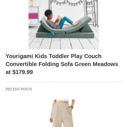
Yourigami Kids Toddler Play Couch
Convertible Folding Sofa Green Meadows
at $179.99
RECENT POSTS