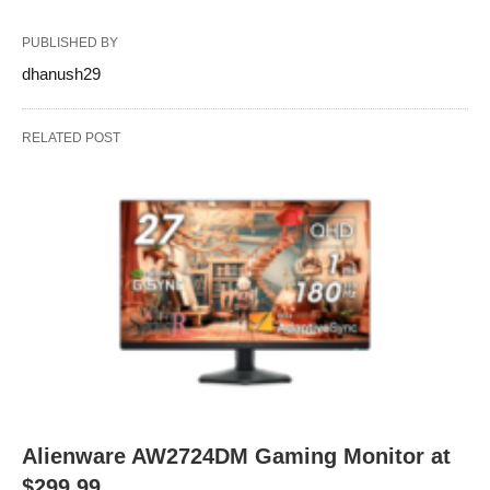
PUBLISHED BY
dhanush29
RELATED POST
Alienware AW2724DM Gaming Monitor at
$299.99