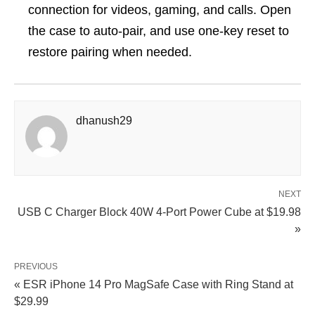
connection for videos, gaming, and calls. Open
the case to auto-pair, and use one-key reset to
restore pairing when needed.
dhanush29
NEXT
USB C Charger Block 40W 4-Port Power Cube at $19.98
»
PREVIOUS
« ESR iPhone 14 Pro MagSafe Case with Ring Stand at
$29.99