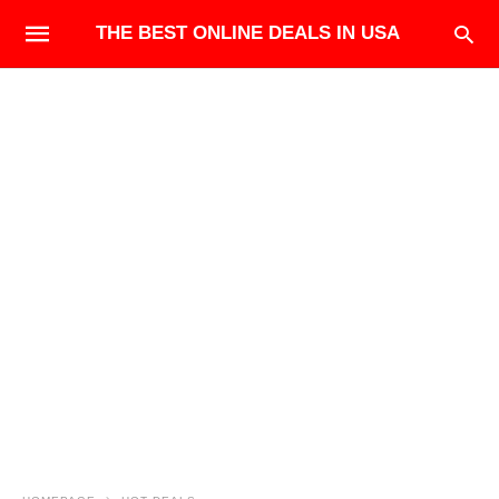
THE BEST ONLINE DEALS IN USA