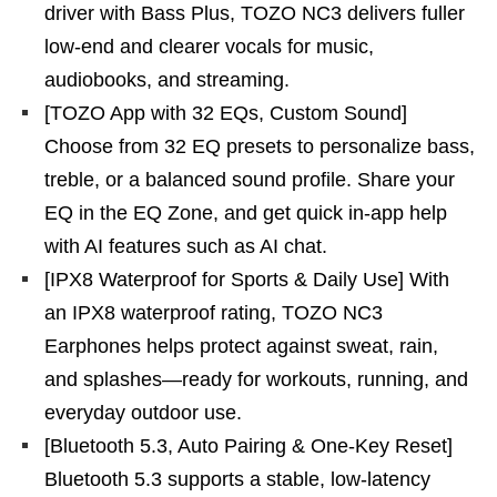
driver with Bass Plus, TOZO NC3 delivers fuller
low-end and clearer vocals for music,
audiobooks, and streaming.
[TOZO App with 32 EQs, Custom Sound]
Choose from 32 EQ presets to personalize bass,
treble, or a balanced sound profile. Share your
EQ in the EQ Zone, and get quick in-app help
with AI features such as AI chat.
[IPX8 Waterproof for Sports & Daily Use] With
an IPX8 waterproof rating, TOZO NC3
Earphones helps protect against sweat, rain,
and splashes—ready for workouts, running, and
everyday outdoor use.
[Bluetooth 5.3, Auto Pairing & One-Key Reset]
Bluetooth 5.3 supports a stable, low-latency