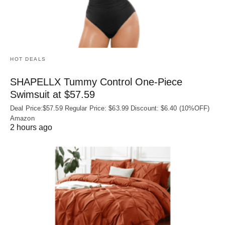
HOT DEALS
SHAPELLX Tummy Control One-Piece
Swimsuit at $57.59
Deal Price:$57.59 Regular Price: $63.99 Discount: $6.40 (10%OFF)
Amazon
2 hours ago