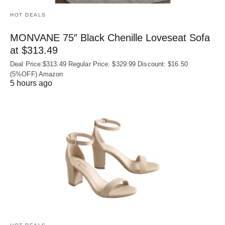
HOT DEALS
MONVANE 75″ Black Chenille Loveseat Sofa
at $313.49
Deal Price:$313.49 Regular Price: $329.99 Discount: $16.50
(5%OFF) Amazon
5 hours ago