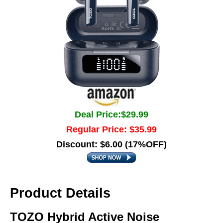
Deal Price:$29.99
Regular Price: $35.99
Discount: $6.00 (17%OFF)
Product Details
TOZO Hybrid Active Noise