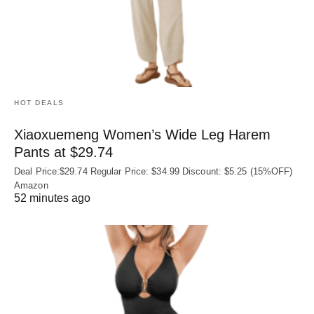
HOT DEALS
Xiaoxuemeng Women’s Wide Leg Harem
Pants at $29.74
Deal Price:$29.74 Regular Price: $34.99 Discount: $5.25 (15%OFF)
Amazon
52 minutes ago