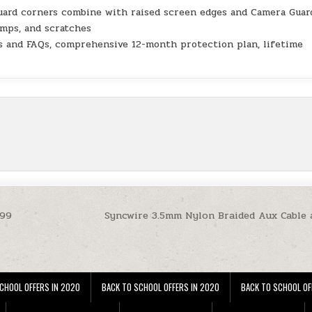
uard corners combine with raised screen edges and Camera Guar
umps, and scratches
s and FAQs, comprehensive 12-month protection plan, lifetime
.99
Syncwire 3.5mm Nylon Braided Aux Cable 
CHOOL OFFERS IN 2020
BACK TO SCHOOL OFFERS IN 2020
BACK TO SCHOOL OF