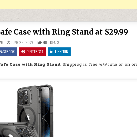
afe Case with Ring Stand at $29.99
POSTED IN
29
JUNE 22, 2026
HOT DEALS
FACEBOOK
PINTEREST
LINKEDIN
afe Case with Ring Stand.
Shipping is free w/Prime or on or