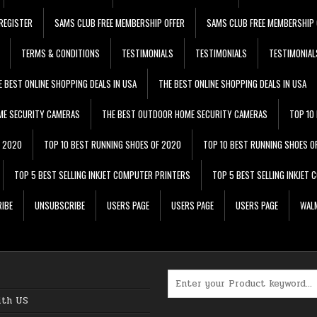
REGISTER
SAMS CLUB FREE MEMBERSHIP OFFER
SAMS CLUB FREE MEMBERSHIP 
TERMS & CONDITIONS
TESTIMONIALS
TESTIMONIALS
TESTIMONIAL
E BEST ONLINE SHOPPING DEALS IN USA
THE BEST ONLINE SHOPPING DEALS IN USA
ME SECURITY CAMERAS
THE BEST OUTDOOR HOME SECURITY CAMERAS
TOP 10
F 2020
TOP 10 BEST RUNNING SHOES OF 2020
TOP 10 BEST RUNNING SHOES O
TOP 5 BEST SELLING INKJET COMPUTER PRINTERS
TOP 5 BEST SELLING INKJET
IBE
UNSUBSCRIBE
USERS PAGE
USERS PAGE
USERS PAGE
WALM
Search for:
ith US