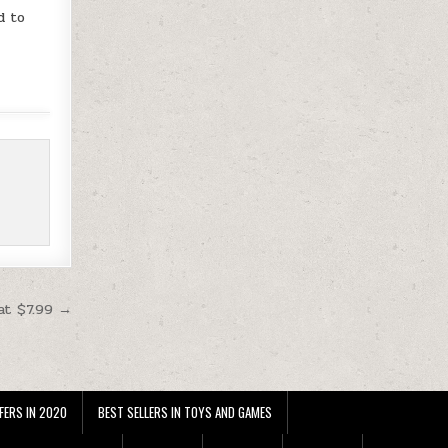
d to
at $7.99 →
FERS IN 2020
BEST SELLERS IN TOYS AND GAMES