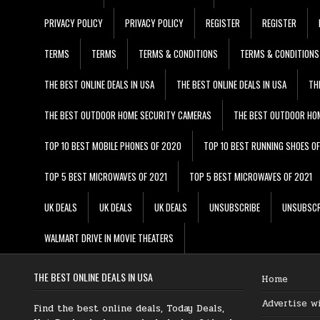
PRIVACY POLICY
PRIVACY POLICY
REGISTER
REGISTER
TERMS
TERMS
TERMS & CONDITIONS
TERMS & CONDITIONS
THE BEST ONLINE DEALS IN USA
THE BEST ONLINE DEALS IN USA
TH
THE BEST OUTDOOR HOME SECURITY CAMERAS
THE BEST OUTDOOR HO
TOP 10 BEST MOBILE PHONES OF 2020
TOP 10 BEST RUNNING SHOES O
TOP 5 BEST MICROWAVES OF 2021
TOP 5 BEST MICROWAVES OF 2021
UK DEALS
UK DEALS
UK DEALS
UNSUBSCRIBE
UNSUBSCR
WALMART DRIVE IN MOVIE THEATERS
THE BEST ONLINE DEALS IN USA
Home
Advertise w
Find the best online deals, Today Deals,