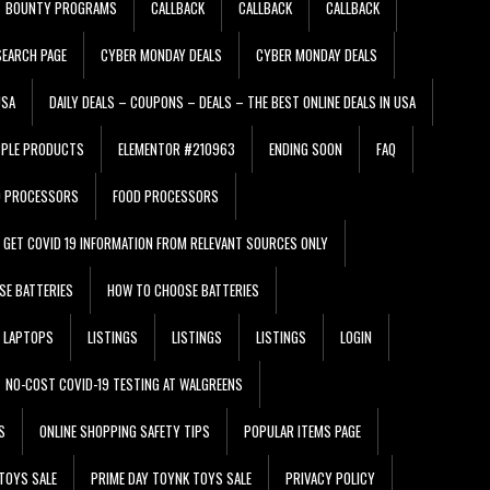
BOUNTY PROGRAMS
CALLBACK
CALLBACK
CALLBACK
EARCH PAGE
CYBER MONDAY DEALS
CYBER MONDAY DEALS
USA
DAILY DEALS – COUPONS – DEALS – THE BEST ONLINE DEALS IN USA
PPLE PRODUCTS
ELEMENTOR #210963
ENDING SOON
FAQ
D PROCESSORS
FOOD PROCESSORS
GET COVID 19 INFORMATION FROM RELEVANT SOURCES ONLY
SE BATTERIES
HOW TO CHOOSE BATTERIES
LAPTOPS
LISTINGS
LISTINGS
LISTINGS
LOGIN
NO-COST COVID-19 TESTING AT WALGREENS
S
ONLINE SHOPPING SAFETY TIPS
POPULAR ITEMS PAGE
TOYS SALE
PRIME DAY TOYNK TOYS SALE
PRIVACY POLICY