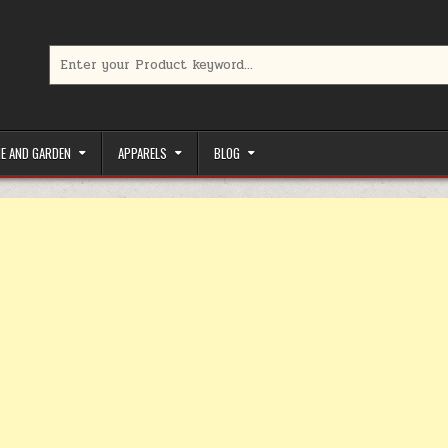
Search for:
limited-time coupons, Special offers to save money on your favorit
E AND GARDEN
APPARELS
BLOG