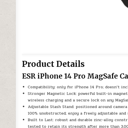
Product Details
ESR iPhone 14 Pro MagSafe Ca
Compatibility: only for iPhone 14 Pro; doesn’t in
Stronger Magnetic Lock: powerful built-in magnets
wireless charging and a secure lock on any MagSa
Adjustable Stash Stand: positioned around camera
100% unobstructed; enjoy a freely adjustable and
Built to Last: robust and durable zinc-alloy const
tested to retain its strength after more than 3,0