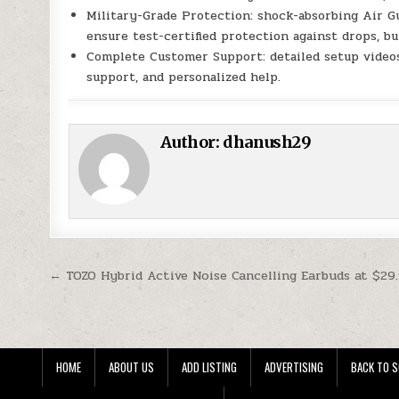
Military-Grade Protection: shock-absorbing Air G
ensure test-certified protection against drops, b
Complete Customer Support: detailed setup video
support, and personalized help.
Author:
dhanush29
Post navigation
← TOZO Hybrid Active Noise Cancelling Earbuds at $29
HOME
ABOUT US
ADD LISTING
ADVERTISING
BACK TO S