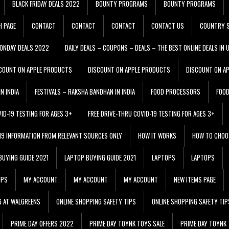
BLACK FRIDAY DEALS 2022
BOUNTY PROGRAMS
BOUNTY PROGRAMS
H PAGE
CONTACT
CONTACT
CONTACT
CONTACT US
COUNTRY S
ONDAY DEALS 2022
DAILY DEALS – COUPONS – DEALS – THE BEST ONLINE DEALS IN 
COUNT ON APPLE PRODUCTS
DISCOUNT ON APPLE PRODUCTS
DISCOUNT ON A
N INDIA
FESTIVALS – RAKSHA BANDHAN IN INDIA
FOOD PROCESSORS
FOO
VID-19 TESTING FOR AGES 3+
FREE DRIVE-THRU COVID-19 TESTING FOR AGES 3+
 19 INFORMATION FROM RELEVANT SOURCES ONLY
HOW IT WORKS
HOW TO CHOO
BUYING GUIDE 2021
LAPTOP BUYING GUIDE 2021
LAPTOPS
LAPTOPS
IPS
MY ACCOUNT
MY ACCOUNT
MY ACCOUNT
NEW ITEMS PAGE
G AT WALGREENS
ONLINE SHOPPING SAFETY TIPS
ONLINE SHOPPING SAFETY TIP
PRIME DAY OFFERS 2022
PRIME DAY TOYNK TOYS SALE
PRIME DAY TOYNK 