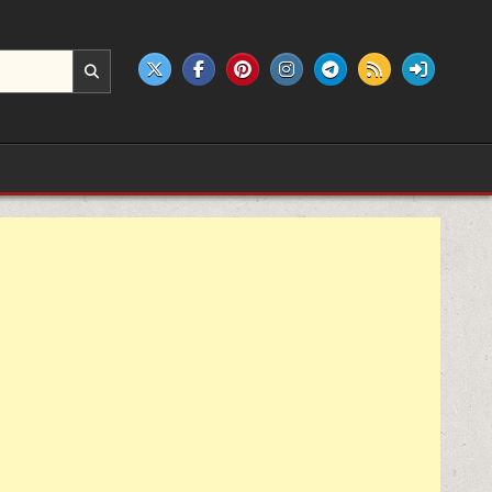
e products.