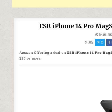
ESR iPhone 14 Pro MagS
DHANUSH
SHARE:
X
Amazon Offering a deal on
ESR iPhone 14 Pro MagS
$25 or more.