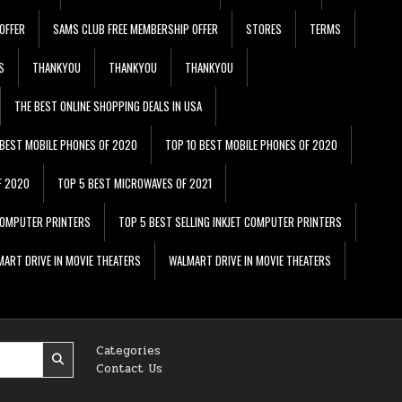
OFFER
SAMS CLUB FREE MEMBERSHIP OFFER
STORES
TERMS
S
THANKYOU
THANKYOU
THANKYOU
THE BEST ONLINE SHOPPING DEALS IN USA
 BEST MOBILE PHONES OF 2020
TOP 10 BEST MOBILE PHONES OF 2020
F 2020
TOP 5 BEST MICROWAVES OF 2021
 COMPUTER PRINTERS
TOP 5 BEST SELLING INKJET COMPUTER PRINTERS
ART DRIVE IN MOVIE THEATERS
WALMART DRIVE IN MOVIE THEATERS
Categories
Contact Us