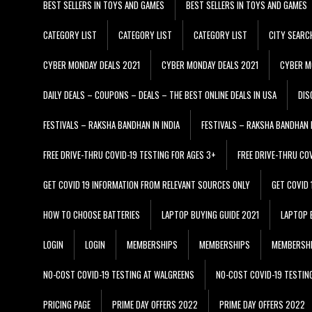
BEST SELLERS IN TOYS AND GAMES
BEST SELLERS IN TOYS AND GAMES
CATEGORY LIST
CATEGORY LIST
CATEGORY LIST
CITY SEARC
CYBER MONDAY DEALS 2021
CYBER MONDAY DEALS 2021
CYBER M
DAILY DEALS – COUPONS – DEALS – THE BEST ONLINE DEALS IN USA
DIS
FESTIVALS – RAKSHA BANDHAN IN INDIA
FESTIVALS – RAKSHA BANDHAN I
FREE DRIVE-THRU COVID-19 TESTING FOR AGES 3+
FREE DRIVE-THRU CO
GET COVID 19 INFORMATION FROM RELEVANT SOURCES ONLY
GET COVID
HOW TO CHOOSE BATTERIES
LAPTOP BUYING GUIDE 2021
LAPTOP 
LOGIN
LOGIN
MEMBERSHIPS
MEMBERSHIPS
MEMBERSH
NO-COST COVID-19 TESTING AT WALGREENS
NO-COST COVID-19 TESTIN
PRICING PAGE
PRIME DAY OFFERS 2022
PRIME DAY OFFERS 2022