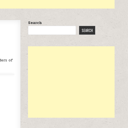
Search
SEARCH
ders of