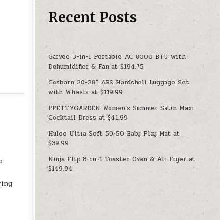
Recent Posts
Garvee 3-in-1 Portable AC 8000 BTU with
Dehumidifier & Fan at $194.75
Cosbarn 20-28″ ABS Hardshell Luggage Set
with Wheels at $119.99
PRETTYGARDEN Women’s Summer Satin Maxi
Cocktail Dress at $41.99
Huloo Ultra Soft 50×50 Baby Play Mat at
$39.99
Ninja Flip 8-in-1 Toaster Oven & Air Fryer at
o
$149.94
ring