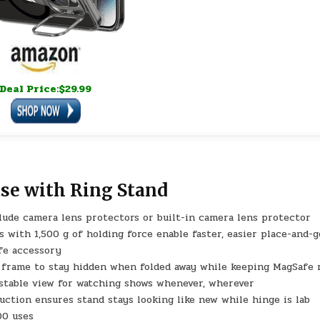
Deal Price:$29.99
se with Ring Stand
clude camera lens protectors or built-in camera lens protector
 with 1,500 g of holding force enable faster, easier place-and-g
fe accessory
 frame to stay hidden when folded away while keeping MagSafe 
 stable view for watching shows whenever, wherever
ruction ensures stand stays looking like new while hinge is lab
00 uses