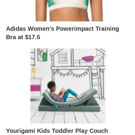
Adidas Women’s Powerimpact Training
Bra at $17.5
Yourigami Kids Toddler Play Couch