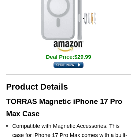
Deal Price:$29.99
Product Details
TORRAS Magnetic iPhone 17 Pro
Max Case
Compatible with Magnetic Accessories: This
case for iPhone 17 Pro Max comes with a built-