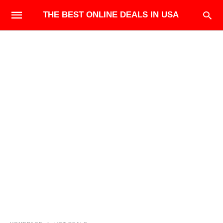
THE BEST ONLINE DEALS IN USA