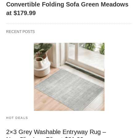
Convertible Folding Sofa Green Meadows
at $179.99
RECENT POSTS
HOT DEALS
2×3 Grey Washable Entryway Rug –