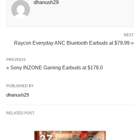
dhanush29
NEXT
Raycon Everyday ANC Bluetooth Earbuds at $79.99 »
PREVIOUS
« Sony INZONE Gaming Earbuds at $178.0
PUBLISHED BY
dhanush29
RELATED POST