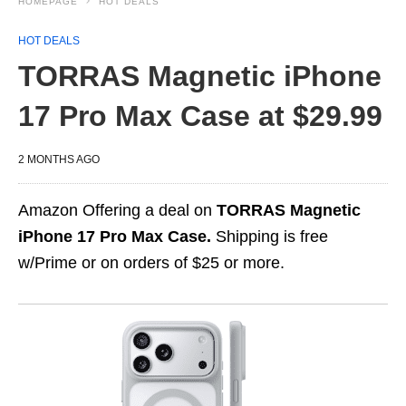
HOMEPAGE
HOT DEALS
HOT DEALS
TORRAS Magnetic iPhone
17 Pro Max Case at $29.99
2 MONTHS AGO
Amazon Offering a deal on
TORRAS Magnetic
iPhone 17 Pro Max Case.
Shipping is free
w/Prime or on orders of $25 or more.