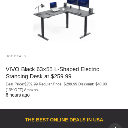
HOT DEALS
VIVO Black 63×55 L-Shaped Electric
Standing Desk at $259.99
Deal Price:$259.99 Regular Price: $299.99 Discount: $40.00
(13%OFF) Amazon
6 hours ago
THE BEST ONLINE DEALS IN USA