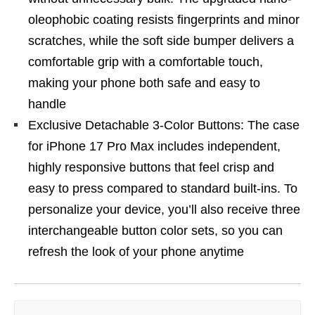
oleophobic coating resists fingerprints and minor
scratches, while the soft side bumper delivers a
comfortable grip with a comfortable touch,
making your phone both safe and easy to
handle
Exclusive Detachable 3-Color Buttons: The case
for iPhone 17 Pro Max includes independent,
highly responsive buttons that feel crisp and
easy to press compared to standard built-ins. To
personalize your device, you’ll also receive three
interchangeable button color sets, so you can
refresh the look of your phone anytime