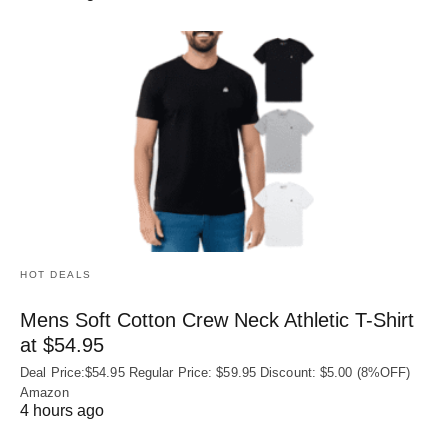
HOT DEALS
Mens Soft Cotton Crew Neck Athletic T-Shirt
at $54.95
Deal Price:$54.95 Regular Price: $59.95 Discount: $5.00 (8%OFF)
Amazon
4 hours ago