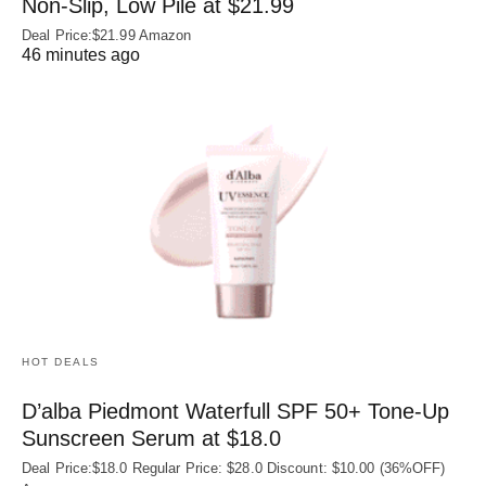
Non‑Slip, Low Pile at $21.99
Deal Price:$21.99 Amazon
46 minutes ago
HOT DEALS
D’alba Piedmont Waterfull SPF 50+ Tone-Up
Sunscreen Serum at $18.0
Deal Price:$18.0 Regular Price: $28.0 Discount: $10.00 (36%OFF)