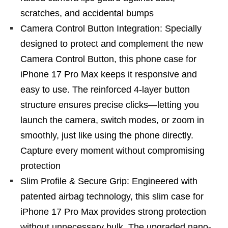
scratches, and accidental bumps
Camera Control Button Integration: Specially
designed to protect and complement the new
Camera Control Button, this phone case for
iPhone 17 Pro Max keeps it responsive and
easy to use. The reinforced 4-layer button
structure ensures precise clicks—letting you
launch the camera, switch modes, or zoom in
smoothly, just like using the phone directly.
Capture every moment without compromising
protection
Slim Profile & Secure Grip: Engineered with
patented airbag technology, this slim case for
iPhone 17 Pro Max provides strong protection
without unnecessary bulk. The upgraded nano-