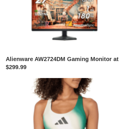
Alienware AW2724DM Gaming Monitor at
$299.99