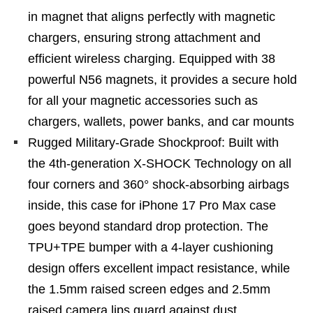
in magnet that aligns perfectly with magnetic
chargers, ensuring strong attachment and
efficient wireless charging. Equipped with 38
powerful N56 magnets, it provides a secure hold
for all your magnetic accessories such as
chargers, wallets, power banks, and car mounts
Rugged Military-Grade Shockproof: Built with
the 4th-generation X-SHOCK Technology on all
four corners and 360° shock-absorbing airbags
inside, this case for iPhone 17 Pro Max case
goes beyond standard drop protection. The
TPU+TPE bumper with a 4-layer cushioning
design offers excellent impact resistance, while
the 1.5mm raised screen edges and 2.5mm
raised camera lips guard against dust,