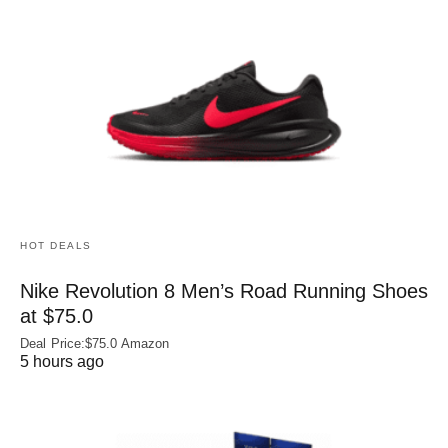
HOT DEALS
Nike Revolution 8 Men’s Road Running Shoes
at $75.0
Deal Price:$75.0 Amazon
5 hours ago