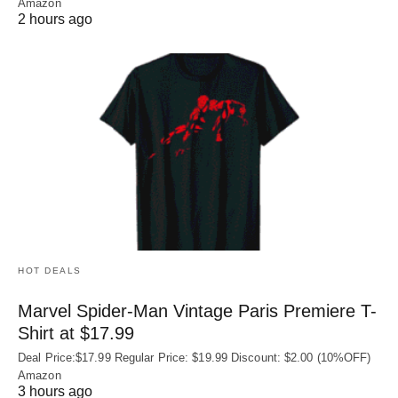
Amazon
2 hours ago
HOT DEALS
Marvel Spider-Man Vintage Paris Premiere T-
Shirt at $17.99
Deal Price:$17.99 Regular Price: $19.99 Discount: $2.00 (10%OFF)
Amazon
3 hours ago