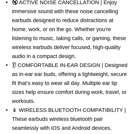
🔇 ACTIVE NOISE CANCELLATION | Enjoy
immersive sound with these noise cancelling
earbuds designed to reduce distractions at
home, work, or on the go. Whether you’re
listening to music, taking calls, or gaming, these
wireless earbuds deliver focused, high-quality
audio in a compact design.
👂 COMFORTABLE IN-EAR DESIGN | Designed
as in-ear ear buds, offering a lightweight, secure
fit that’s easy to wear all day. Multiple ear tip
sizes help ensure comfort during work, travel, or
workouts.
📱 WIRELESS BLUETOOTH COMPATIBILITY |
These earbuds wireless bluetooth pair
seamlessly with iOS and Android devices,