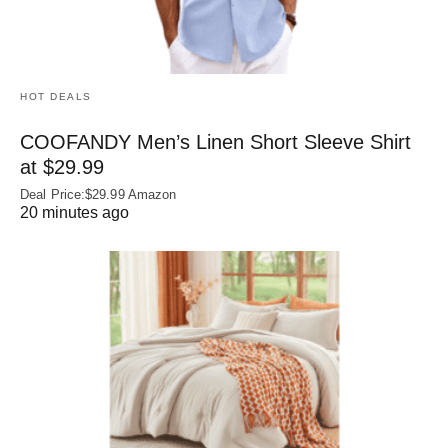
HOT DEALS
COOFANDY Men’s Linen Short Sleeve Shirt
at $29.99
Deal Price:$29.99 Amazon
20 minutes ago