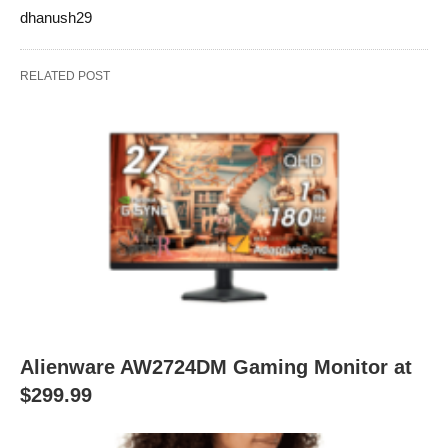
dhanush29
RELATED POST
Alienware AW2724DM Gaming Monitor at
$299.99