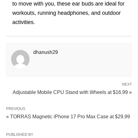
to move with you, these ear buds are ideal for
workouts, running headphones, and outdoor
activities.
dhanush29
NEXT
Adjustable Mobile CPU Stand with Wheels at $16.99 »
PREVIOUS
« TORRAS Magnetic iPhone 17 Pro Max Case at $29.99
PUBLISHED BY