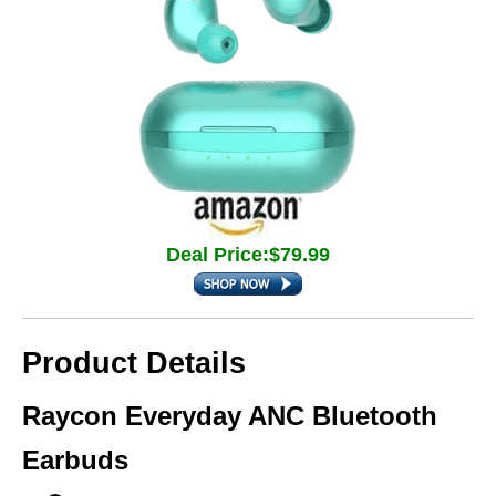
Deal Price:$79.99
Product Details
Raycon Everyday ANC Bluetooth
Earbuds