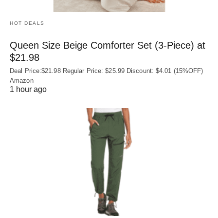
HOT DEALS
Queen Size Beige Comforter Set (3-Piece) at
$21.98
Deal Price:$21.98 Regular Price: $25.99 Discount: $4.01 (15%OFF)
Amazon
1 hour ago