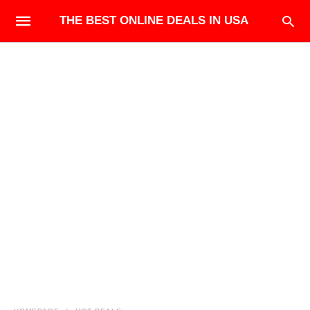
THE BEST ONLINE DEALS IN USA