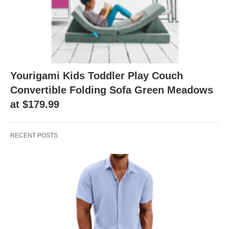
Yourigami Kids Toddler Play Couch
Convertible Folding Sofa Green Meadows
at $179.99
RECENT POSTS