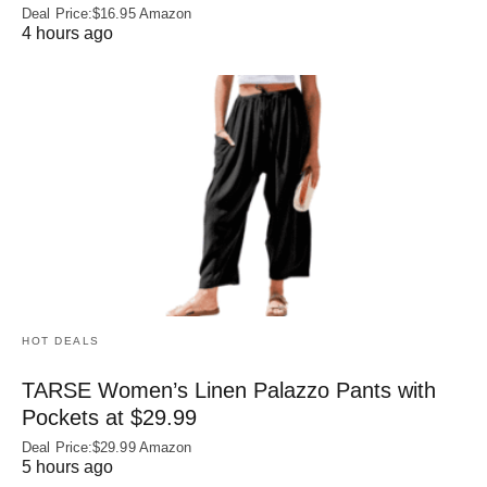
Deal Price:$16.95 Amazon
4 hours ago
HOT DEALS
TARSE Women’s Linen Palazzo Pants with
Pockets at $29.99
Deal Price:$29.99 Amazon
5 hours ago