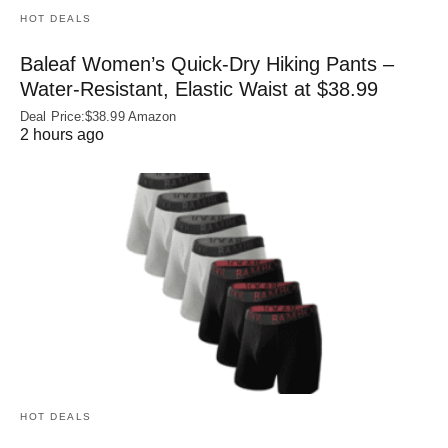
HOT DEALS
Baleaf Women’s Quick-Dry Hiking Pants –
Water‑Resistant, Elastic Waist at $38.99
Deal Price:$38.99 Amazon
2 hours ago
HOT DEALS