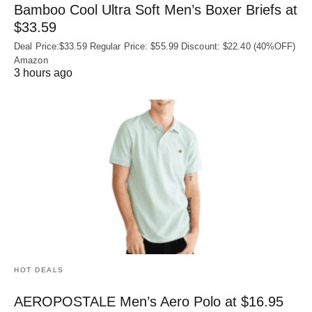
Bamboo Cool Ultra Soft Men’s Boxer Briefs at
$33.59
Deal Price:$33.59 Regular Price: $55.99 Discount: $22.40 (40%OFF)
Amazon
3 hours ago
HOT DEALS
AEROPOSTALE Men’s Aero Polo at $16.95