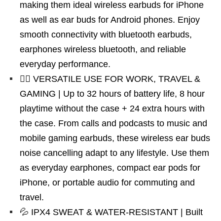
making them ideal wireless earbuds for iPhone
as well as ear buds for Android phones. Enjoy
smooth connectivity with bluetooth earbuds,
earphones wireless bluetooth, and reliable
everyday performance.
🏃‍♂️ VERSATILE USE FOR WORK, TRAVEL &
GAMING | Up to 32 hours of battery life, 8 hour
playtime without the case + 24 extra hours with
the case. From calls and podcasts to music and
mobile gaming earbuds, these wireless ear buds
noise cancelling adapt to any lifestyle. Use them
as everyday earphones, compact ear pods for
iPhone, or portable audio for commuting and
travel.
💦 IPX4 SWEAT & WATER-RESISTANT | Built