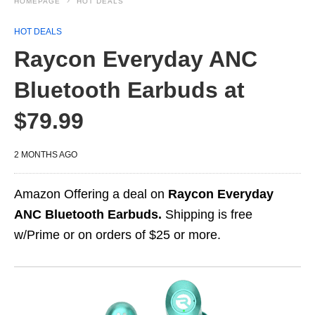
HOMEPAGE
HOT DEALS
HOT DEALS
Raycon Everyday ANC
Bluetooth Earbuds at
$79.99
2 MONTHS AGO
Amazon Offering a deal on
Raycon Everyday
ANC Bluetooth Earbuds.
Shipping is free
w/Prime or on orders of $25 or more.