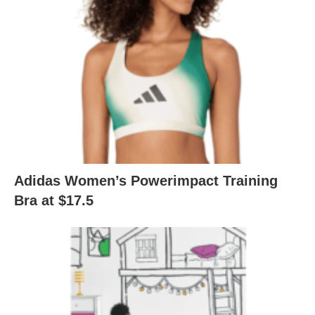
Adidas Women’s Powerimpact Training
Bra at $17.5